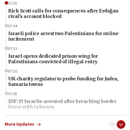
07:35
Rick Scott calls for consequences after Erdoğan
rival’s account blocked
07:34
Israeli police arrest two Palestinians for online
incitement
07:33
Israel opens dedicated prison wing for
Palestinians convicted of illegal entry
07:10
UK charity regulator to probe funding for Judea,
Samaria towns
07:08
IDF: 15 Israelis arrested after breaching border
fence with Lebanon
06:45
Trump: US has ‘massive amounts’ of munitions
More Updates