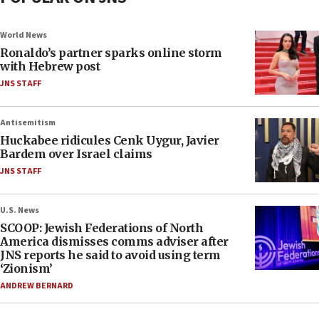
World News
Ronaldo’s partner sparks online storm
with Hebrew post
JNS STAFF
Antisemitism
Huckabee ridicules Cenk Uygur, Javier
Bardem over Israel claims
JNS STAFF
U.S. News
SCOOP: Jewish Federations of North
America dismisses comms adviser after
JNS reports he said to avoid using term
‘Zionism’
ANDREW BERNARD