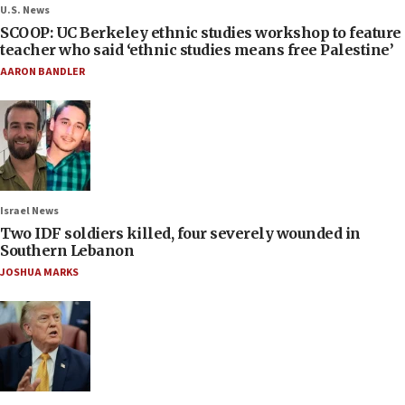
U.S. News
SCOOP: UC Berkeley ethnic studies workshop to feature
teacher who said ‘ethnic studies means free Palestine’
AARON BANDLER
Israel News
Two IDF soldiers killed, four severely wounded in
Southern Lebanon
JOSHUA MARKS