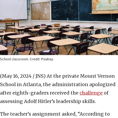
School classroom. Credit: Pixabay.
(May 16, 2024 / JNS)
At the private Mount Vernon
School in Atlanta, the administration apologized
after eighth-graders received the
challenge
of
assessing Adolf Hitler’s leadership skills.
The teacher’s assignment asked, “According to