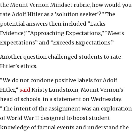
the Mount Vernon Mindset rubric, how would you
rate Adolf Hitler as a ‘solution seeker’?” The
potential answers then included “Lacks
Evidence,” “Approaching Expectations,” “Meets
Expectations” and “Exceeds Expectations.”
Another question challenged students to rate
Hitler’s ethics.
“We do not condone positive labels for Adolf
Hitler,”
said
Kristy Lundstrom, Mount Vernon’s
head of schools, in a statement on Wednesday.
“The intent of the assignment was an exploration
of World War II designed to boost student
knowledge of factual events and understand the