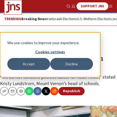
SUPPORT JNS
Show Search
Me
TRENDING
Breaking News
Iran
Israeli Elections
U.S. Midterm Elections
Jud
News
Antisemitism
We use cookies to improve your experience.
Student assignment at Georgia
Cookies settings
private school: Hitler as ‘solution
Accept
Decline
seeker’
“We do not condone positive labels for Adolf Hitler,” stated
Kristy Lundstrom, Mount Vernon’s head of schools.
Republish
Copy
Email
Print