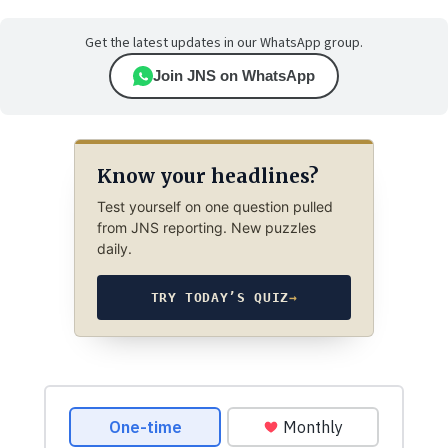
Get the latest updates in our WhatsApp group.
Join JNS on WhatsApp
Know your headlines?
Test yourself on one question pulled
from JNS reporting. New puzzles
daily.
TRY TODAY’S QUIZ
→