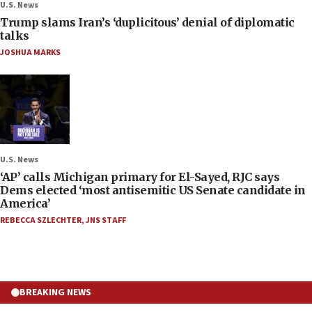
U.S. News
Trump slams Iran’s ‘duplicitous’ denial of diplomatic
talks
JOSHUA MARKS
U.S. News
‘AP’ calls Michigan primary for El-Sayed, RJC says
Dems elected ‘most antisemitic US Senate candidate in
America’
REBECCA SZLECHTER
,
JNS STAFF
BREAKING NEWS