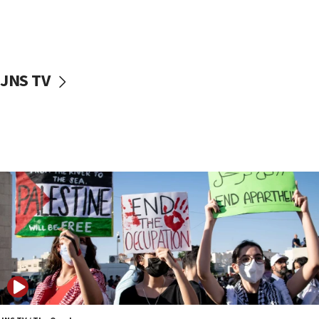
06:39
Trump on Iran: ‘We were ready to go and we are
ready to go’
06:26
JNS TV
No security incident in Kochav Ya’akov, IDF says
after terrorist infiltration alert issued
06:09
Israel rejects Arab ministers’ declaration on
Jerusalem ‘violations’
06:02
Netanyahu marks historic reburial of Herzl
family remains
05:46
IDF warns of possible terrorist infiltration in
southern Samaria town
05:23
IDF soldiers hurt in Southern Lebanon remain in
critical condition