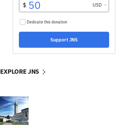
EXPLORE JNS