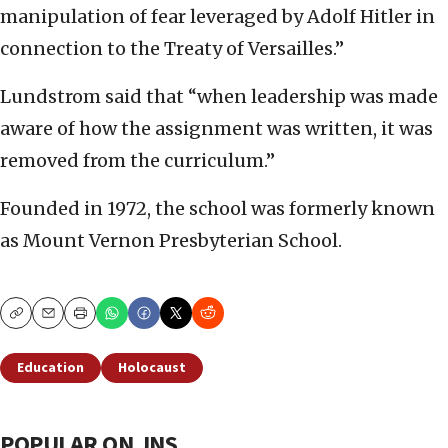
manipulation of fear leveraged by Adolf Hitler in
connection to the Treaty of Versailles.”
Lundstrom said that “when leadership was made
aware of how the assignment was written, it was
removed from the curriculum.”
Founded in 1972, the school was formerly known
as Mount Vernon Presbyterian School.
Copy
Email
Print
Education
Holocaust
POPULAR ON JNS