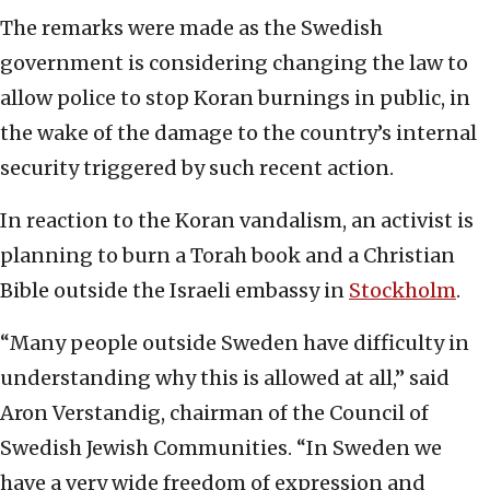
The remarks were made as the Swedish
government is considering changing the law to
allow police to stop Koran burnings in public, in
the wake of the damage to the country’s internal
security triggered by such recent action.
In reaction to the Koran vandalism, an activist is
planning to burn a Torah book and a Christian
Bible outside the Israeli embassy in
Stockholm
.
“Many people outside Sweden have difficulty in
understanding why this is allowed at all,” said
Aron Verstandig, chairman of the Council of
Swedish Jewish Communities. “In Sweden we
have a very wide freedom of expression and