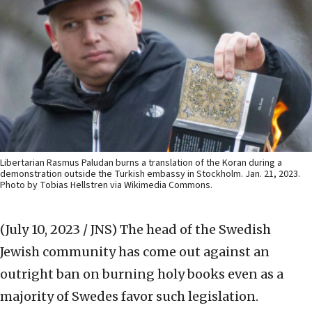
Libertarian Rasmus Paludan burns a translation of the Koran during a
demonstration outside the Turkish embassy in Stockholm. Jan. 21, 2023.
Photo by Tobias Hellstren via Wikimedia Commons.
(July 10, 2023 / JNS)
The head of the Swedish
Jewish community has come out against an
outright ban on burning holy books even as a
majority of Swedes favor such legislation.