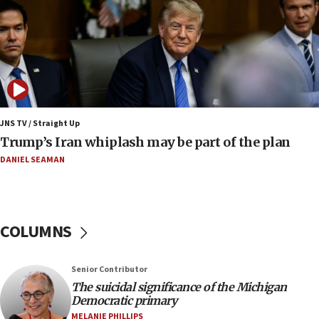
Israeli winger Manor Solomon set for West Ham
move
08:33
Air Canada extends Israel flight suspension to
January 2027
08:11
Netanyahu spokesman: Hamas broke Gaza truce
JNS TV / Straight Up
17 times on Friday
Trump’s Iran whiplash may be part of the plan
07:48
DANIEL SEAMAN
Pakistan defense chief urges Muslim front
against Israel
07:24
COLUMNS
Regavim takes EU sanctions fight to European
court
07:04
Senior Contributor
The suicidal significance of the Michigan
Israeli spokesman says Iran ‘not to be trusted’ on
Democratic primary
nuclear deal
MELANIE PHILLIPS