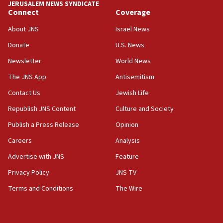
JERUSALEM NEWS SYNDICATE
Connect
Coverage
05:01
Iranian president: Now is best time for agreement
About JNS
Israel News
to end war
Donate
U.S. News
04:37
Newsletter
World News
Israel, Lebanon produce shortlist of countries to
oversee Hezbollah disarmament
The JNS App
Antisemitism
04:07
Contact Us
Jewish Life
Palestinian technocratic body starts planning
Republish JNS Content
Culture and Society
temporary Gaza lodging
Publish a Press Release
Opinion
12:56
Careers
Analysis
World Jewish Congress marks 90th anniversary
Advertise with JNS
Feature
11:27
Saudi Arabia, Turkey and Pakistan sign mutual
Privacy Policy
JNS TV
defense pact
Terms and Conditions
The Wire
10:48
Israel sends predatory beetles to save Cyprus
prickly pear farms