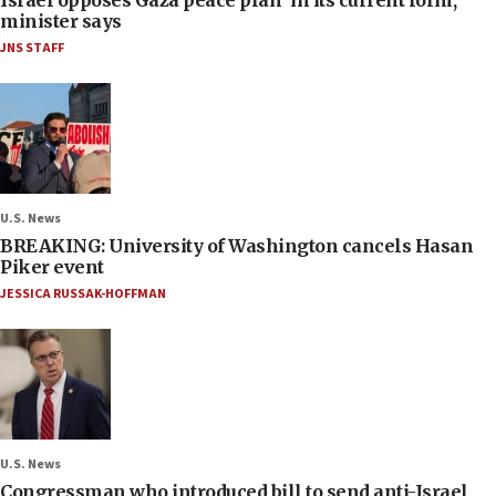
minister says
JNS STAFF
U.S. News
BREAKING: University of Washington cancels Hasan
Piker event
JESSICA RUSSAK-HOFFMAN
U.S. News
Congressman who introduced bill to send anti-Israel