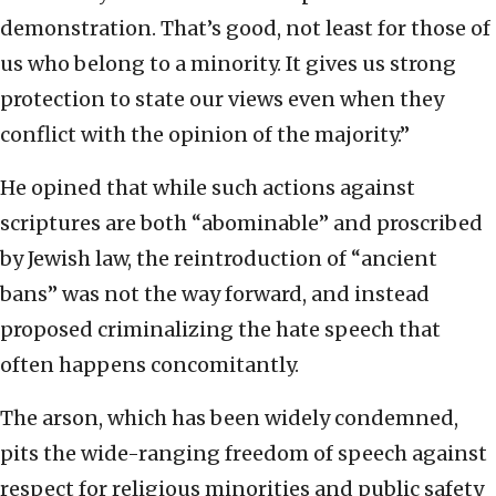
demonstration. That’s good, not least for those of
us who belong to a minority. It gives us strong
protection to state our views even when they
conflict with the opinion of the majority.”
He opined that while such actions against
scriptures are both “abominable” and proscribed
by Jewish law, the reintroduction of “ancient
bans” was not the way forward, and instead
proposed criminalizing the hate speech that
often happens concomitantly.
The arson, which has been widely condemned,
pits the wide-ranging freedom of speech against
respect for religious minorities and public safety