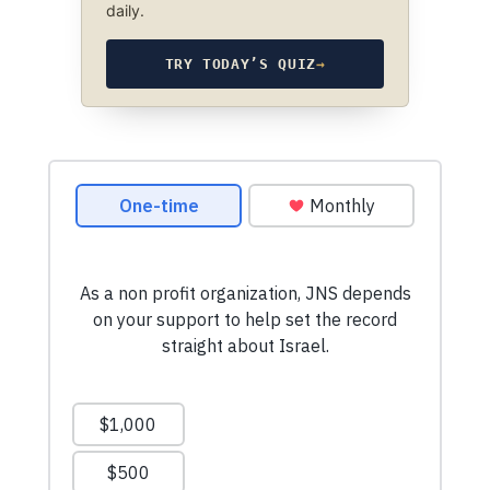
daily.
TRY TODAY’S QUIZ
→