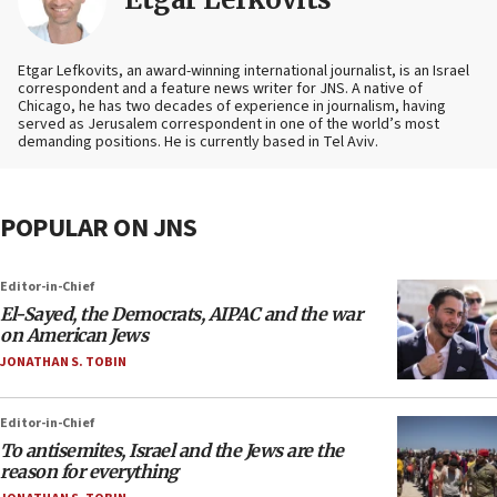
Etgar Lefkovits, an award-winning international journalist, is an Israel
correspondent and a feature news writer for JNS. A native of
Chicago, he has two decades of experience in journalism, having
served as Jerusalem correspondent in one of the world’s most
demanding positions. He is currently based in Tel Aviv.
POPULAR ON JNS
Editor-in-Chief
El-Sayed, the Democrats, AIPAC and the war
on American Jews
JONATHAN S. TOBIN
Editor-in-Chief
To antisemites, Israel and the Jews are the
reason for everything