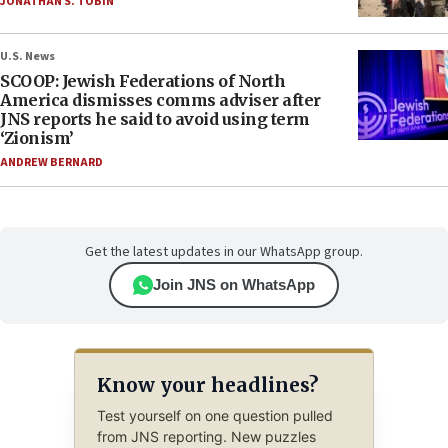
JONATHAN S. TOBIN
U.S. News
SCOOP: Jewish Federations of North
America dismisses comms adviser after
JNS reports he said to avoid using term
‘Zionism’
ANDREW BERNARD
Get the latest updates in our WhatsApp group.
Join JNS on WhatsApp
Know your headlines?
Test yourself on one question pulled
from JNS reporting. New puzzles