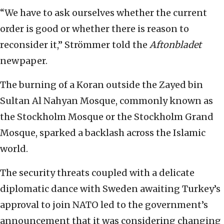
“We have to ask ourselves whether the current
order is good or whether there is reason to
reconsider it,” Strömmer told the
Aftonbladet
newpaper.
The burning of a Koran outside the Zayed bin
Sultan Al Nahyan Mosque, commonly known as
the Stockholm Mosque or the Stockholm Grand
Mosque, sparked a backlash across the Islamic
world.
The security threats coupled with a delicate
diplomatic dance with Sweden awaiting Turkey’s
approval to join NATO led to the government’s
announcement that it was considering changing