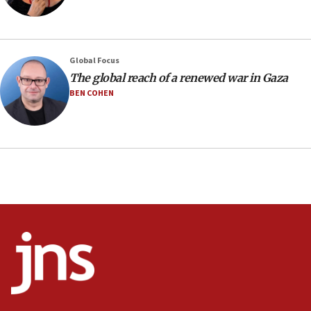
06:54
Iran presents demands to US for reopening the
Strait of Hormuz
06:29
Global Focus
The global reach of a renewed war in Gaza
J’lem issues travel warning for Greece ahead of
anti-Israel demonstrations
BEN COHEN
06:09
IDF rules out security breach at Kibbutz Zikim
near Gaza border
05:59
Toronto police arrest 2 more over antisemitic
protest
05:36
Israel opposes Gaza peace plan ‘in its current
form,’ minister says
05:18
Vance: US looking to ‘maximize’ oil flowing out of
Strait of Hormuz