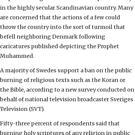
in the highly secular Scandinavian country. Many
are concerned that the actions of a few could
throw the country into the sort of turmoil that
befell neighboring Denmark following
caricatures published depicting the Prophet
Muhammed.
A majority of Swedes support a ban on the public
burning of religious texts such as the Koran or
the Bible, according to a new survey conducted on
behalf of national television broadcaster Sveriges
Television (SVT).
Fifty-three percent of respondents said that
burning holy scriptures of any religion in public