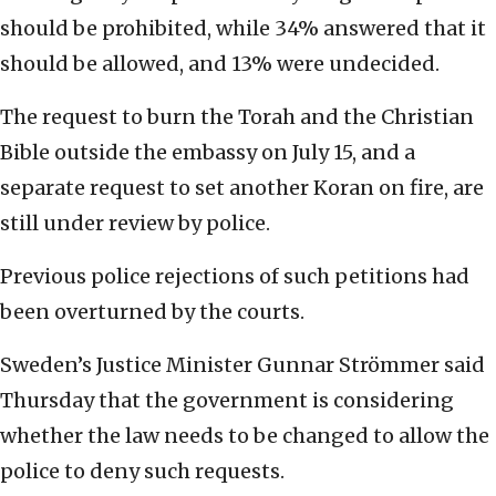
should be prohibited, while 34% answered that it
should be allowed, and 13% were undecided.
The request to burn the Torah and the Christian
Bible outside the embassy on July 15, and a
separate request to set another Koran on fire, are
still under review by police.
Previous police rejections of such petitions had
been overturned by the courts.
Sweden’s Justice Minister Gunnar Strömmer said
Thursday that the government is considering
whether the law needs to be changed to allow the
police to deny such requests.