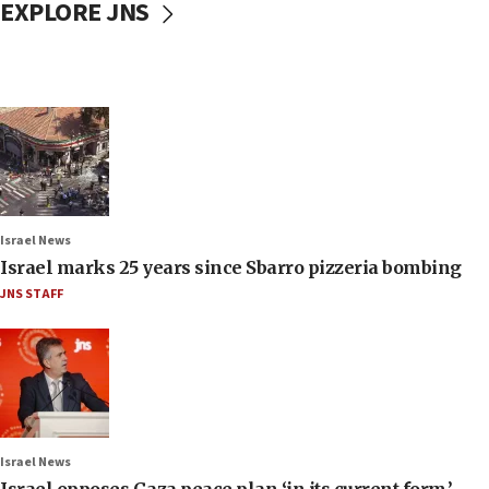
EXPLORE JNS
Israel News
Israel marks 25 years since Sbarro pizzeria bombing
JNS STAFF
Israel News
Israel opposes Gaza peace plan ‘in its current form,’