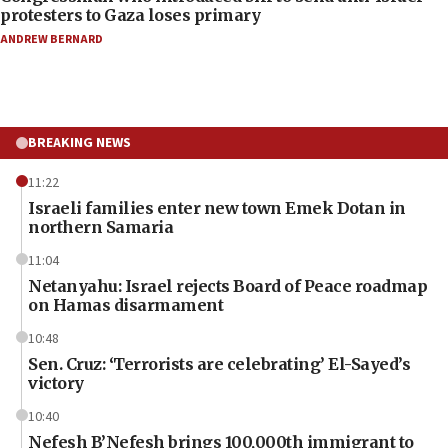
protesters to Gaza loses primary
ANDREW BERNARD
BREAKING NEWS
11:22
Israeli families enter new town Emek Dotan in
northern Samaria
11:04
Netanyahu: Israel rejects Board of Peace roadmap
on Hamas disarmament
10:48
Sen. Cruz: ‘Terrorists are celebrating’ El-Sayed’s
victory
10:40
Nefesh B’Nefesh brings 100,000th immigrant to