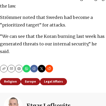
the law.
Strömmer noted that Sweden had become a
“prioritized target” for attacks.
“We can see that the Koran burning last week has
generated threats to our internal security,” he
said.
Copy
Email
Print
Religion
Europe
Legal Affairs
Etgar Lefkovits