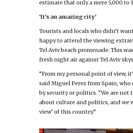
estimate that only a mere 5,000 to 
‘It’s an amazing city’
Tourists and locals who didn’t want
happy to attend the viewing extrav
Tel Aviv beach promenade. This was 
fresh night air against Tel Aviv sky
“From my personal point of view, it’s
said Miguel Perez from Spain, who 
by security or politics. “We are no
about culture and politics, and we 
view’ of this country.”