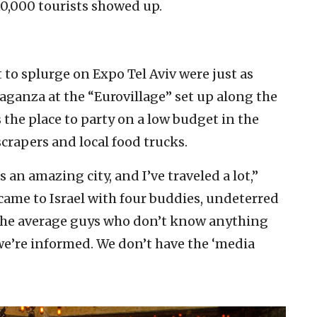
10,000 tourists showed up.
 to splurge on Expo Tel Aviv were just as
aganza at the “Eurovillage” set up along the
the place to party on a low budget in the
scrapers and local food trucks.
 an amazing city, and I’ve traveled a lot,”
came to Israel with four buddies, undeterred
t the average guys who don’t know anything
we’re informed. We don’t have the ‘media