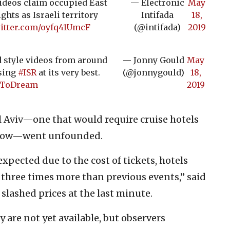
ideos claim occupied East
— Electronic
May
hts as Israeli territory
Intifada
18,
witter.com/oyfq41UmcF
(@intifada)
2019
rd style videos from around
— Jonny Gould
May
sing
#ISR
at its very best.
(@jonnygould)
18,
eToDream
2019
l Aviv—one that would require cruise hotels
flow—went unfounded.
xpected due to the cost of tickets, hotels
 three times more than previous events,” said
slashed prices at the last minute.
 are not yet available, but observers