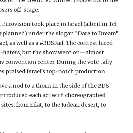
ess on the predicted winner (
mazel tov
to the
sers off-stage.
at Eurovision took place in Israel (albeit in Tel
ly planned) under the slogan “Dare to Dream”
el, as well as a #BDSFail. The contest lured
ael-haters, but the show went on—almost
v convention center. During the vote tally,
s praised Israel’s top-notch production.
e a nod to a thorn in the side of the BDS
introduced each act with choreographed
sites, from Eilat, to the Judean desert, to