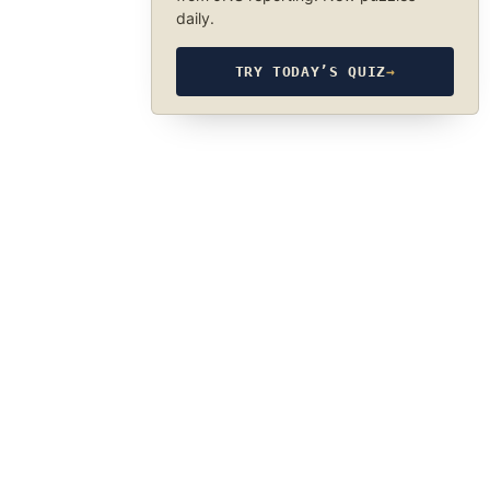
daily.
TRY TODAY’S QUIZ
→