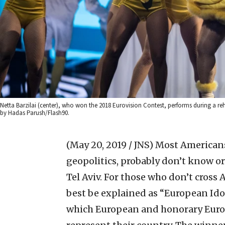
Netta Barzilai (center), who won the 2018 Eurovision Contest, performs during a reh
by Hadas Parush/Flash90.
(May 20, 2019 / JNS)
Most Americans,
geopolitics, probably don’t know or 
Tel Aviv. For those who don’t cross
best be explained as “European Idol
which European and honorary Europ