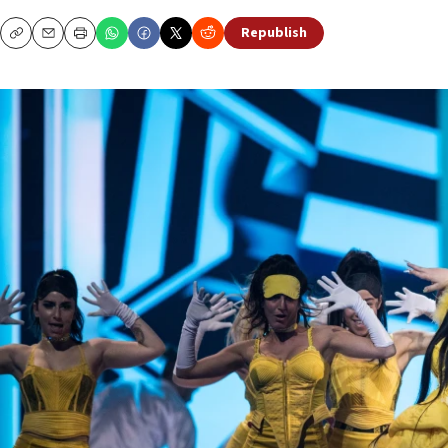
Republish
Copy
Email
Print