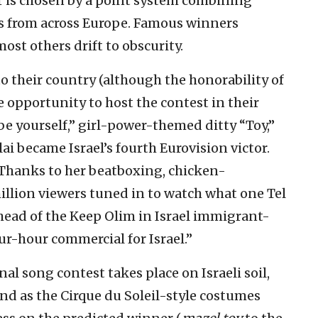
r is chosen by a point system combining
ans from across Europe. Famous winners
ost others drift to obscurity.
o their country (although the honorability of
he opportunity to host the contest in their
“be yourself,” girl-power-themed ditty “Toy,”
ai became Israel’s fourth Eurovision victor.
) Thanks to her beatboxing, chicken-
llion viewers tuned in to watch what one Tel
 head of the Keep Olim in Israel immigrant-
ur-hour commercial for Israel.”
al song contest takes place on Israeli soil,
and as the Cirque du Soleil-style costumes