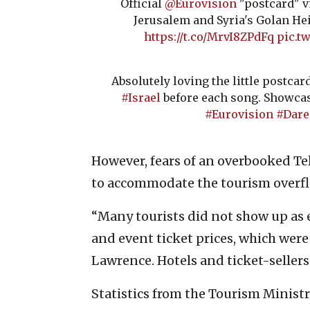
Official
@Eurovision
"postcard" v
Jerusalem and Syria's Golan Heig
https://t.co/MrvI8ZPdFq
pic.t
Absolutely loving the little postca
#Israel
before each song. Showca
#Eurovision
#Dar
However, fears of an overbooked Te
to accommodate the tourism over
“Many tourists did not show up as e
and event ticket prices, which were
Lawrence. Hotels and ticket-sellers 
Statistics from the Tourism Ministry