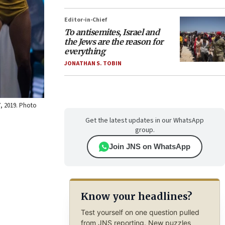
Editor-in-Chief
To antisemites, Israel and
the Jews are the reason for
everything
JONATHAN S. TOBIN
7, 2019. Photo
Get the latest updates in our WhatsApp
group.
Join JNS on WhatsApp
Know your headlines?
Test yourself on one question pulled
from JNS reporting. New puzzles