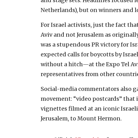
and stage sets. Headlines focused l
Netherlands), but on winners and lo
For Israel activists, just the fact th
Aviv and not Jerusalem as original
was a stupendous PR victory for Isra
expected calls for boycotts by Isr
without a hitch—at the Expo Tel Avi
representatives from other countrie
Social-media commentators also gav
movement: “video postcards” that 
vignettes filmed at an iconic Israeli 
Jerusalem, to Mount Hermon.