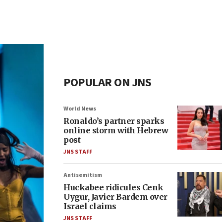
POPULAR ON JNS
World News
Ronaldo’s partner sparks
online storm with Hebrew
post
JNS STAFF
Antisemitism
Huckabee ridicules Cenk
Uygur, Javier Bardem over
Israel claims
JNS STAFF