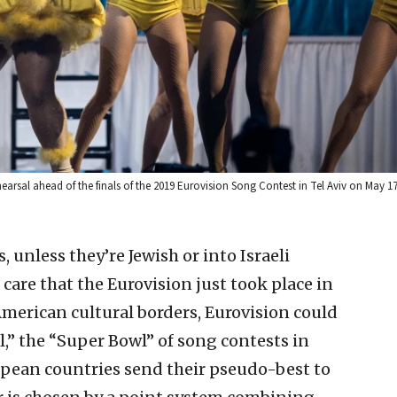
earsal ahead of the finals of the 2019 Eurovision Song Contest in Tel Aviv on May 1
 unless they’re Jewish or into Israeli
care that the Eurovision just took place in
 American cultural borders, Eurovision could
,” the “Super Bowl” of song contests in
ean countries send their pseudo-best to