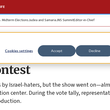
IFE
S. Midterm Elections
Judea and Samaria
JNS Summit
Editor-in-Chief
ers of Israel’s 2019
Cookies settings
Accept
Decline
ontest
ts by Israel-haters, but the show went on—al
ion center. During the vote tally, representa
oduction.