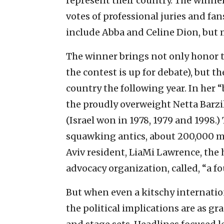
represent their country. The winne
votes of professional juries and f
include Abba and Celine Dion, but m
The winner brings not only honor t
the contest is up for debate), but t
country the following year. In her 
the proudly overweight Netta Barzil
(Israel won in 1978, 1979 and 1998.
squawking antics, about 200,000 mi
Aviv resident, LiaMi Lawrence, the
advocacy organization, called, “a fo
But when even a kitschy internation
the political implications are as gr