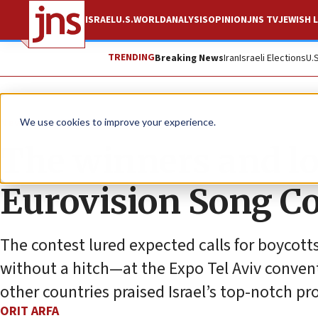
ISRAEL
U.S.
WORLD
ANALYSIS
OPINION
JNS TV
JEWISH L
TRENDING
Breaking News
Iran
Israeli Elections
U.
News
Antisemitism
We use cookies to improve your experience.
The winners and los
Eurovision Song C
The contest lured expected calls for boycot
without a hitch—at the Expo Tel Aviv convent
other countries praised Israel’s top-notch pr
ORIT ARFA