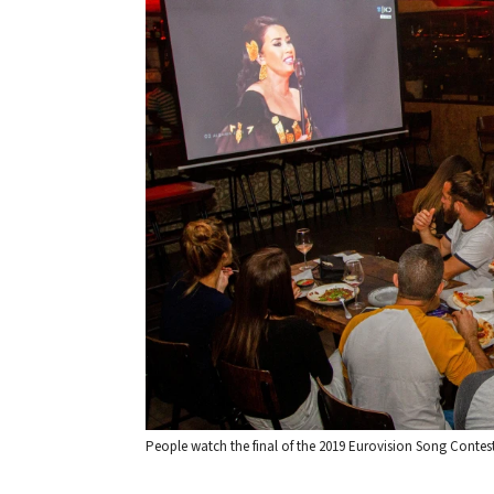
People watch the final of the 2019 Eurovision Song Contest