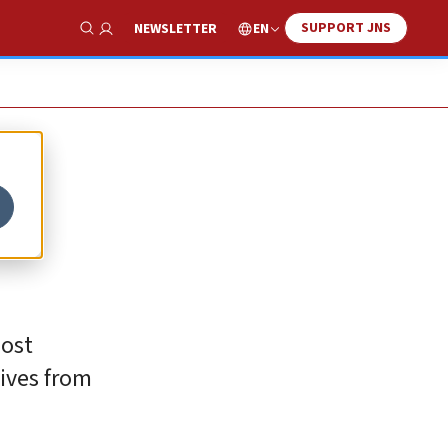
SUPPORT JNS
EN
NEWSLETTER
Show Search
most
tives from