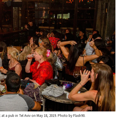
 at a pub in Tel Aviv on May 18, 2019. Photo by Flash90.