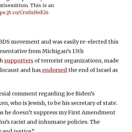
ntisemitism. This is an
ps://t.co/CrnSxHeE2s
l BDS movement and was easily re-elected this
esentative from Michigan’s 13th
th
supporters
of terrorist organizations, made
locaust and has
endorsed
the end of Israel as
rsial comment regarding Joe Biden’s
, who is Jewish, to be his secretary of state.
 as he doesn’t suppress my First Amendment
hu’s racist and inhumane policies. The
 and justice.”