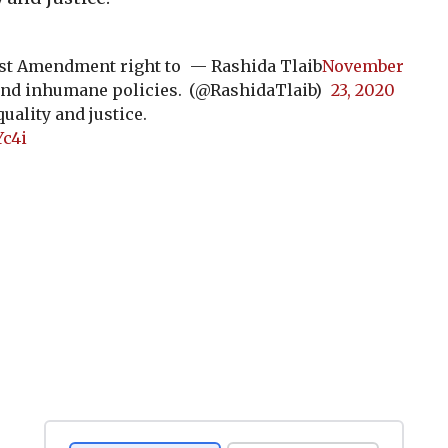
rst Amendment right to
— Rashida Tlaib
November
and inhumane policies.
(@RashidaTlaib)
23, 2020
uality and justice.
Yc4i