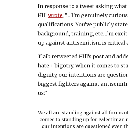
In response to a tweet asking what
Hill
wrote
, “… I’m genuinely curio
qualifications. You’ve publicly st
background, training, etc. I’m excit
up against antisemitism is critical 
Tlaib retweeted Hill’s post and adde
hate + bigotry. When it comes to s
dignity, our intentions are questi
biggest fighters against antisemiti
us.”
We all are standing against all forms of
comes to standing up for Palestinian 
our intentions are questioned even t