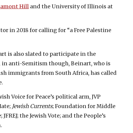
amont Hill
and the University of Illinois at
tor in 2018 for calling for “a Free Palestine
t is also slated to participate in the
 in anti-Semitism though, Beinart, who is
sh immigrants from South Africa, has called
e.
sh Voice for Peace’s political arm, JVP
Hate;
Jewish Currents
; Foundation for Middle
 JFREJ; the Jewish Vote; and the People’s
.