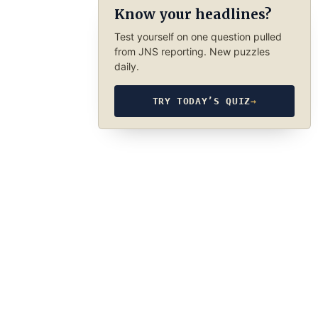
Know your headlines?
Test yourself on one question pulled
from JNS reporting. New puzzles
daily.
TRY TODAY’S QUIZ
→