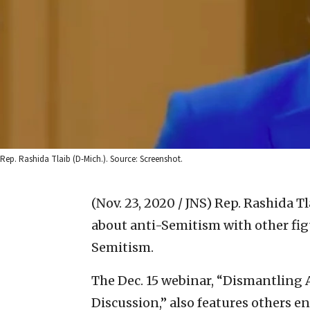
Rep. Rashida Tlaib (D-Mich.). Source: Screenshot.
(Nov. 23, 2020 / JNS)
Rep. Rashida Tl
about anti-Semitism with other fi
Semitism.
The Dec. 15 webinar, “Dismantling 
Discussion,” also features others e