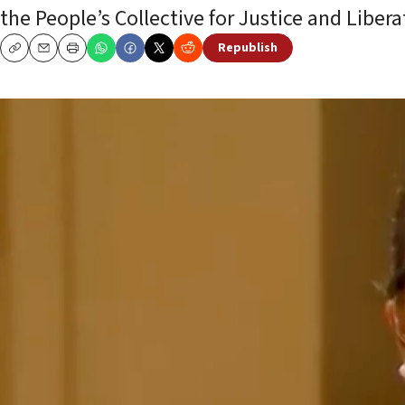
the People’s Collective for Justice and Libera
Republish
Copy
Email
Print