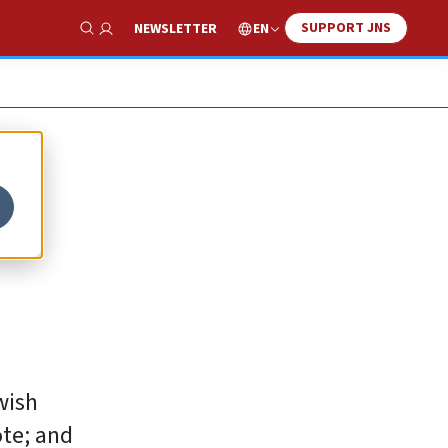
SUPPORT JNS
EN
NEWSLETTER
Show Search
wish
ote; and