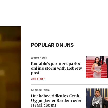
POPULAR ON JNS
World News
Ronaldo’s partner sparks
online storm with Hebrew
post
JNS STAFF
Antisemitism
Huckabee ridicules Cenk
Uygur, Javier Bardem over
Israel claims