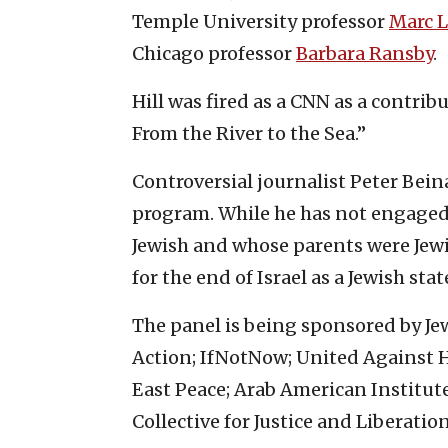
Temple University professor
Marc L
Chicago professor
Barbara Ransby
.
Hill was fired as a CNN as a contribu
From the River to the Sea.”
Controversial journalist Peter Beinar
program. While he has not engaged
Jewish and whose parents were Jewi
for the end of Israel as a Jewish stat
The panel is being sponsored by Jewi
Action; IfNotNow; United Against 
East Peace; Arab American Institute;
Collective for Justice and Liberation