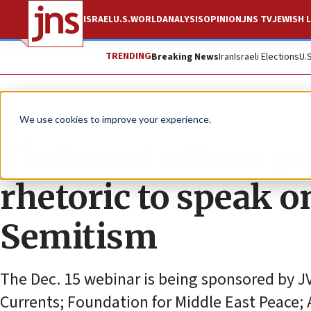
ISRAEL
U.S.
WORLD
ANALYSIS
OPINION
JNS TV
JEWISH L
TRENDING
Breaking News
Iran
Israeli Elections
U.
News
Antisemitism
We use cookies to improve your experience.
Tlaib and others p
rhetoric to speak o
Semitism
The Dec. 15 webinar is being sponsored by J
Currents; Foundation for Middle East Peace; 