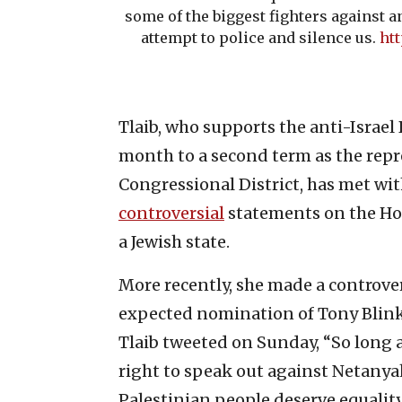
some of the biggest fighters against a
attempt to police and silence us.
htt
Tlaib, who supports the anti-Israe
month to a second term as the repr
Congressional District, has met wi
controversial
statements on the Ho
a Jewish state.
More recently, she made a controve
expected nomination of Tony Blinken
Tlaib tweeted on Sunday, “So long
right to speak out against Netanya
Palestinian people deserve equality