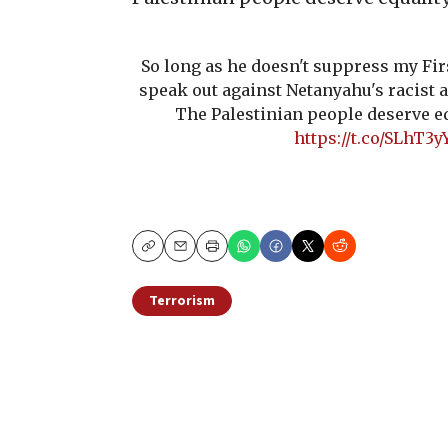
So long as he doesn't suppress my Fi
speak out against Netanyahu's racist 
The Palestinian people deserve eq
https://t.co/SLhT3y
Copy
Email
Print
Terrorism