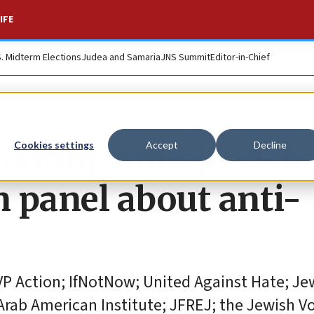
IFE
S. Midterm Elections
Judea and Samaria
JNS Summit
Editor-in-Chief
eddling anti-Jewish
Cookies settings
Accept
Decline
n panel about anti-
VP Action; IfNotNow; United Against Hate; Je
Arab American Institute; JFREJ; the Jewish V