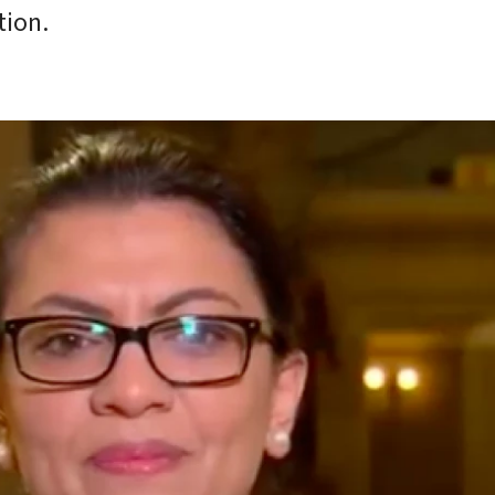
tion.