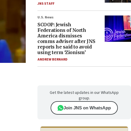
JNS STAFF
U.S. News
SCOOP: Jewish
Federations of North
America dismisses
comms adviser after JNS
reports he said to avoid
using term ‘Zionism’
ANDREW BERNARD
Get the latest updates in our WhatsApp
group.
Join JNS on WhatsApp