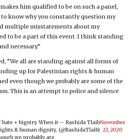
 makes him qualified to be on such a panel,
us to know why you constantly question my
ated multiple misstatements about my
ed to be a part of this event. I think standing
and necessary.”
d, “We all are standing against all forms of
tanding up for Palestinian rights & human
oned even though we probably are some of the
sm. This is an attempt to police and silence
 hate + bigotry. When it
— Rashida Tlaib
November
rights & human dignity,
(@RashidaTlaib)
23, 2020
hough we probably are