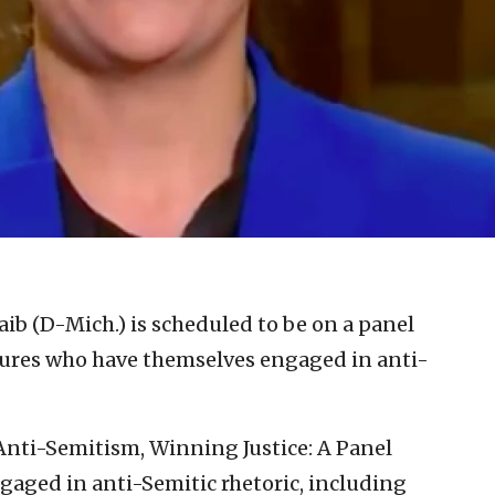
aib (D-Mich.) is scheduled to be on a panel
gures who have themselves engaged in anti-
Anti-Semitism, Winning Justice: A Panel
ngaged in anti-Semitic rhetoric, including