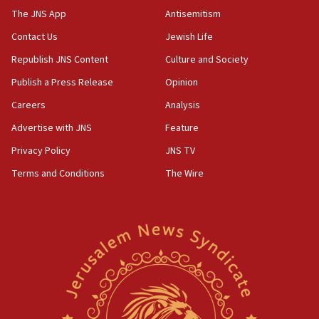
blockade
The JNS App
Antisemitism
18:30
Contact Us
Jewish Life
UK Jew-hatred reportedly up 21% in first half of
Republish JNS Content
Culture and Society
2026, assaults on Jews up 82%
Publish a Press Release
Opinion
18:18
Careers
Analysis
California man convicted of arson for burning
mezuzah scroll outside Berkeley Hillel
Advertise with JNS
Feature
18:00
Privacy Policy
JNS TV
Israel ‘appalled’ by antisemitic hate spewed at
Terms and Conditions
The Wire
Jewish teenagers in Bulgaria
17:50
Two NJ water systems targeted by suspected
Iranian cyberattacks
17:40
Dem primary voters favor Dem socialist Donavan
McKinney over Michigan Rep. Shri Thanedar
17:30