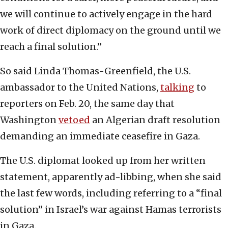
we will continue to actively engage in the hard
work of direct diplomacy on the ground until we
reach a final solution.”
So said Linda Thomas-Greenfield, the U.S.
ambassador to the United Nations,
talking
to
reporters on Feb. 20, the same day that
Washington
vetoed
an Algerian draft resolution
demanding an immediate ceasefire in Gaza.
The U.S. diplomat looked up from her written
statement, apparently ad-libbing, when she said
the last few words, including referring to a “final
solution” in Israel’s war against Hamas terrorists
in Gaza.