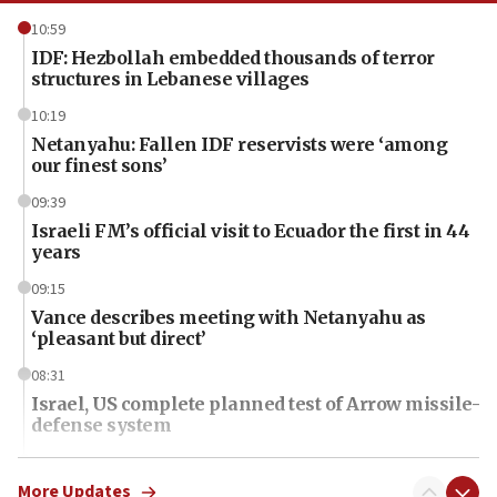
10:59
IDF: Hezbollah embedded thousands of terror
structures in Lebanese villages
10:19
Netanyahu: Fallen IDF reservists were ‘among
our finest sons’
09:39
Israeli FM’s official visit to Ecuador the first in 44
years
09:15
Vance describes meeting with Netanyahu as
‘pleasant but direct’
08:31
Israel, US complete planned test of Arrow missile-
defense system
08:11
Five Palestinians accused in Hamas terror plot to
More Updates