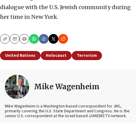
dialogue with the U.S. Jewish community during
her time in New York.
Copy
Email
Print
United Nations
Holocaust
Terrorism
Mike Wagenheim
Mike Wagenheim is a Washington-based correspondent for JNS,
primarily covering the U.S. State Department and Congress. He is the
senior U.S. correspondent at the Israel-based
i24NEWS
TV network.