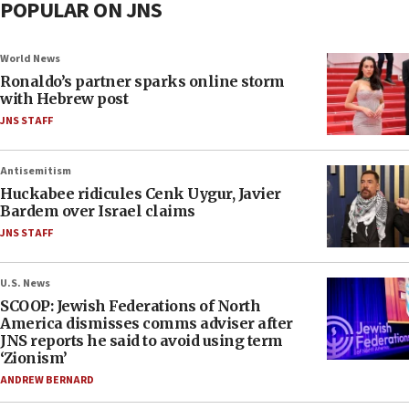
POPULAR ON JNS
World News
Ronaldo’s partner sparks online storm
with Hebrew post
JNS STAFF
Antisemitism
Huckabee ridicules Cenk Uygur, Javier
Bardem over Israel claims
JNS STAFF
U.S. News
SCOOP: Jewish Federations of North
America dismisses comms adviser after
JNS reports he said to avoid using term
‘Zionism’
ANDREW BERNARD