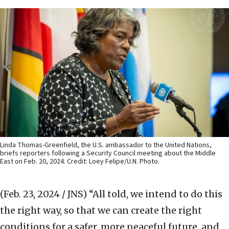
Linda Thomas-Greenfield, the U.S. ambassador to the United Nations,
briefs reporters following a Security Council meeting about the Middle
East on Feb. 20, 2024. Credit: Loey Felipe/U.N. Photo.
(Feb. 23, 2024 / JNS)
“All told, we intend to do this
the right way, so that we can create the right
conditions for a safer, more peaceful future, and