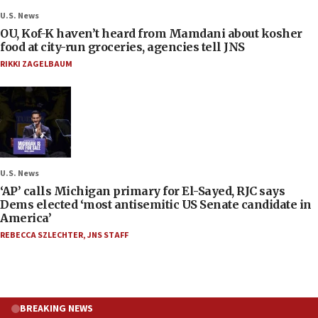
U.S. News
OU, Kof-K haven’t heard from Mamdani about kosher
food at city-run groceries, agencies tell JNS
RIKKI ZAGELBAUM
U.S. News
‘AP’ calls Michigan primary for El-Sayed, RJC says
Dems elected ‘most antisemitic US Senate candidate in
America’
REBECCA SZLECHTER
,
JNS STAFF
BREAKING NEWS