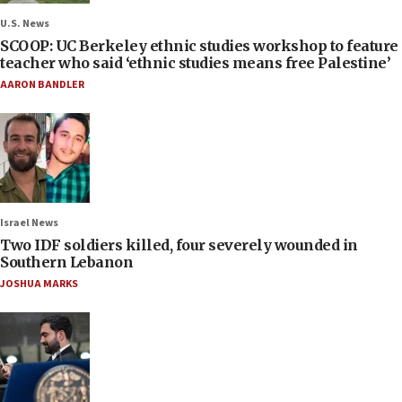
U.S. News
SCOOP: UC Berkeley ethnic studies workshop to feature
teacher who said ‘ethnic studies means free Palestine’
AARON BANDLER
Israel News
Two IDF soldiers killed, four severely wounded in
Southern Lebanon
JOSHUA MARKS