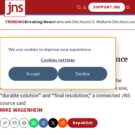
SUPPORT JNS
Show Search
Me
TRENDING
Breaking News
Iran
Israeli Elections
U.S. Midterm Elections
Jud
News
Antisemitism
We use cookies to improve your experience.
US envoy’s ‘final solution’ reference
Cookies settings
an ‘unfortunate’ slip of tongue
Accept
Decline
Linda Thomas-Greenfield, the U.S. ambassador to the
United Nations, combined two phrases she tends to use,
“durable solution” and “final resolution,” a connected JNS
source said.
MIKE WAGENHEIM
Republish
Copy
Email
Print