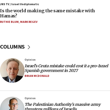
IDF: 15 Israelis arrested after breaching border
JNS TV / Israel Undiplomatic
fence with Lebanon
Is the world making the same mistake with
Hamas?
06:45
RUTHIE BLUM
,
MARK REGEV
Trump: US has ‘massive amounts’ of munitions
06:39
Trump on Iran: ‘We were ready to go and we are
ready to go’
COLUMNS
06:26
No security incident in Kochav Ya’akov, IDF says
Opinion
after terrorist infiltration alert issued
Israel’s Ceuta mistake could cost it a pro-Israel
06:09
Spanish government in 2027
Israel rejects Arab ministers’ declaration on
BRIAN MCDONALD
Jerusalem ‘violations’
06:02
Netanyahu marks historic reburial of Herzl
Opinion
family remains
The Palestinian Authority’s massive army
05:46
threatens millions of Israelis