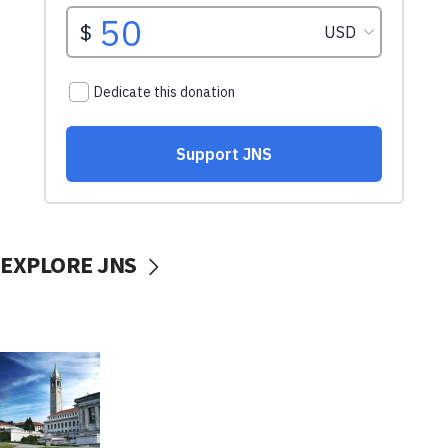
EXPLORE JNS