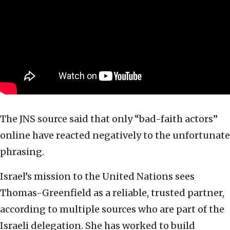
The JNS source said that only “bad-faith actors”
online have reacted negatively to the unfortunate
phrasing.
Israel’s mission to the United Nations sees
Thomas-Greenfield as a reliable, trusted partner,
according to multiple sources who are part of the
Israeli delegation. She has worked to build