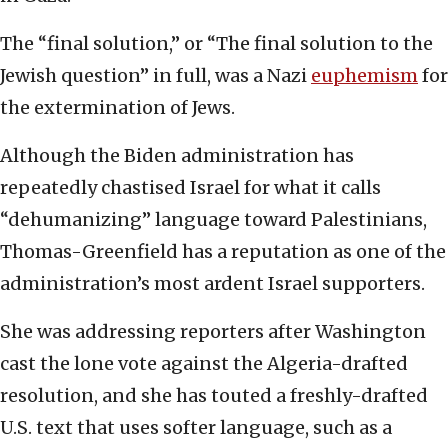
The “final solution,” or “The final solution to the
Jewish question” in full, was a Nazi
euphemism
for
the extermination of Jews.
Although the Biden administration has
repeatedly chastised Israel for what it calls
“dehumanizing” language toward Palestinians,
Thomas-Greenfield has a reputation as one of the
administration’s most ardent Israel supporters.
She was addressing reporters after Washington
cast the lone vote against the Algeria-drafted
resolution, and she has touted a freshly-drafted
U.S. text that uses softer language, such as a