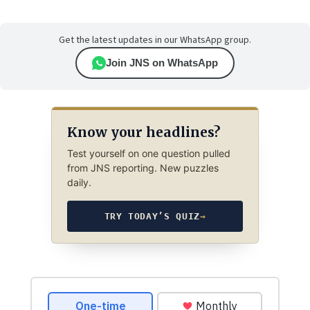
Get the latest updates in our WhatsApp group.
Join JNS on WhatsApp
Know your headlines?
Test yourself on one question pulled
from JNS reporting. New puzzles
daily.
TRY TODAY’S QUIZ
→