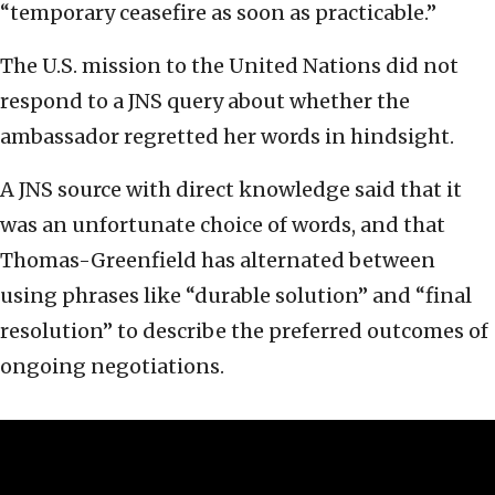
“temporary ceasefire as soon as practicable.”
The U.S. mission to the United Nations did not
respond to a JNS query about whether the
ambassador regretted her words in hindsight.
A JNS source with direct knowledge said that it
was an unfortunate choice of words, and that
Thomas-Greenfield has alternated between
using phrases like “durable solution” and “final
resolution” to describe the preferred outcomes of
ongoing negotiations.