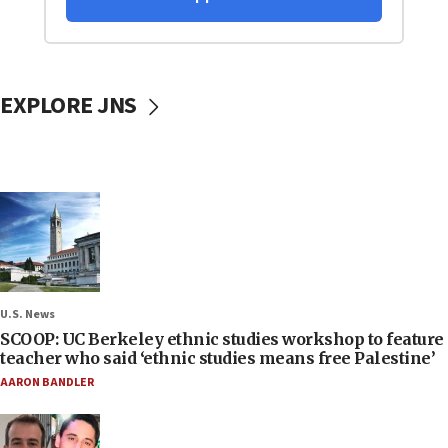
EXPLORE JNS
U.S. News
SCOOP: UC Berkeley ethnic studies workshop to feature
teacher who said ‘ethnic studies means free Palestine’
AARON BANDLER