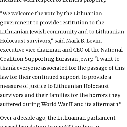
“We welcome the vote by the Lithuanian
government to provide restitution to the
Lithuanian Jewish community and to Lithuanian
Holocaust survivors,” said Mark B. Levin,
executive vice chairman and CEO of the National
Coalition Supporting Eurasian Jewry. “I want to
thank everyone associated for the passage of this
law for their continued support to provide a
measure of justice to Lithuanian Holocaust
survivors and their families for the horrors they
suffered during World War II and its aftermath.”
Over a decade ago, the Lithuanian parliament
passed legislation to pay €37 million in