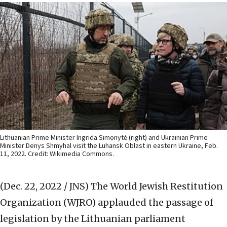
Lithuanian Prime Minister Ingrida Simonytė (right) and Ukrainian Prime
Minister Denys Shmyhal visit the Luhansk Oblast in eastern Ukraine, Feb.
11, 2022. Credit: Wikimedia Commons.
(Dec. 22, 2022 / JNS)
The World Jewish Restitution
Organization (WJRO) applauded the passage of
legislation by the Lithuanian parliament