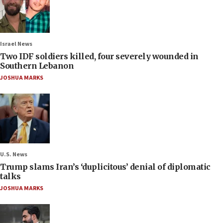
Israel News
Two IDF soldiers killed, four severely wounded in
Southern Lebanon
JOSHUA MARKS
U.S. News
Trump slams Iran’s ‘duplicitous’ denial of diplomatic
talks
JOSHUA MARKS