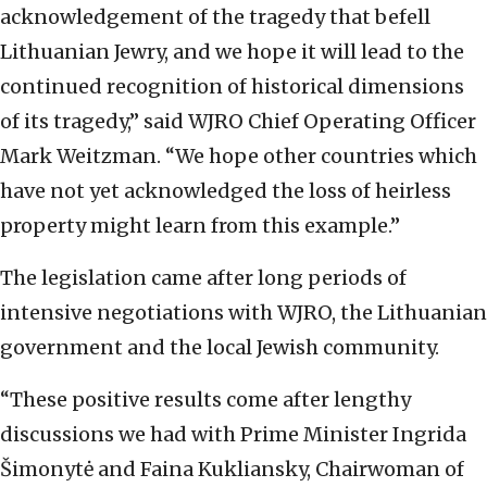
acknowledgement of the tragedy that befell
Lithuanian Jewry, and we hope it will lead to the
continued recognition of historical dimensions
of its tragedy,” said WJRO Chief Operating Officer
Mark Weitzman. “We hope other countries which
have not yet acknowledged the loss of heirless
property might learn from this example.”
The legislation came after long periods of
intensive negotiations with WJRO, the Lithuanian
government and the local Jewish community.
“These positive results come after lengthy
discussions we had with Prime Minister Ingrida
Šimonytė and Faina Kukliansky, Chairwoman of