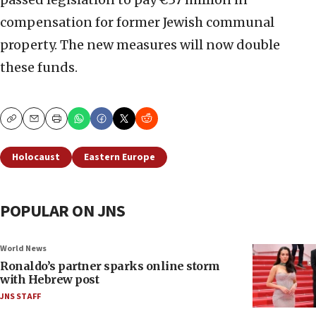
compensation for former Jewish communal
property. The new measures will now double
these funds.
Copy
Email
Print
Holocaust
Eastern Europe
POPULAR ON JNS
World News
Ronaldo’s partner sparks online storm
with Hebrew post
JNS STAFF