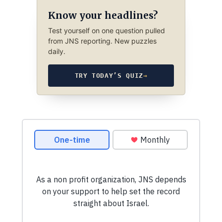
Know your headlines?
Test yourself on one question pulled
from JNS reporting. New puzzles
daily.
TRY TODAY’S QUIZ
→