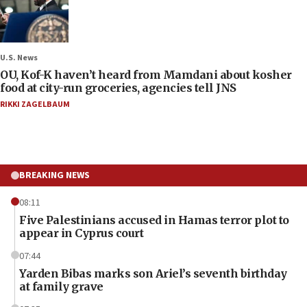
U.S. News
OU, Kof-K haven’t heard from Mamdani about kosher
food at city-run groceries, agencies tell JNS
RIKKI ZAGELBAUM
BREAKING NEWS
08:11
Five Palestinians accused in Hamas terror plot to
appear in Cyprus court
07:44
Yarden Bibas marks son Ariel’s seventh birthday
at family grave