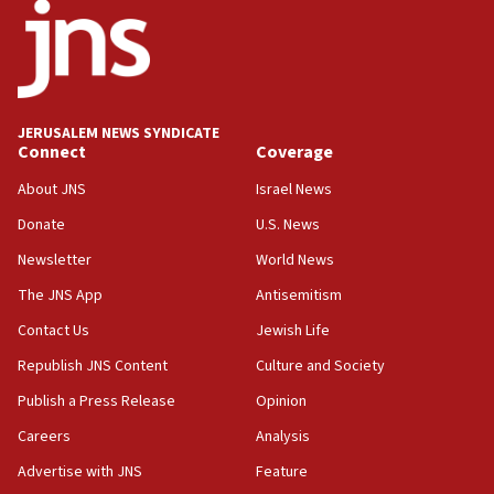
18:18
California man convicted of arson for burning
mezuzah scroll outside Berkeley Hillel
18:00
Israel ‘appalled’ by antisemitic hate spewed at
JERUSALEM NEWS SYNDICATE
Jewish teenagers in Bulgaria
Connect
Coverage
17:50
About JNS
Israel News
Two NJ water systems targeted by suspected
Donate
U.S. News
Iranian cyberattacks
Newsletter
World News
17:40
Dem primary voters favor Dem socialist Donavan
The JNS App
Antisemitism
McKinney over Michigan Rep. Shri Thanedar
Contact Us
Jewish Life
17:30
Republish JNS Content
Culture and Society
Israel will ‘continue to operate proactively’
against Hamas, IDF chief says
Publish a Press Release
Opinion
Careers
Analysis
17:20
Iran says it reached agreement on Hormuz route
Advertise with JNS
Feature
coordinates with Oman