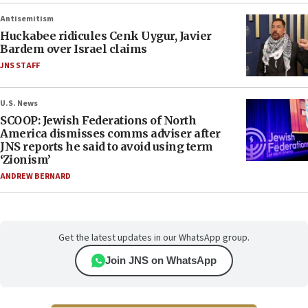
Antisemitism
Huckabee ridicules Cenk Uygur, Javier
Bardem over Israel claims
JNS STAFF
U.S. News
SCOOP: Jewish Federations of North
America dismisses comms adviser after
JNS reports he said to avoid using term
‘Zionism’
ANDREW BERNARD
Get the latest updates in our WhatsApp group.
Join JNS on WhatsApp