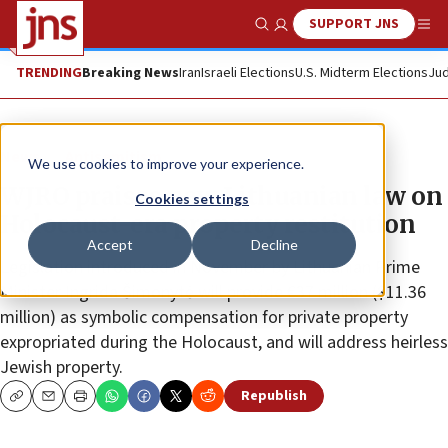
SUPPORT JNS
Show Search
Me
TRENDING
Breaking News
Iran
Israeli Elections
U.S. Midterm Elections
Jud
News
Antisemitism
We use cookies to improve your experience.
WJRO praises new Lithuanian law on
Cookies settings
Holocaust-era property restitution
Accept
Decline
Legislation introduced in November by Lithuanian Prime
Minister Ingrida Šimonytė will provide €37 million ($11.36
million) as symbolic compensation for private property
expropriated during the Holocaust, and will address heirless
Jewish property.
Republish
Copy
Email
Print