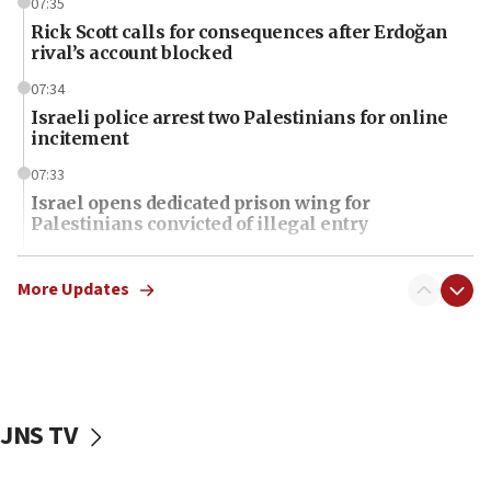
07:35
Rick Scott calls for consequences after Erdoğan
rival’s account blocked
07:34
Israeli police arrest two Palestinians for online
incitement
07:33
Israel opens dedicated prison wing for
Palestinians convicted of illegal entry
07:10
UK charity regulator to probe funding for Judea,
More Updates
Samaria towns
07:08
IDF: 15 Israelis arrested after breaching border
fence with Lebanon
JNS TV
06:45
Trump: US has ‘massive amounts’ of munitions