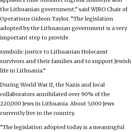
the Lithuanian government,” said WJRO Chair of
Operations Gideon Taylor. “The legislation
adopted by the Lithuanian government is a very
important step to provide
symbolic justice to Lithuanian Holocaust
survivors and their families and to support Jewish
life in Lithuania.”
During World War II, the Nazis and local
collaborators annihilated over 90% of the
220,000 Jews in Lithuania. About 5,000 Jews
currently live in the country.
“The legislation adopted today is a meaningful