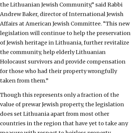
the Lithuanian Jewish Community,” said Rabbi
Andrew Baker, director of International Jewish
Affairs at American Jewish Committee. “This new
legislation will continue to help the preservation
of Jewish heritage in Lithuania, further revitalize
the community, help elderly Lithuanian
Holocaust survivors and provide compensation
for those who had their property wrongfully
taken from them.”
Though this represents only a fraction of the
value of prewar Jewish property, the legislation
does set Lithuania apart from most other
countries in the region that have yet to take any
measure with respect to heirless property.