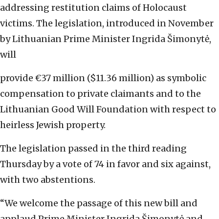
addressing restitution claims of Holocaust
victims. The legislation, introduced in November
by Lithuanian Prime Minister Ingrida Šimonytė,
will
provide €37 million ($11.36 million) as symbolic
compensation to private claimants and to the
Lithuanian Good Will Foundation with respect to
heirless Jewish property.
The legislation passed in the third reading
Thursday by a vote of 74 in favor and six against,
with two abstentions.
“We welcome the passage of this new bill and
applaud Prime Minister Ingrida Šimonytė and