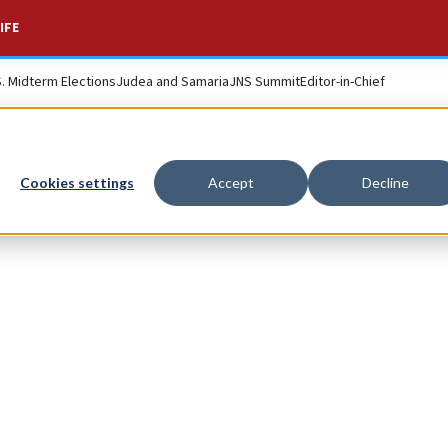
IFE
S. Midterm Elections
Judea and Samaria
JNS Summit
Editor-in-Chief
Cookies settings
Accept
Decline