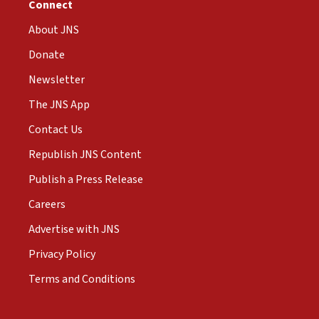
Connect
About JNS
Donate
Newsletter
The JNS App
Contact Us
Republish JNS Content
Publish a Press Release
Careers
Advertise with JNS
Privacy Policy
Terms and Conditions