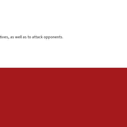
tives, as well as to attack opponents.