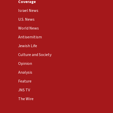
Coverage
Israel News
U.S. News
World News
Antisemitism
Jewish Life
Culture and Society
Opinion
Analysis
Feature
JNS TV
The Wire