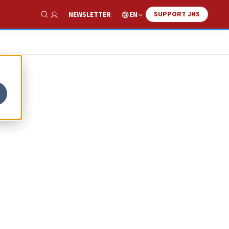
SUPPORT JNS
EN
NEWSLETTER
Show Search