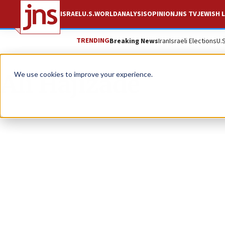
ISRAEL
U.S.
WORLD
ANALYSIS
OPINION
JNS TV
JEWISH L
TRENDING
Breaking News
Iran
Israeli Elections
U.
Ali Hajizade
We use cookies to improve your experience.