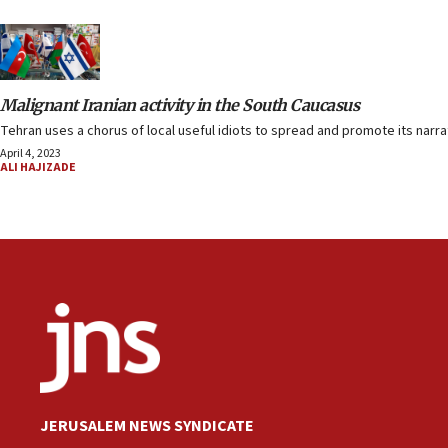
Malignant Iranian activity in the South Caucasus
Tehran uses a chorus of local useful idiots to spread and promote its narra
April 4, 2023
ALI HAJIZADE
JERUSALEM NEWS SYNDICATE