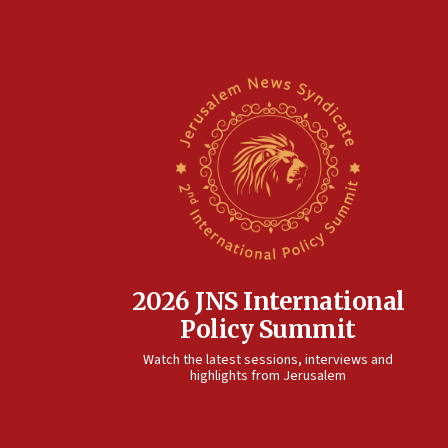
2026 JNS International
Policy Summit
Watch the latest sessions, interviews and
highlights from Jerusalem