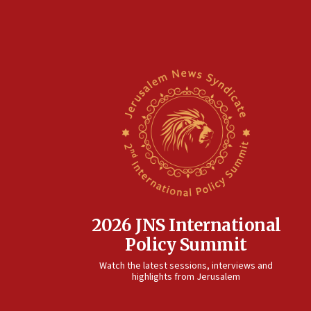
2026 JNS International
Policy Summit
Watch the latest sessions, interviews and
highlights from Jerusalem