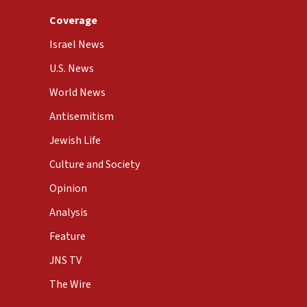
Coverage
Israel News
U.S. News
World News
Antisemitism
Jewish Life
Culture and Society
Opinion
Analysis
Feature
JNS TV
The Wire