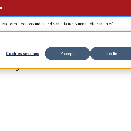
IFE
S. Midterm Elections
Judea and Samaria
JNS Summit
Editor-in-Chief
Cookies settings
Accept
Decline
ghby