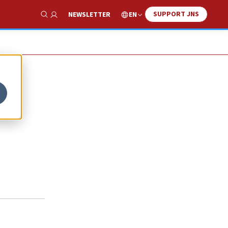
SUPPORT JNS
EN
NEWSLETTER
Show Search