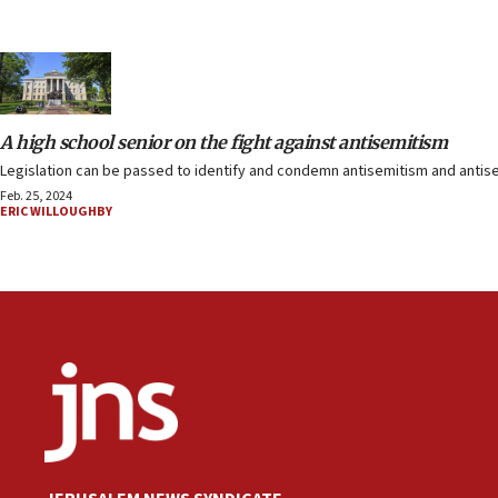
A high school senior on the fight against antisemitism
Legislation can be passed to identify and condemn antisemitism and antisem
Feb. 25, 2024
ERIC WILLOUGHBY