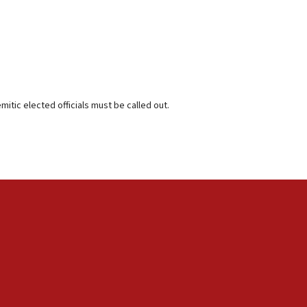
itic elected officials must be called out.