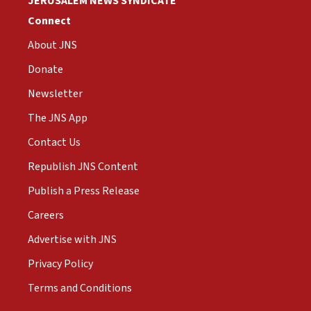
JERUSALEM NEWS SYNDICATE
Connect
About JNS
Donate
Newsletter
The JNS App
Contact Us
Republish JNS Content
Publish a Press Release
Careers
Advertise with JNS
Privacy Policy
Terms and Conditions