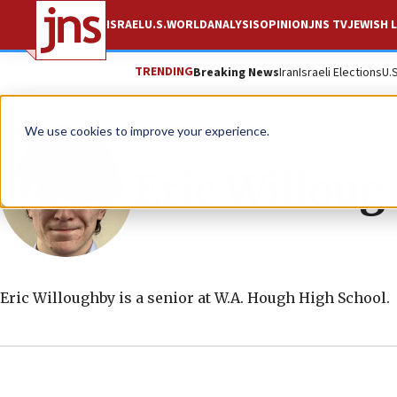
ISRAEL
U.S.
WORLD
ANALYSIS
OPINION
JNS TV
JEWISH L
TRENDING
Breaking News
Iran
Israeli Elections
U.
We use cookies to improve your experience.
Eric Willou
Eric Willoughby is a senior at W.A. Hough High School.