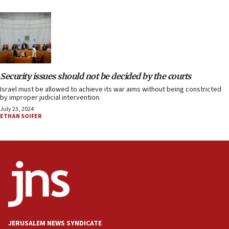
Security issues should not be decided by the courts
Israel must be allowed to achieve its war aims without being constricted
by improper judicial intervention.
July 23, 2024
ETHAN SOIFER
JERUSALEM NEWS SYNDICATE