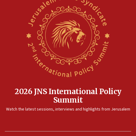
2026 JNS International Policy
Summit
Watch the latest sessions, interviews and highlights from Jerusalem