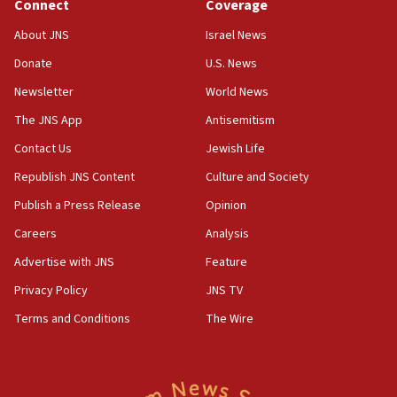
Connect
Coverage
About JNS
Israel News
Donate
U.S. News
Newsletter
World News
The JNS App
Antisemitism
Contact Us
Jewish Life
Republish JNS Content
Culture and Society
Publish a Press Release
Opinion
Careers
Analysis
Advertise with JNS
Feature
Privacy Policy
JNS TV
Terms and Conditions
The Wire