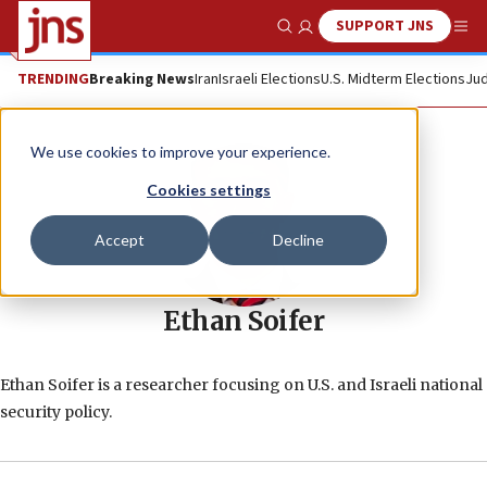
SUPPORT JNS
Show Search
Me
TRENDING
Breaking News
Iran
Israeli Elections
U.S. Midterm Elections
Jud
We use cookies to improve your experience.
Cookies settings
Accept
Decline
Ethan Soifer
Ethan Soifer is a researcher focusing on U.S. and Israeli national
security policy.