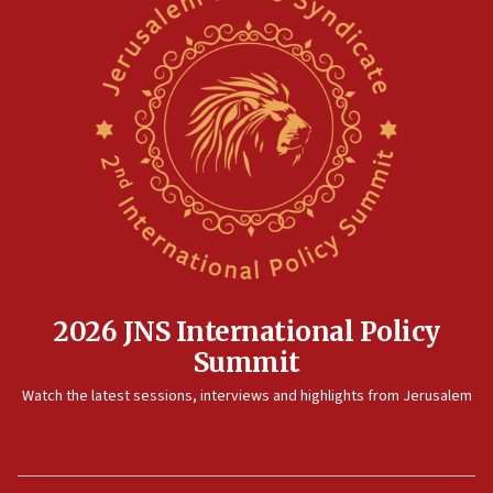
2026 JNS International Policy
Summit
Watch the latest sessions, interviews and highlights from Jerusalem