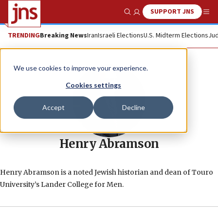
SUPPORT JNS
Show Search
Me
TRENDING
Breaking News
Iran
Israeli Elections
U.S. Midterm Elections
Jud
We use cookies to improve your experience.
Cookies settings
Accept
Decline
Henry Abramson
Henry Abramson is a noted Jewish historian and dean of Touro
University’s Lander College for Men.