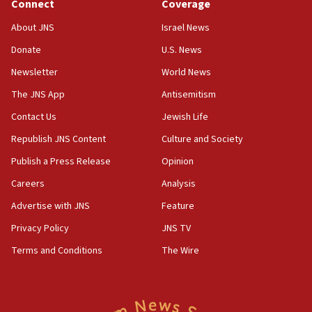
Connect
Coverage
About JNS
Israel News
Donate
U.S. News
Newsletter
World News
The JNS App
Antisemitism
Contact Us
Jewish Life
Republish JNS Content
Culture and Society
Publish a Press Release
Opinion
Careers
Analysis
Advertise with JNS
Feature
Privacy Policy
JNS TV
Terms and Conditions
The Wire