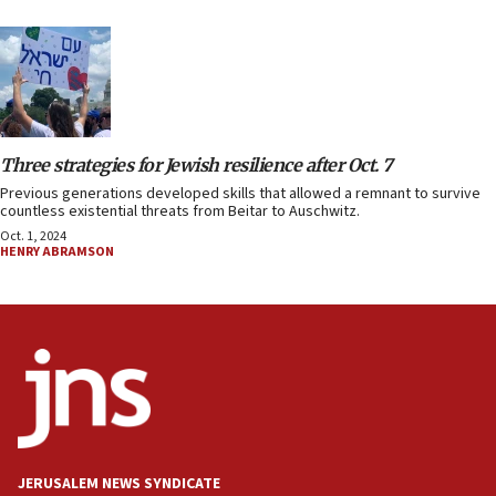
Three strategies for Jewish resilience after Oct. 7
Previous generations developed skills that allowed a remnant to survive
countless existential threats from Beitar to Auschwitz.
Oct. 1, 2024
HENRY ABRAMSON
JERUSALEM NEWS SYNDICATE