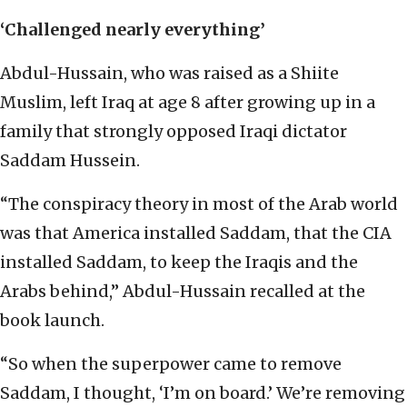
‘Challenged nearly everything’
Abdul-Hussain, who was raised as a Shiite
Muslim, left Iraq at age 8 after growing up in a
family that strongly opposed Iraqi dictator
Saddam Hussein.
“The conspiracy theory in most of the Arab world
was that America installed Saddam, that the CIA
installed Saddam, to keep the Iraqis and the
Arabs behind,” Abdul-Hussain recalled at the
book launch.
“So when the superpower came to remove
Saddam, I thought, ‘I’m on board.’ We’re removing