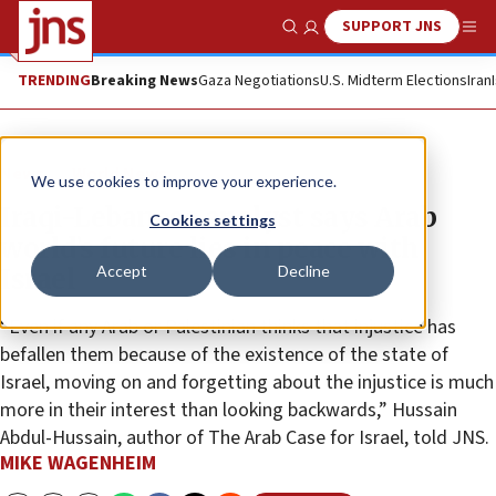
SUPPORT JNS
Show Search
Me
TRENDING
Breaking News
Gaza Negotiations
U.S. Midterm Elections
Iran
News
World News
We use cookies to improve your experience.
Iraqi-Lebanese analyst says Arab
Cookies settings
world’s future lies in peace with
Accept
Decline
Israel
“Even if any Arab or Palestinian thinks that injustice has
befallen them because of the existence of the state of
Israel, moving on and forgetting about the injustice is much
more in their interest than looking backwards,” Hussain
Abdul-Hussain, author of The Arab Case for Israel, told JNS.
MIKE WAGENHEIM