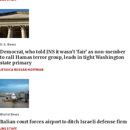
U.S. News
Democrat, who told JNS it wasn’t ‘fair’ as non-member
to call Hamas terror group, leads in tight Washington
state primary
JESSICA RUSSAK-HOFFMAN
World News
Italian court forces airport to ditch Israeli defense firm
JNS STAFF