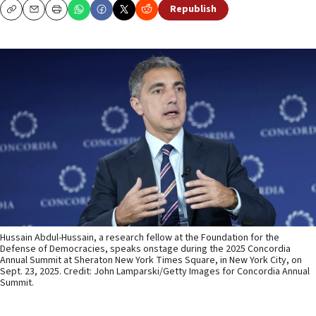
Republish
Copy
Email
Print
Hussain Abdul-Hussain, a research fellow at the Foundation for the
Defense of Democracies, speaks onstage during the 2025 Concordia
Annual Summit at Sheraton New York Times Square, in New York City, on
Sept. 23, 2025. Credit: John Lamparski/Getty Images for Concordia Annual
Summit.