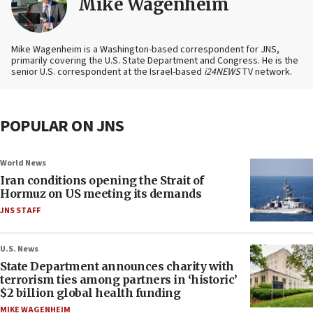
Mike Wagenheim
Mike Wagenheim is a Washington-based correspondent for JNS,
primarily covering the U.S. State Department and Congress. He is the
senior U.S. correspondent at the Israel-based
i24NEWS
TV network.
POPULAR ON JNS
World News
Iran conditions opening the Strait of
Hormuz on US meeting its demands
JNS STAFF
U.S. News
State Department announces charity with
terrorism ties among partners in ‘historic’
$2 billion global health funding
MIKE WAGENHEIM