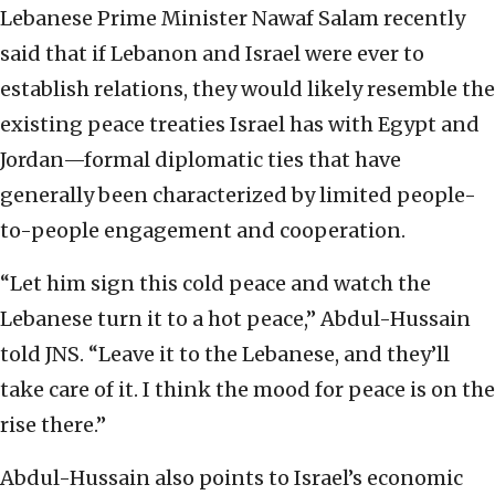
Lebanese Prime Minister Nawaf Salam recently
said that if Lebanon and Israel were ever to
establish relations, they would likely resemble the
existing peace treaties Israel has with Egypt and
Jordan—formal diplomatic ties that have
generally been characterized by limited people-
to-people engagement and cooperation.
“Let him sign this cold peace and watch the
Lebanese turn it to a hot peace,” Abdul-Hussain
told JNS. “Leave it to the Lebanese, and they’ll
take care of it. I think the mood for peace is on the
rise there.”
Abdul-Hussain also points to Israel’s economic