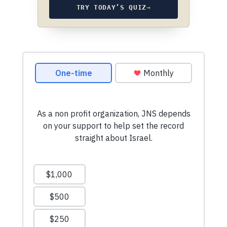
TRY TODAY’S QUIZ
→