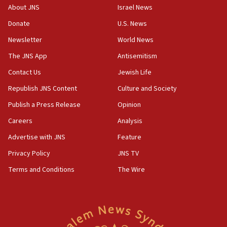
cooperation
About JNS
Israel News
13:05
Donate
U.S. News
Smotrich hails Netanyahu’s rejection of Gaza disarmament
roadmap
Newsletter
World News
12:22
The JNS App
Antisemitism
Netanyahu dismisses ‘wave of rumors’ about Israeli retreat
Contact Us
Jewish Life
11:52
Republish JNS Content
Culture and Society
Netanyahu: No Palestinian state while I am prime minister
Publish a Press Release
Opinion
11:22
Careers
Analysis
Israeli families enter new town in northern Samaria
Advertise with JNS
Feature
11:04
Netanyahu: Israel rejects Board of Peace roadmap on
Privacy Policy
JNS TV
Hamas disarmament
Terms and Conditions
The Wire
10:48
Sen. Cruz: ‘Terrorists are celebrating’ El-Sayed’s victory
10:40
Nefesh B’Nefesh brings 100,000th immigrant to Israel