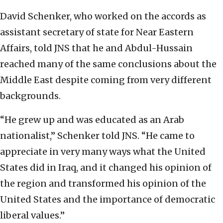
David Schenker, who worked on the accords as
assistant secretary of state for Near Eastern
Affairs, told JNS that he and Abdul-Hussain
reached many of the same conclusions about the
Middle East despite coming from very different
backgrounds.
“He grew up and was educated as an Arab
nationalist,” Schenker told JNS. “He came to
appreciate in very many ways what the United
States did in Iraq, and it changed his opinion of
the region and transformed his opinion of the
United States and the importance of democratic
liberal values.”