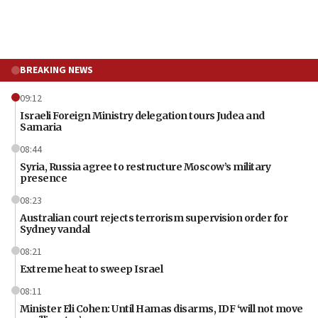
BREAKING NEWS
09:12
Israeli Foreign Ministry delegation tours Judea and
Samaria
08:44
Syria, Russia agree to restructure Moscow’s military
presence
08:23
Australian court rejects terrorism supervision order for
Sydney vandal
08:21
Extreme heat to sweep Israel
08:11
Minister Eli Cohen: Until Hamas disarms, IDF ‘will not move