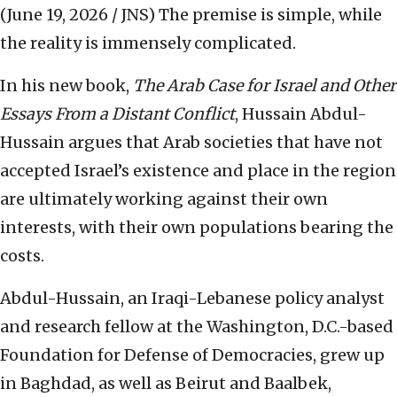
(June 19, 2026 / JNS)
The premise is simple, while
the reality is immensely complicated.
In his new book,
The Arab Case for Israel and Other
Essays From a Distant Conflict
, Hussain Abdul-
Hussain argues that Arab societies that have not
accepted Israel’s existence and place in the region
are ultimately working against their own
interests, with their own populations bearing the
costs.
Abdul-Hussain, an Iraqi-Lebanese policy analyst
and research fellow at the Washington, D.C.-based
Foundation for Defense of Democracies, grew up
in Baghdad, as well as Beirut and Baalbek,