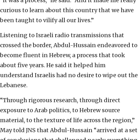
“It was a process,” he said. “And it made me really
curious to learn about this country that we have
been taught to vilify all our lives.”
Listening to Israeli radio transmissions that
crossed the border, Abdul-Hussain endeavored to
become fluent in Hebrew, a process that took
about five years. He said it helped him
understand Israelis had no desire to wipe out the
Lebanese.
“Through rigorous research, through direct
exposure to Arab politics, to Hebrew source
material, to the texture of life across the region,”
May told JNS that Abdul-Hussain “arrived at a set