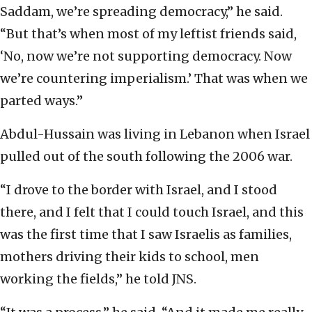
Saddam, we’re spreading democracy,” he said.
“But that’s when most of my leftist friends said,
‘No, now we’re not supporting democracy. Now
we’re countering imperialism.’ That was when we
parted ways.”
Abdul-Hussain was living in Lebanon when Israel
pulled out of the south following the 2006 war.
“I drove to the border with Israel, and I stood
there, and I felt that I could touch Israel, and this
was the first time that I saw Israelis as families,
mothers driving their kids to school, men
working the fields,” he told JNS.