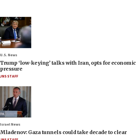
U.S. News
Trump ‘low-keying’ talks with Iran, opts for economic
pressure
JNS STAFF
Israel News
Mladenov: Gaza tunnels could take decade to clear
JNS STAFF