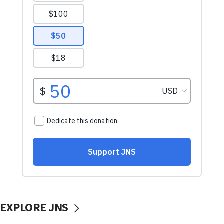
EXPLORE JNS