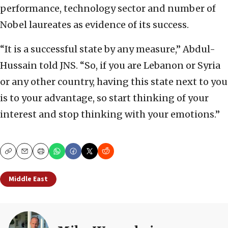
performance, technology sector and number of
Nobel laureates as evidence of its success.
“It is a successful state by any measure,” Abdul-
Hussain told JNS. “So, if you are Lebanon or Syria
or any other country, having this state next to you
is to your advantage, so start thinking of your
interest and stop thinking with your emotions.”
Copy
Email
Print
Middle East