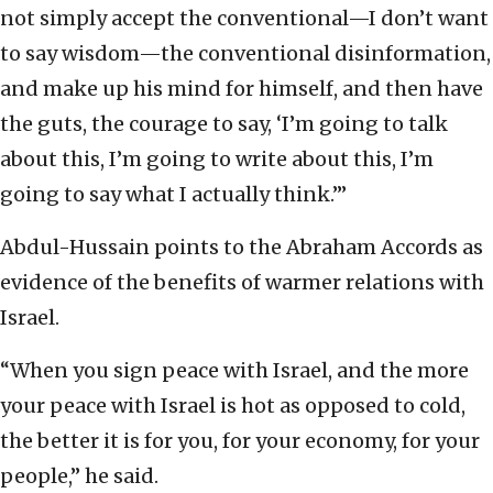
not simply accept the conventional—I don’t want
to say wisdom—the conventional disinformation,
and make up his mind for himself, and then have
the guts, the courage to say, ‘I’m going to talk
about this, I’m going to write about this, I’m
going to say what I actually think.’”
Abdul-Hussain points to the Abraham Accords as
evidence of the benefits of warmer relations with
Israel.
“When you sign peace with Israel, and the more
your peace with Israel is hot as opposed to cold,
the better it is for you, for your economy, for your
people,” he said.