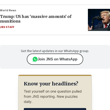
World News
Trump: US has ‘massive amounts’ of
munitions
JNS STAFF
Get the latest updates in our WhatsApp group.
Join JNS on WhatsApp
Know your headlines?
Test yourself on one question pulled
from JNS reporting. New puzzles
daily.