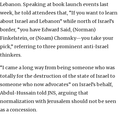
Lebanon. Speaking at book launch events last
week, he told attendees that, “If you want to learn
about Israel and Lebanon” while north of Israel’s
border, “you have Edward Said, (Norman)
Finkelstein, or (Noam) Chomsky—you take your
pick,” referring to three prominent anti-Israel
thinkers.
“I came a long way from being someone who was
totally for the destruction of the state of Israel to
someone who now advocates” on Israel’s behalf,
Abdul-Hussain told JNS, arguing that
normalization with Jerusalem should not be seen
as a concession.