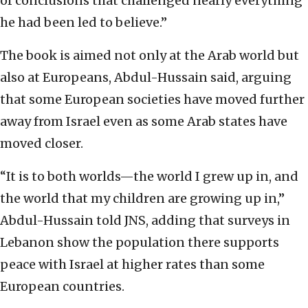
of conclusions that challenged nearly everything
he had been led to believe.”
The book is aimed not only at the Arab world but
also at Europeans, Abdul-Hussain said, arguing
that some European societies have moved further
away from Israel even as some Arab states have
moved closer.
“It is to both worlds—the world I grew up in, and
the world that my children are growing up in,”
Abdul-Hussain told JNS, adding that surveys in
Lebanon show the population there supports
peace with Israel at higher rates than some
European countries.