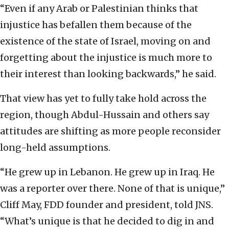
“Even if any Arab or Palestinian thinks that
injustice has befallen them because of the
existence of the state of Israel, moving on and
forgetting about the injustice is much more to
their interest than looking backwards,” he said.
That view has yet to fully take hold across the
region, though Abdul-Hussain and others say
attitudes are shifting as more people reconsider
long-held assumptions.
“He grew up in Lebanon. He grew up in Iraq. He
was a reporter over there. None of that is unique,”
Cliff May, FDD founder and president, told JNS.
“What’s unique is that he decided to dig in and