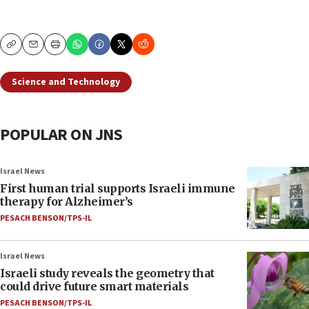
Copy
Email
Print
Science and Technology
POPULAR ON JNS
Israel News
First human trial supports Israeli immune
therapy for Alzheimer’s
PESACH BENSON/TPS-IL
Israel News
Israeli study reveals the geometry that
could drive future smart materials
PESACH BENSON/TPS-IL