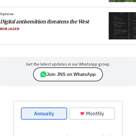
Opinion
Digital antisemitism threatens the West
RON JAGER
Get the latest updates in our WhatsApp group.
Join JNS on WhatsApp