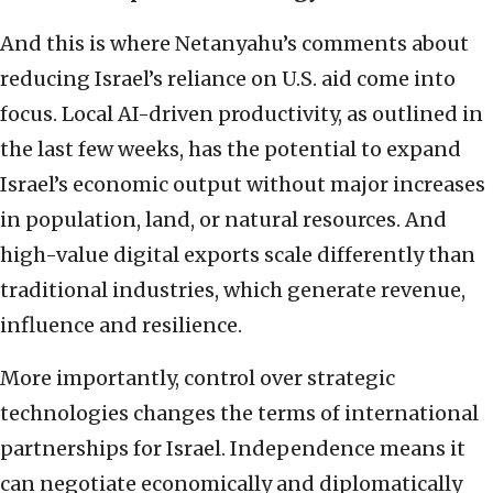
And this is where Netanyahu’s comments about
reducing Israel’s reliance on U.S. aid come into
focus. Local AI-driven productivity, as outlined in
the last few weeks, has the potential to expand
Israel’s economic output without major increases
in population, land, or natural resources. And
high-value digital exports scale differently than
traditional industries, which generate revenue,
influence and resilience.
More importantly, control over strategic
technologies changes the terms of international
partnerships for Israel. Independence means it
can negotiate economically and diplomatically