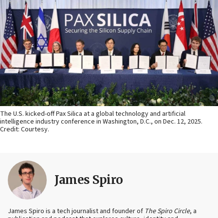
The U.S. kicked-off Pax Silica at a global technology and artificial
intelligence industry conference in Washington, D.C., on Dec. 12, 2025.
Credit: Courtesy.
James Spiro
James Spiro is a tech journalist and founder of
The Spiro Circle
, a