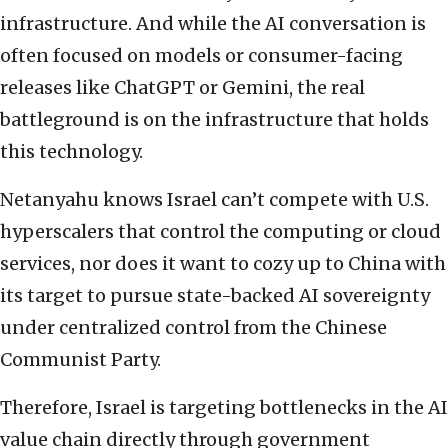
infrastructure. And while the AI conversation is
often focused on models or consumer-facing
releases like ChatGPT or Gemini, the real
battleground is on the infrastructure that holds
this technology.
Netanyahu knows Israel can’t compete with U.S.
hyperscalers that control the computing or cloud
services, nor does it want to cozy up to China with
its target to pursue state-backed AI sovereignty
under centralized control from the Chinese
Communist Party.
Therefore, Israel is targeting bottlenecks in the AI
value chain directly through government