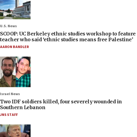
U.S. News
SCOOP: UC Berkeley ethnic studies workshop to feature
teacher who said ‘ethnic studies means free Palestine’
AARON BANDLER
Israel News
Two IDF soldiers killed, four severely wounded in
Southern Lebanon
JNS STAFF