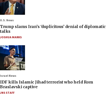
U.S. News
Trump slams Iran’s ‘duplicitous’ denial of diplomatic
talks
JOSHUA MARKS
Israel News
IDF kills Islamic Jihad terrorist who held Rom
Braslavski captive
JNS STAFF