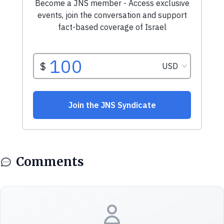
Comments