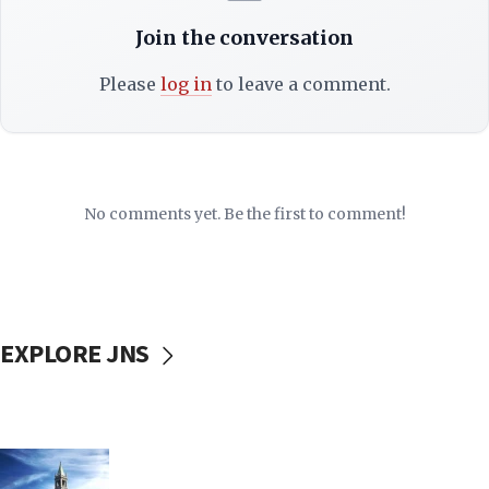
Join the conversation
Please
log in
to leave a comment.
No comments yet. Be the first to comment!
EXPLORE JNS