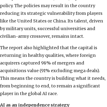
policy. The policies may result in the country
reducing its strategic vulnerability from players
like the United States or China. Its talent, driven
by military units, successful universities and
civilian-army crossover, remains intact.
The report also highlighted that the capital is
returning in healthy qualities, where foreign
acquirers captured 98% of mergers and
acquisitions value (91% excluding mega deals).
This means the country is building what it needs,
from beginning to end, to remain a significant
player in the global AI race.
AI as an independence strategy