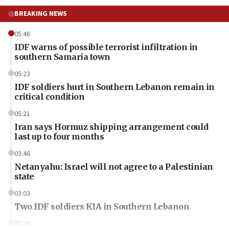
BREAKING NEWS
05:46
IDF warns of possible terrorist infiltration in
southern Samaria town
05:23
IDF soldiers hurt in Southern Lebanon remain in
critical condition
05:21
Iran says Hormuz shipping arrangement could
last up to four months
03:46
Netanyahu: Israel will not agree to a Palestinian
state
03:03
Two IDF soldiers KIA in Southern Lebanon
02:29