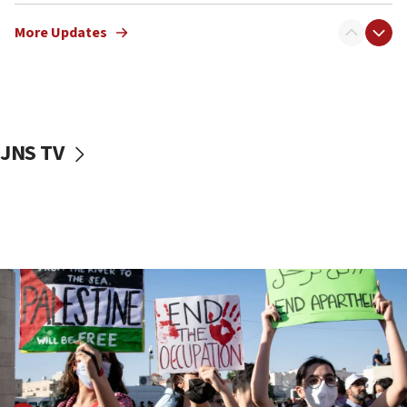
Netanyahu meets with new recruits at IDF base
More Updates
18:57
CENTCOM has redirected 48 vessels during Iran
blockade
18:30
UK Jew-hatred reportedly up 21% in first half of
JNS TV
2026, assaults on Jews up 82%
18:18
California man convicted of arson for burning
mezuzah scroll outside Berkeley Hillel
18:00
Israel ‘appalled’ by antisemitic hate spewed at
Jewish teenagers in Bulgaria
17:50
Two NJ water systems targeted by suspected
Iranian cyberattacks
17:40