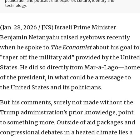
publication and podcast that explores culture, identity and
technology.
(Jan. 28, 2026 / JNS)
Israeli Prime Minister
Benjamin Netanyahu raised eyebrows recently
when he spoke to
The Economist
about his goal to
“taper off the military aid” provided by the United
States. He did so directly from Mar-a-Lago—home
of the president, in what could be a message to
the United States and its politicians.
But his comments, surely not made without the
Trump administration’s prior knowledge, point
to something more. Outside of aid packages and
congressional debates in a heated climate lies a