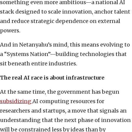
something even more ambitious—a national AI
stack designed to scale innovation, anchor talent
and reduce strategic dependence on external
powers.
And in Netanyahu’s mind, this means evolving to
a “Systems Nation”—building technologies that
sit beneath entire industries.
The real AI race is about infrastructure
At the same time, the government has begun
subsidizing
AI computing resources for
researchers and startups, a move that signals an
understanding that the next phase of innovation
will be constrained less by ideas than by