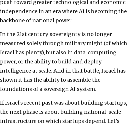
push toward greater technological and economic
independence in an era where AI is becoming the
backbone of national power.
In the 21st century, sovereignty is no longer
measured solely through military might (of which
Israel has plenty), but also in data, computing
power, or the ability to build and deploy
intelligence at scale. And in that battle, Israel has
shown it has the ability to assemble the
foundations of a sovereign AI system.
If Israel’s recent past was about building startups,
the next phase is about building national-scale
infrastructure on which startups depend. Let’s