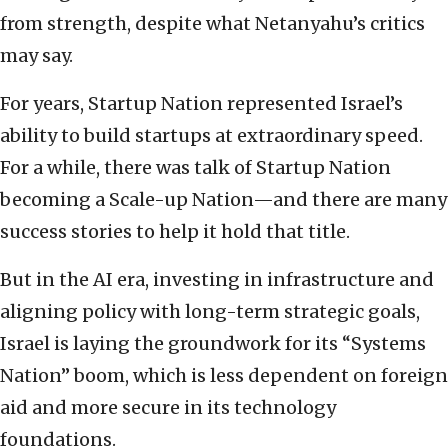
from strength, despite what Netanyahu’s critics
may say.
For years, Startup Nation represented Israel’s
ability to build startups at extraordinary speed.
For a while, there was talk of Startup Nation
becoming a Scale-up Nation—and there are many
success stories to help it hold that title.
But in the AI era, investing in infrastructure and
aligning policy with long-term strategic goals,
Israel is laying the groundwork for its “Systems
Nation” boom, which is less dependent on foreign
aid and more secure in its technology
foundations.