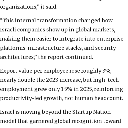
organizations,” it said.
“This internal transformation changed how
Israeli companies show up in global markets,
making them easier to integrate into enterprise
platforms, infrastructure stacks, and security
architectures,” the report continued.
Export value per employee rose roughly 3%,
nearly double the 2023 increase, but high-tech
employment grew only 1.5% in 2025, reinforcing
productivity-led growth, not human headcount.
Israel is moving beyond the Startup Nation
model that garnered global recognition toward