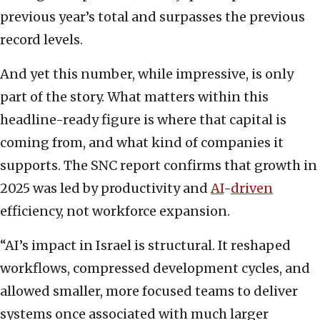
previous year’s total and surpasses the previous
record levels.
And yet this number, while impressive, is only
part of the story. What matters within this
headline-ready figure is where that capital is
coming from, and what kind of companies it
supports. The SNC report confirms that growth in
2025 was led by productivity and
AI
-
driven
efficiency, not workforce expansion.
“AI’s impact in Israel is structural. It reshaped
workflows, compressed development cycles, and
allowed smaller, more focused teams to deliver
systems once associated with much larger