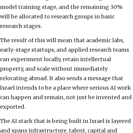
model training stage, and the remaining 30%
will be allocated to research groups in basic
research stages.
The result of this will mean that academic labs,
early-stage startups, and applied research teams
can experiment locally, retain intellectual
property, and scale without immediately
relocating abroad. It also sends a message that
Israel intends to be a place where serious AI work
can happen and remain, not just be invented and
exported.
The AI stack that is being built in Israel is layered
and spans infrastructure, talent, capital and