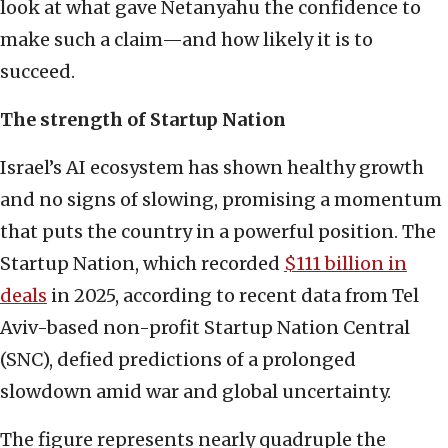
look at what gave Netanyahu the confidence to
make such a claim—and how likely it is to
succeed.
The strength of Startup Nation
Israel’s AI ecosystem has shown healthy growth
and no signs of slowing, promising a momentum
that puts the country in a powerful position. The
Startup Nation, which recorded
$111 billion in
deals
in 2025, according to recent data from Tel
Aviv-based non-profit Startup Nation Central
(SNC), defied predictions of a prolonged
slowdown amid war and global uncertainty.
The figure represents nearly quadruple the