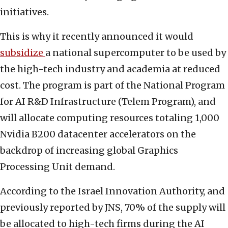
initiatives.
This is why it recently announced it would
subsidize
a national supercomputer to be used by
the high-tech industry and academia at reduced
cost. The program is part of the National Program
for AI R&D Infrastructure (Telem Program), and
will allocate computing resources totaling 1,000
Nvidia B200 datacenter accelerators on the
backdrop of increasing global Graphics
Processing Unit demand.
According to the Israel Innovation Authority, and
previously reported by JNS, 70% of the supply will
be allocated to high-tech firms during the AI