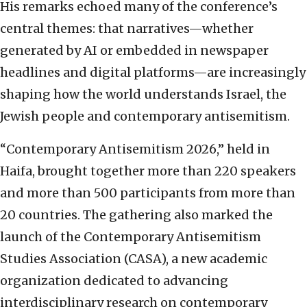
His remarks echoed many of the conference’s
central themes: that narratives—whether
generated by AI or embedded in newspaper
headlines and digital platforms—are increasingly
shaping how the world understands Israel, the
Jewish people and contemporary antisemitism.
“Contemporary Antisemitism 2026,” held in
Haifa, brought together more than 220 speakers
and more than 500 participants from more than
20 countries. The gathering also marked the
launch of the Contemporary Antisemitism
Studies Association (CASA), a new academic
organization dedicated to advancing
interdisciplinary research on contemporary