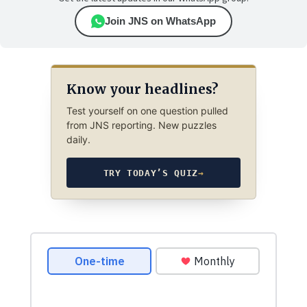
Join JNS on WhatsApp
Know your headlines?
Test yourself on one question pulled
from JNS reporting. New puzzles
daily.
TRY TODAY’S QUIZ
→