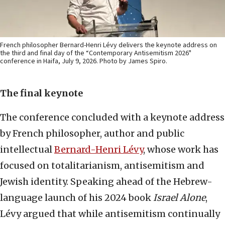
French philosopher Bernard-Henri Lévy delivers the keynote address on
the third and final day of the “Contemporary Antisemitism 2026"
conference in Haifa, July 9, 2026. Photo by James Spiro.
The final keynote
The conference concluded with a keynote address
by French philosopher, author and public
intellectual
Bernard-Henri Lévy
, whose work has
focused on totalitarianism, antisemitism and
Jewish identity. Speaking ahead of the Hebrew-
language launch of his 2024 book
Israel Alone
,
Lévy argued that while antisemitism continually