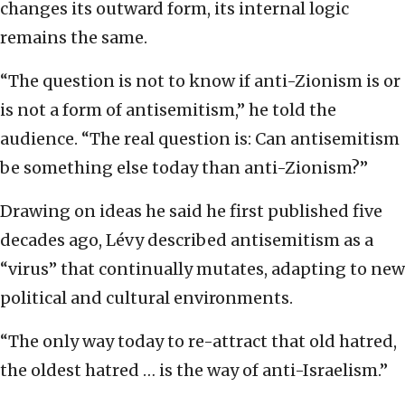
changes its outward form, its internal logic
remains the same.
“The question is not to know if anti-Zionism is or
is not a form of antisemitism,” he told the
audience. “The real question is: Can antisemitism
be something else today than anti-Zionism?”
Drawing on ideas he said he first published five
decades ago, Lévy described antisemitism as a
“virus” that continually mutates, adapting to new
political and cultural environments.
“The only way today to re-attract that old hatred,
the oldest hatred … is the way of anti-Israelism.”