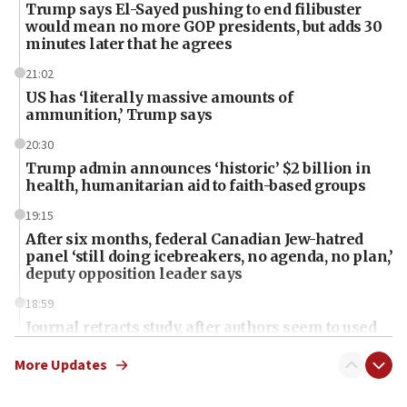
Trump says El-Sayed pushing to end filibuster
would mean no more GOP presidents, but adds 30
minutes later that he agrees
21:02
US has ‘literally massive amounts of
ammunition,’ Trump says
20:30
Trump admin announces ‘historic’ $2 billion in
health, humanitarian aid to faith-based groups
19:15
After six months, federal Canadian Jew-hatred
panel ‘still doing icebreakers, no agenda, no plan,’
deputy opposition leader says
18:59
Journal retracts study, after authors seem to used
AI, which recasts ‘final solution,’ meaning
chemistry compound, as ‘mass killing of an
More Updates
ethnic group’