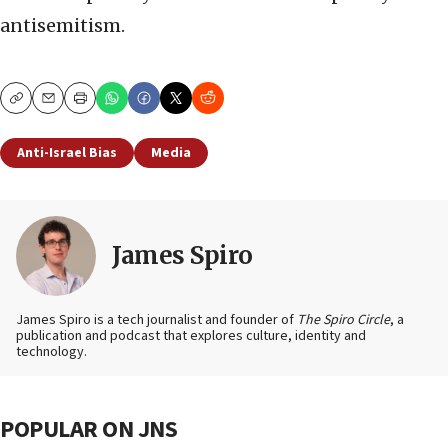
antisemitism.
Copy
Email
Print
Anti-Israel Bias
Media
James Spiro
James Spiro is a tech journalist and founder of
The Spiro Circle
, a
publication and podcast that explores culture, identity and
technology.
POPULAR ON JNS