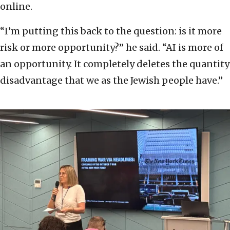
online.
“I’m putting this back to the question: is it more
risk or more opportunity?” he said. “AI is more of
an opportunity. It completely deletes the quantity
disadvantage that we as the Jewish people have.”