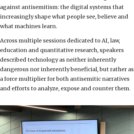
against antisemitism: the digital systems that
increasingly shape what people see, believe and
what machines learn.
Across multiple sessions dedicated to AI, law,
education and quantitative research, speakers
described technology as neither inherently
dangerous nor inherently beneficial, but rather as
a force multiplier for both antisemitic narratives
and efforts to analyze, expose and counter them.