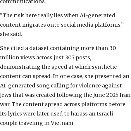
communications.
“The risk here really lies when AI-generated
content migrates onto social media platforms,”
she said.
She cited a dataset containing more than 30
million views across just 307 posts,
demonstrating the speed at which synthetic
content can spread. In one case, she presented an
AI-generated song calling for violence against
Jews that was created following the June 2025 Iran
war. The content spread across platforms before
its lyrics were later used to harass an Israeli
couple traveling in Vietnam.