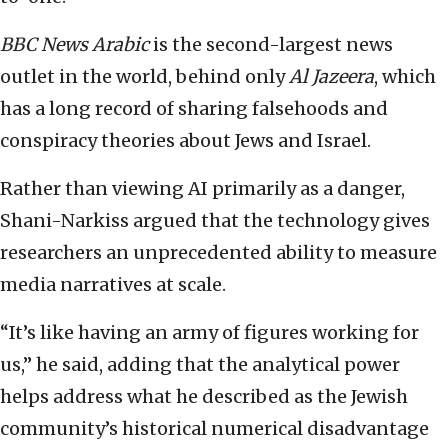
BBC News Arabic
is the second-largest news
outlet in the world, behind only
Al Jazeera
, which
has a long record of sharing falsehoods and
conspiracy theories about Jews and Israel.
Rather than viewing AI primarily as a danger,
Shani-Narkiss argued that the technology gives
researchers an unprecedented ability to measure
media narratives at scale.
“It’s like having an army of figures working for
us,” he said, adding that the analytical power
helps address what he described as the Jewish
community’s historical numerical disadvantage