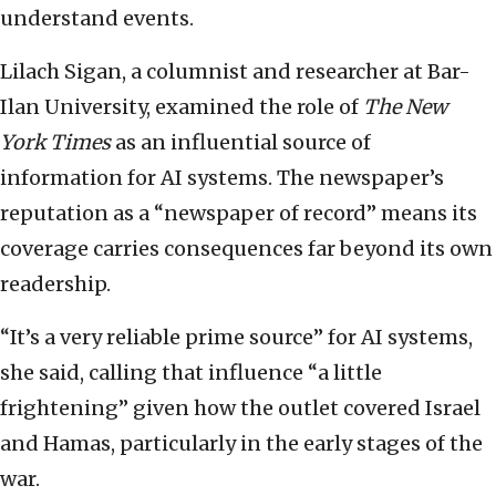
understand events.
Lilach Sigan, a columnist and researcher at Bar-
Ilan University, examined the role of
The New
York Times
as an influential source of
information for AI systems. The newspaper’s
reputation as a “newspaper of record” means its
coverage carries consequences far beyond its own
readership.
“It’s a very reliable prime source” for AI systems,
she said, calling that influence “a little
frightening” given how the outlet covered Israel
and Hamas, particularly in the early stages of the
war.