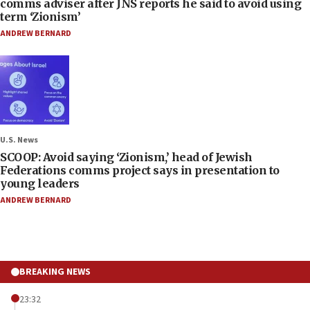
comms adviser after JNS reports he said to avoid using
term ‘Zionism’
ANDREW BERNARD
U.S. News
SCOOP: Avoid saying ‘Zionism,’ head of Jewish
Federations comms project says in presentation to
young leaders
ANDREW BERNARD
BREAKING NEWS
23:32