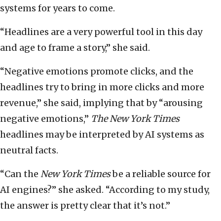
systems for years to come.
“Headlines are a very powerful tool in this day
and age to frame a story,” she said.
“Negative emotions promote clicks, and the
headlines try to bring in more clicks and more
revenue,” she said, implying that by “arousing
negative emotions,”
The New York Times
headlines may be interpreted by AI systems as
neutral facts.
“Can the
New York Times
be a reliable source for
AI engines?” she asked. “According to my study,
the answer is pretty clear that it’s not.”