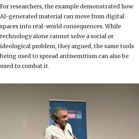
For researchers, the example demonstrated how
AI-generated material can move from digital
spaces into real-world consequences. While
technology alone cannot solve a social or
ideological problem, they argued, the same tools
being used to spread antisemitism can also be
used to combat it.