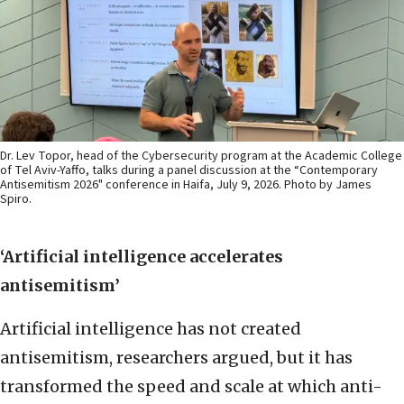
Dr. Lev Topor, head of the Cybersecurity program at the Academic College
of Tel Aviv-Yaffo, talks during a panel discussion at the “Contemporary
Antisemitism 2026" conference in Haifa, July 9, 2026. Photo by James
Spiro.
‘Artificial intelligence accelerates
antisemitism’
Artificial intelligence has not created
antisemitism, researchers argued, but it has
transformed the speed and scale at which anti-