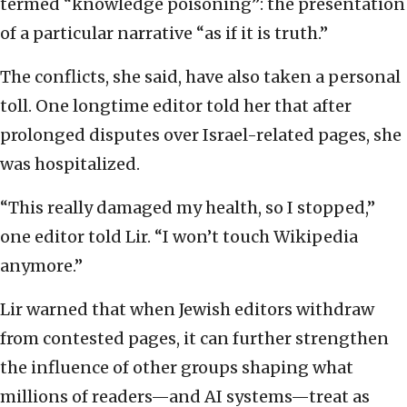
termed “knowledge poisoning”: the presentation
of a particular narrative “as if it is truth.”
The conflicts, she said, have also taken a personal
toll. One longtime editor told her that after
prolonged disputes over Israel-related pages, she
was hospitalized.
“This really damaged my health, so I stopped,”
one editor told Lir. “I won’t touch Wikipedia
anymore.”
Lir warned that when Jewish editors withdraw
from contested pages, it can further strengthen
the influence of other groups shaping what
millions of readers—and AI systems—treat as