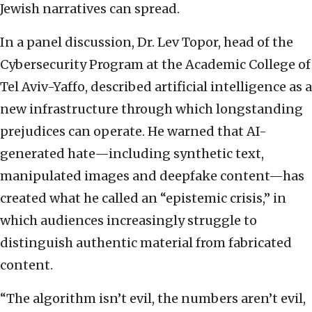
Jewish narratives can spread.
In a panel discussion, Dr. Lev Topor, head of the
Cybersecurity Program at the Academic College of
Tel Aviv-Yaffo, described artificial intelligence as a
new infrastructure through which longstanding
prejudices can operate. He warned that AI-
generated hate—including synthetic text,
manipulated images and deepfake content—has
created what he called an “epistemic crisis,” in
which audiences increasingly struggle to
distinguish authentic material from fabricated
content.
“The algorithm isn’t evil, the numbers aren’t evil,