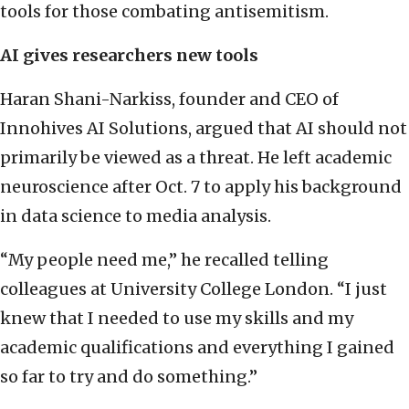
tools for those combating antisemitism.
AI gives researchers new tools
Haran Shani-Narkiss, founder and CEO of
Innohives AI Solutions, argued that AI should not
primarily be viewed as a threat. He left academic
neuroscience after Oct. 7 to apply his background
in data science to media analysis.
“My people need me,” he recalled telling
colleagues at University College London. “I just
knew that I needed to use my skills and my
academic qualifications and everything I gained
so far to try and do something.”