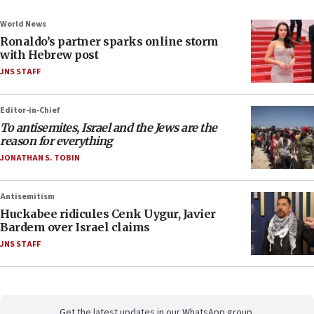
World News
Ronaldo’s partner sparks online storm
with Hebrew post
JNS STAFF
Editor-in-Chief
To antisemites, Israel and the Jews are the
reason for everything
JONATHAN S. TOBIN
Antisemitism
Huckabee ridicules Cenk Uygur, Javier
Bardem over Israel claims
JNS STAFF
Get the latest updates in our WhatsApp group.