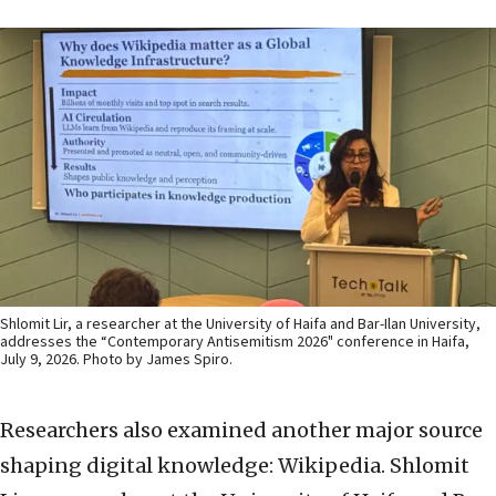
Shlomit Lir, a researcher at the University of Haifa and Bar-Ilan University,
addresses the “Contemporary Antisemitism 2026" conference in Haifa,
July 9, 2026. Photo by James Spiro.
Researchers also examined another major source
shaping digital knowledge: Wikipedia. Shlomit