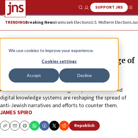
SUPPORT JNS
Show Search
Me
TRENDING
Breaking News
Iran
Israeli Elections
U.S. Midterm Elections
Jud
Feature
We use cookies to improve your experience.
Antisemitism has entered the age of
Cookies settings
AI, researchers say
Accept
Decline
The final day of “Contemporary Antisemitism 2026”
examined how artificial intelligence, social media and
digital knowledge systems are reshaping the spread of
anti-Jewish narratives and efforts to counter them.
JAMES SPIRO
Republish
Copy
Email
Print