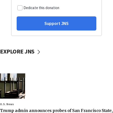
EXPLORE JNS
U.S. News
Trump admin announces probes of San Francisco State,