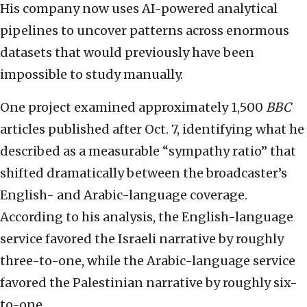
His company now uses AI-powered analytical
pipelines to uncover patterns across enormous
datasets that would previously have been
impossible to study manually.
One project examined approximately 1,500
BBC
articles published after Oct. 7, identifying what he
described as a measurable “sympathy ratio” that
shifted dramatically between the broadcaster’s
English- and Arabic-language coverage.
According to his analysis, the English-language
service favored the Israeli narrative by roughly
three-to-one, while the Arabic-language service
favored the Palestinian narrative by roughly six-
to-one.