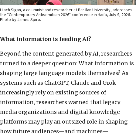
Lilach Sigan, a columnist and researcher at Bar-Ilan University, addresses
the “Contemporary Antisemitism 2026" conference in Haifa, July 9, 2026.
Photo by James Spiro.
What information is feeding AI?
Beyond the content generated by AI, researchers
turned to a deeper question: What information is
shaping large language models themselves? As
systems such as ChatGPT, Claude and Grok
increasingly rely on existing sources of
information, researchers warned that legacy
media organizations and digital knowledge
platforms may play an outsized role in shaping
how future audiences—and machines—