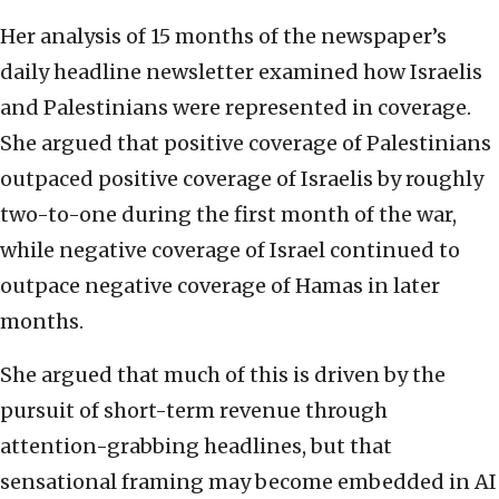
Her analysis of 15 months of the newspaper’s
daily headline newsletter examined how Israelis
and Palestinians were represented in coverage.
She argued that positive coverage of Palestinians
outpaced positive coverage of Israelis by roughly
two-to-one during the first month of the war,
while negative coverage of Israel continued to
outpace negative coverage of Hamas in later
months.
She argued that much of this is driven by the
pursuit of short-term revenue through
attention-grabbing headlines, but that
sensational framing may become embedded in AI