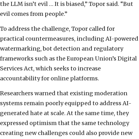
the LLM isn’t evil … It is biased,” Topor said. “But
evil comes from people.”
To address the challenge, Topor called for
practical countermeasures, including AI-powered
watermarking, bot detection and regulatory
frameworks such as the European Union’s Digital
Services Act, which seeks to increase
accountability for online platforms.
Researchers warned that existing moderation
systems remain poorly equipped to address AI-
generated hate at scale. At the same time, they
expressed optimism that the same technology
creating new challenges could also provide new