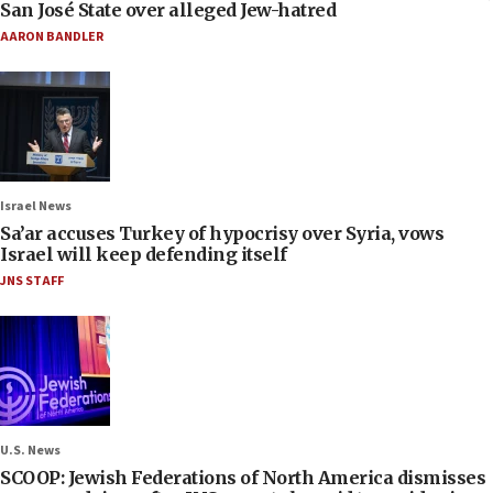
San José State over alleged Jew-hatred
AARON BANDLER
Israel News
Sa’ar accuses Turkey of hypocrisy over Syria, vows
Israel will keep defending itself
JNS STAFF
U.S. News
SCOOP: Jewish Federations of North America dismisses