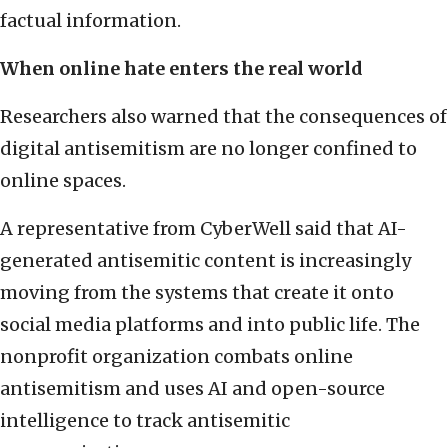
factual information.
When online hate enters the real world
Researchers also warned that the consequences of
digital antisemitism are no longer confined to
online spaces.
A representative from CyberWell said that AI-
generated antisemitic content is increasingly
moving from the systems that create it onto
social media platforms and into public life. The
nonprofit organization combats online
antisemitism and uses AI and open-source
intelligence to track antisemitic