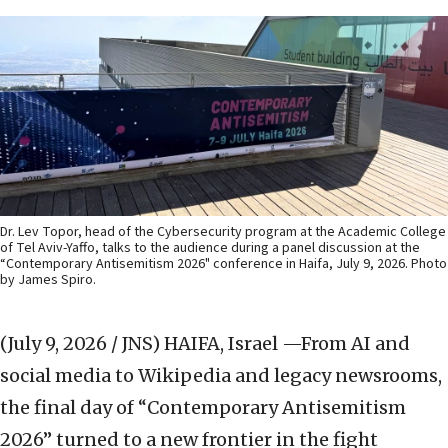
Dr. Lev Topor, head of the Cybersecurity program at the Academic College
of Tel Aviv-Yaffo, talks to the audience during a panel discussion at the
“Contemporary Antisemitism 2026" conference in Haifa, July 9, 2026. Photo
by James Spiro.
(July 9, 2026 / JNS)
HAIFA, Israel —From AI and
social media to Wikipedia and legacy newsrooms,
the final day of “Contemporary Antisemitism
2026” turned to a new frontier in the fight