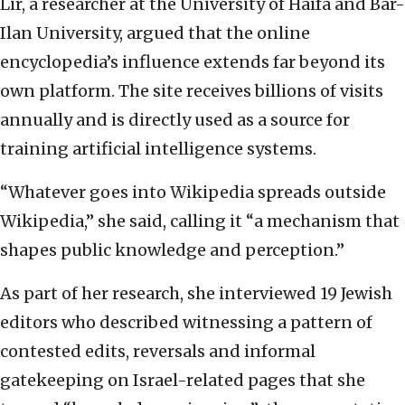
Lir, a researcher at the University of Haifa and Bar-
Ilan University, argued that the online
encyclopedia’s influence extends far beyond its
own platform. The site receives billions of visits
annually and is directly used as a source for
training artificial intelligence systems.
“Whatever goes into Wikipedia spreads outside
Wikipedia,” she said, calling it “a mechanism that
shapes public knowledge and perception.”
As part of her research, she interviewed 19 Jewish
editors who described witnessing a pattern of
contested edits, reversals and informal
gatekeeping on Israel-related pages that she