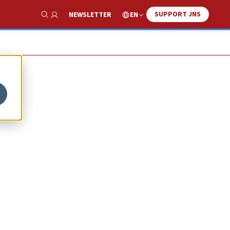
SUPPORT JNS
EN
NEWSLETTER
Show Search