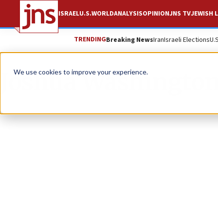
ISRAEL
U.S.
WORLD
ANALYSIS
OPINION
JNS TV
JEWISH L
TRENDING
Breaking News
Iran
Israeli Elections
U.
Joshua Washingto
We use cookies to improve your experience.