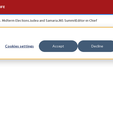
IFE
S. Midterm Elections
Judea and Samaria
JNS Summit
Editor-in-Chief
n
Cookies settings
Accept
Decline