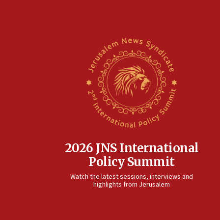
2026 JNS International
Policy Summit
Watch the latest sessions, interviews and
highlights from Jerusalem