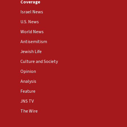
Coverage
Israel News
U.S. News
World News
Antisemitism
Jewish Life
Culture and Society
Opinion
Analysis
Feature
JNS TV
The Wire