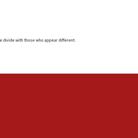
 divide with those who appear different.