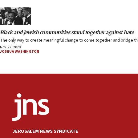
Black and Jewish communities stand together against hate
The only way to create meaningful change to come together and bridge the
Nov. 22, 2020
JOSHUA WASHINGTON
JERUSALEM NEWS SYNDICATE