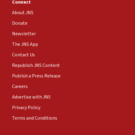
Connect
About JNS
Donate
Newsletter
The JNS App
Contact Us
Republish JNS Content
Publish a Press Release
Careers
Advertise with JNS
Privacy Policy
Terms and Conditions