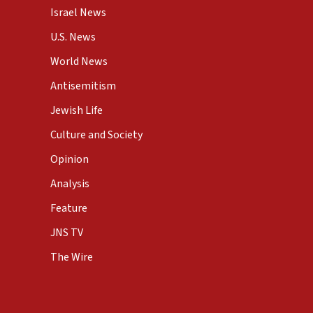
Israel News
U.S. News
World News
Antisemitism
Jewish Life
Culture and Society
Opinion
Analysis
Feature
JNS TV
The Wire