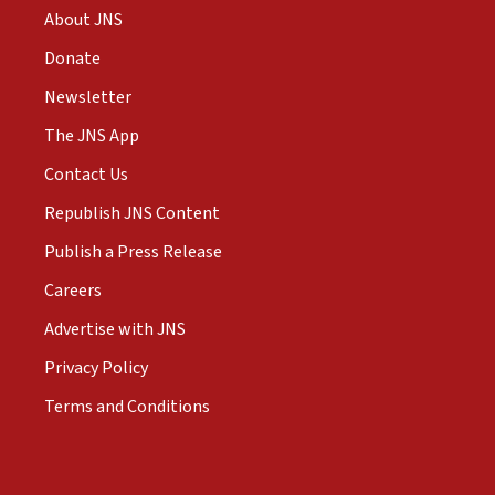
About JNS
Donate
Newsletter
The JNS App
Contact Us
Republish JNS Content
Publish a Press Release
Careers
Advertise with JNS
Privacy Policy
Terms and Conditions