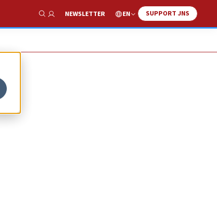
SUPPORT JNS
EN
NEWSLETTER
Show Search