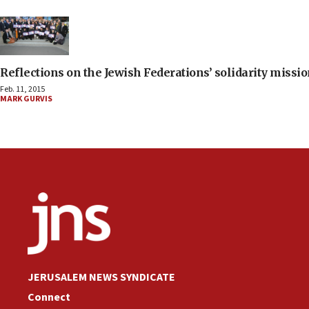
Reflections on the Jewish Federations’ solidarity missio
Feb. 11, 2015
MARK GURVIS
JERUSALEM NEWS SYNDICATE
Connect