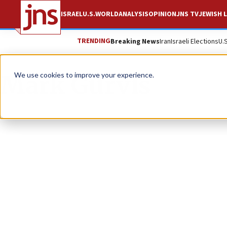
ISRAEL
U.S.
WORLD
ANALYSIS
OPINION
JNS TV
JEWISH L
TRENDING
Breaking News
Iran
Israeli Elections
U.
Mark Gurvis
We use cookies to improve your experience.