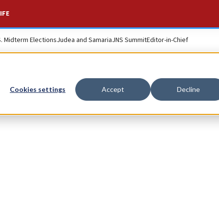
IFE
S. Midterm Elections
Judea and Samaria
JNS Summit
Editor-in-Chief
Cookies settings
Accept
Decline