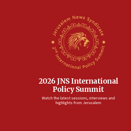
2026 JNS International
Policy Summit
Watch the latest sessions, interviews and
highlights from Jerusalem