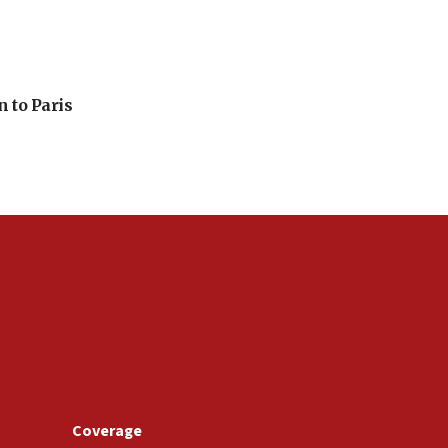
n to Paris
Coverage