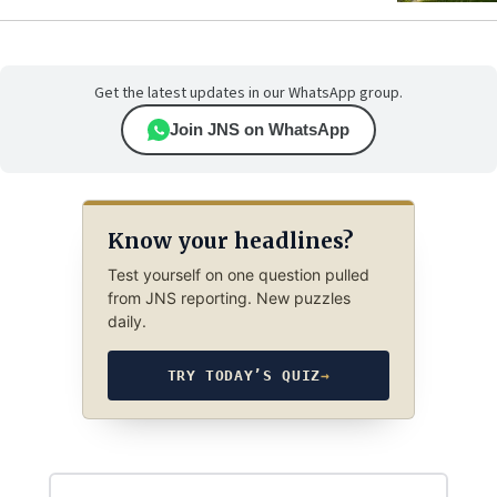
Get the latest updates in our WhatsApp group.
Join JNS on WhatsApp
Know your headlines?
Test yourself on one question pulled
from JNS reporting. New puzzles
daily.
TRY TODAY’S QUIZ
→