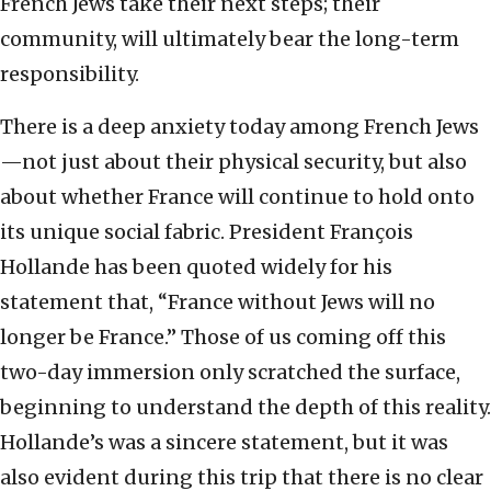
French Jews take their next steps; their
community, will ultimately bear the long-term
responsibility.
There is a deep anxiety today among French Jews
—not just about their physical security, but also
about whether France will continue to hold onto
its unique social fabric. President François
Hollande has been quoted widely for his
statement that, “France without Jews will no
longer be France.” Those of us coming off this
two-day immersion only scratched the surface,
beginning to understand the depth of this reality.
Hollande’s was a sincere statement, but it was
also evident during this trip that there is no clear