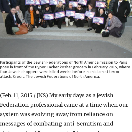
Participants of the Jewish Federations of North America mission to Paris
pose in front of the Hyper Cacher kosher grocery in February 2015, where
four Jewish shoppers were killed weeks before in an Islamist terror
attack. Credit: The Jewish Federations of North America.
(Feb. 11, 2015 / JNS)
My early days as a Jewish
Federation professional came at a time when our
system was evolving away from reliance on
messages of combating anti-Semitism and