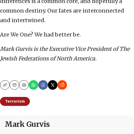
differences is a common core, and hopefully a
common destiny. Our fates are interconnected
and intertwined.
Are We One? We had better be.
Mark Gurvis is the Executive Vice President of The
Jewish Federations of North America.
Copy
Email
Print
Terrorism
Mark Gurvis