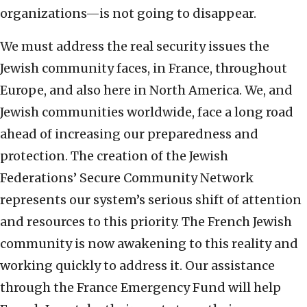
organizations—is not going to disappear.
We must address the real security issues the
Jewish community faces, in France, throughout
Europe, and also here in North America. We, and
Jewish communities worldwide, face a long road
ahead of increasing our preparedness and
protection. The creation of the Jewish
Federations’ Secure Community Network
represents our system’s serious shift of attention
and resources to this priority. The French Jewish
community is now awakening to this reality and
working quickly to address it. Our assistance
through the France Emergency Fund will help