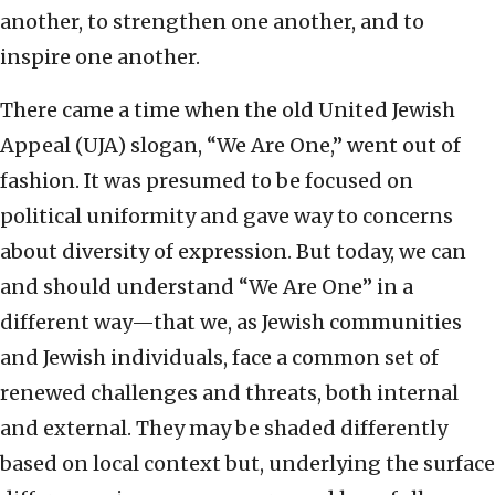
another, to strengthen one another, and to
inspire one another.
There came a time when the old United Jewish
Appeal (UJA) slogan, “We Are One,” went out of
fashion. It was presumed to be focused on
political uniformity and gave way to concerns
about diversity of expression. But today, we can
and should understand “We Are One” in a
different way—that we, as Jewish communities
and Jewish individuals, face a common set of
renewed challenges and threats, both internal
and external. They may be shaded differently
based on local context but, underlying the surface