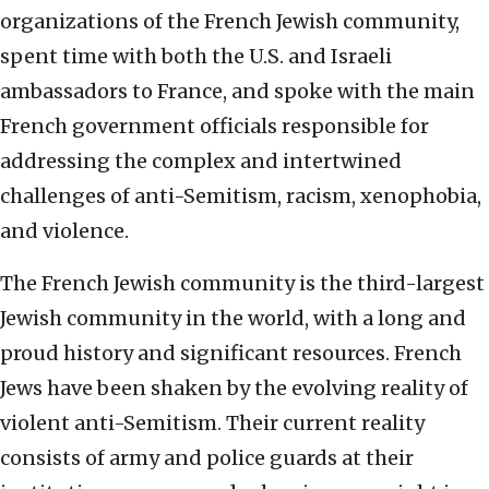
organizations of the French Jewish community,
spent time with both the U.S. and Israeli
ambassadors to France, and spoke with the main
French government officials responsible for
addressing the complex and intertwined
challenges of anti-Semitism, racism, xenophobia,
and violence.
The French Jewish community is the third-largest
Jewish community in the world, with a long and
proud history and significant resources. French
Jews have been shaken by the evolving reality of
violent anti-Semitism. Their current reality
consists of army and police guards at their