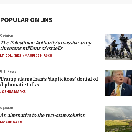
POPULAR ON JNS
Opinion
The Palestinian Authority’s massive army
threatens millions of Israelis
LT. COL. (RES.) MAURICE HIRSCH
U.S. News
Trump slams Iran’s ‘duplicitous’ denial of
diplomatic talks
JOSHUA MARKS
Opinion
An alternative to the two-state solution
MOSHE DANN