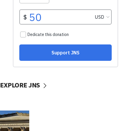
EXPLORE JNS