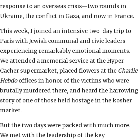
response to an overseas crisis—two rounds in
Ukraine, the conflict in Gaza, and now in France.
This week, I joined an intensive two-day trip to
Paris with Jewish communal and civic leaders,
experiencing remarkably emotional moments.
We attended a memorial service at the Hyper
Cacher supermarket, placed flowers at the
Charlie
Hebdo
offices in honor of the victims who were
brutally murdered there, and heard the harrowing
story of one of those held hostage in the kosher
market.
But the two days were packed with much more.
We met with the leadership of the key