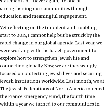
statements of “never again,” to one of
strengthening our communities through
education and meaningful engagement.
Yet reflecting on the turbulent and troubling
start to 2015, I cannot help but be struck by the
rapid change in our global agenda. Last year, we
were working with the Israeli government to
explore how to strengthen Jewish life and
connection globally. Now, we are increasingly
focused on protecting Jewish lives and securing
Jewish institutions worldwide. Last month, we at
The Jewish Federations of North America opened
the France Emergency Fund, the fourth time
within a year we turned to our communities in