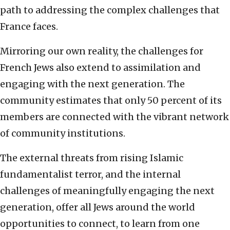
path to addressing the complex challenges that
France faces.
Mirroring our own reality, the challenges for
French Jews also extend to assimilation and
engaging with the next generation. The
community estimates that only 50 percent of its
members are connected with the vibrant network
of community institutions.
The external threats from rising Islamic
fundamentalist terror, and the internal
challenges of meaningfully engaging the next
generation, offer all Jews around the world
opportunities to connect, to learn from one