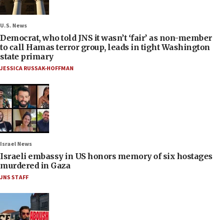
U.S. News
Democrat, who told JNS it wasn’t ‘fair’ as non-member
to call Hamas terror group, leads in tight Washington
state primary
JESSICA RUSSAK-HOFFMAN
Israel News
Israeli embassy in US honors memory of six hostages
murdered in Gaza
JNS STAFF