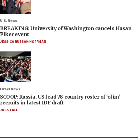
U.S. News
BREAKING: University of Washington cancels Hasan
Piker event
JESSICA RUSSAK-HOFFMAN
Israel News
SCOOP: Russia, US lead 78-country roster of ‘olim’
recruits in latest IDF draft
JNS STAFF