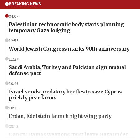
BREAKING NEWS
04:07
Palestinian technocratic body starts planning
temporary Gaza lodging
12:56
World Jewish Congress marks 90th anniversary
11:27
Saudi Arabia, Turkey and Pakistan sign mutual
defense pact
10:48
Israel sends predatory beetles to save Cyprus
prickly pear farms
10:31
Erdan, Edelstein launch right-wing party
09:13
Danon: Hamas weapons must leave Gaza under