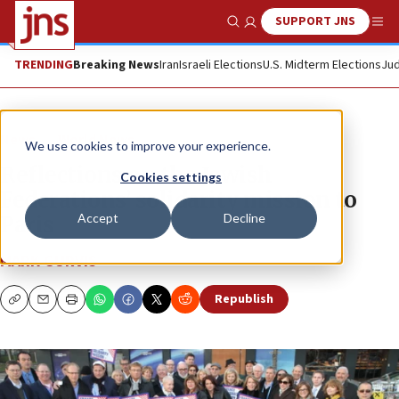
SUPPORT JNS
Show Search
Me
TRENDING
Breaking News
Iran
Israeli Elections
U.S. Midterm Elections
Jud
News
World News
We use cookies to improve your experience.
Reflections on the Jewish
Cookies settings
Federations’ solidarity mission to
Accept
Decline
Paris
MARK GURVIS
Republish
Copy
Email
Print