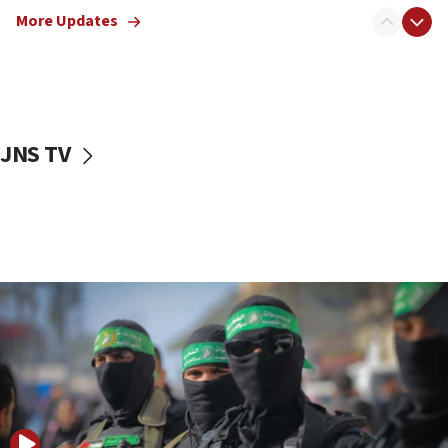
disarmament plan
More Updates
09:05
Oct. 7 Hamas terrorist arrested posing as Gaza aid
truck driver
08:50
UNICEF study: Malnutrition lower in Gaza than in
JNS TV
surrounding Arab countries
08:13
CENTCOM: US has redirected 49 commercial
vessels under Iran blockade
08:11
Convicted hate offender quits UK election race
07:42
Israeli Navy conducts largest drill since Oct. 7
06:55
Palestinians attack Israeli civilians who
accidentally entered Jenin in Samaria