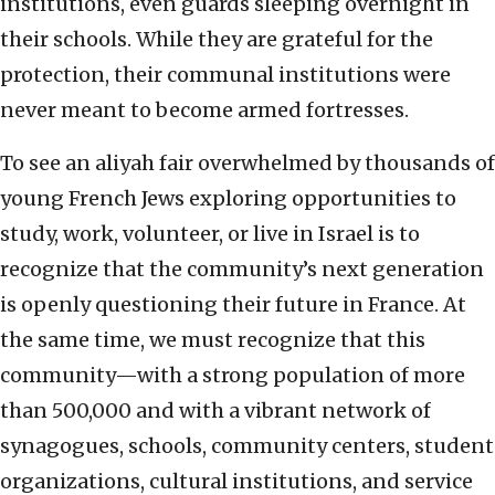
institutions, even guards sleeping overnight in
their schools. While they are grateful for the
protection, their communal institutions were
never meant to become armed fortresses.
To see an aliyah fair overwhelmed by thousands of
young French Jews exploring opportunities to
study, work, volunteer, or live in Israel is to
recognize that the community’s next generation
is openly questioning their future in France. At
the same time, we must recognize that this
community—with a strong population of more
than 500,000 and with a vibrant network of
synagogues, schools, community centers, student
organizations, cultural institutions, and service