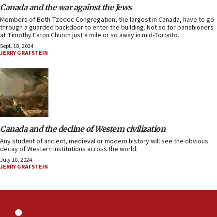
Canada and the war against the Jews
Members of Beth Tzedec Congregation, the largest in Canada, have to go
through a guarded backdoor to enter the building. Not so for parishioners
at Timothy Eaton Church just a mile or so away in mid-Toronto.
Sept. 18, 2024
JERRY GRAFSTEIN
Canada and the decline of Western civilization
Any student of ancient, medieval or modern history will see the obvious
decay of Western institutions across the world.
July 10, 2024
JERRY GRAFSTEIN