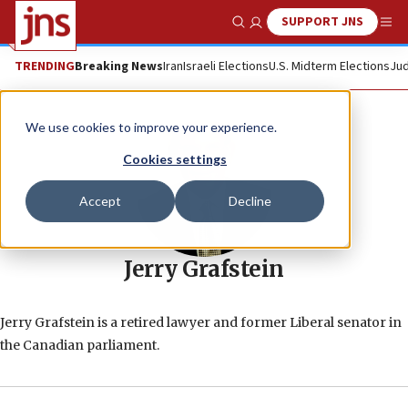
SUPPORT JNS
Show Search
Me
TRENDING
Breaking News
Iran
Israeli Elections
U.S. Midterm Elections
Jud
We use cookies to improve your experience.
Cookies settings
Accept
Decline
Jerry Grafstein
Jerry Grafstein is a retired lawyer and former Liberal senator in
the Canadian parliament.