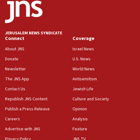
JERUSALEM NEWS SYNDICATE
Connect
Coverage
About JNS
Israel News
Donate
U.S. News
Newsletter
World News
The JNS App
Antisemitism
Contact Us
Jewish Life
Republish JNS Content
Culture and Society
Publish a Press Release
Opinion
Careers
Analysis
Advertise with JNS
Feature
Privacy Policy
JNS TV