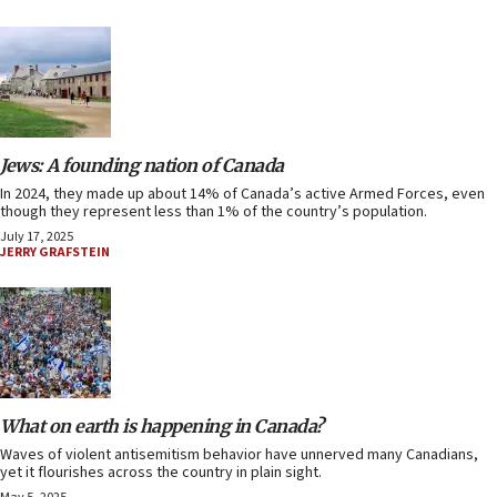
Jews: A founding nation of Canada
In 2024, they made up about 14% of Canada’s active Armed Forces, even
though they represent less than 1% of the country’s population.
July 17, 2025
JERRY GRAFSTEIN
What on earth is happening in Canada?
Waves of violent antisemitism behavior have unnerved many Canadians,
yet it flourishes across the country in plain sight.