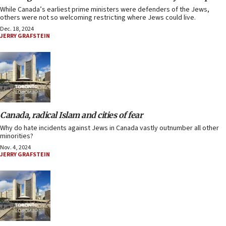
While Canada’s earliest prime ministers were defenders of the Jews,
others were not so welcoming restricting where Jews could live.
Dec. 18, 2024
JERRY GRAFSTEIN
Canada, radical Islam and cities of fear
Why do hate incidents against Jews in Canada vastly outnumber all other
minorities?
Nov. 4, 2024
JERRY GRAFSTEIN