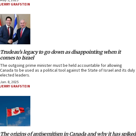
May 5, 2025
JERRY GRAFSTEIN
Trudeau’s legacy to go down as disappointing when it
comes to Israel
The outgoing prime minister must be held accountable for allowing
Canada to be used as a political tool against the State of Israel and its duly
elected leaders.
Jan. 8, 2025
JERRY GRAFSTEIN
The origins of antisemitism in Canada and why it has spiked