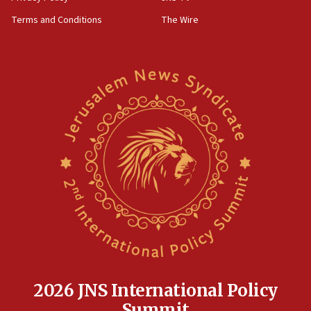
Terms and Conditions
The Wire
2026 JNS International Policy
Summit