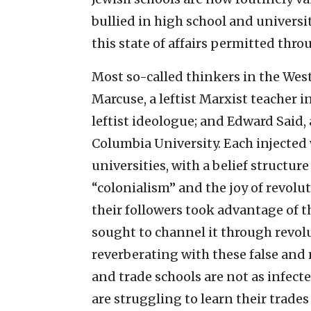
bullied in high school and universi
this state of affairs permitted th
Most so-called thinkers in the West
Marcuse, a leftist Marxist teacher
leftist ideologue; and Edward Said
Columbia University. Each injected 
universities, with a belief structur
“colonialism” and the joy of revolu
their followers took advantage of 
sought to channel it through revolu
reverberating with these false and
and trade schools are not as infect
are struggling to learn their trades 