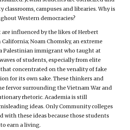
ty classrooms, campuses and libraries. Why is
roughout Western democracies?
 are influenced by the likes of Herbert
 in California; Noam Chomsky, an extreme
, a Palestinian immigrant who taught at
waves of students, especially from elite
e that concentrated on the venality of fake
tion for its own sake. These thinkers and
the fervor surrounding the Vietnam War and
tionary rhetoric. Academia is still
 misleading ideas. Only Community colleges
ed with these ideas because those students
to earn a living.