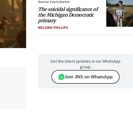
Senior Contributor
The suicidal significance of
the Michigan Democratic
primary
MELANIE PHILLIPS
Get the latest updates in our WhatsApp
group.
Join JNS on WhatsApp