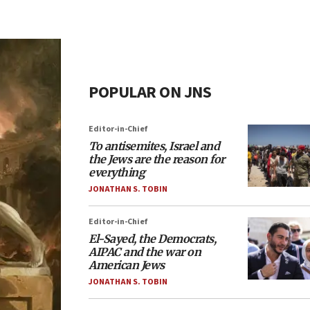
POPULAR ON JNS
Editor-in-Chief
To antisemites, Israel and
the Jews are the reason for
everything
JONATHAN S. TOBIN
Editor-in-Chief
El-Sayed, the Democrats,
AIPAC and the war on
American Jews
JONATHAN S. TOBIN