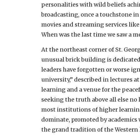
personalities with wild beliefs ach
broadcasting, once a touchstone in
movies and streaming services like 
When was the last time we saw a m
At the northeast corner of St. Geor
unusual brick building is dedicate
leaders have forgotten or worse ig
university,” described in lectures at
learning and a venue for the peacef
seeking the truth above all else no 
most institutions of higher learnin
dominate, promoted by academics w
the grand tradition of the Western 