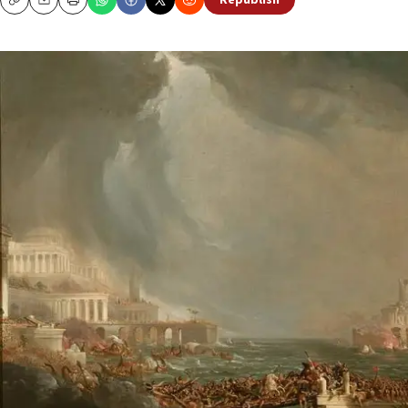
Republish
Copy
Email
Print