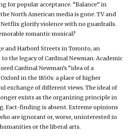
ing for popular acceptance. “Balance” in
 the North American media is gone. TV and
Netflix glorify violence with no guardrails.
emorable romantic musical?
ge and Harbord Streets in Toronto, an
d to the legacy of Cardinal Newman. Academic
nored Cardinal Newman’s “idea of a
 Oxford in the 1850s: a place of higher
ul exchange of different views. The ideal of
longer exists as the organizing principle in
g. Fact-finding is absent. Extreme opinions
ho are ignorant or, worse, uninterested in
humanities or the liberal arts.