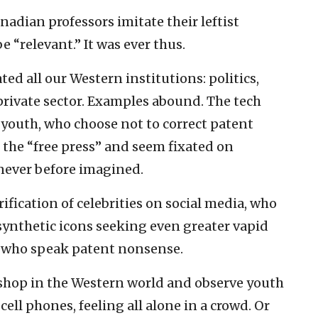
adian professors imitate their leftist
e “relevant.” It was ever thus.
ated all our Western institutions: politics,
private sector. Examples abound. The tech
c youth, who choose not to correct patent
f the “free press” and seem fixated on
never before imagined.
rification of celebrities on social media, who
ynthetic icons seeking even greater vapid
rs who speak patent nonsense.
ee shop in the Western world and observe youth
ell phones, feeling all alone in a crowd. Or