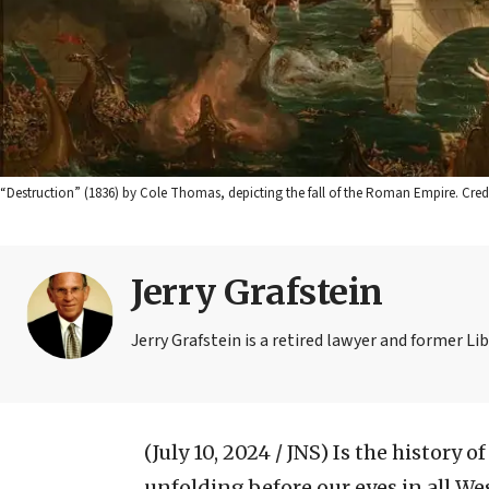
“Destruction” (1836) by Cole Thomas, depicting the fall of the Roman Empire. Cr
Jerry Grafstein
Jerry Grafstein is a retired lawyer and former L
(July 10, 2024 / JNS)
Is the history o
unfolding before our eyes in all W