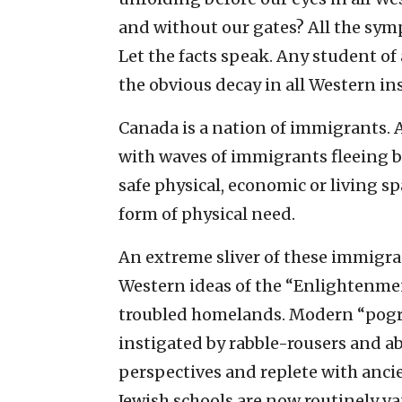
and without our gates? All the symp
Let the facts speak. Any student of
the obvious decay in all Western ins
Canada is a nation of immigrants. 
with waves of immigrants fleeing 
safe physical, economic or living s
form of physical need.
An extreme sliver of these immigra
Western ideas of the “Enlightenmen
troubled homelands. Modern “pogr
instigated by rabble-rousers and ab
perspectives and replete with anci
Jewish schools are now routinely va