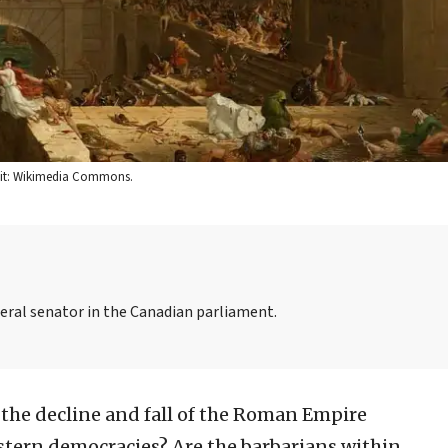
edit: Wikimedia Commons.
iberal senator in the Canadian parliament.
f the decline and fall of the Roman Empire
estern democracies? Are the barbarians within