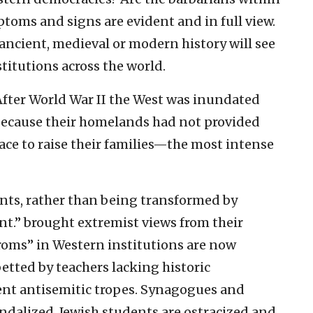
toms and signs are evident and in full view.
 ancient, medieval or modern history will see
titutions across the world.
After World War II the West was inundated
because their homelands had not provided
pace to raise their families—the most intense
nts, rather than being transformed by
t.” brought extremist views from their
oms” in Western institutions are now
etted by teachers lacking historic
ent antisemitic tropes. Synagogues and
ndalized. Jewish students are ostracized and