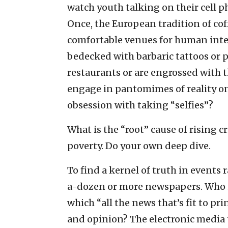
watch youth talking on their cell p
Once, the European tradition of co
comfortable venues for human intera
bedecked with barbaric tattoos or p
restaurants or are engrossed with t
engage in pantomimes of reality o
obsession with taking “selfies”?
What is the “root” cause of rising cr
poverty. Do your own deep dive.
To find a kernel of truth in events
a-dozen or more newspapers. Who 
which “all the news that’s fit to p
and opinion? The electronic media 