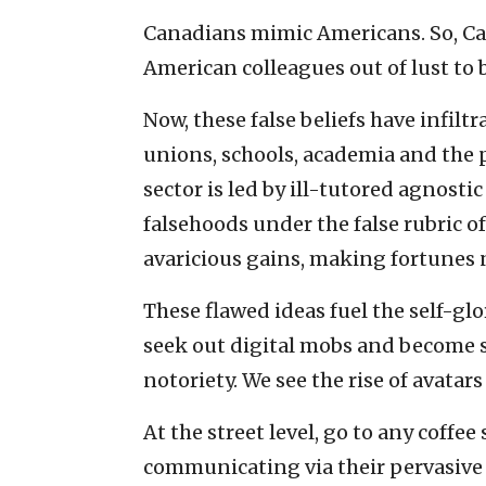
Canadians mimic Americans. So, Can
American colleagues out of lust to b
Now, these false beliefs have infiltr
unions, schools, academia and the 
sector is led by ill-tutored agnosti
falsehoods under the false rubric o
avaricious gains, making fortunes 
These flawed ideas fuel the self-glo
seek out digital mobs and become s
notoriety. We see the rise of avata
At the street level, go to any coff
communicating via their pervasive c