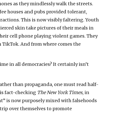
hones as they mindlessly walk the streets.
ffee houses and pubs provided tolerant,
ctions. This is now visibly faltering. Youth
ierced skin take pictures of their meals in
heir cell phone playing violent games. They
n TikTok. And from where comes the
ime in all democracies? It certainly isn’t
 rather than propaganda, one must read half-
is fact-checking
The New York Times
, in
rint” is now purposely mixed with falsehoods
trip over themselves to promote