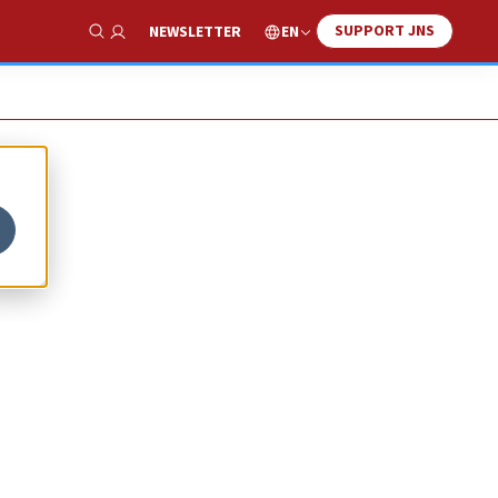
SUPPORT JNS
EN
NEWSLETTER
Show Search