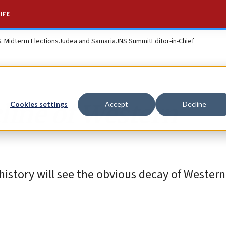
IFE
S. Midterm Elections
Judea and Samaria
JNS Summit
Editor-in-Chief
line of Western
Cookies settings
Accept
Decline
istory will see the obvious decay of Western