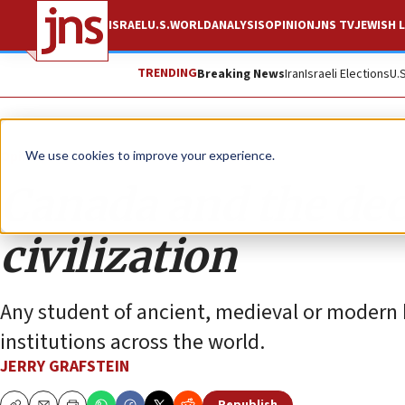
ISRAEL
U.S.
WORLD
ANALYSIS
OPINION
JNS TV
JEWISH L
TRENDING
Breaking News
Iran
Israeli Elections
U.
Opinion
We use cookies to improve your experience.
Canada and the dec
civilization
Any student of ancient, medieval or modern h
institutions across the world.
JERRY GRAFSTEIN