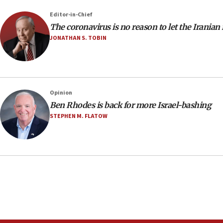
Editor-in-Chief
The coronavirus is no reason to let the Iranian
JONATHAN S. TOBIN
Opinion
Ben Rhodes is back for more Israel-bashing
STEPHEN M. FLATOW