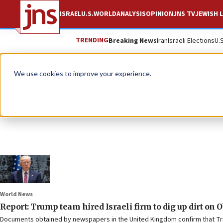
ISRAEL
U.S.
WORLD
ANALYSIS
OPINION
JNS TV
JEWISH L
TRENDING
Breaking News
Iran
Israeli Elections
U.
We use cookies to improve your experience.
World News
Report: Trump team hired Israeli firm to dig up dirt on 
Documents obtained by newspapers in the United Kingdom confirm that Trump 