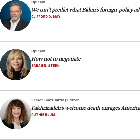
Opinion
We can’t predict what Biden’s foreign-policy adv
CLIFFORD D. MAY
Opinion
How not to negotiate
SARAH N. STERN
Senior Contributing Editor
Fakhrizadeh’s welcome death enrages America
RUTHIE BLUM