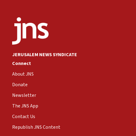
JERUSALEM NEWS SYNDICATE
Connect
About JNS
Donate
Newsletter
The JNS App
Contact Us
Republish JNS Content