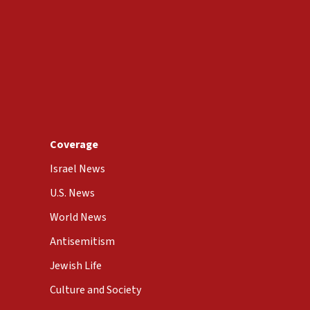
Coverage
Israel News
U.S. News
World News
Antisemitism
Jewish Life
Culture and Society