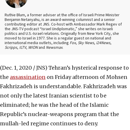
Ruthie Blum, a former adviser at the office of Israeli Prime Minister
Benjamin Netanyahu, is an award-winning columnist and a senior
contributing editor at JNS. Co-host with Ambassador Mark Regev of
the JNS-TV podcast “Israel Undiplomatic,” she writes on Israeli
politics and U.S.-Israel relations. Originally from New York City, she
moved to Israel in 1977. She is a regular guest on national and
international media outlets, including
Fox
,
Sky News
,
i24News
,
Scripps
,
ILTV
,
WION
and
Newsmax
.
(Dec. 1, 2020 / JNS)
Tehran’s hysterical response to
the
assassination
on Friday afternoon of Mohsen
Fakhrizadeh is understandable. Fakhrizadeh was
not only the latest Iranian scientist to be
eliminated; he was the head of the Islamic
Republic’s nuclear-weapons program that the
mullah-led regime continues to deny.