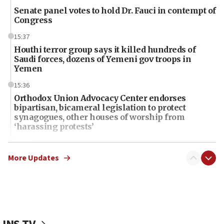
Senate panel votes to hold Dr. Fauci in contempt of
Congress
15:37
Houthi terror group says it killed hundreds of
Saudi forces, dozens of Yemeni gov troops in
Yemen
15:36
Orthodox Union Advocacy Center endorses
bipartisan, bicameral legislation to protect
synagogues, other houses of worship from
‘harassing protests’
15:28
Two arrests in probe of shooting at US consulate
More Updates
on June 27, Toronto police says
15:15
North Korea missile launch poses no immediate
threat to US, American military says
15:14