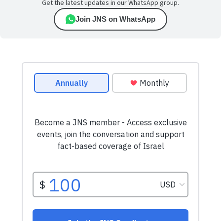
Get the latest updates in our WhatsApp group.
Join JNS on WhatsApp