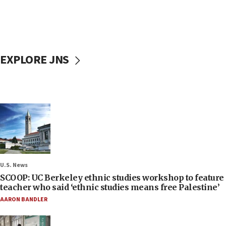
EXPLORE JNS
U.S. News
SCOOP: UC Berkeley ethnic studies workshop to feature
teacher who said ‘ethnic studies means free Palestine’
AARON BANDLER