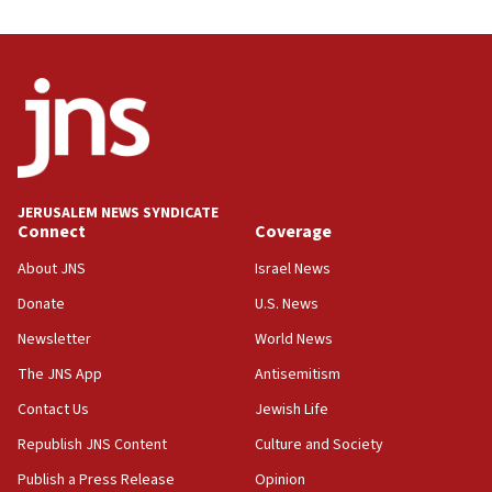
08:31
Israel, US complete planned test of Arrow missile-
defense system
08:11
Five Palestinians accused in Hamas terror plot to
appear in Cyprus court
07:44
JERUSALEM NEWS SYNDICATE
Yarden Bibas marks son Ariel’s seventh birthday
Connect
Coverage
at family grave
About JNS
Israel News
07:35
Rick Scott calls for consequences after Erdoğan
Donate
U.S. News
rival’s account blocked
Newsletter
World News
07:33
The JNS App
Antisemitism
Israel opens dedicated prison wing for
Palestinians convicted of illegal entry
Contact Us
Jewish Life
Republish JNS Content
Culture and Society
07:10
UK charity regulator to probe funding for Judea,
Publish a Press Release
Opinion