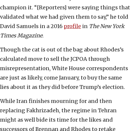
champion it. “[Reporters] were saying things that
validated what we had given them to say,” he told
David Samuels in a 2016
profile
in
The New York
Times Magazine
.
Though the cat is out of the bag about Rhodes’s
calculated move to sell the JCPOA through
misrepresentation, White House correspondents
are just as likely, come January, to buy the same
lies about it as they did before Trump’s election.
While Iran finishes mourning for and then
replacing Fakhrizadeh, the regime in Tehran
might as well bide its time for the likes and
successors of Brennan and Rhodes to retake