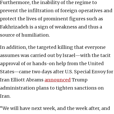
Furthermore, the inability of the regime to
prevent the infiltration of foreign operatives and
protect the lives of prominent figures such as
Fakhrizadeh is a sign of weakness and thus a
source of humiliation.
In addition, the targeted killing that everyone
assumes was carried out by Israel—with the tacit
approval of or hands-on help from the United
States—came two days after U.S. Special Envoy for
Iran Elliott Abrams
announced
Trump
administration plans to tighten sanctions on
Iran.
“We will have next week, and the week after, and