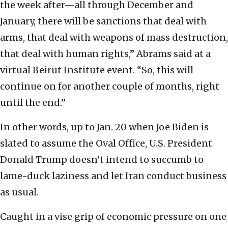
the week after—all through December and
January, there will be sanctions that deal with
arms, that deal with weapons of mass destruction,
that deal with human rights,” Abrams said at a
virtual Beirut Institute event. “So, this will
continue on for another couple of months, right
until the end.”
In other words, up to Jan. 20 when Joe Biden is
slated to assume the Oval Office, U.S. President
Donald Trump doesn’t intend to succumb to
lame-duck laziness and let Iran conduct business
as usual.
Caught in a vise grip of economic pressure on one