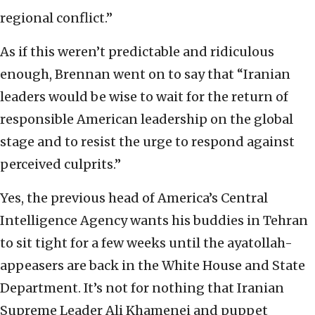
regional conflict.”
As if this weren’t predictable and ridiculous
enough, Brennan went on to say that “Iranian
leaders would be wise to wait for the return of
responsible American leadership on the global
stage and to resist the urge to respond against
perceived culprits.”
Yes, the previous head of America’s Central
Intelligence Agency wants his buddies in Tehran
to sit tight for a few weeks until the ayatollah-
appeasers are back in the White House and State
Department. It’s not for nothing that Iranian
Supreme Leader Ali Khamenei and puppet