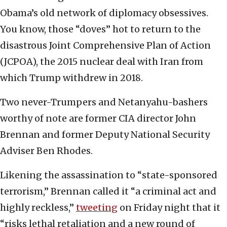
Obama’s old network of diplomacy obsessives.
You know, those “doves” hot to return to the
disastrous Joint Comprehensive Plan of Action
(JCPOA), the 2015 nuclear deal with Iran from
which Trump withdrew in 2018.
Two never-Trumpers and Netanyahu-bashers
worthy of note are former CIA director John
Brennan and former Deputy National Security
Adviser Ben Rhodes.
Likening the assassination to “state-sponsored
terrorism,” Brennan called it “a criminal act and
highly reckless,”
tweeting
on Friday night that it
“risks lethal retaliation and a new round of