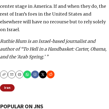
center stage in America. If and when they do, the
rest of Iran’s foes in the United States and
elsewhere will have no recourse but to rely solely
on Israel.
Ruthie Blum is an Israel-based journalist and
author of “To Hell in a Handbasket: Carter, Obama,
and the ‘Arab Spring.’ ”
Copy
Email
Print
Iran
POPULAR ON JNS