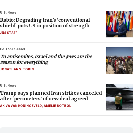
U.S. News
Rubio: Degrading Iran’s ‘conventional
shield’ puts US in position of strength
JNS STAFF
Editor-in-Chief
To antisemites, Israel and the Jews are the
reason for everything
JONATHAN S. TOBIN
U.S. News
Trump says planned Iran strikes canceled
after ‘perimeters’ of new deal agreed
AKIVA VAN KONINGSVELD
,
AMELIE BOTBOL