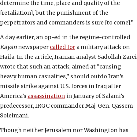
determine the time, place and quality of the
[retaliation], but the punishment of the
perpetrators and commanders is sure [to come].”
A day earlier, an op-ed in the regime-controlled
Kayan
newspaper
called for
a military attack on
Haifa. In the article, Iranian analyst Sadollah Zarei
wrote that such an attack, aimed at “causing
heavy human casualties,” should outdo Iran’s
missile strike against U.S. forces in Iraq after
America’s
assassination
in January of Salami’s
predecessor, IRGC commander Maj. Gen. Qassem
Soleimani.
Though neither Jerusalem nor Washington has