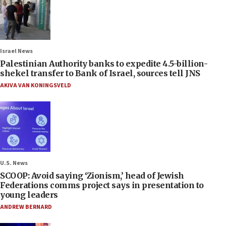
Israel News
Palestinian Authority banks to expedite 4.5-billion-
shekel transfer to Bank of Israel, sources tell JNS
AKIVA VAN KONINGSVELD
U.S. News
SCOOP: Avoid saying ‘Zionism,’ head of Jewish
Federations comms project says in presentation to
young leaders
ANDREW BERNARD