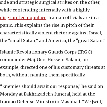
side and strategic surgical strikes on the other,
while contending internally with a highly
disgruntled populace
, Iranian officials are in a
panic. This explains the rise in pitch of their
characteristically violent rhetoric against Israel,
the “small Satan,” and America, the “great Satan.”
Islamic Revolutionary Guards Corps (IRGC)
commander Maj. Gen. Hossein Salami, for
example, directed one of his customary threats at
both, without naming them specifically.
“Enemies should await our response,” he said on
Monday at Fakhrizadeh’s funeral, held at the
Iranian Defense Ministry in Mashhad. “We [will]