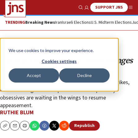
SUPPORT JNS
Show Search
Me
TRENDING
Breaking News
Iran
Israeli Elections
U.S. Midterm Elections
Jud
Opinion
Column
We use cookies to improve your experience.
Fakhrizadeh’s welcome death enrages
Cookies settings
American ‘doves’
Accept
Decline
Caught between economic pressure and surgical strikes,
the Iranian regime is in a panic. But U.S. diplomacy
obsessives are waiting in the wings to resume
appeasement.
RUTHIE BLUM
Republish
Copy
Email
Print