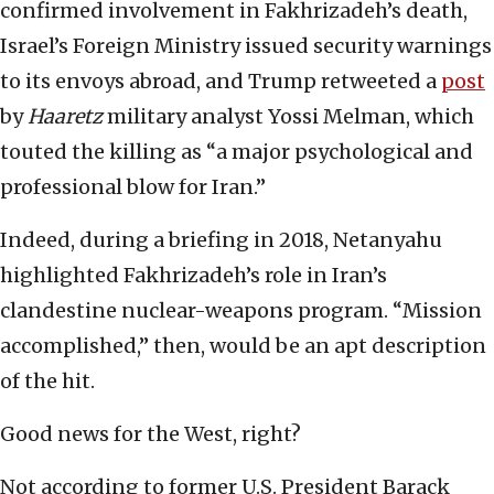
confirmed involvement in Fakhrizadeh’s death,
Israel’s Foreign Ministry issued security warnings
to its envoys abroad, and Trump retweeted a
post
by
Haaretz
military analyst Yossi Melman, which
touted the killing as “a major psychological and
professional blow for Iran.”
Indeed, during a briefing in 2018, Netanyahu
highlighted Fakhrizadeh’s role in Iran’s
clandestine nuclear-weapons program. “Mission
accomplished,” then, would be an apt description
of the hit.
Good news for the West, right?
Not according to former U.S. President Barack