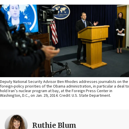
Deputy National Security Advisor Ben Rhodes addresses journalists on the
foreign-policy priorities of the Obama administration, in particular a deal to
hold Iran’s nuclear program at bay, at the Foreign Press Center in
Washington, D.C., on Jan. 29, 2014. Credit: U.S. State Department.
Ruthie Blum