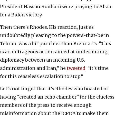
President Hassan Rouhani were praying to Allah
for a Biden victory.
Then there’s Rhodes. His reaction, just as
undoubtedly pleasing to the powers-that-be in
Tehran, was a bit punchier than Brennan’s. “This
is an outrageous action aimed at undermining
diplomacy between an incoming U.S.
administration and Iran,” he
tweeted
. “It’s time
for this ceaseless escalation to stop.”
Let’s not forget that it’s Rhodes who boasted of
having “created an echo chamber” for the clueless
members of the press to receive enough
misinformation about the JCPOA to make them