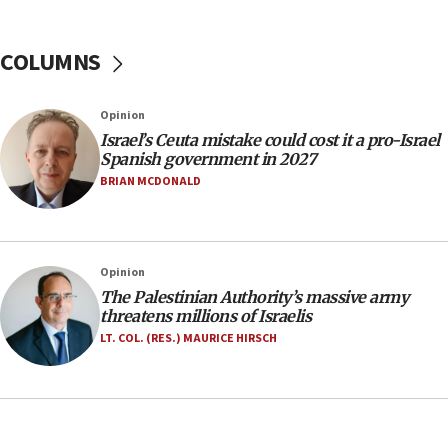
Israel Police: 24 Palestinian infiltrators caught in
one week
COLUMNS
11:22
Israeli police arrest two Palestinians for online
Opinion
incitement
Israel’s Ceuta mistake could cost it a pro-Israel
10:59
Spanish government in 2027
IDF: Hezbollah embedded thousands of terror
BRIAN MCDONALD
structures in Lebanese villages
10:19
Netanyahu: Fallen IDF reservists were ‘among
Opinion
our finest sons’
The Palestinian Authority’s massive army
09:39
threatens millions of Israelis
Israeli FM’s official visit to Ecuador the first in 44
LT. COL. (RES.) MAURICE HIRSCH
years
09:15
Vance describes meeting with Netanyahu as
‘pleasant but direct’