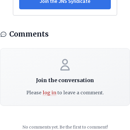
Comments
Join the conversation
Please
log in
to leave a comment.
No comments yet. Be the first to comment!