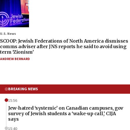
U.S. News
SCOOP: Jewish Federations of North America dismisses
comms adviser after JNS reports he said to avoid using
term ‘Zionism’
ANDREW BERNARD
BREAKING NEWS
15:56
Jew-hatred ‘systemic’ on Canadian campuses, gov
survey of Jewish students a ‘wake-up call,’ CIJA
says
15:40