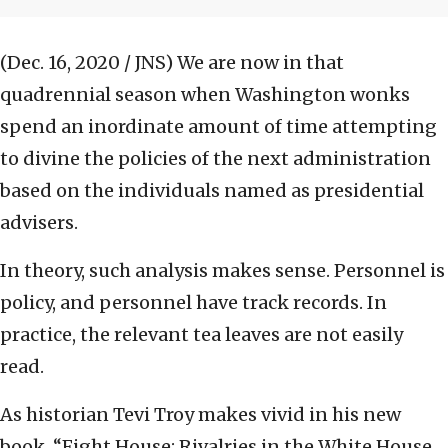
(Dec. 16, 2020 / JNS)
We are now in that
quadrennial season when Washington wonks
spend an inordinate amount of time attempting
to divine the policies of the next administration
based on the individuals named as presidential
advisers.
In theory, such analysis makes sense. Personnel is
policy, and personnel have track records. In
practice, the relevant tea leaves are not easily
read.
As historian Tevi Troy makes vivid in his new
book, “Fight House: Rivalries in the White House