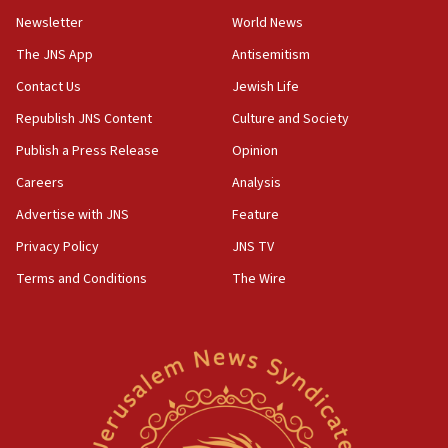
Newsletter
World News
05:46
IDF warns of possible terrorist infiltration in
The JNS App
Antisemitism
southern Samaria town
Contact Us
Jewish Life
05:23
Republish JNS Content
Culture and Society
IDF soldiers hurt in Southern Lebanon remain in
critical condition
Publish a Press Release
Opinion
05:21
Careers
Analysis
Iran says Hormuz shipping arrangement could
Advertise with JNS
Feature
last up to four months
Privacy Policy
JNS TV
03:46
Terms and Conditions
The Wire
Netanyahu: Israel will not agree to a Palestinian
state
03:03
Two IDF soldiers KIA in Southern Lebanon
02:29
Netanyahu meets with new recruits at IDF base