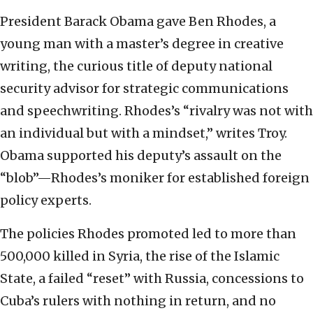
President Barack Obama gave Ben Rhodes, a
young man with a master’s degree in creative
writing, the curious title of deputy national
security advisor for strategic communications
and speechwriting. Rhodes’s “rivalry was not with
an individual but with a mindset,” writes Troy.
Obama supported his deputy’s assault on the
“blob”—Rhodes’s moniker for established foreign
policy experts.
The policies Rhodes promoted led to more than
500,000 killed in Syria, the rise of the Islamic
State, a failed “reset” with Russia, concessions to
Cuba’s rulers with nothing in return, and no