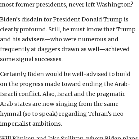
most former presidents, never left Washington?
Biden’s disdain for President Donald Trump is
clearly profound. Still, he must know that Trump
and his advisers—who were numerous and
frequently at daggers drawn as well—achieved
some signal successes.
Certainly, Biden would be well-advised to build
on the progress made toward ending the Arab-
Israeli conflict. Also, Israel and the pragmatic
Arab states are now singing from the same
hymnal (so to speak) regarding Tehran’s neo-
imperialist ambitions.
Will Blinken and Jake Sullivan, whom Biden plans