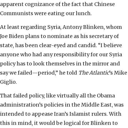
apparent cognizance of the fact that Chinese
Communists were eating our lunch.
At least regarding Syria, Antony Blinken, whom
Joe Biden plans to nominate as his secretary of
state, has been clear-eyed and candid. “I believe
anyone who had any responsibility for our Syria
policy has to look themselves in the mirror and
say we failed—period,” he told
The Atlantic
’s Mike
Giglio.
That failed policy, like virtually all the Obama
administration’s policies in the Middle East, was
intended to appease Iran’s Islamist rulers. With
this in mind, it would be logical for Blinken to