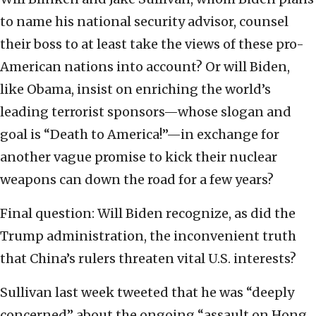
to name his national security advisor, counsel
their boss to at least take the views of these pro-
American nations into account? Or will Biden,
like Obama, insist on enriching the world’s
leading terrorist sponsors—whose slogan and
goal is “Death to America!”—in exchange for
another vague promise to kick their nuclear
weapons can down the road for a few years?
Final question: Will Biden recognize, as did the
Trump administration, the inconvenient truth
that China’s rulers threaten vital U.S. interests?
Sullivan last week tweeted that he was “deeply
concerned” about the ongoing “assault on Hong