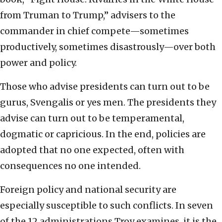
from Truman to Trump,” advisers to the
commander in chief compete—sometimes
productively, sometimes disastrously—over both
power and policy.
Those who advise presidents can turn out to be
gurus, Svengalis or yes men. The presidents they
advise can turn out to be temperamental,
dogmatic or capricious. In the end, policies are
adopted that no one expected, often with
consequences no one intended.
Foreign policy and national security are
especially susceptible to such conflicts. In seven
of the 12 administrations Troy examines, it is the