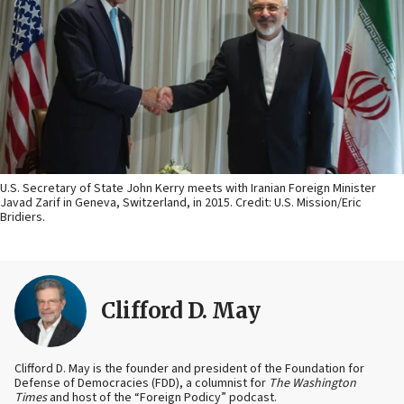
U.S. Secretary of State John Kerry meets with Iranian Foreign Minister
Javad Zarif in Geneva, Switzerland, in 2015. Credit: U.S. Mission/Eric
Bridiers.
Clifford D. May
Clifford D. May is the founder and president of the Foundation for
Defense of Democracies (FDD), a columnist for
The Washington
Times
and host of the “Foreign Podicy” podcast.