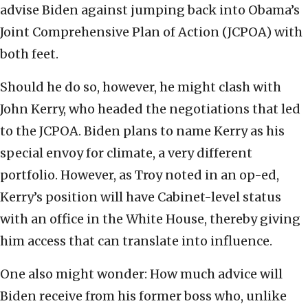
advise Biden against jumping back into Obama’s
Joint Comprehensive Plan of Action (JCPOA) with
both feet.
Should he do so, however, he might clash with
John Kerry, who headed the negotiations that led
to the JCPOA. Biden plans to name Kerry as his
special envoy for climate, a very different
portfolio. However, as Troy noted in an op-ed,
Kerry’s position will have Cabinet-level status
with an office in the White House, thereby giving
him access that can translate into influence.
One also might wonder: How much advice will
Biden receive from his former boss who, unlike