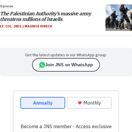
Opinion
The Palestinian Authority’s massive army
threatens millions of Israelis
LT. COL. (RES.) MAURICE HIRSCH
Get the latest updates in our WhatsApp group.
Join JNS on WhatsApp