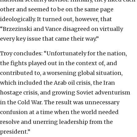
other and seemed to be on the same page
ideologically. It turned out, however, that
“Brzezinski and Vance disagreed on virtually
every key issue that came their way.”
Troy concludes: “Unfortunately for the nation,
the fights played out in the context of, and
contributed to, a worsening global situation,
which included the Arab oil crisis, the Iran
hostage crisis, and growing Soviet adventurism
in the Cold War. The result was unnecessary
confusion at a time when the world needed
resolve and unerring leadership from the
president.”