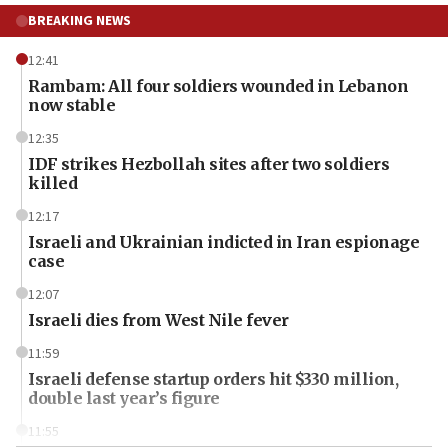
BREAKING NEWS
12:41
Rambam: All four soldiers wounded in Lebanon
now stable
12:35
IDF strikes Hezbollah sites after two soldiers
killed
12:17
Israeli and Ukrainian indicted in Iran espionage
case
12:07
Israeli dies from West Nile fever
11:59
Israeli defense startup orders hit $330 million,
double last year’s figure
11:55