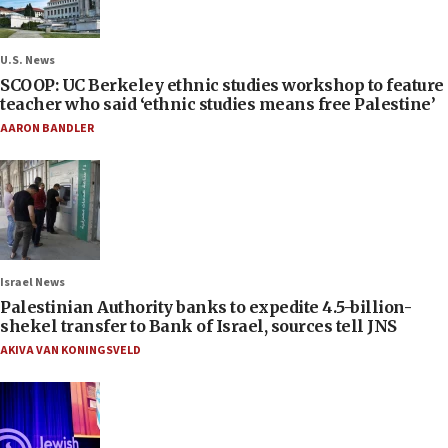
U.S. News
SCOOP: UC Berkeley ethnic studies workshop to feature
teacher who said ‘ethnic studies means free Palestine’
AARON BANDLER
Israel News
Palestinian Authority banks to expedite 4.5-billion-
shekel transfer to Bank of Israel, sources tell JNS
AKIVA VAN KONINGSVELD