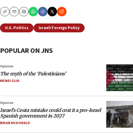
Copy
Email
Print
U.S. Politics
Israeli Foreign Policy
POPULAR ON JNS
Opinion
The myth of the ‘Palestinians’
MENDI GLIK
Opinion
Israel’s Ceuta mistake could cost it a pro-Israel
Spanish government in 2027
BRIAN MCDONALD