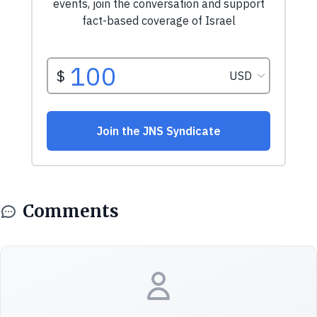
Comments