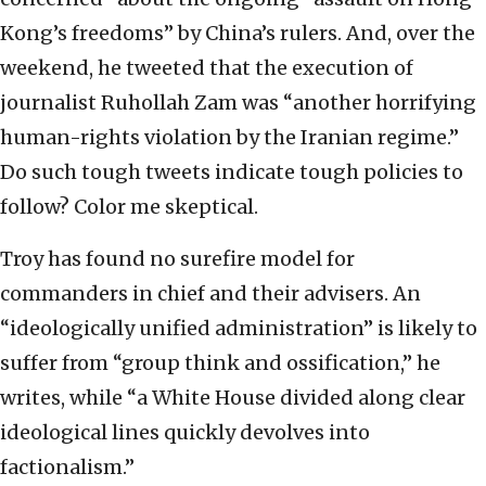
Kong’s freedoms” by China’s rulers. And, over the
weekend, he tweeted that the execution of
journalist Ruhollah Zam was “another horrifying
human-rights violation by the Iranian regime.”
Do such tough tweets indicate tough policies to
follow? Color me skeptical.
Troy has found no surefire model for
commanders in chief and their advisers. An
“ideologically unified administration” is likely to
suffer from “group think and ossification,” he
writes, while “a White House divided along clear
ideological lines quickly devolves into
factionalism.”