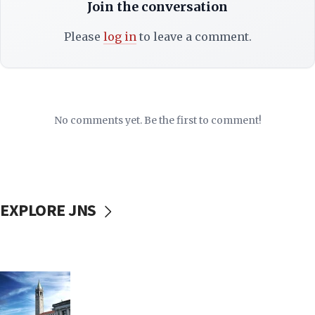
Join the conversation
Please
log in
to leave a comment.
No comments yet. Be the first to comment!
EXPLORE JNS