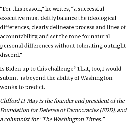
“For this reason,” he writes, “a successful
executive must deftly balance the ideological
differences, clearly delineate process and lines of
accountability, and set the tone for natural
personal differences without tolerating outright
discord.”
Is Biden up to this challenge? That, too, I would
submit, is beyond the ability of Washington
wonks to predict.
Clifford D. May is the founder and president of the
Foundation for Defense of Democracies (FDD), and
a columnist for “The Washington Times.”