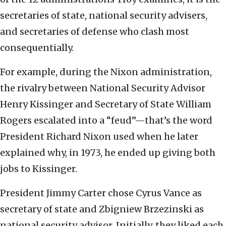
secretaries of state, national security advisers,
and secretaries of defense who clash most
consequentially.
For example, during the Nixon administration,
the rivalry between National Security Advisor
Henry Kissinger and Secretary of State William
Rogers escalated into a “feud”—that’s the word
President Richard Nixon used when he later
explained why, in 1973, he ended up giving both
jobs to Kissinger.
President Jimmy Carter chose Cyrus Vance as
secretary of state and Zbigniew Brzezinski as
national security advisor. Initially, they liked each