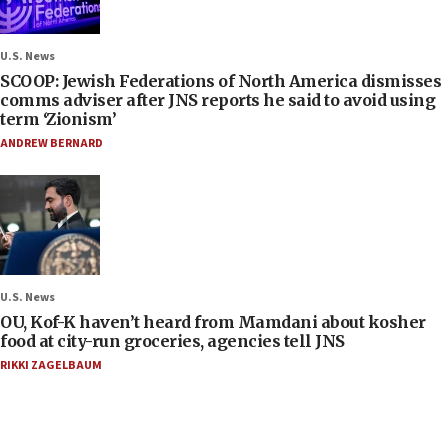
U.S. News
SCOOP: Jewish Federations of North America dismisses
comms adviser after JNS reports he said to avoid using
term ‘Zionism’
ANDREW BERNARD
U.S. News
OU, Kof-K haven’t heard from Mamdani about kosher
food at city-run groceries, agencies tell JNS
RIKKI ZAGELBAUM