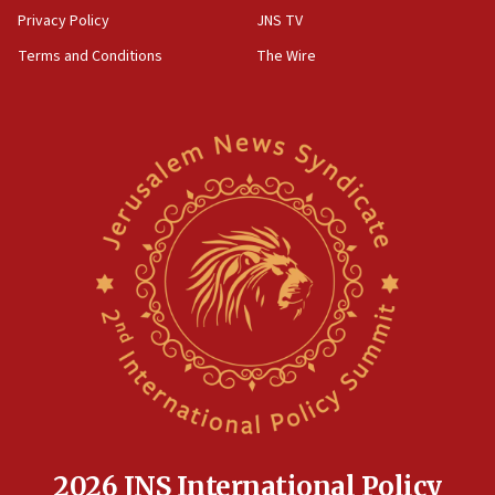
Privacy Policy
JNS TV
Terms and Conditions
The Wire
2026 JNS International Policy