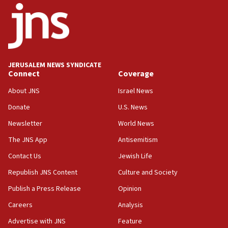
JERUSALEM NEWS SYNDICATE
Connect
Coverage
About JNS
Israel News
Donate
U.S. News
Newsletter
World News
The JNS App
Antisemitism
Contact Us
Jewish Life
Republish JNS Content
Culture and Society
Publish a Press Release
Opinion
Careers
Analysis
Advertise with JNS
Feature