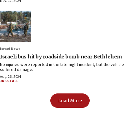
Nov. 12, 2024
Israel News
Israeli bus hit by roadside bomb near Bethlehem
No injuries were reported in the late-night incident, but the vehicle
suffered damage.
Aug. 26, 2024
JNS STAFF
Load More