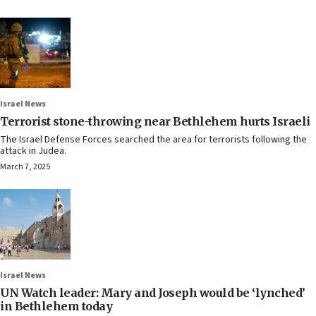
Israel News
Terrorist stone-throwing near Bethlehem hurts Israeli
The Israel Defense Forces searched the area for terrorists following the
attack in Judea.
March 7, 2025
Israel News
UN Watch leader: Mary and Joseph would be ‘lynched’
in Bethlehem today