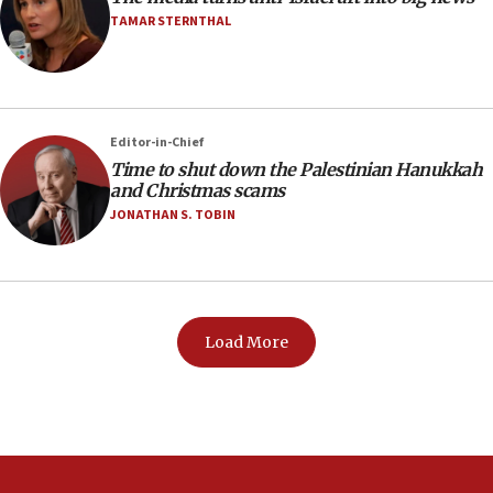
TAMAR STERNTHAL
Editor-in-Chief
Time to shut down the Palestinian Hanukkah
and Christmas scams
JONATHAN S. TOBIN
Load More