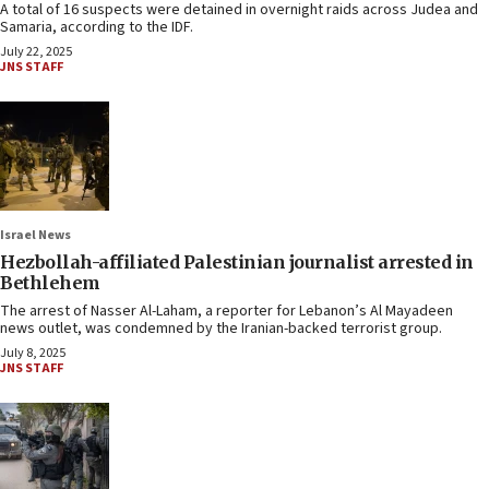
A total of 16 suspects were detained in overnight raids across Judea and
Samaria, according to the IDF.
July 22, 2025
JNS STAFF
Israel News
Hezbollah-affiliated Palestinian journalist arrested in
Bethlehem
The arrest of Nasser Al-Laham, a reporter for Lebanon’s Al Mayadeen
news outlet, was condemned by the Iranian-backed terrorist group.
July 8, 2025
JNS STAFF