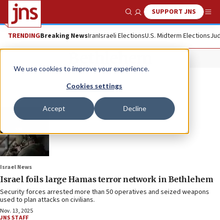
SUPPORT JNS
Show Search
Me
TRENDING
Breaking News
Iran
Israeli Elections
U.S. Midterm Elections
Jud
Bethlehem
We use cookies to improve your experience.
Cookies settings
Accept
Decline
Israel News
Israel foils large Hamas terror network in Bethlehem
Security forces arrested more than 50 operatives and seized weapons
used to plan attacks on civilians.
Nov. 13, 2025
JNS STAFF