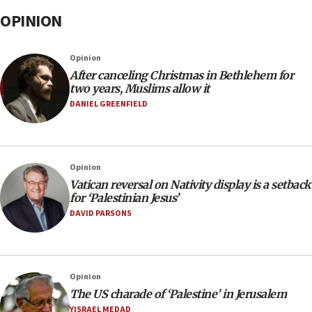
OPINION
Opinion
After canceling Christmas in Bethlehem for
two years, Muslims allow it
DANIEL GREENFIELD
Opinion
Vatican reversal on Nativity display is a setback
for ‘Palestinian Jesus’
DAVID PARSONS
Opinion
The US charade of ‘Palestine’ in Jerusalem
YISRAEL MEDAD