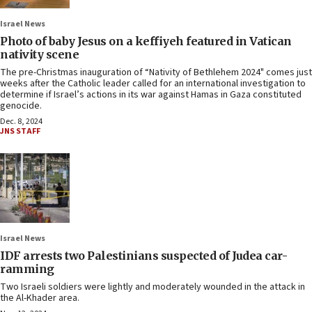
Israel News
Photo of baby Jesus on a keffiyeh featured in Vatican
nativity scene
The pre-Christmas inauguration of “Nativity of Bethlehem 2024" comes just
weeks after the Catholic leader called for an international investigation to
determine if Israel’s actions in its war against Hamas in Gaza constituted
genocide.
Dec. 8, 2024
JNS STAFF
Israel News
IDF arrests two Palestinians suspected of Judea car-
ramming
Two Israeli soldiers were lightly and moderately wounded in the attack in
the Al-Khader area.