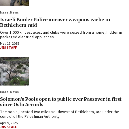
Israel News
Israeli Border Police uncover weapons cache in
Bethlehem raid
Over 1,000 knives, axes, and clubs were seized from a home, hidden in
packaged electrical appliances.
May 12, 2025
JNS STAFF
Israel News
Solomon’s Pools open to public over Passover in first
since Oslo Accords
The pools, located two miles southwest of Bethlehem, are under the
control of the Palestinian Authority.
April 9, 2025
JNS STAFF