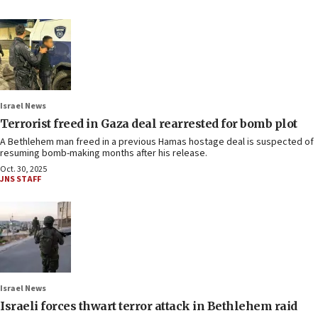
Israel News
Terrorist freed in Gaza deal rearrested for bomb plot
A Bethlehem man freed in a previous Hamas hostage deal is suspected of
resuming bomb-making months after his release.
Oct. 30, 2025
JNS STAFF
Israel News
Israeli forces thwart terror attack in Bethlehem raid