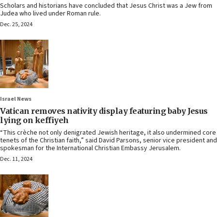
Scholars and historians have concluded that Jesus Christ was a Jew from
Judea who lived under Roman rule.
Dec. 25, 2024
Israel News
Vatican removes nativity display featuring baby Jesus
lying on keffiyeh
“This crèche not only denigrated Jewish heritage, it also undermined core
tenets of the Christian faith,” said David Parsons, senior vice president and
spokesman for the International Christian Embassy Jerusalem.
Dec. 11, 2024