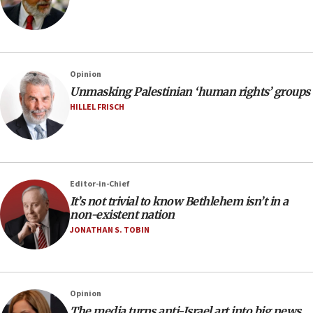
Opinion
Unmasking Palestinian ‘human rights’ groups
HILLEL FRISCH
Editor-in-Chief
It’s not trivial to know Bethlehem isn’t in a
non-existent nation
JONATHAN S. TOBIN
Opinion
The media turns anti-Israel art into big news