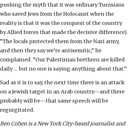
pushing the myth that it was ordinary Tunisians
who saved Jews from the Holocaust when the
reality is that it was the conquest of the country
by Allied forces that made the decisive difference).
“The locals protected them from the Nazi army,
and then they say we’re antisemitic,” he
complained. “Our Palestinian brethren are killed
daily … but no one is saying anything about that.”
Sad as it is to say, the next time there is an attack
on a Jewish target in an Arab country—and there
probably will be—that same speech will be
regurgitated.
Ben Cohen is a New York City-based journalist and