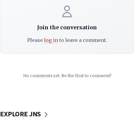
Join the conversation
Please
log in
to leave a comment.
No comments yet. Be the first to comment!
EXPLORE JNS