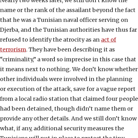
Nearly two weeks later, we still don’t know the
name or the rank of the assailant beyond the fact
that he was a Tunisian naval officer serving on
Djerba, and the Tunisian authorities have thus far
refused to identify the atrocity as an
act of
terrorism
. They have been describing it as
“criminality,” a word so imprecise in this case that
it means next to nothing. We don’t know whether
other individuals were involved in the planning
or execution of the attack, save for a vague report
from a local radio station that claimed four people
had been detained, though didn’t name them or
provide any other details. And we still don’t know
what, if any, additional security measures the