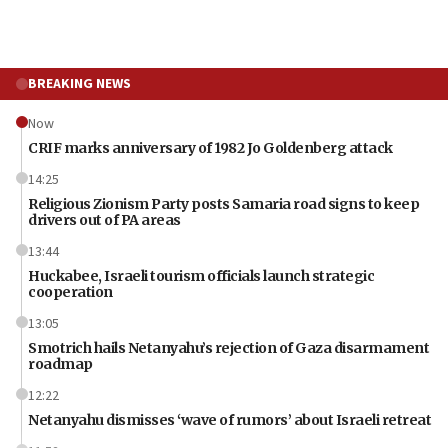
BREAKING NEWS
Now
CRIF marks anniversary of 1982 Jo Goldenberg attack
14:25
Religious Zionism Party posts Samaria road signs to keep
drivers out of PA areas
13:44
Huckabee, Israeli tourism officials launch strategic
cooperation
13:05
Smotrich hails Netanyahu’s rejection of Gaza disarmament
roadmap
12:22
Netanyahu dismisses ‘wave of rumors’ about Israeli retreat