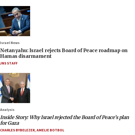
Israel News
Netanyahu: Israel rejects Board of Peace roadmap on
Hamas disarmament
JNS STAFF
Analysis
Inside Story: Why Israel rejected the Board of Peace’s plan
for Gaza
CHARLES BYBELEZER
,
AMELIE BOTBOL