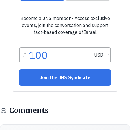
Comments