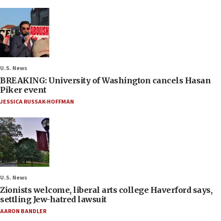
U.S. News
BREAKING: University of Washington cancels Hasan
Piker event
JESSICA RUSSAK-HOFFMAN
U.S. News
Zionists welcome, liberal arts college Haverford says,
settling Jew-hatred lawsuit
AARON BANDLER