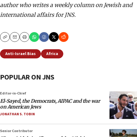
author who writes a weekly column on Jewish and
international affairs for JNS.
Copy
Email
Print
Anti-Israel Bias
Africa
POPULAR ON JNS
Editor-in-Chief
El-Sayed, the Democrats, AIPAC and the war
on American Jews
JONATHAN S. TOBIN
Senior Contributor