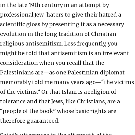
in the late 19th century in an attempt by
professional Jew-haters to give their hatred a
scientific gloss by presenting it as a necessary
evolution in the long tradition of Christian
religious antisemitism. Less frequently, you
might be told that antisemitism is an irrelevant
consideration when you recall that the
Palestinians are—as one Palestinian diplomat
memorably told me many years ago—“the victims
of the victims.” Or that Islam is a religion of
tolerance and that Jews, like Christians, are a
“people of the book” whose basic rights are
therefore guaranteed.