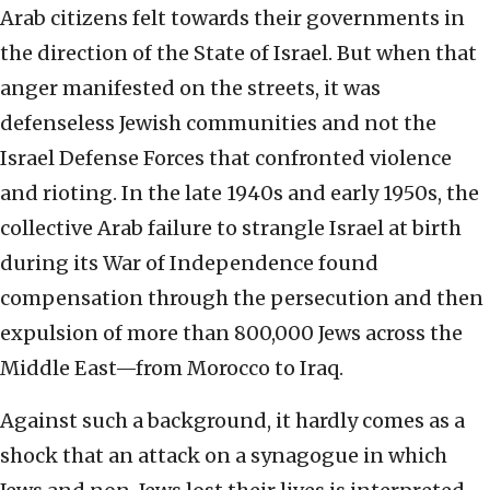
Arab citizens felt towards their governments in
the direction of the State of Israel. But when that
anger manifested on the streets, it was
defenseless Jewish communities and not the
Israel Defense Forces that confronted violence
and rioting. In the late 1940s and early 1950s, the
collective Arab failure to strangle Israel at birth
during its War of Independence found
compensation through the persecution and then
expulsion of more than 800,000 Jews across the
Middle East—from Morocco to Iraq.
Against such a background, it hardly comes as a
shock that an attack on a synagogue in which