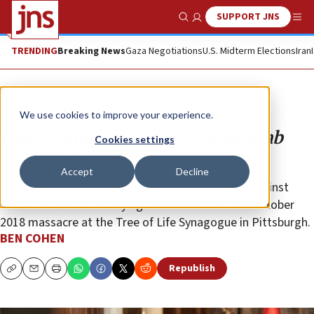
SUPPORT JNS
Show Search
Me
TRENDING
Breaking News
Gaza Negotiations
U.S. Midterm Elections
Iran
Opinion
Column
We use cookies to improve your experience.
Djerba attack shines a light on Arab
Cookies settings
antisemitism denial
Accept
Decline
To deny that the El Ghriba attack was targeted against
Jews is as absurd as saying the same about the October
2018 massacre at the Tree of Life Synagogue in Pittsburgh.
BEN COHEN
Republish
Copy
Email
Print