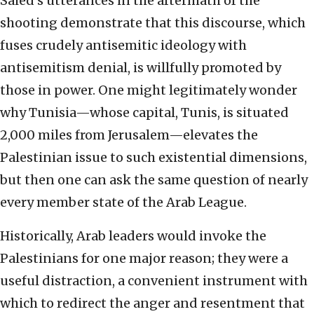
Saied’s utterances in the aftermath of the
shooting demonstrate that this discourse, which
fuses crudely antisemitic ideology with
antisemitism denial, is willfully promoted by
those in power. One might legitimately wonder
why Tunisia—whose capital, Tunis, is situated
2,000 miles from Jerusalem—elevates the
Palestinian issue to such existential dimensions,
but then one can ask the same question of nearly
every member state of the Arab League.
Historically, Arab leaders would invoke the
Palestinians for one major reason; they were a
useful distraction, a convenient instrument with
which to redirect the anger and resentment that