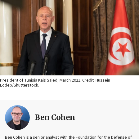
President of Tunisia Kais Saied, March 2021. Credit: Hussein
Eddeb/Shutterstock.
Ben Cohen
Ben Cohen is a senior analyst with the Foundation for the Defense of