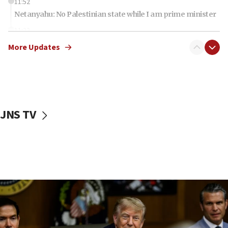
11:52
Netanyahu: No Palestinian state while I am prime minister
11:22
Israeli families enter new town in northern Samaria
More Updates
11:04
Netanyahu: Israel rejects Board of Peace roadmap on
Hamas disarmament
10:48
Sen. Cruz: ‘Terrorists are celebrating’ El-Sayed’s victory
JNS TV
10:40
Nefesh B’Nefesh brings 100,000th immigrant to Israel
10:11
Iranian outlet claims ‘first video’ of Supreme Leader
Mojtaba Khamenei
09:53
CENTCOM: 53 commercial vessels redirected under Iran
blockade
09:42