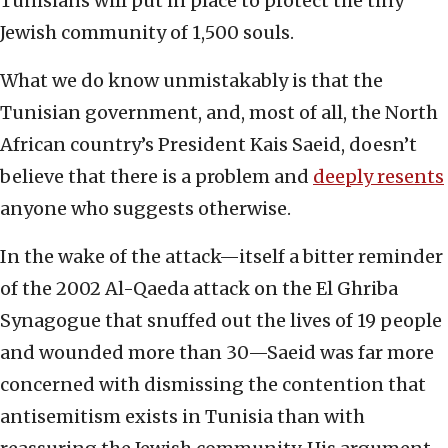
Tunisians will put in place to protect the tiny
Jewish community of 1,500 souls.
What we do know unmistakably is that the
Tunisian government, and, most of all, the North
African country’s President Kais Saeid, doesn’t
believe that there is a problem and
deeply resents
anyone who suggests otherwise.
In the wake of the attack—itself a bitter reminder
of the 2002 Al-Qaeda attack on the El Ghriba
Synagogue that snuffed out the lives of 19 people
and wounded more than 30—Saeid was far more
concerned with dismissing the contention that
antisemitism exists in Tunisia than with