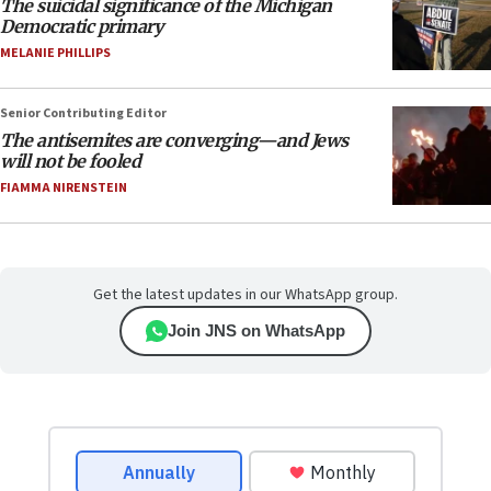
The suicidal significance of the Michigan
Democratic primary
MELANIE PHILLIPS
Senior Contributing Editor
The antisemites are converging—and Jews
will not be fooled
FIAMMA NIRENSTEIN
Get the latest updates in our WhatsApp group.
Join JNS on WhatsApp