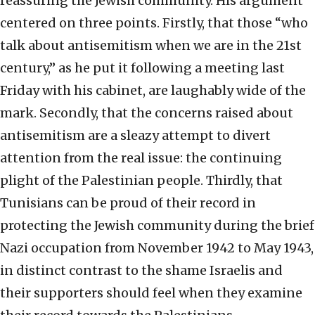
reassuring the Jewish community. His argument
centered on three points. Firstly, that those “who
talk about antisemitism when we are in the 21st
century,” as he put it following a meeting last
Friday with his cabinet, are laughably wide of the
mark. Secondly, that the concerns raised about
antisemitism are a sleazy attempt to divert
attention from the real issue: the continuing
plight of the Palestinian people. Thirdly, that
Tunisians can be proud of their record in
protecting the Jewish community during the brief
Nazi occupation from November 1942 to May 1943,
in distinct contrast to the shame Israelis and
their supporters should feel when they examine