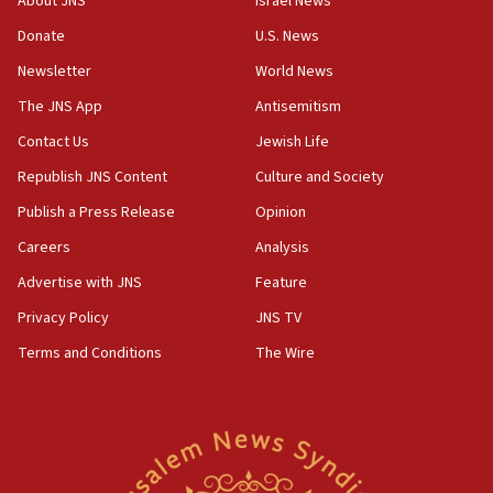
About JNS
Israel News
05:18
Donate
U.S. News
Vance: US looking to ‘maximize’ oil flowing out of Strait of
Newsletter
World News
Hormuz
The JNS App
Antisemitism
05:01
Iranian president: Now is best time for agreement to end
Contact Us
Jewish Life
war
Republish JNS Content
Culture and Society
04:37
Publish a Press Release
Opinion
Israel, Lebanon produce shortlist of countries to oversee
Hezbollah disarmament
Careers
Analysis
04:07
Advertise with JNS
Feature
Palestinian technocratic body starts planning temporary
Gaza lodging
Privacy Policy
JNS TV
12:56
Terms and Conditions
The Wire
World Jewish Congress marks 90th anniversary
11:27
Saudi Arabia, Turkey and Pakistan sign mutual defense
pact
10:48