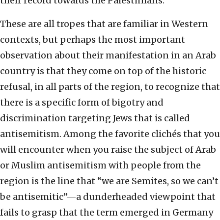
their record towards the Palestinians.
These are all tropes that are familiar in Western
contexts, but perhaps the most important
observation about their manifestation in an Arab
country is that they come on top of the historic
refusal, in all parts of the region, to recognize that
there is a specific form of bigotry and
discrimination targeting Jews that is called
antisemitism. Among the favorite clichés that you
will encounter when you raise the subject of Arab
or Muslim antisemitism with people from the
region is the line that “we are Semites, so we can’t
be antisemitic”—a dunderheaded viewpoint that
fails to grasp that the term emerged in Germany