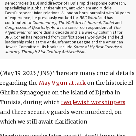
Democracies (FDD) and director of FDD’s rapid response outreach,
specializing in global antisemitism, anti-Zionism and Middle
East/European Union relations. A London-born journalist with 30 years
of experience, he previously worked for
BBC World
and has
contributed to
Commentary, The Wall Street Journal, Tablet
and
Congressional Quarterly
. He was a senior correspondent at
The
Algemeiner
for more than a decade and is a weekly columnist for
JNS. Cohen has reported from conflict zones worldwide and held
leadership roles at the Anti-Defamation League and the American
Jewish Committee. His books include
Some of My Best Friends: A
Journey Through 21st Century Antisemitism
.
(May 19, 2023 / JNS)
There are many crucial details
regarding the
May 9 gun attack
on the historic El
Ghriba Synagogue on the island of Djerba in
Tunisia, during which
two Jewish worshippers
and three security guards were murdered, on
which we still await clarification.