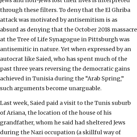
Jews and non-Jews lost their lives is interpreted
through these filters. To deny that the El Ghriba
attack was motivated by antisemitism is as
absurd as denying that the October 2018 massacre
at the Tree of Life Synagogue in Pittsburgh was
antisemitic in nature. Yet when expressed by an
autocrat like Saied, who has spent much of the
past three years reversing the democratic gains
achieved in Tunisia during the “Arab Spring,”
such arguments become unarguable.
Last week, Saied paid a visit to the Tunis suburb
of Ariana, the location of the house of his
grandfather, whom he said had sheltered Jews
during the Nazi occupation (a skillful way of