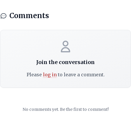
Comments
Join the conversation
Please
log in
to leave a comment.
No comments yet. Be the first to comment!