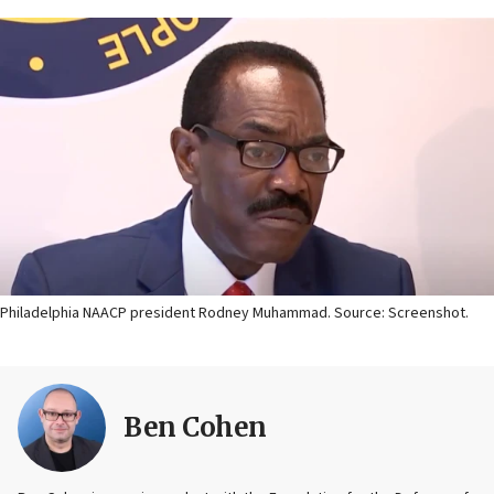
Philadelphia NAACP president Rodney Muhammad. Source: Screenshot.
Ben Cohen