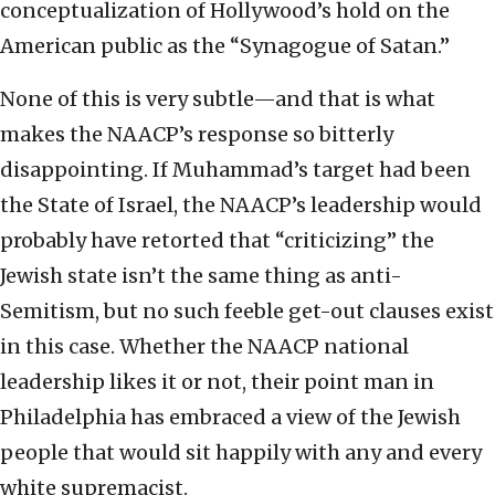
conceptualization of Hollywood’s hold on the
American public as the “Synagogue of Satan.”
None of this is very subtle—and that is what
makes the NAACP’s response so bitterly
disappointing. If Muhammad’s target had been
the State of Israel, the NAACP’s leadership would
probably have retorted that “criticizing” the
Jewish state isn’t the same thing as anti-
Semitism, but no such feeble get-out clauses exist
in this case. Whether the NAACP national
leadership likes it or not, their point man in
Philadelphia has embraced a view of the Jewish
people that would sit happily with any and every
white supremacist.