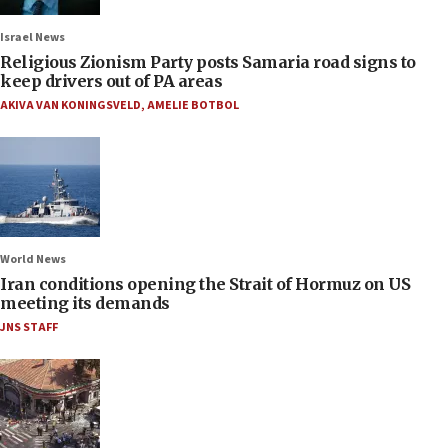
Israel News
Religious Zionism Party posts Samaria road signs to
keep drivers out of PA areas
AKIVA VAN KONINGSVELD
,
AMELIE BOTBOL
World News
Iran conditions opening the Strait of Hormuz on US
meeting its demands
JNS STAFF