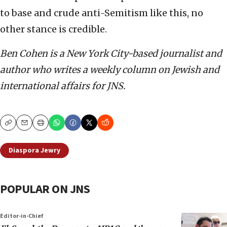
to base and crude anti-Semitism like this, no
other stance is credible.
Ben Cohen is a New York City-based journalist and
author who writes a weekly column on Jewish and
international affairs for JNS.
Copy
Email
Print
Diaspora Jewry
POPULAR ON JNS
Editor-in-Chief