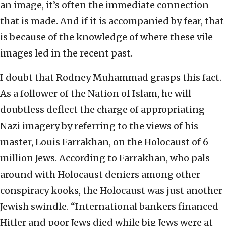
an image, it’s often the immediate connection
that is made. And if it is accompanied by fear, that
is because of the knowledge of where these vile
images led in the recent past.
I doubt that Rodney Muhammad grasps this fact.
As a follower of the Nation of Islam, he will
doubtless deflect the charge of appropriating
Nazi imagery by referring to the views of his
master, Louis Farrakhan, on the Holocaust of 6
million Jews. According to Farrakhan, who pals
around with Holocaust deniers among other
conspiracy kooks, the Holocaust was just another
Jewish swindle. “International bankers financed
Hitler and poor Jews died while big Jews were at