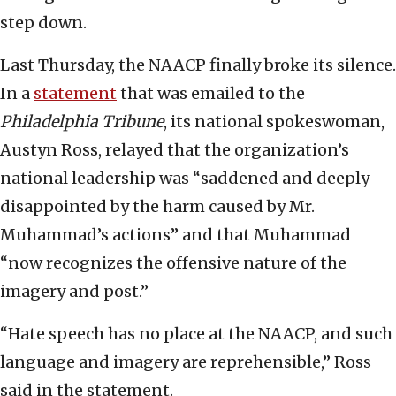
step down.
Last Thursday, the NAACP finally broke its silence.
In a
statement
that was emailed to the
Philadelphia Tribune
, its national spokeswoman,
Austyn Ross, relayed that the organization’s
national leadership was “saddened and deeply
disappointed by the harm caused by Mr.
Muhammad’s actions” and that Muhammad
“now recognizes the offensive nature of the
imagery and post.”
“Hate speech has no place at the NAACP, and such
language and imagery are reprehensible,” Ross
said in the statement.