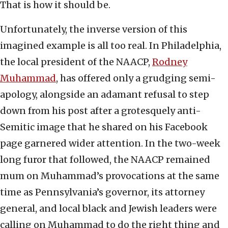
That is how it should be.
Unfortunately, the inverse version of this
imagined example is all too real. In Philadelphia,
the local president of the NAACP,
Rodney
Muhammad
, has offered only a grudging semi-
apology, alongside an adamant refusal to step
down from his post after a grotesquely anti-
Semitic image that he shared on his Facebook
page garnered wider attention. In the two-week
long furor that followed, the NAACP remained
mum on Muhammad’s provocations at the same
time as Pennsylvania’s governor, its attorney
general, and local black and Jewish leaders were
calling on Muhammad to do the right thing and