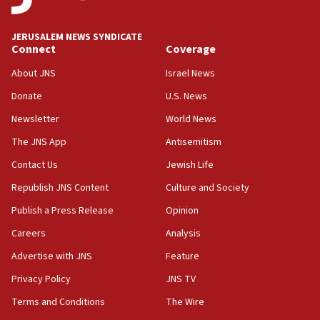
Jewish National Fund advances biggest-ever investment
for Israel’s north
17:48
JERUSALEM NEWS SYNDICATE
Connect
Coverage
Father of Sbarro bombing victim marks 25 years since
attack
About JNS
Israel News
17:28
Donate
U.S. News
Israel’s ambassador-designate to Japan attends Nagasaki
bombing memorial
Newsletter
World News
16:37
The JNS App
Antisemitism
Israel’s official X account marks International Day of the
Contact Us
Jewish Life
World’s Indigenous Peoples
Republish JNS Content
Culture and Society
16:07
Border Police find Palestinian in car trunk at Jerusalem
Publish a Press Release
Opinion
crossing
Careers
Analysis
15:46
Advertise with JNS
Feature
UNICEF-coordinated survey finds Gaza acute malnutrition
at 0.2%-0.8%
Privacy Policy
JNS TV
15:22
Terms and Conditions
The Wire
Iran claims president met Mojtaba Khamenei