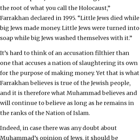
the root of what you call the Holocaust,”
Farrakhan declared in 1995. “Little Jews died while
big Jews made money. Little Jews were turned into
soap while big Jews washed themselves with it.”
It’s hard to think of an accusation filthier than
one that accuses a nation of slaughtering its own
for the purpose of making money. Yet that is what
Farrakhan believes is true of the Jewish people,
and it is therefore what Muhammad believes and
will continue to believe as long as he remains in
the ranks of the Nation of Islam.
Indeed, in case there was any doubt about
Muhammad’s opinion of Jews, it should be