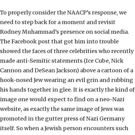
To properly consider the NAACP’s response, we
need to step back for a moment and revisit
Rodney Muhammad’s presence on social media.
The Facebook post that got him into trouble
showed the faces of three celebrities who recently
made anti-Semitic statements (Ice Cube, Nick
Cannon and DeSean Jackson) above a cartoon of a
hook-nosed Jew wearing an evil grin and rubbing
his hands together in glee. It is exactly the kind of
image one would expect to find on a neo-Nazi
website, as exactly the same image of Jews was
promoted in the gutter press of Nazi Germany
itself. So when a Jewish person encounters such