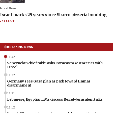
Israel News
Israel marks 25 years since Sbarro pizzeria bombing
JNS STAFF
BREAKING NEWS
11:42
Venezuelan chief rabbi asks Caracas to restore ties with
Israel
11:22
Germany sees Gaza plan as path toward Hamas
disarmament
11:21
Lebanese, Egyptian FMs discuss Beirut-Jerusalem talks
11:12