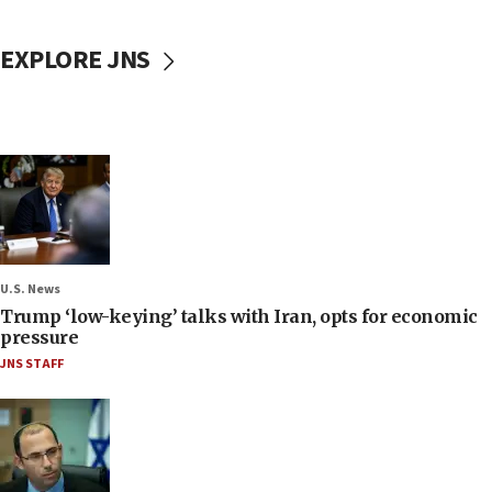
EXPLORE JNS
U.S. News
Trump ‘low-keying’ talks with Iran, opts for economic
pressure
JNS STAFF