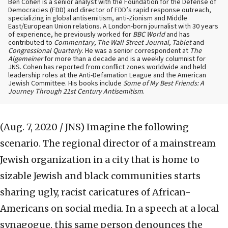
Ben Cohen is a senior analyst with the Foundation for the Defense of
Democracies (FDD) and director of FDD’s rapid response outreach,
specializing in global antisemitism, anti-Zionism and Middle
East/European Union relations. A London-born journalist with 30 years
of experience, he previously worked for
BBC World
and has
contributed to
Commentary, The Wall Street Journal, Tablet
and
Congressional Quarterly
. He was a senior correspondent at
The
Algemeiner
for more than a decade and is a weekly columnist for
JNS. Cohen has reported from conflict zones worldwide and held
leadership roles at the Anti-Defamation League and the American
Jewish Committee. His books include
Some of My Best Friends: A
Journey Through 21st Century Antisemitism
.
(Aug. 7, 2020 / JNS)
Imagine the following
scenario. The regional director of a mainstream
Jewish organization in a city that is home to
sizable Jewish and black communities starts
sharing ugly, racist caricatures of African-
Americans on social media. In a speech at a local
synagogue, this same person denounces the