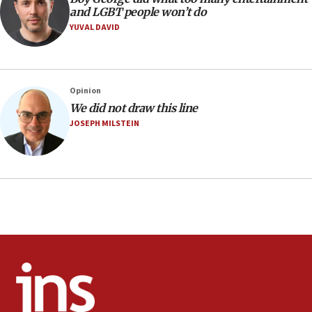
and LGBT people won’t do
06:42
YUVAL DAVID
Mladenov: Israel not required to withdraw from Gaza until
Hamas disarms
06:33
IDF to raze home of Palestinian terrorist who murdered
Opinion
Yehuda Sherman
We did not draw this line
06:19
JOSEPH MILSTEIN
CENTCOM: 55 vessels redirected as part of Iran blockade
05:52
Pezeshkian names former IRGC chief Rezaei Iran security
council secretary
05:44
IDF destroys Hezbollah tunnel in Southern Lebanon
05:21
Trump signals economic pressure over new strikes on
Iran
18:19