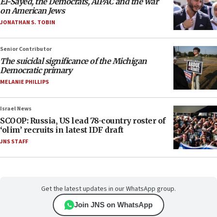
El-Sayed, the Democrats, AIPAC and the war
on American Jews
JONATHAN S. TOBIN
Senior Contributor
The suicidal significance of the Michigan
Democratic primary
MELANIE PHILLIPS
Israel News
SCOOP: Russia, US lead 78-country roster of
‘olim’ recruits in latest IDF draft
JNS STAFF
Get the latest updates in our WhatsApp group.
Join JNS on WhatsApp