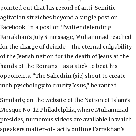
pointed out that his record of anti-Semitic
agitation stretches beyond a single post on
Facebook. In a post on Twitter defending
Farrakhan’s July 4 message, Muhammad reached
for the charge of deicide—the eternal culpability
of the Jewish nation for the death of Jesus at the
hands of the Romans—as a stick to beat his
opponents. “The Sahedrin (sic) shout to create
mob pyschology to crucify Jesus,” he ranted.
Similarly, on the website of the Nation of Islam’s
Mosque No. 12 Philadelphia, where Muhammad
presides, numerous videos are available in which
speakers matter-of-factly outline Farrakhan’s