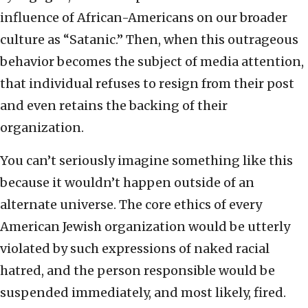
influence of African-Americans on our broader
culture as “Satanic.” Then, when this outrageous
behavior becomes the subject of media attention,
that individual refuses to resign from their post
and even retains the backing of their
organization.
You can’t seriously imagine something like this
because it wouldn’t happen outside of an
alternate universe. The core ethics of every
American Jewish organization would be utterly
violated by such expressions of naked racial
hatred, and the person responsible would be
suspended immediately, and most likely, fired.