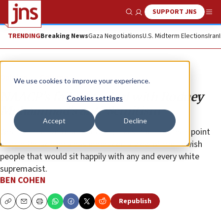
SUPPORT JNS
Show Search
Me
TRENDING
Breaking News
Gaza Negotiations
U.S. Midterm Elections
Iran
Opinion
Column
We use cookies to improve your experience.
NAACP’s failure to deal with Rodney
Cookies settings
Muhammad’s anti-Semitism
Accept
Decline
Whether the national leadership likes it or not, their point
man in Philadelphia has embraced a view of the Jewish
people that would sit happily with any and every white
supremacist.
BEN COHEN
Republish
Copy
Email
Print