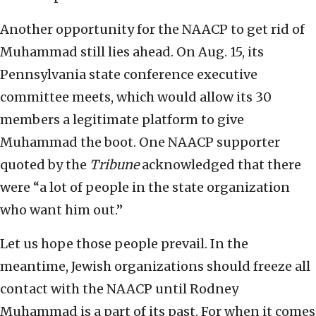
Another opportunity for the NAACP to get rid of
Muhammad still lies ahead. On Aug. 15, its
Pennsylvania state conference executive
committee meets, which would allow its 30
members a legitimate platform to give
Muhammad the boot. One NAACP supporter
quoted by the
Tribune
acknowledged that there
were “a lot of people in the state organization
who want him out.”
Let us hope those people prevail. In the
meantime, Jewish organizations should freeze all
contact with the NAACP until Rodney
Muhammad is a part of its past. For when it comes