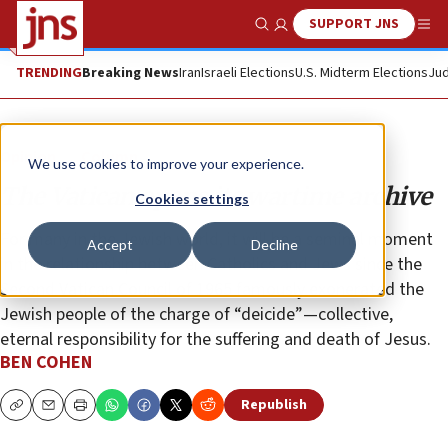
SUPPORT JNS
Show Search
Me
TRENDING
Breaking News
Iran
Israeli Elections
U.S. Midterm Elections
Jud
Opinion
Column
We use cookies to improve your experience.
The Vatican opens its wartime archive
Cookies settings
For many in the Jewish world, it will be a seminal moment
Accept
Decline
in the relationship between Catholics and Jews since the
Second Vatican Council of 1965 famously exonerated the
Jewish people of the charge of “deicide”—collective,
eternal responsibility for the suffering and death of Jesus.
BEN COHEN
Republish
Copy
Email
Print