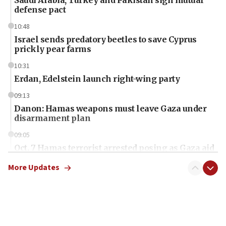
defense pact
10:48
Israel sends predatory beetles to save Cyprus
prickly pear farms
10:31
Erdan, Edelstein launch right-wing party
09:13
Danon: Hamas weapons must leave Gaza under
disarmament plan
09:05
Oct. 7 Hamas terrorist arrested posing as Gaza aid
truck driver
More Updates
08:50
UNICEF study: Malnutrition lower in Gaza than in
surrounding Arab countries
08:13