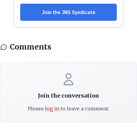
Comments
Join the conversation
Please
log in
to leave a comment.