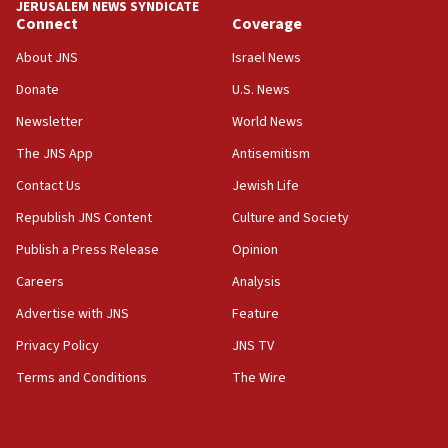
JERUSALEM NEWS SYNDICATE
Journal retracts study, after authors seem to used
Connect
Coverage
AI, which recasts ‘final solution,’ meaning
About JNS
Israel News
chemistry compound, as ‘mass killing of an
ethnic group’
Donate
U.S. News
18:52
Newsletter
World News
Teacher, who said ‘ethnic-studies means free
The JNS App
Antisemitism
Palestine,’ won’t talk ‘Israeli-Palestinian conflict’
at UC Berkeley workshop, school spokesman
Contact Us
Jewish Life
tells JNS
Republish JNS Content
Culture and Society
18:39
Publish a Press Release
Opinion
‘No famine in Gaza,’ Israeli foreign ministry says,
‘anyone who is still open to arguments can look at
Careers
Analysis
the empirical data’
Advertise with JNS
Feature
18:28
Privacy Policy
JNS TV
CAMERA says it got ‘Financial Times’ to correct
‘false claim that linked AIPAC to Benjamin
Terms and Conditions
The Wire
Netanyahu’
18:23
AAUP member in Michigan opposes professor