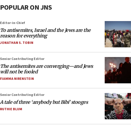
POPULAR ON JNS
Editor-in-Chief
To antisemites, Israel and the Jews are the
reason for everything
JONATHAN S. TOBIN
Senior Contributing Editor
The antisemites are converging—and Jews
will not be fooled
FIAMMA NIRENSTEIN
Senior Contributing Editor
A tale of three ‘anybody but Bibi’ stooges
RUTHIE BLUM