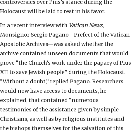
controversies over Pius’s stance during the
Holocaust will be laid to rest in his favor.
In a recent interview with
Vatican News
,
Monsignor Sergio Pagano—Prefect of the Vatican
Apostolic Archives—was asked whether the
archive contained unseen documents that would
prove “the Church’s work under the papacy of Pius
XII to save Jewish people” during the Holocaust.
“Without a doubt,” replied Pagano. Researchers
would now have access to documents, he
explained, that contained “numerous
testimonies of the assistance given by simple
Christians, as well as by religious institutes and
the bishops themselves for the salvation of this