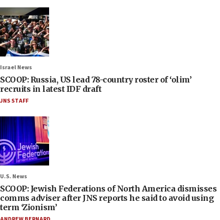
Israel News
SCOOP: Russia, US lead 78-country roster of ‘olim’
recruits in latest IDF draft
JNS STAFF
U.S. News
SCOOP: Jewish Federations of North America dismisses
comms adviser after JNS reports he said to avoid using
term ‘Zionism’
ANDREW BERNARD