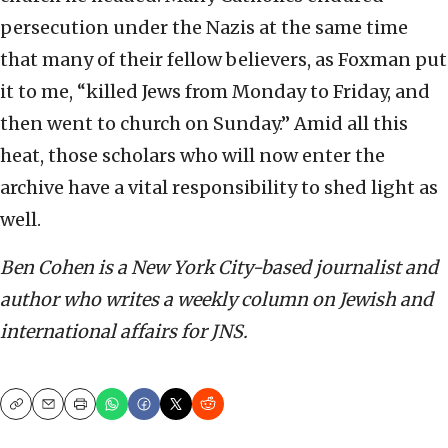
persecution under the Nazis at the same time
that many of their fellow believers, as Foxman put
it to me, “killed Jews from Monday to Friday, and
then went to church on Sunday.” Amid all this
heat, those scholars who will now enter the
archive have a vital responsibility to shed light as
well.
Ben Cohen is a New York City-based journalist and
author who writes a weekly column on Jewish and
international affairs for JNS.
Copy
Email
Print