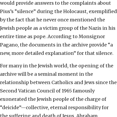
would provide answers to the complaints about
Pius’s “silence” during the Holocaust, exemplified
by the fact that he never once mentioned the
Jewish people as a victim group of the Nazis in his
entire time as pope. According to Monsignor
Pagano, the documents in the archive provide “a
new, more detailed explanation” for that silence.
For many in the Jewish world, the opening of the
archive will be a seminal moment in the
relationship between Catholics and Jews since the
Second Vatican Council of 1965 famously
exonerated the Jewish people of the charge of
“deicide”—collective, eternal responsibility for
the suffering and death of Jesus. Abraham