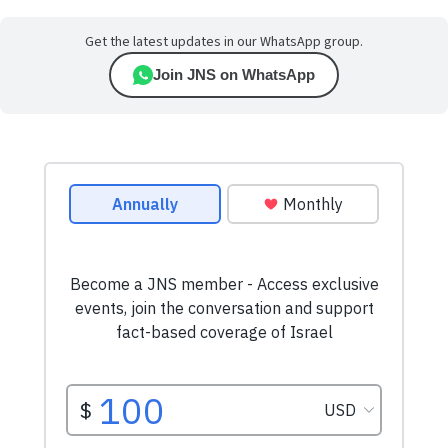
Get the latest updates in our WhatsApp group.
Join JNS on WhatsApp