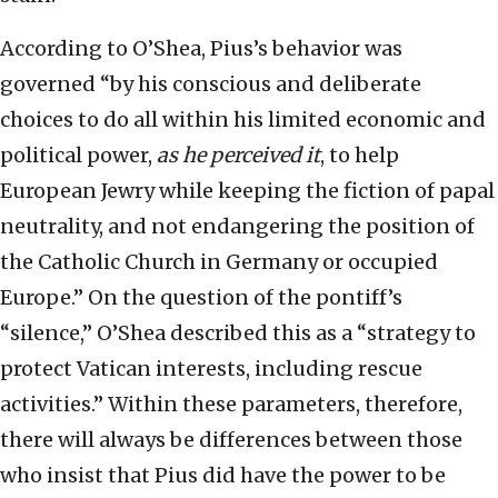
According to O’Shea, Pius’s behavior was
governed “by his conscious and deliberate
choices to do all within his limited economic and
political power,
as he perceived it
, to help
European Jewry while keeping the fiction of papal
neutrality, and not endangering the position of
the Catholic Church in Germany or occupied
Europe.” On the question of the pontiff’s
“silence,” O’Shea described this as a “strategy to
protect Vatican interests, including rescue
activities.” Within these parameters, therefore,
there will always be differences between those
who insist that Pius did have the power to be