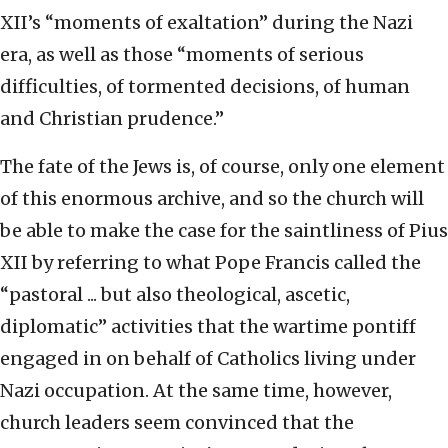
XII’s “moments of exaltation” during the Nazi
era, as well as those “moments of serious
difficulties, of tormented decisions, of human
and Christian prudence.”
The fate of the Jews is, of course, only one element
of this enormous archive, and so the church will
be able to make the case for the saintliness of Pius
XII by referring to what Pope Francis called the
“pastoral ... but also theological, ascetic,
diplomatic” activities that the wartime pontiff
engaged in on behalf of Catholics living under
Nazi occupation. At the same time, however,
church leaders seem convinced that the