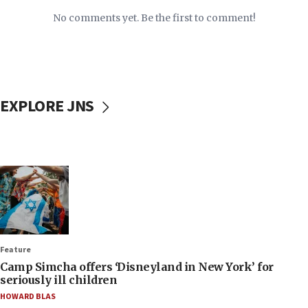
No comments yet. Be the first to comment!
EXPLORE JNS
Feature
Camp Simcha offers ‘Disneyland in New York’ for
seriously ill children
HOWARD BLAS