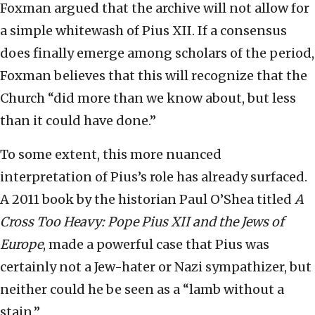
Foxman argued that the archive will not allow for
a simple whitewash of Pius XII. If a consensus
does finally emerge among scholars of the period,
Foxman believes that this will recognize that the
Church “did more than we know about, but less
than it could have done.”
To some extent, this more nuanced
interpretation of Pius’s role has already surfaced.
A 2011 book by the historian Paul O’Shea titled
A
Cross Too Heavy: Pope Pius XII and the Jews of
Europe
, made a powerful case that Pius was
certainly not a Jew-hater or Nazi sympathizer, but
neither could he be seen as a “lamb without a
stain.”