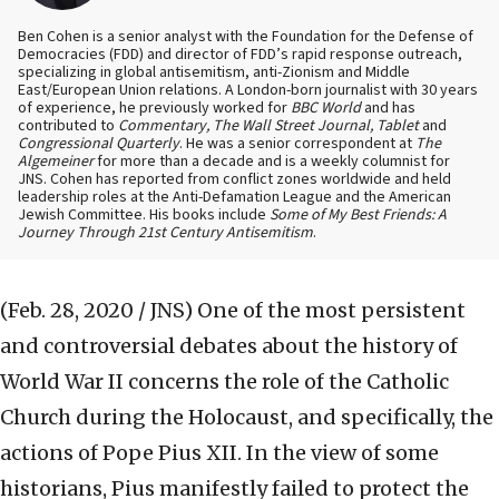
Ben Cohen is a senior analyst with the Foundation for the Defense of
Democracies (FDD) and director of FDD’s rapid response outreach,
specializing in global antisemitism, anti-Zionism and Middle
East/European Union relations. A London-born journalist with 30 years
of experience, he previously worked for
BBC World
and has
contributed to
Commentary, The Wall Street Journal, Tablet
and
Congressional Quarterly
. He was a senior correspondent at
The
Algemeiner
for more than a decade and is a weekly columnist for
JNS. Cohen has reported from conflict zones worldwide and held
leadership roles at the Anti-Defamation League and the American
Jewish Committee. His books include
Some of My Best Friends: A
Journey Through 21st Century Antisemitism
.
(Feb. 28, 2020 / JNS)
One of the most persistent
and controversial debates about the history of
World War II concerns the role of the Catholic
Church during the Holocaust, and specifically, the
actions of Pope Pius XII. In the view of some
historians, Pius manifestly failed to protect the