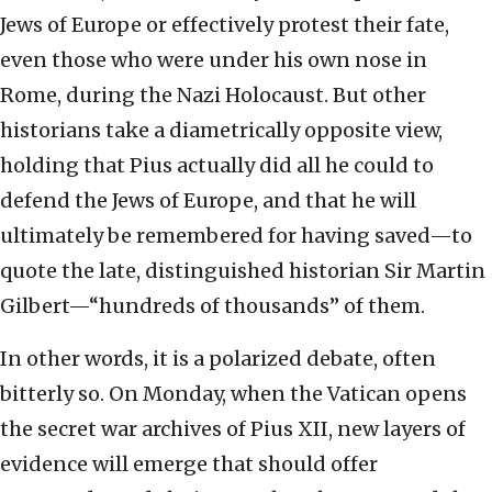
Jews of Europe or effectively protest their fate,
even those who were under his own nose in
Rome, during the Nazi Holocaust. But other
historians take a diametrically opposite view,
holding that Pius actually did all he could to
defend the Jews of Europe, and that he will
ultimately be remembered for having saved—to
quote the late, distinguished historian Sir Martin
Gilbert—“hundreds of thousands” of them.
In other words, it is a polarized debate, often
bitterly so. On Monday, when the Vatican opens
the secret war archives of Pius XII, new layers of
evidence will emerge that should offer