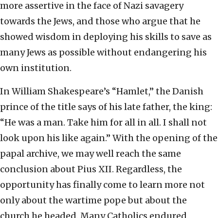
more assertive in the face of Nazi savagery
towards the Jews, and those who argue that he
showed wisdom in deploying his skills to save as
many Jews as possible without endangering his
own institution.
In William Shakespeare’s “Hamlet,” the Danish
prince of the title says of his late father, the king:
“He was a man. Take him for all in all. I shall not
look upon his like again.” With the opening of the
papal archive, we may well reach the same
conclusion about Pius XII. Regardless, the
opportunity has finally come to learn more not
only about the wartime pope but about the
church he headed. Many Catholics endured