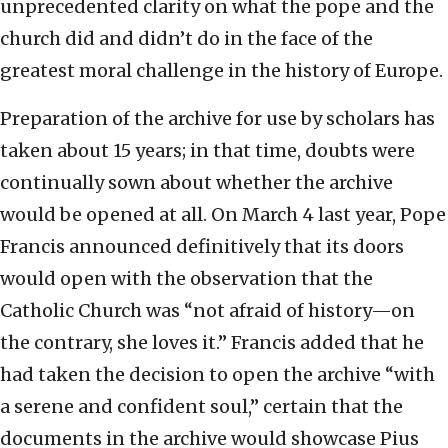
unprecedented clarity on what the pope and the
church did and didn’t do in the face of the
greatest moral challenge in the history of Europe.
Preparation of the archive for use by scholars has
taken about 15 years; in that time, doubts were
continually sown about whether the archive
would be opened at all. On March 4 last year, Pope
Francis announced definitively that its doors
would open with the observation that the
Catholic Church was “not afraid of history—on
the contrary, she loves it.” Francis added that he
had taken the decision to open the archive “with
a serene and confident soul,” certain that the
documents in the archive would showcase Pius