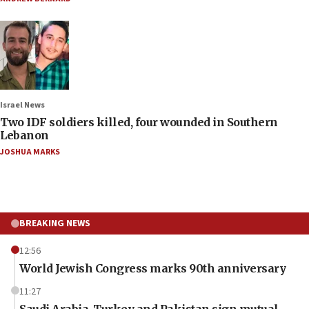
Israel News
Two IDF soldiers killed, four wounded in Southern
Lebanon
JOSHUA MARKS
BREAKING NEWS
12:56
World Jewish Congress marks 90th anniversary
11:27
Saudi Arabia, Turkey and Pakistan sign mutual