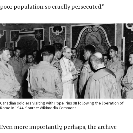
poor population so cruelly persecuted.”
Canadian soldiers visiting with Pope Pius XII following the liberation of
Rome in 1944. Source: Wikimedia Commons.
Even more importantly, perhaps, the archive