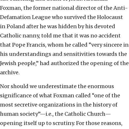
Foxman, the former national director of the Anti-
Defamation League who survived the Holocaust
in Poland after he was hidden by his devoted
Catholic nanny, told me that it was no accident
that Pope Francis, whom he called “very sincere in
his understandings and sensitivities towards the
Jewish people,” had authorized the opening of the
archive.
Nor should we underestimate the enormous
significance of what Foxman called “one of the
most secretive organizations in the history of
human society”—i.e., the Catholic Church—
opening itself up to scrutiny. For those reasons,