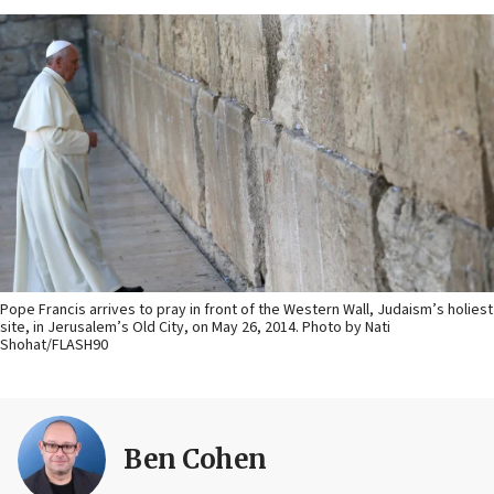
Pope Francis arrives to pray in front of the Western Wall, Judaism’s holiest
site, in Jerusalem’s Old City, on May 26, 2014. Photo by Nati
Shohat/FLASH90
Ben Cohen