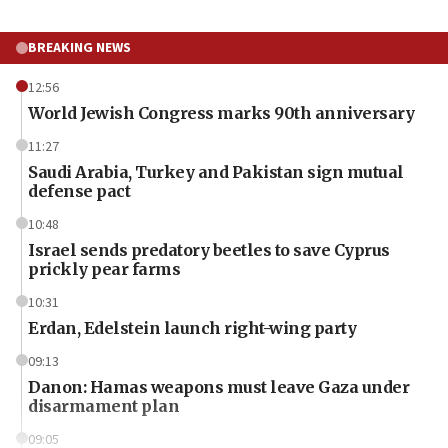
BREAKING NEWS
12:56
World Jewish Congress marks 90th anniversary
11:27
Saudi Arabia, Turkey and Pakistan sign mutual
defense pact
10:48
Israel sends predatory beetles to save Cyprus
prickly pear farms
10:31
Erdan, Edelstein launch right-wing party
09:13
Danon: Hamas weapons must leave Gaza under
disarmament plan
09:05