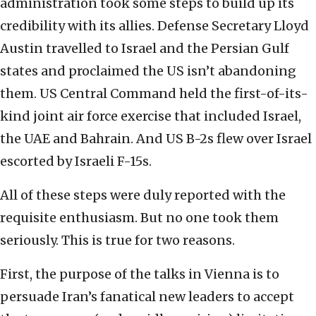
administration took some steps to build up its
credibility with its allies. Defense Secretary Lloyd
Austin travelled to Israel and the Persian Gulf
states and proclaimed the US isn’t abandoning
them. US Central Command held the first-of-its-
kind joint air force exercise that included Israel,
the UAE and Bahrain. And US B-2s flew over Israel
escorted by Israeli F-15s.
All of these steps were duly reported with the
requisite enthusiasm. But no one took them
seriously. This is true for two reasons.
First, the purpose of the talks in Vienna is to
persuade Iran’s fanatical new leaders to accept