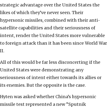
strategic advantage over the United States the
likes of which they’ve never seen. Their
hypersonic missiles, combined with their anti-
satellite capabilities and their seriousness of
intent, render the United States more vulnerable
to foreign attack than it has been since World War
II.
All of this would be far less disconcerting if the
United States were demonstrating any
seriousness of intent either towards its allies or
its enemies. But the opposite is the case.
Hyten was asked whether China’s hypersonic
missile test represented a new “Sputnik