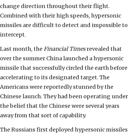
change direction throughout their flight.
Combined with their high speeds, hypersonic
missiles are difficult to detect and impossible to
intercept.
Last month, the
Financial Times
revealed that
over the summer China launched a hypersonic
missile that successfully circled the earth before
accelerating to its designated target. The
Americans were reportedly stunned by the
Chinese launch. They had been operating under
the belief that the Chinese were several years
away from that sort of capability.
The Russians first deployed hypersonic missiles