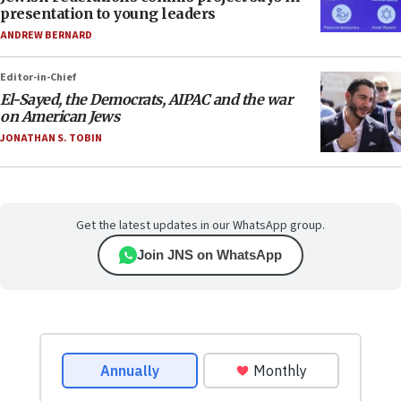
presentation to young leaders
ANDREW BERNARD
Editor-in-Chief
El-Sayed, the Democrats, AIPAC and the war
on American Jews
JONATHAN S. TOBIN
Get the latest updates in our WhatsApp group.
Join JNS on WhatsApp