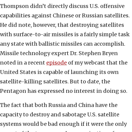
Thompson didn’t directly discuss U.S. offensive
capabilities against Chinese or Russian satellites.
He did note, however, that destroying satellites
with surface-to-air missiles is a fairly simple task
any state with ballistic missiles can accomplish.
Missile technology expert Dr. Stephen Bryen
noted in a recent
episode
of my webcast that the
United States is capable of launching its own
satellite-killing satellites. But to date, the
Pentagon has expressed no interest in doing so.
The fact that both Russia and China have the
capacity to destroy and sabotage U.S. satellite
systems would be bad enough if it were the only