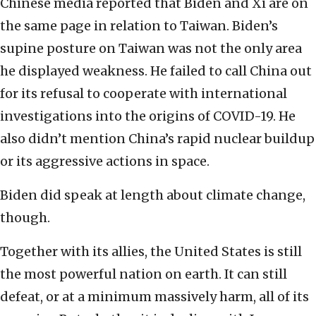
Chinese media reported that Biden and Xi are on
the same page in relation to Taiwan. Biden’s
supine posture on Taiwan was not the only area
he displayed weakness. He failed to call China out
for its refusal to cooperate with international
investigations into the origins of COVID-19. He
also didn’t mention China’s rapid nuclear buildup
or its aggressive actions in space.
Biden did speak at length about climate change,
though.
Together with its allies, the United States is still
the most powerful nation on earth. It can still
defeat, or at a minimum massively harm, all of its