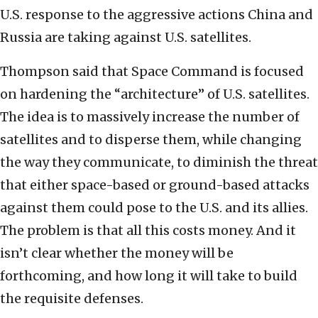
U.S. response to the aggressive actions China and
Russia are taking against U.S. satellites.
Thompson said that Space Command is focused
on hardening the “architecture” of U.S. satellites.
The idea is to massively increase the number of
satellites and to disperse them, while changing
the way they communicate, to diminish the threat
that either space-based or ground-based attacks
against them could pose to the U.S. and its allies.
The problem is that all this costs money. And it
isn’t clear whether the money will be
forthcoming, and how long it will take to build
the requisite defenses.