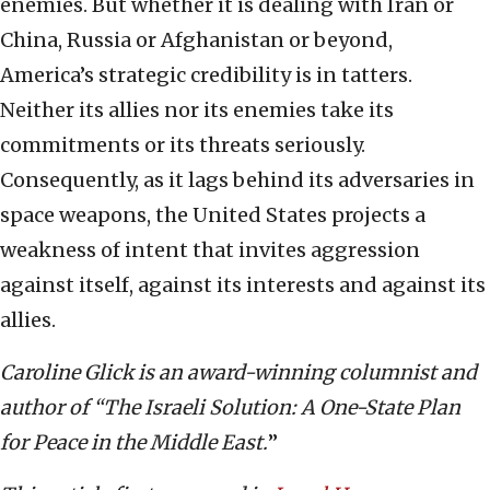
enemies. But whether it is dealing with Iran or
China, Russia or Afghanistan or beyond,
America’s strategic credibility is in tatters.
Neither its allies nor its enemies take its
commitments or its threats seriously.
Consequently, as it lags behind its adversaries in
space weapons, the United States projects a
weakness of intent that invites aggression
against itself, against its interests and against its
allies.
Caroline Glick is an award-winning columnist and
author of “The Israeli Solution: A One-State Plan
for Peace in the Middle East.
”