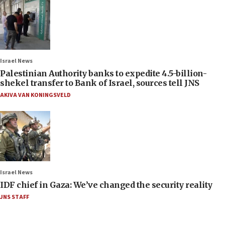
Israel News
Palestinian Authority banks to expedite 4.5-billion-
shekel transfer to Bank of Israel, sources tell JNS
AKIVA VAN KONINGSVELD
Israel News
IDF chief in Gaza: We’ve changed the security reality
JNS STAFF