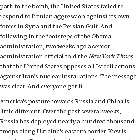
path to the bomb, the United States failed to
respond to Iranian aggression against its own
forces in Syria and the Persian Gulf. And
following in the footsteps of the Obama
administration, two weeks ago a senior
administration official told the
New York Times
that the United States opposes all Israeli actions
against Iran’s nuclear installations. The message
was clear. And everyone got it.
America’s posture towards Russia and China is
little different. Over the past several weeks,
Russia has deployed nearly a hundred thousand
troops along Ukraine’s eastern border. Kiev is