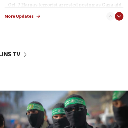
Oct. 7 Hamas terrorist arrested posing as Gaza aid
truck driver
More Updates
08:50
UNICEF study: Malnutrition lower in Gaza than in
surrounding Arab countries
08:13
CENTCOM: US has redirected 49 commercial
JNS TV
vessels under Iran blockade
08:11
Convicted hate offender quits UK election race
07:42
Israeli Navy conducts largest drill since Oct. 7
06:55
Palestinians attack Israeli civilians who
accidentally entered Jenin in Samaria
06:50
Uganda approves troop deployment to Gaza