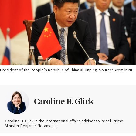
President of the People’s Republic of China Xi Jinping. Source: Kremlin.ru.
Caroline B. Glick
Caroline B. Glick is the international affairs advisor to Israeli Prime
Minister Benjamin Netanyahu.