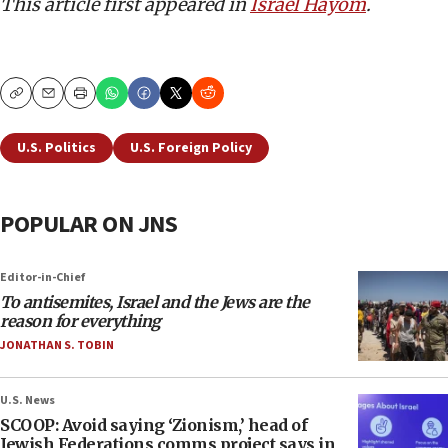
This article first appeared in
Israel Hayom
.
Copy
Email
Print
U.S. Politics
U.S. Foreign Policy
POPULAR ON JNS
Editor-in-Chief
To antisemites, Israel and the Jews are the
reason for everything
JONATHAN S. TOBIN
U.S. News
SCOOP: Avoid saying ‘Zionism,’ head of
Jewish Federations comms project says in