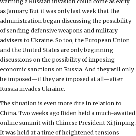
warning a Russian invasion could come as early
as January. But it was only last week that the
administration began discussing the possibility
of sending defensive weapons and military
advisers to Ukraine. So too, the European Union
and the United States are only beginning
discussions on the possibility of imposing
economic sanctions on Russia. And they will only
be imposed—if they are imposed at all—after
Russia invades Ukraine.
The situation is even more dire in relation to
China. Two weeks ago Biden held a much-awaited
online summit with Chinese President Xi Jinping.
It was held at a time of heightened tensions