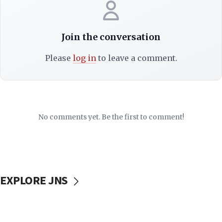
Join the conversation
Please
log in
to leave a comment.
No comments yet. Be the first to comment!
EXPLORE JNS