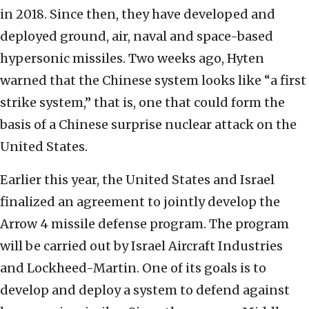
in 2018. Since then, they have developed and
deployed ground, air, naval and space-based
hypersonic missiles. Two weeks ago, Hyten
warned that the Chinese system looks like “a first
strike system,” that is, one that could form the
basis of a Chinese surprise nuclear attack on the
United States.
Earlier this year, the United States and Israel
finalized an agreement to jointly develop the
Arrow 4 missile defense program. The program
will be carried out by Israel Aircraft Industries
and Lockheed-Martin. One of its goals is to
develop and deploy a system to defend against