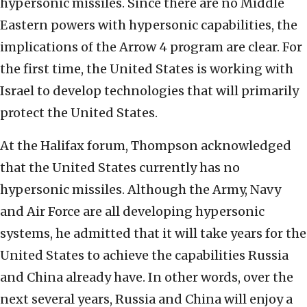
hypersonic missiles. Since there are no Middle
Eastern powers with hypersonic capabilities, the
implications of the Arrow 4 program are clear. For
the first time, the United States is working with
Israel to develop technologies that will primarily
protect the United States.
At the Halifax forum, Thompson acknowledged
that the United States currently has no
hypersonic missiles. Although the Army, Navy
and Air Force are all developing hypersonic
systems, he admitted that it will take years for the
United States to achieve the capabilities Russia
and China already have. In other words, over the
next several years, Russia and China will enjoy a