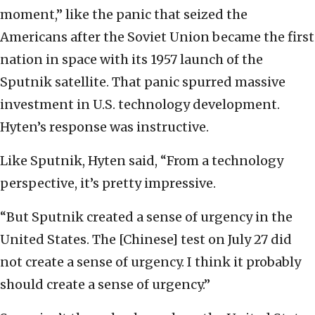
moment,” like the panic that seized the
Americans after the Soviet Union became the first
nation in space with its 1957 launch of the
Sputnik satellite. That panic spurred massive
investment in U.S. technology development.
Hyten’s response was instructive.
Like Sputnik, Hyten said, “From a technology
perspective, it’s pretty impressive.
“But Sputnik created a sense of urgency in the
United States. The [Chinese] test on July 27 did
not create a sense of urgency. I think it probably
should create a sense of urgency.”