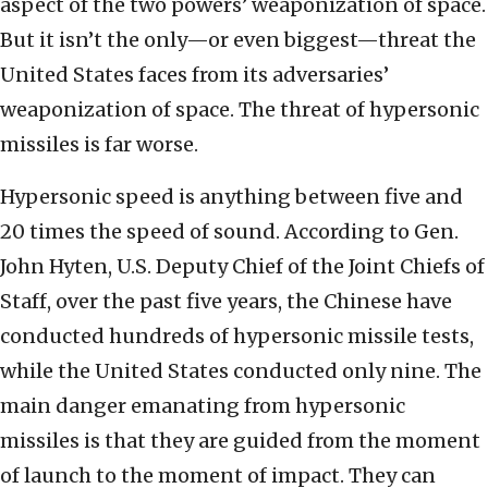
aspect of the two powers’ weaponization of space.
But it isn’t the only—or even biggest—threat the
United States faces from its adversaries’
weaponization of space. The threat of hypersonic
missiles is far worse.
Hypersonic speed is anything between five and
20 times the speed of sound. According to Gen.
John Hyten, U.S. Deputy Chief of the Joint Chiefs of
Staff, over the past five years, the Chinese have
conducted hundreds of hypersonic missile tests,
while the United States conducted only nine. The
main danger emanating from hypersonic
missiles is that they are guided from the moment
of launch to the moment of impact. They can