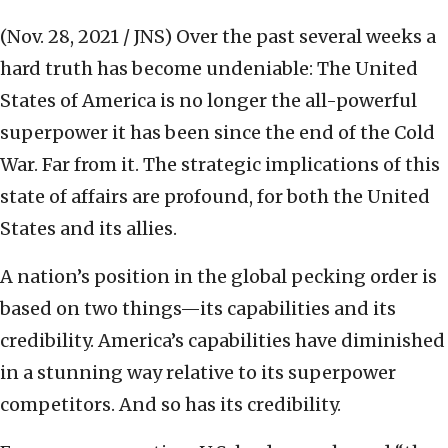
(Nov. 28, 2021 / JNS)
Over the past several weeks a
hard truth has become undeniable: The United
States of America is no longer the all-powerful
superpower it has been since the end of the Cold
War. Far from it. The strategic implications of this
state of affairs are profound, for both the United
States and its allies.
A nation’s position in the global pecking order is
based on two things—its capabilities and its
credibility. America’s capabilities have diminished
in a stunning way relative to its superpower
competitors. And so has its credibility.