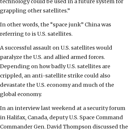
technology could be used in a future system for
grappling other satellites.”
In other words, the “space junk” China was
referring to is U.S. satellites.
A successful assault on U.S. satellites would
paralyze the U.S. and allied armed forces.
Depending on how badly U.S. satellites are
crippled, an anti-satellite strike could also
devastate the U.S. economy and much of the
global economy.
In an interview last weekend at a security forum
in Halifax, Canada, deputy U.S. Space Command
Commander Gen. David Thompson discussed the