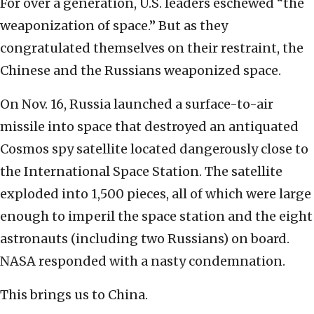
For over a generation, U.S. leaders eschewed “the
weaponization of space.” But as they
congratulated themselves on their restraint, the
Chinese and the Russians weaponized space.
On Nov. 16, Russia launched a surface-to-air
missile into space that destroyed an antiquated
Cosmos spy satellite located dangerously close to
the International Space Station. The satellite
exploded into 1,500 pieces, all of which were large
enough to imperil the space station and the eight
astronauts (including two Russians) on board.
NASA responded with a nasty condemnation.
This brings us to China.