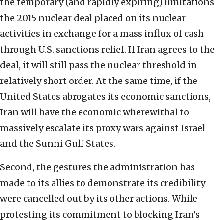
the temporary (and rapidly expiring) limitations
the 2015 nuclear deal placed on its nuclear
activities in exchange for a mass influx of cash
through U.S. sanctions relief. If Iran agrees to the
deal, it will still pass the nuclear threshold in
relatively short order. At the same time, if the
United States abrogates its economic sanctions,
Iran will have the economic wherewithal to
massively escalate its proxy wars against Israel
and the Sunni Gulf States.
Second, the gestures the administration has
made to its allies to demonstrate its credibility
were cancelled out by its other actions. While
protesting its commitment to blocking Iran’s