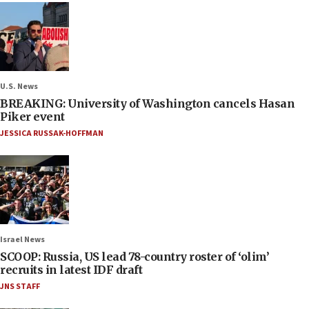
U.S. News
BREAKING: University of Washington cancels Hasan
Piker event
JESSICA RUSSAK-HOFFMAN
Israel News
SCOOP: Russia, US lead 78-country roster of ‘olim’
recruits in latest IDF draft
JNS STAFF