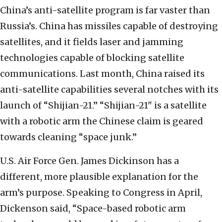
China’s anti-satellite program is far vaster than
Russia’s. China has missiles capable of destroying
satellites, and it fields laser and jamming
technologies capable of blocking satellite
communications. Last month, China raised its
anti-satellite capabilities several notches with its
launch of “Shijian-21.” “Shijian-21" is a satellite
with a robotic arm the Chinese claim is geared
towards cleaning “space junk.”
U.S. Air Force Gen. James Dickinson has a
different, more plausible explanation for the
arm’s purpose. Speaking to Congress in April,
Dickenson said, “Space-based robotic arm