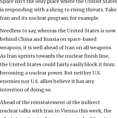
Space isn’t the only place where the United States
is responding with a shrug to rising threats. Take
Iran and its nuclear program, for example.
Needless to say, whereas the United States is now
behind China and Russia on space-based
weapons, it is well ahead of Iran on all weapons.
As Iran sprints towards the nuclear finish line,
the United States could fairly easily block it from
becoming a nuclear power. But neither U.S.
enemies nor U.S. allies believe it has any
intention of doing so.
Ahead of the reinstatement of the indirect
nuclear talks with Iran in Vienna this week, the