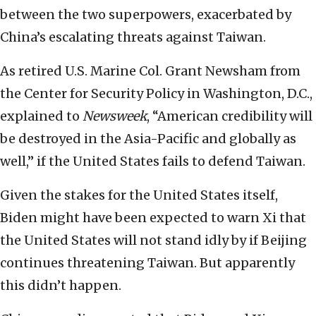
between the two superpowers, exacerbated by
China’s escalating threats against Taiwan.
As retired U.S. Marine Col. Grant Newsham from
the Center for Security Policy in Washington, D.C.,
explained to
Newsweek
, “American credibility will
be destroyed in the Asia-Pacific and globally as
well,” if the United States fails to defend Taiwan.
Given the stakes for the United States itself,
Biden might have been expected to warn Xi that
the United States will not stand idly by if Beijing
continues threatening Taiwan. But apparently
this didn’t happen.