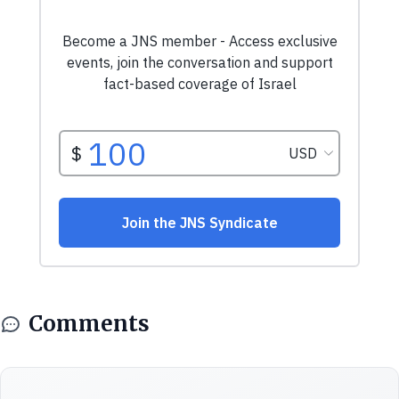
Comments