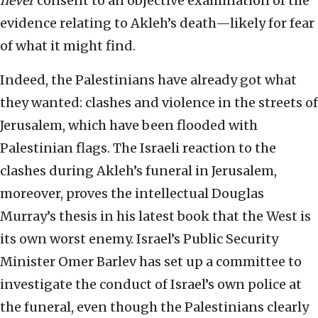
never
consent to an objective examination of the
evidence relating to Akleh’s death—likely for fear
of what it might find.
Indeed, the Palestinians have already got what
they wanted: clashes and violence in the streets of
Jerusalem, which have been flooded with
Palestinian flags. The Israeli reaction to the
clashes during Akleh’s funeral in Jerusalem,
moreover, proves the intellectual Douglas
Murray’s thesis in his latest book that the West is
its own worst enemy. Israel’s Public Security
Minister Omer Barlev has set up a committee to
investigate the conduct of Israel’s own police at
the funeral, even though the Palestinians clearly