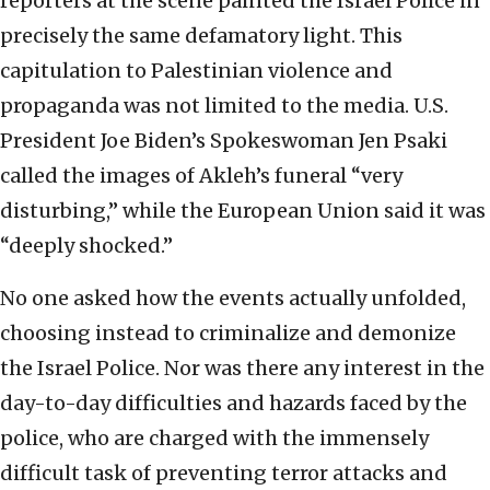
reporters at the scene painted the Israel Police in
precisely the same defamatory light. This
capitulation to Palestinian violence and
propaganda was not limited to the media. U.S.
President Joe Biden’s Spokeswoman Jen Psaki
called the images of Akleh’s funeral “very
disturbing,” while the European Union said it was
“deeply shocked.”
No one asked how the events actually unfolded,
choosing instead to criminalize and demonize
the Israel Police. Nor was there any interest in the
day-to-day difficulties and hazards faced by the
police, who are charged with the immensely
difficult task of preventing terror attacks and