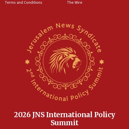
Terms and Conditions
The Wire
18:02
Trump says clash with Hegseth ‘completely
unfounded rumors’
17:56
Newsom appoints former US ed department civil
rights lawyer as head of California civil rights
office
17:20
Anti-Israel activists protested outside Brooklyn
Navy Yard on Wednesday, called on industrial
park to evict Crye Precision, which makes
equipment worn by IDF soldiers
17:10
Indian prime minister says he talked ‘special’
India-Israel strategic partnership on phone with
Netanyahu
2026 JNS International Policy
17:05
Summit
Conversations ‘in works’ about debate in race for