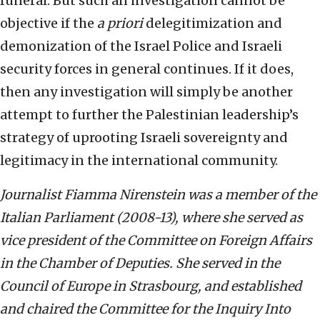
funeral. But such an investigation cannot be
objective if the
a priori
delegitimization and
demonization of the Israel Police and Israeli
security forces in general continues. If it does,
then any investigation will simply be another
attempt to further the Palestinian leadership’s
strategy of uprooting Israeli sovereignty and
legitimacy in the international community.
Journalist Fiamma Nirenstein was a member of the
Italian Parliament (2008-13), where she served as
vice president of the Committee on Foreign Affairs
in the Chamber of Deputies. She served in the
Council of Europe in Strasbourg, and established
and chaired the Committee for the Inquiry Into