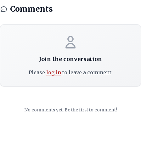
Comments
Join the conversation
Please
log in
to leave a comment.
No comments yet. Be the first to comment!