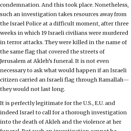
condemnation. And this took place. Nonetheless,
such an investigation takes resources away from
the Israel Police at a difficult moment, after three
weeks in which 19 Israeli civilians were murdered
in terror attacks. They were killed in the name of
the same flag that covered the streets of
Jerusalem at Akleh’s funeral. It is not even
necessary to ask what would happen if an Israeli
citizen carried an Israeli flag through Ramallah—
they would not last long.
It is perfectly legitimate for the U.S., E.U. and
indeed Israel to call for a thorough investigation
into the death of Akleh and the violence at her