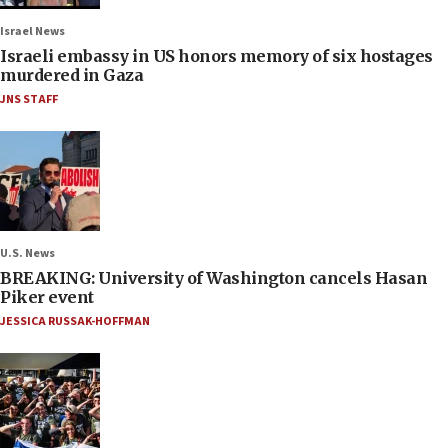
Israel News
Israeli embassy in US honors memory of six hostages
murdered in Gaza
JNS STAFF
U.S. News
BREAKING: University of Washington cancels Hasan
Piker event
JESSICA RUSSAK-HOFFMAN