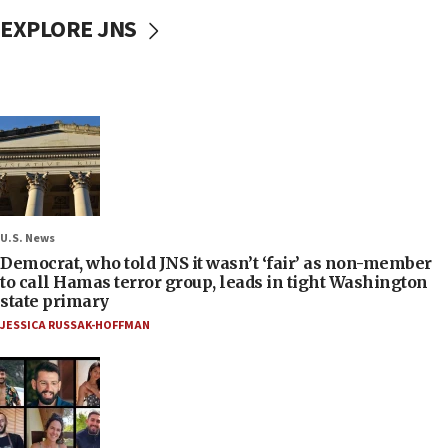
EXPLORE JNS
U.S. News
Democrat, who told JNS it wasn’t ‘fair’ as non-member
to call Hamas terror group, leads in tight Washington
state primary
JESSICA RUSSAK-HOFFMAN