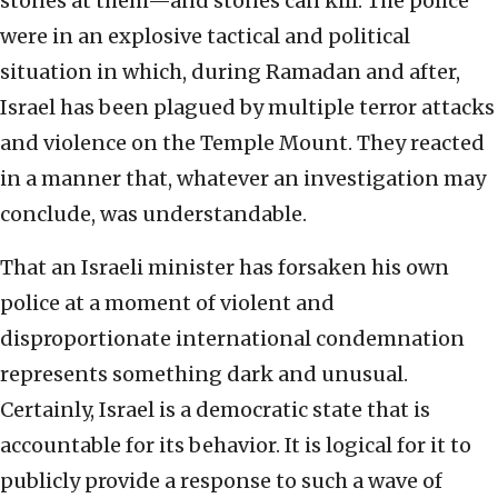
stones at them—and stones can kill. The police
were in an explosive tactical and political
situation in which, during Ramadan and after,
Israel has been plagued by multiple terror attacks
and violence on the Temple Mount. They reacted
in a manner that, whatever an investigation may
conclude, was understandable.
That an Israeli minister has forsaken his own
police at a moment of violent and
disproportionate international condemnation
represents something dark and unusual.
Certainly, Israel is a democratic state that is
accountable for its behavior. It is logical for it to
publicly provide a response to such a wave of