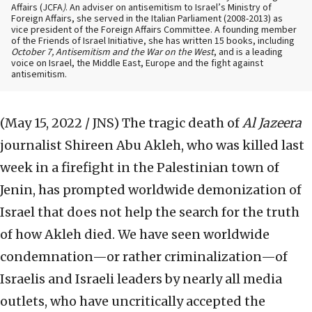
Affairs (JCFA
)
. An adviser on antisemitism to Israel’s Ministry of
Foreign Affairs, she served in the Italian Parliament (2008-2013) as
vice president of the Foreign Affairs Committee. A founding member
of the Friends of Israel Initiative, she has written 15 books, including
October 7, Antisemitism and the War on the West
, and is a leading
voice on Israel, the Middle East, Europe and the fight against
antisemitism.
(May 15, 2022 / JNS)
The tragic death of
Al Jazeera
journalist Shireen Abu Akleh, who was killed last
week in a firefight in the Palestinian town of
Jenin, has prompted worldwide demonization of
Israel that does not help the search for the truth
of how Akleh died. We have seen worldwide
condemnation—or rather criminalization—of
Israelis and Israeli leaders by nearly all media
outlets, who have uncritically accepted the