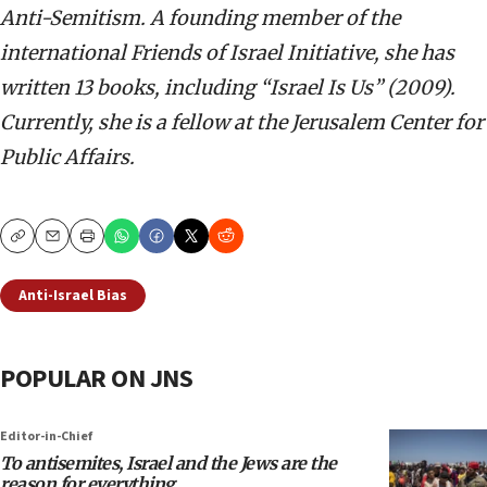
Anti-Semitism. A founding member of the
international Friends of Israel Initiative, she has
written 13 books, including “Israel Is Us” (2009).
Currently, she is a fellow at the Jerusalem Center for
Public Affairs.
Copy
Email
Print
Anti-Israel Bias
POPULAR ON JNS
Editor-in-Chief
To antisemites, Israel and the Jews are the
reason for everything