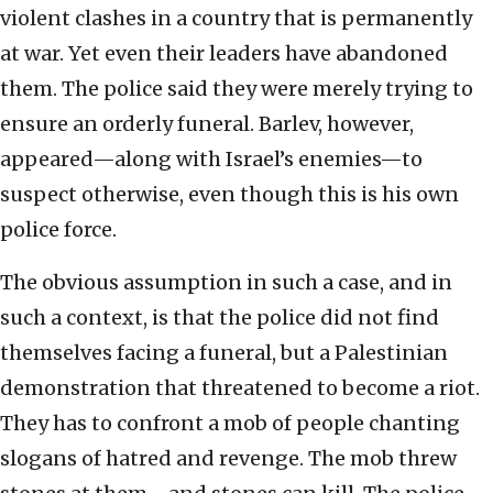
violent clashes in a country that is permanently
at war. Yet even their leaders have abandoned
them. The police said they were merely trying to
ensure an orderly funeral. Barlev, however,
appeared—along with Israel’s enemies—to
suspect otherwise, even though this is his own
police force.
The obvious assumption in such a case, and in
such a context, is that the police did not find
themselves facing a funeral, but a Palestinian
demonstration that threatened to become a riot.
They has to confront a mob of people chanting
slogans of hatred and revenge. The mob threw