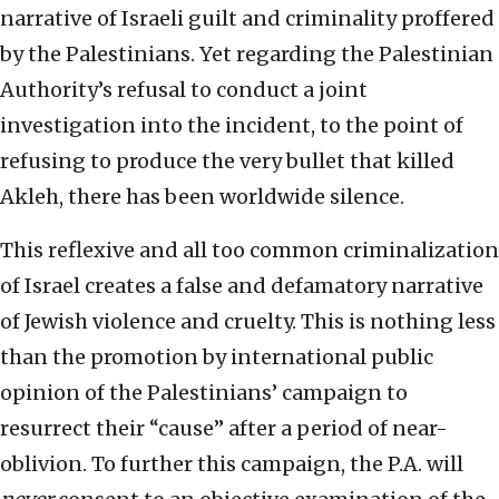
narrative of Israeli guilt and criminality proffered
by the Palestinians. Yet regarding the Palestinian
Authority’s refusal to conduct a joint
investigation into the incident, to the point of
refusing to produce the very bullet that killed
Akleh, there has been worldwide silence.
This reflexive and all too common criminalization
of Israel creates a false and defamatory narrative
of Jewish violence and cruelty. This is nothing less
than the promotion by international public
opinion of the Palestinians’ campaign to
resurrect their “cause” after a period of near-
oblivion. To further this campaign, the P.A. will