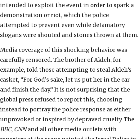
intended to exploit the event in order to spark a
demonstration or riot, which the police
attempted to prevent even while defamatory
slogans were shouted and stones thrown at them.
Media coverage of this shocking behavior was
carefully censored. The brother of Akleh, for
example, told those attempting to steal Akleh’s
casket, “For God’s sake, let us put her in the car
and finish the day.” It is not surprising that the
global press refused to report this, choosing
instead to portray the police response as either
unprovoked or inspired by depraved cruelty. The
BBC
,
CNN
and all other media outlets with