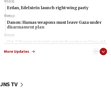
10:31
Erdan, Edelstein launch right-wing party
09:13
Danon: Hamas weapons must leave Gaza under
disarmament plan
09:05
Oct. 7 Hamas terrorist arrested posing as Gaza aid
truck driver
More Updates
08:50
UNICEF study: Malnutrition lower in Gaza than in
surrounding Arab countries
08:13
CENTCOM: US has redirected 49 commercial
JNS TV
vessels under Iran blockade
08:11
Convicted hate offender quits UK election race
07:42