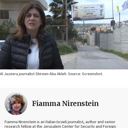
Al Jazeera journalist Shireen Abu Akleh. Source: Screenshot.
Fiamma Nirenstein
Fiamma Nirenstein is an Italian-Israeli journalist, author and senior
research fellow at the Jerusalem Center for Security and Foreign