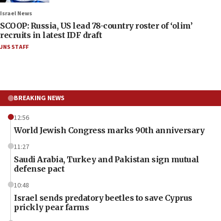
Israel News
SCOOP: Russia, US lead 78-country roster of ‘olim’
recruits in latest IDF draft
JNS STAFF
BREAKING NEWS
12:56
World Jewish Congress marks 90th anniversary
11:27
Saudi Arabia, Turkey and Pakistan sign mutual
defense pact
10:48
Israel sends predatory beetles to save Cyprus
prickly pear farms