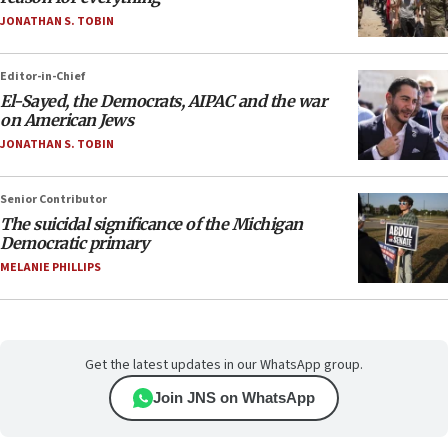
JONATHAN S. TOBIN
Editor-in-Chief
El-Sayed, the Democrats, AIPAC and the war
on American Jews
JONATHAN S. TOBIN
Senior Contributor
The suicidal significance of the Michigan
Democratic primary
MELANIE PHILLIPS
Get the latest updates in our WhatsApp group.
Join JNS on WhatsApp