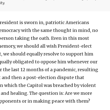
ity.
sident is sworn in, patriotic Americans
 democracy with the same thought in mind, no
person taking the oath. Even in this most
emory, we should all wish President-elect
t, we should equally resolve to support him
equally obligated to oppose him whenever our
r the last 12 months of a pandemic, resulting
 and then a post-election dispute that
 in which the Capitol was breached by violent
 and healing. The question is: Are we more
 opponents or in making peace with them?