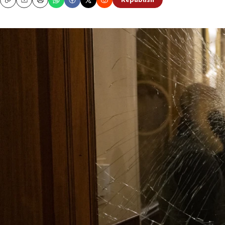
Republish
Copy
Email
Print