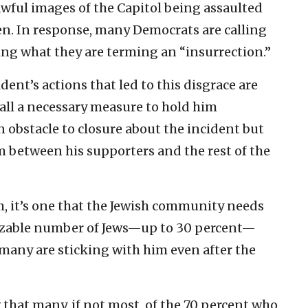
awful images of the Capitol being assaulted
en. In response, many Democrats are calling
ng what they are terming an “insurrection.”
dent’s actions that led to this disgrace are
all a necessary measure to hold him
 obstacle to closure about the incident but
 between his supporters and the rest of the
m, it’s one that the Jewish community needs
a sizable number of Jews—up to 30 percent—
many are sticking with him even after the
that many, if not most, of the 70 percent who