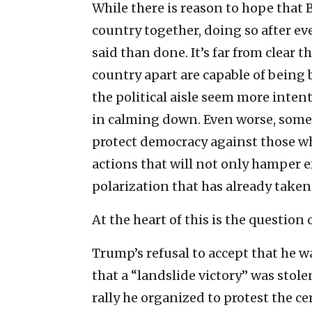
While there is reason to hope that
country together, doing so after ev
said than done. It’s far from clear t
country apart are capable of being
the political aisle seem more inten
in calming down. Even worse, some 
protect democracy against those w
actions that will not only hamper ef
polarization that has already taken 
At the heart of this is the questio
Trump’s refusal to accept that he 
that a “landslide victory” was stol
rally he organized to protest the cer