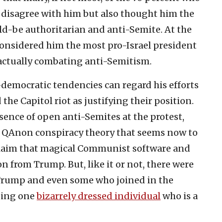
 disagree with him but also thought him the
would-be authoritarian and anti-Semite. At the
onsidered him the most pro-Israel president
n actually combating anti-Semitism.
democratic tendencies can regard his efforts
the Capitol riot as justifying their position.
sence of open anti-Semites at the protest,
e QAnon conspiracy theory that seems now to
claim that magical Communist software and
n from Trump. But, like it or not, there were
 Trump and even some who joined in the
uding one
bizarrely dressed individual
who is a