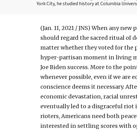
York City, he studied history at Columbia Univers
(Jan. 11, 2021 / JNS)
When any new pre
should regard the sacred ritual of
matter whether they voted for the 
hyper-partisan moment in living m
Joe Biden success. More to the poin
whenever possible, even if we are 
conscience deems it necessary. Afte
economic devastation, racial unrest
eventually led to a disgraceful riot
rioters, Americans need both peace
interested in settling scores with