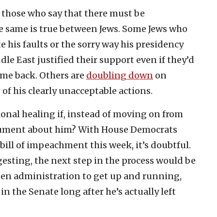
 those who say that there must be
he same is true between Jews. Some Jews who
e his faults or the sorry way his presidency
le East justified their support even if they’d
ome back. Others are
doubling down
on
of his clearly unacceptable actions.
ional healing if, instead of moving on from
gument about him? With House Democrats
bill of impeachment this week, it’s doubtful.
ggesting, the next step in the process would be
iden administration to get up and running,
n the Senate long after he’s actually left