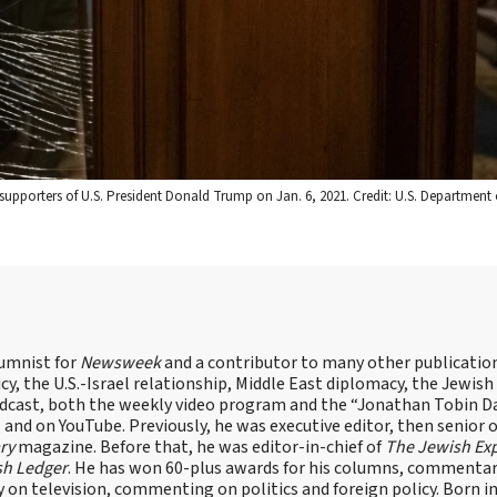
supporters of U.S. President Donald Trump on Jan. 6, 2021. Credit: U.S. Departmen
lumnist for
Newsweek
and a contributor to many other publicatio
cy, the U.S.-Israel relationship, Middle East diplomacy, the Jewish
odcast, both the weekly video program and the “Jonathan Tobin Da
and on YouTube. Previously, he was executive editor, then senior 
ry
magazine. Before that, he was editor-in-chief of
The Jewish Ex
sh Ledger
. He has won 60-plus awards for his columns, commentary
y on television, commenting on politics and foreign policy. Born 