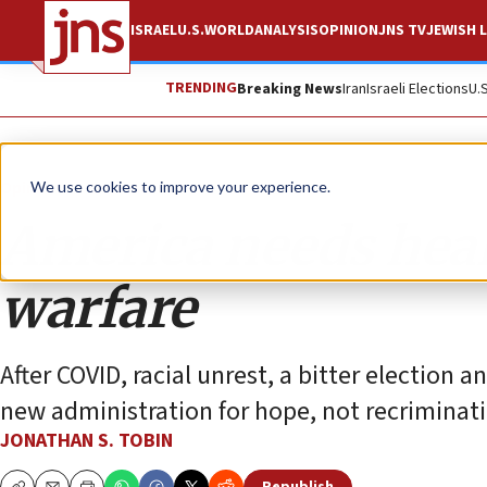
ISRAEL
U.S.
WORLD
ANALYSIS
OPINION
JNS TV
JEWISH L
TRENDING
Breaking News
Iran
Israeli Elections
U.
Opinion
Column
We use cookies to improve your experience.
America needs heal
warfare
After COVID, racial unrest, a bitter election 
new administration for hope, not recriminati
JONATHAN S. TOBIN