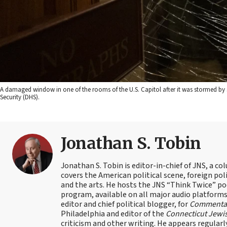
A damaged window in one of the rooms of the U.S. Capitol after it was stormed by 
Security (DHS).
Jonathan S. Tobin
Jonathan S. Tobin is editor-in-chief of JNS, a co
covers the American political scene, foreign poli
and the arts. He hosts the JNS “Think Twice” p
program, available on all major audio platforms 
editor and chief political blogger, for
Commenta
Philadelphia and editor of the
Connecticut Jewi
criticism and other writing. He appears regularl