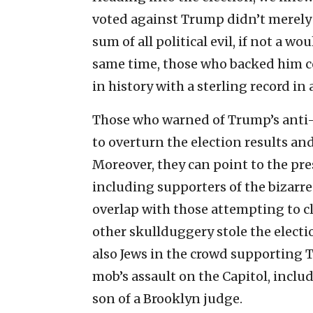
voted against Trump didn’t merely
sum of all political evil, if not a 
same time, those who backed him c
in history with a sterling record i
Those who warned of Trump’s anti-
to overturn the election results and 
Moreover, they can point to the pre
including supporters of the bizarr
overlap with those attempting to 
other skullduggery stole the electio
also Jews in the crowd supporting
mob’s assault on the Capitol, incl
son of a Brooklyn judge.