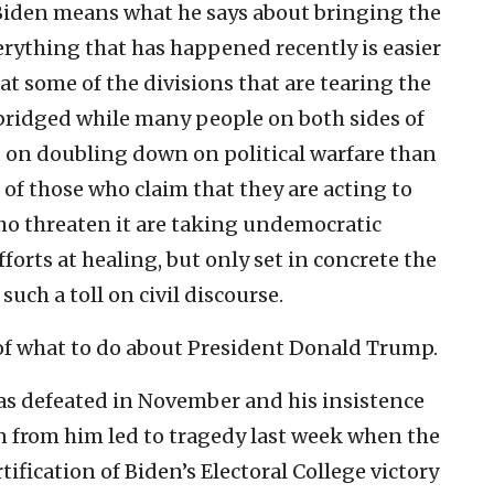
 Biden means what he says about bringing the
erything that has happened recently is easier
hat some of the divisions that are tearing the
 bridged while many people on both sides of
t on doubling down on political warfare than
of those who claim that they are acting to
ho threaten it are taking undemocratic
forts at healing, but only set in concrete the
such a toll on civil discourse.
n of what to do about President Donald Trump.
was defeated in November and his insistence
en from him led to tragedy last week when the
tification of Biden’s Electoral College victory