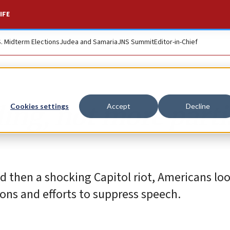
IFE
S. Midterm Elections
Judea and Samaria
JNS Summit
Editor-in-Chief
ing, not more part
Cookies settings
Accept
Decline
and then a shocking Capitol riot, Americans loo
ons and efforts to suppress speech.