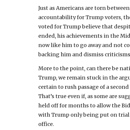
Just as Americans are torn between
accountability for Trump voters, t
voted for Trump believe that despit
ended, his achievements in the Midd
now like him to go away and not c
backing him and dismiss criticisms 
More to the point, can there be nat
Trump, we remain stuck in the ar
certain to rush passage of a second 
That’s true even if, as some are su
held off for months to allow the B
with Trump only being put on trial i
office.