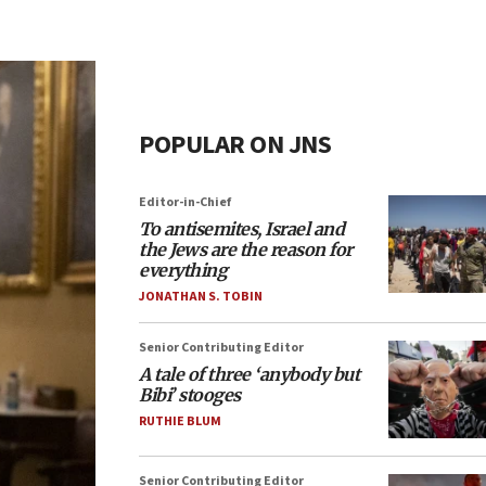
POPULAR ON JNS
Editor-in-Chief
To antisemites, Israel and
the Jews are the reason for
everything
JONATHAN S. TOBIN
Senior Contributing Editor
A tale of three ‘anybody but
Bibi’ stooges
RUTHIE BLUM
Senior Contributing Editor