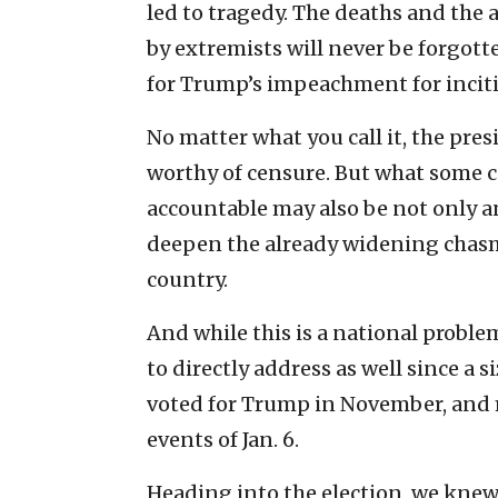
led to tragedy. The deaths and the 
by extremists will never be forgott
for Trump’s impeachment for inciti
No matter what you call it, the presi
worthy of censure. But what some c
accountable may also be not only an
deepen the already widening chasm
country.
And while this is a national proble
to directly address as well since 
voted for Trump in November, and 
events of Jan. 6.
Heading into the election, we knew 