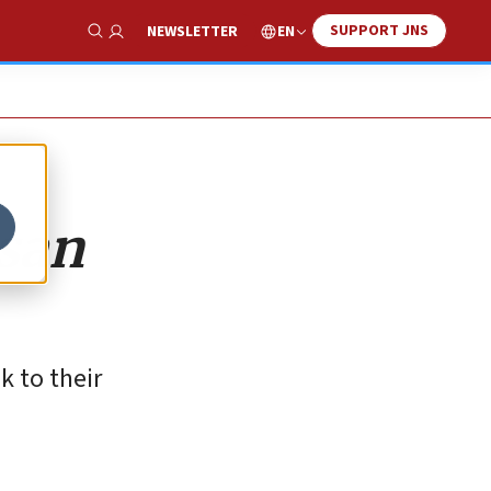
SUPPORT JNS
EN
NEWSLETTER
Show Search
isan
k to their