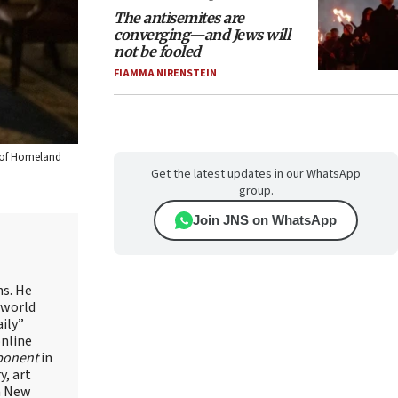
The antisemites are
converging—and Jews will
not be fooled
FIAMMA NIRENSTEIN
t of Homeland
Get the latest updates in our WhatsApp
group.
Join JNS on WhatsApp
ns. He
 world
ily”
online
ponent
in
, art
in New