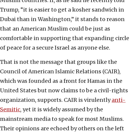
Muslim countries. If, as he said he recently told
Trump, “it is easier to get a kosher sandwich in
Dubai than in Washington,” it stands to reason
that an American Muslim could be just as
comfortable in supporting that expanding circle
of peace for a secure Israel as anyone else.
That is not the message that groups like the
Council of American Islamic Relations (CAIR),
which was founded as a front for Hamas in the
United States but now claims to be a civil-rights
organization, supports. CAIR is virulently
anti-
Semitic
, yet it is widely assumed by the
mainstream media to speak for most Muslims.
Their opinions are echoed by others on the left