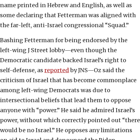
name printed in Hebrew and English, as well as
some declaring that Fetterman was aligned with
the far-left, anti-Israel congressional “Squad.”
Bashing Fetterman for being endorsed by the
left-wing J Street lobby—even though the
Democratic candidate backed Israel’s right to
self-defense, as
reported
by JNS—Oz said the
criticism of Israel that has become commonplace
among left-wing Democrats was due to
intersectional beliefs that lead them to oppose
anyone with “power.” He said he admired Israel’s
power, without which correctly pointed out “there
would be no Israel.” He opposes any limitations