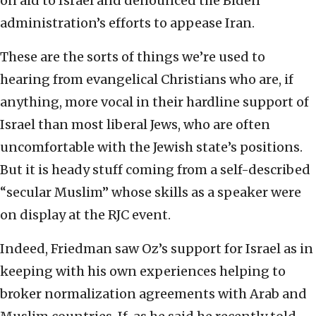
on aid to Israel and denounced the Biden
administration’s efforts to appease Iran.
These are the sorts of things we’re used to
hearing from evangelical Christians who are, if
anything, more vocal in their hardline support of
Israel than most liberal Jews, who are often
uncomfortable with the Jewish state’s positions.
But it is heady stuff coming from a self-described
“secular Muslim” whose skills as a speaker were
on display at the RJC event.
Indeed, Friedman saw Oz’s support for Israel as in
keeping with his own experiences helping to
broker normalization agreements with Arab and