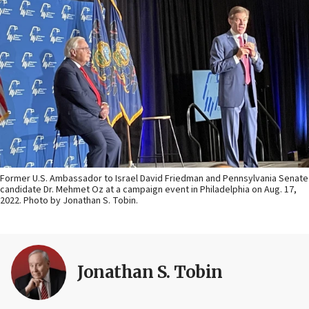
Former U.S. Ambassador to Israel David Friedman and Pennsylvania Senate
candidate Dr. Mehmet Oz at a campaign event in Philadelphia on Aug. 17,
2022. Photo by Jonathan S. Tobin.
Jonathan S. Tobin