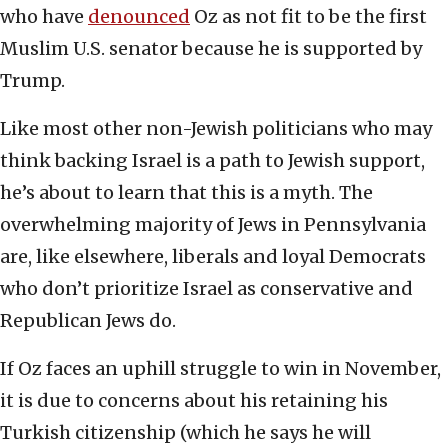
who have
denounced
Oz as not fit to be the first
Muslim U.S. senator because he is supported by
Trump.
Like most other non-Jewish politicians who may
think backing Israel is a path to Jewish support,
he’s about to learn that this is a myth. The
overwhelming majority of Jews in Pennsylvania
are, like elsewhere, liberals and loyal Democrats
who don’t prioritize Israel as conservative and
Republican Jews do.
If Oz faces an uphill struggle to win in November,
it is due to concerns about his retaining his
Turkish citizenship (which he says he will