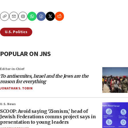
Copy
Email
Print
U.S. Politics
POPULAR ON JNS
Editor-in-Chief
To antisemites, Israel and the Jews are the
reason for everything
JONATHAN S. TOBIN
U.S. News
SCOOP: Avoid saying ‘Zionism,’ head of
Jewish Federations comms project says in
presentation to young leaders