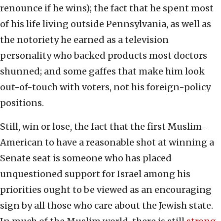
renounce if he wins); the fact that he spent most
of his life living outside Pennsylvania, as well as
the notoriety he earned as a television
personality who backed products most doctors
shunned; and some gaffes that make him look
out-of-touch with voters, not his foreign-policy
positions.
Still, win or lose, the fact that the first Muslim-
American to have a reasonable shot at winning a
Senate seat is someone who has placed
unquestioned support for Israel among his
priorities ought to be viewed as an encouraging
sign by all those who care about the Jewish state.