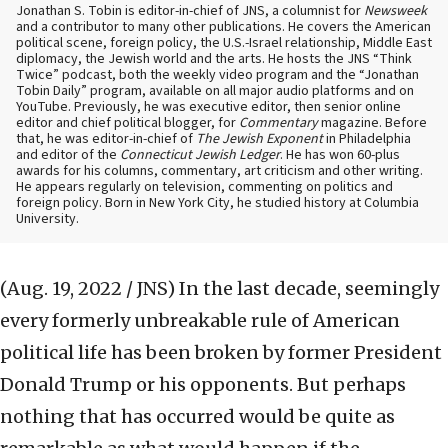
Jonathan S. Tobin is editor-in-chief of JNS, a columnist for
Newsweek
and a contributor to many other publications. He covers the American
political scene, foreign policy, the U.S.-Israel relationship, Middle East
diplomacy, the Jewish world and the arts. He hosts the JNS “Think
Twice” podcast, both the weekly video program and the “Jonathan
Tobin Daily” program, available on all major audio platforms and on
YouTube. Previously, he was executive editor, then senior online
editor and chief political blogger, for
Commentary
magazine. Before
that, he was editor-in-chief of
The Jewish Exponent
in Philadelphia
and editor of the
Connecticut Jewish Ledger
. He has won 60-plus
awards for his columns, commentary, art criticism and other writing.
He appears regularly on television, commenting on politics and
foreign policy. Born in New York City, he studied history at Columbia
University.
(Aug. 19, 2022 / JNS)
In the last decade, seemingly
every formerly unbreakable rule of American
political life has been broken by former President
Donald Trump or his opponents. But perhaps
nothing that has occurred would be quite as