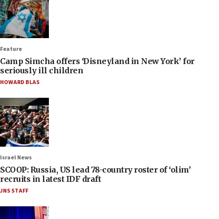
Feature
Camp Simcha offers ‘Disneyland in New York’ for
seriously ill children
HOWARD BLAS
Israel News
SCOOP: Russia, US lead 78-country roster of ‘olim’
recruits in latest IDF draft
JNS STAFF