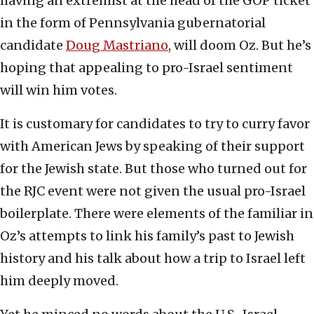
having an extremist at the head of the GOP ticket
in the form of Pennsylvania gubernatorial
candidate
Doug Mastriano
, will doom Oz. But he’s
hoping that appealing to pro-Israel sentiment
will win him votes.
It is customary for candidates to try to curry favor
with American Jews by speaking of their support
for the Jewish state. But those who turned out for
the RJC event were not given the usual pro-Israel
boilerplate. There were elements of the familiar in
Oz’s attempts to link his family’s past to Jewish
history and his talk about how a trip to Israel left
him deeply moved.