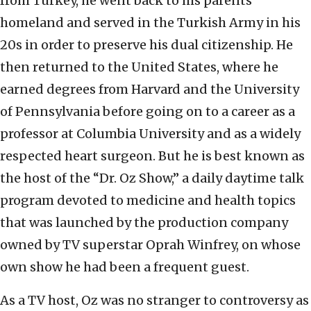
from Turkey, he went back to his parents’
homeland and served in the Turkish Army in his
20s in order to preserve his dual citizenship. He
then returned to the United States, where he
earned degrees from Harvard and the University
of Pennsylvania before going on to a career as a
professor at Columbia University and as a widely
respected heart surgeon. But he is best known as
the host of the “Dr. Oz Show,” a daily daytime talk
program devoted to medicine and health topics
that was launched by the production company
owned by TV superstar Oprah Winfrey, on whose
own show he had been a frequent guest.
As a TV host, Oz was no stranger to controversy as