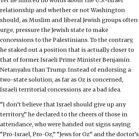
Yet he minced no words about the U.S.-Israel
relationship and whether or not Washington
should, as Muslim and liberal Jewish groups often
urge, pressure the Jewish state to make
concessions to the Palestinians. To the contrary,
he staked out a position that is actually closer to
that of former Israeli Prime Minister Benjamin
Netanyahu than Trump. Instead of endorsing a
two-state solution, as far as Oz is concerned,
Israeli territorial concessions are a bad idea.
“I don’t believe that Israel should give up any
territory,” he declared to the cheers of those in
attendance, who were handed out signs saying
“Pro-Israel, Pro-Oz,” “Jews for Oz” and the doctor’s