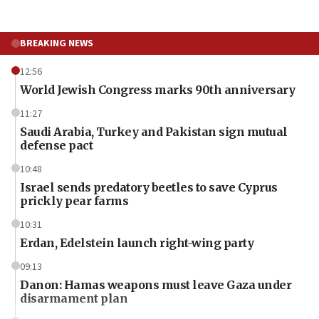
BREAKING NEWS
12:56
World Jewish Congress marks 90th anniversary
11:27
Saudi Arabia, Turkey and Pakistan sign mutual
defense pact
10:48
Israel sends predatory beetles to save Cyprus
prickly pear farms
10:31
Erdan, Edelstein launch right-wing party
09:13
Danon: Hamas weapons must leave Gaza under
disarmament plan