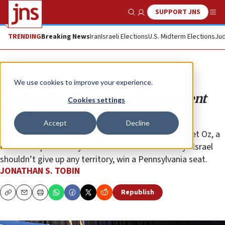
SUPPORT JNS
Show Search
Me
TRENDING
Breaking News
Iran
Israeli Elections
U.S. Midterm Elections
Jud
Opinion
Column
We use cookies to improve your experience.
Could a Muslim senator be an ardent
Cookies settings
supporter of Israel?
Accept
Decline
Republican Jews are going all out to help Dr. Mehmet Oz, a
former TV personality and Turkish citizen who says Israel
shouldn’t give up any territory, win a Pennsylvania seat.
JONATHAN S. TOBIN
Republish
Copy
Email
Print