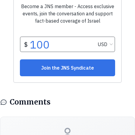
Comments