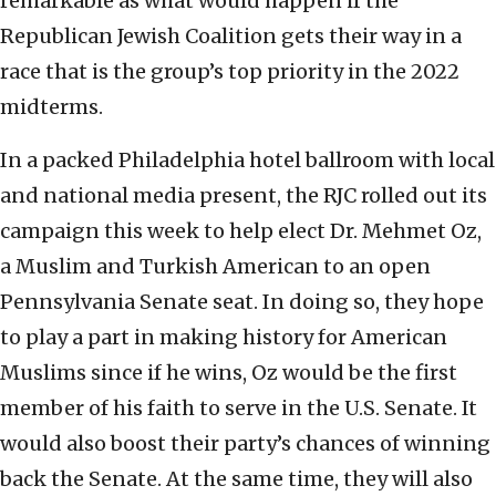
remarkable as what would happen if the
Republican Jewish Coalition gets their way in a
race that is the group’s top priority in the 2022
midterms.
In a packed Philadelphia hotel ballroom with local
and national media present, the RJC rolled out its
campaign this week to help elect Dr. Mehmet Oz,
a Muslim and Turkish American to an open
Pennsylvania Senate seat. In doing so, they hope
to play a part in making history for American
Muslims since if he wins, Oz would be the first
member of his faith to serve in the U.S. Senate. It
would also boost their party’s chances of winning
back the Senate. At the same time, they will also