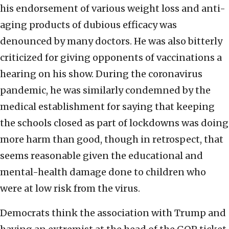
his endorsement of various weight loss and anti-
aging products of dubious efficacy was
denounced by many doctors. He was also bitterly
criticized for giving opponents of vaccinations a
hearing on his show. During the coronavirus
pandemic, he was similarly condemned by the
medical establishment for saying that keeping
the schools closed as part of lockdowns was doing
more harm than good, though in retrospect, that
seems reasonable given the educational and
mental-health damage done to children who
were at low risk from the virus.
Democrats think the association with Trump and