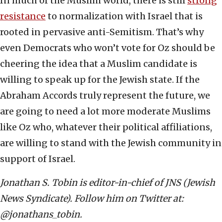
In much of the Muslim world, there is still
strong
resistance
to normalization with Israel that is
rooted in pervasive anti-Semitism. That’s why
even Democrats who won’t vote for Oz should be
cheering the idea that a Muslim candidate is
willing to speak up for the Jewish state. If the
Abraham Accords truly represent the future, we
are going to need a lot more moderate Muslims
like Oz who, whatever their political affiliations,
are willing to stand with the Jewish community in
support of Israel.
Jonathan S. Tobin is editor-in-chief of JNS (Jewish
News Syndicate). Follow him on Twitter at:
@jonathans_tobin.