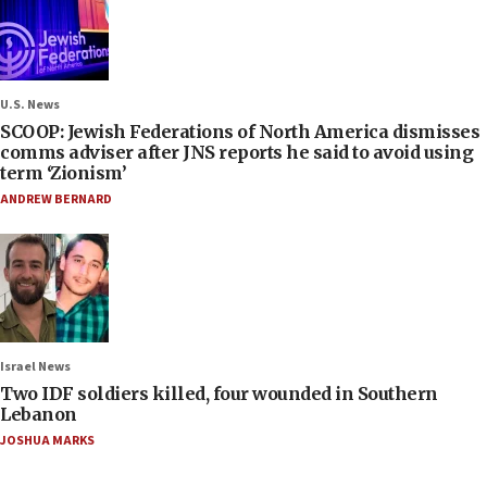
U.S. News
SCOOP: Jewish Federations of North America dismisses
comms adviser after JNS reports he said to avoid using
term ‘Zionism’
ANDREW BERNARD
Israel News
Two IDF soldiers killed, four wounded in Southern
Lebanon
JOSHUA MARKS