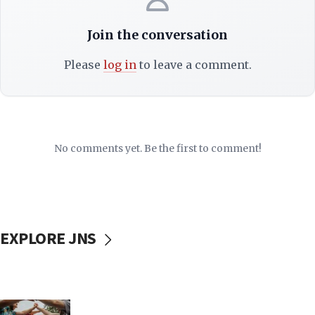
Join the conversation
Please
log in
to leave a comment.
No comments yet. Be the first to comment!
EXPLORE JNS