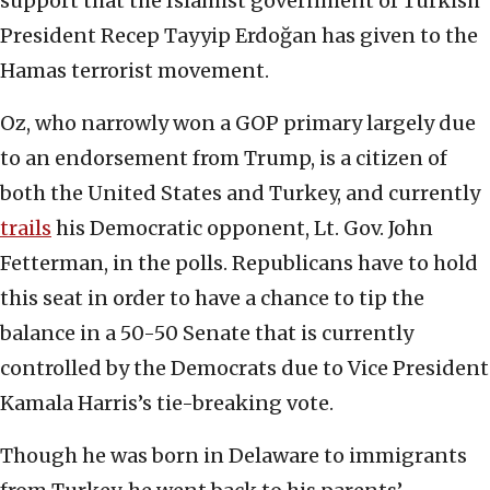
support that the Islamist government of Turkish
President Recep Tayyip Erdoğan has given to the
Hamas terrorist movement.
Oz, who narrowly won a GOP primary largely due
to an endorsement from Trump, is a citizen of
both the United States and Turkey, and currently
trails
his Democratic opponent, Lt. Gov. John
Fetterman, in the polls. Republicans have to hold
this seat in order to have a chance to tip the
balance in a 50-50 Senate that is currently
controlled by the Democrats due to Vice President
Kamala Harris’s tie-breaking vote.
Though he was born in Delaware to immigrants