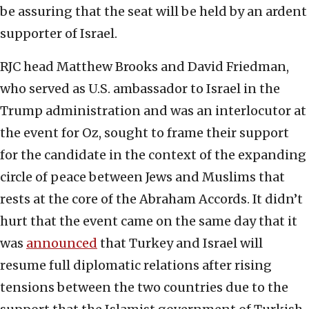
be assuring that the seat will be held by an ardent
supporter of Israel.
RJC head Matthew Brooks and David Friedman,
who served as U.S. ambassador to Israel in the
Trump administration and was an interlocutor at
the event for Oz, sought to frame their support
for the candidate in the context of the expanding
circle of peace between Jews and Muslims that
rests at the core of the Abraham Accords. It didn’t
hurt that the event came on the same day that it
was
announced
that Turkey and Israel will
resume full diplomatic relations after rising
tensions between the two countries due to the