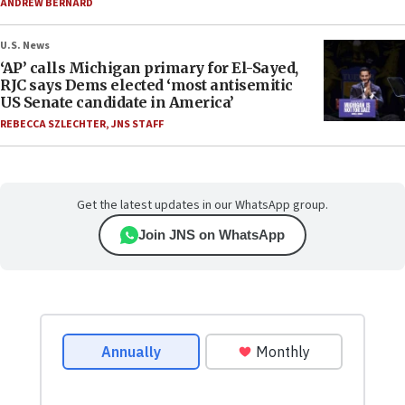
ANDREW BERNARD
U.S. News
‘AP’ calls Michigan primary for El-Sayed,
RJC says Dems elected ‘most antisemitic
US Senate candidate in America’
REBECCA SZLECHTER
,
JNS STAFF
Get the latest updates in our WhatsApp group.
Join JNS on WhatsApp