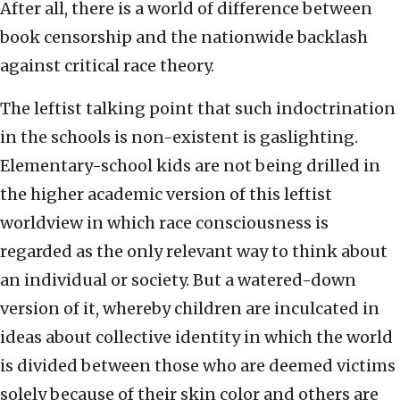
After all, there is a world of difference between
book censorship and the nationwide backlash
against critical race theory.
The leftist talking point that such indoctrination
in the schools is non-existent is gaslighting.
Elementary-school kids are not being drilled in
the higher academic version of this leftist
worldview in which race consciousness is
regarded as the only relevant way to think about
an individual or society. But a watered-down
version of it, whereby children are inculcated in
ideas about collective identity in which the world
is divided between those who are deemed victims
solely because of their skin color and others are