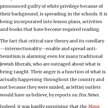
pronounced guilty of white privilege because of
their background, is spreading in the schools. It is
being incorporated into lesson plans, activities
and books that have become required reading.
The fact that critical race theory and its corollary
—intersectionality—enable and spread anti-
Semitism is alarming even for many traditional
Jewish liberals, who are outraged about what is
being taught. Their anger is a function of what is
actually happening throughout the country and
not because they were misled, as leftist outlets
would have us believe, by reports on
Fox News
.
Indeed, it was hardly surprising that the
Maus