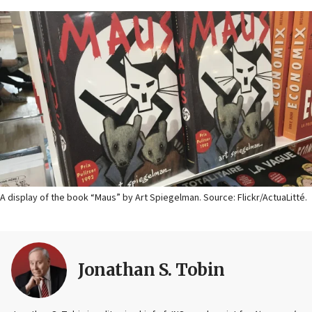
A display of the book “Maus” by Art Spiegelman. Source: Flickr/ActuaLitté.
Jonathan S. Tobin