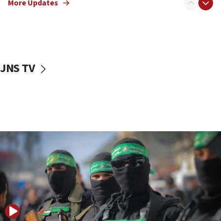
More Updates
08:50
UNICEF study: Malnutrition lower in Gaza than in
surrounding Arab countries
08:13
CENTCOM: US has redirected 49 commercial
JNS TV
vessels under Iran blockade
08:11
Convicted hate offender quits UK election race
07:42
Israeli Navy conducts largest drill since Oct. 7
06:55
Palestinians attack Israeli civilians who
accidentally entered Jenin in Samaria
06:50
Uganda approves troop deployment to Gaza
06:25