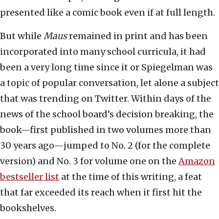
presented like a comic book even if at full length.
But while
Maus
remained in print and has been
incorporated into many school curricula, it had
been a very long time since it or Spiegelman was
a topic of popular conversation, let alone a subject
that was trending on Twitter. Within days of the
news of the school board’s decision breaking, the
book—first published in two volumes more than
30 years ago—jumped to No. 2 (for the complete
version) and No. 3 for volume one on the
Amazon
bestseller list
at the time of this writing, a feat
that far exceeded its reach when it first hit the
bookshelves.