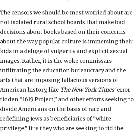
The censors we should be most worried about are
not isolated rural school boards that make bad
decisions about books based on their concerns
about the way popular culture is immersing their
kids in a deluge of vulgarity and explicit sexual
images. Rather, it is the woke commissars
infiltrating the education bureaucracy and the
arts that are imposing fallacious versions of
American history, like
The New York Times’
error-
ridden “1619 Project,” and other efforts seeking to
divide Americans on the basis of race and
redefining Jews as beneficiaries of “white
privilege.” It is they who are seeking to rid the