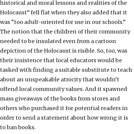
historical and moral lessons and realities of the
Holocaust” fell flat when they also added that it
was “too adult-oriented for use in our schools.”
The notion that the children of their community
needed to be insulated even from a cartoon
depiction of the Holocaust is risible. So, too, was
their insistence that local educators would be
tasked with finding a suitable substitute to teach
about an unspeakable atrocity that wouldn’t
offend local community values. And it spawned
mass giveaways of the books from stores and
others who purchased it for potential readers in
order to send a statement about how wrong it is
to ban books.