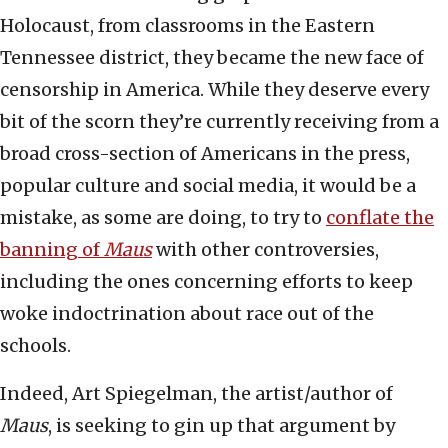
Holocaust, from classrooms in the Eastern
Tennessee district, they became the new face of
censorship in America. While they deserve every
bit of the scorn they’re currently receiving from a
broad cross-section of Americans in the press,
popular culture and social media, it would be a
mistake, as some are doing, to try to
conflate the
banning of
Maus
with other controversies,
including the ones concerning efforts to keep
woke indoctrination about race out of the
schools.
Indeed, Art Spiegelman, the artist/author of
Maus
, is seeking to gin up that argument by