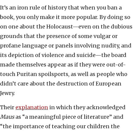
It’s an iron rule of history that when you ban a
book, you only make it more popular. By doing so
on one about the Holocaust—even on the dubious
grounds that the presence of some vulgar or
profane language or panels involving nudity, and
its depiction of violence and suicide—the board
made themselves appear as if they were out-of-
touch Puritan spoilsports, as well as people who
didn’t care about the destruction of European
Jewry.
Their
explanation
in which they acknowledged
Maus
as “a meaningful piece of literature” and
“the importance of teaching our children the