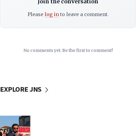
Join the conversation
Please
log in
to leave a comment.
No comments yet. Be the first to comment!
EXPLORE JNS