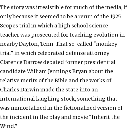
The story was irresistible for much of the media, if
only because it seemed to be a rerun of the 1925
Scopes trial in which a high school science
teacher was prosecuted for teaching evolution in
nearby Dayton, Tenn. That so-called “monkey
trial” in which celebrated defense attorney
Clarence Darrow debated former presidential
candidate William Jennings Bryan about the
relative merits of the Bible and the works of
Charles Darwin made the state into an
international laughing stock, something that
was immortalized in the fictionalized version of
the incident in the play and movie “Inherit the
Wind.”