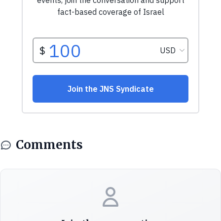
Comments