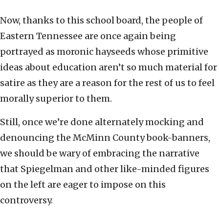
Now, thanks to this school board, the people of
Eastern Tennessee are once again being
portrayed as moronic hayseeds whose primitive
ideas about education aren’t so much material for
satire as they are a reason for the rest of us to feel
morally superior to them.
Still, once we’re done alternately mocking and
denouncing the McMinn County book-banners,
we should be wary of embracing the narrative
that Spiegelman and other like-minded figures
on the left are eager to impose on this
controversy.