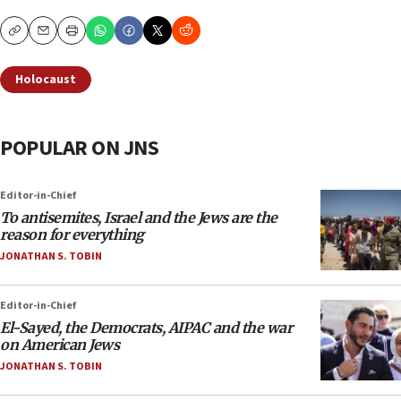
Copy
Email
Print
Holocaust
POPULAR ON JNS
Editor-in-Chief
To antisemites, Israel and the Jews are the
reason for everything
JONATHAN S. TOBIN
Editor-in-Chief
El-Sayed, the Democrats, AIPAC and the war
on American Jews
JONATHAN S. TOBIN