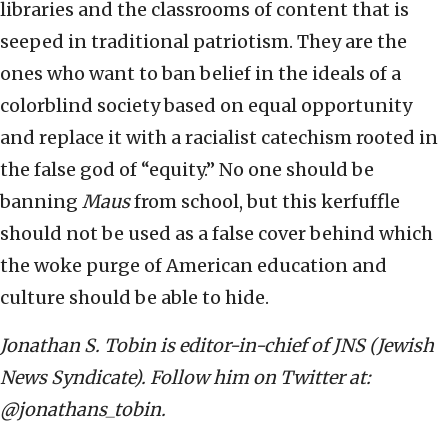
libraries and the classrooms of content that is
seeped in traditional patriotism. They are the
ones who want to ban belief in the ideals of a
colorblind society based on equal opportunity
and replace it with a racialist catechism rooted in
the false god of “equity.” No one should be
banning
Maus
from school, but this kerfuffle
should not be used as a false cover behind which
the woke purge of American education and
culture should be able to hide.
Jonathan S. Tobin is editor-in-chief of JNS (Jewish
News Syndicate). Follow him on Twitter at:
@jonathans_tobin.