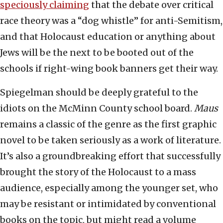
speciously claiming
that the debate over critical
race theory was a “dog whistle” for anti-Semitism,
and that Holocaust education or anything about
Jews will be the next to be booted out of the
schools if right-wing book banners get their way.
Spiegelman should be deeply grateful to the
idiots on the McMinn County school board.
Maus
remains a classic of the genre as the first graphic
novel to be taken seriously as a work of literature.
It’s also a groundbreaking effort that successfully
brought the story of the Holocaust to a mass
audience, especially among the younger set, who
may be resistant or intimidated by conventional
books on the topic, but might read a volume