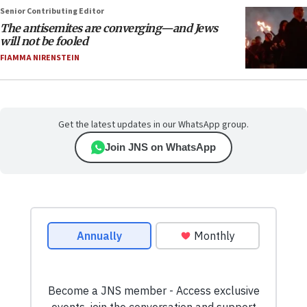
Senior Contributing Editor
The antisemites are converging—and Jews
will not be fooled
FIAMMA NIRENSTEIN
Get the latest updates in our WhatsApp group.
Join JNS on WhatsApp