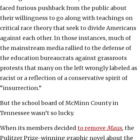
faced furious pushback from the public about
their willingness to go along with teachings on
critical race theory that seek to divide Americans
against each other. In those instances, much of
the mainstream media rallied to the defense of
the education bureaucrats against grassroots
protests that many on the left wrongly labeled as
racist or a reflection of a conservative spirit of
“insurrection.”
But the school board of McMinn County in
Tennessee wasn’t so lucky.
When its members decided
to remove
Maus
,
the
Pulitzer Prize-winning graphic novel about the