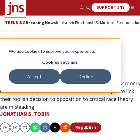
SUPPORT JNS
Show Search
Me
TRENDING
Breaking News
Iran
Israeli Elections
U.S. Midterm Elections
Jud
Opinion
Column
We use cookies to improve your experience.
Don’t confuse book-banning with
Cookies settings
opposition to woke indoctrination
Accept
Decline
A Tennessee school board’s taking “Maus” from classrooms
made it the target of national scorn. But attempts to link
their foolish decision to opposition to critical race theory
are misleading.
JONATHAN S. TOBIN
Republish
Copy
Email
Print