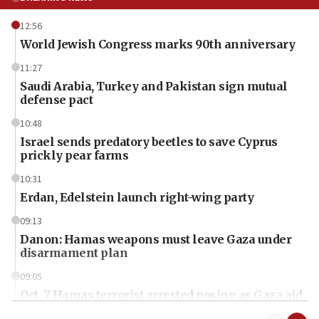
12:56
World Jewish Congress marks 90th anniversary
11:27
Saudi Arabia, Turkey and Pakistan sign mutual
defense pact
10:48
Israel sends predatory beetles to save Cyprus
prickly pear farms
10:31
Erdan, Edelstein launch right-wing party
09:13
Danon: Hamas weapons must leave Gaza under
disarmament plan
09:05
Oct. 7 Hamas terrorist arrested posing as Gaza aid
truck driver