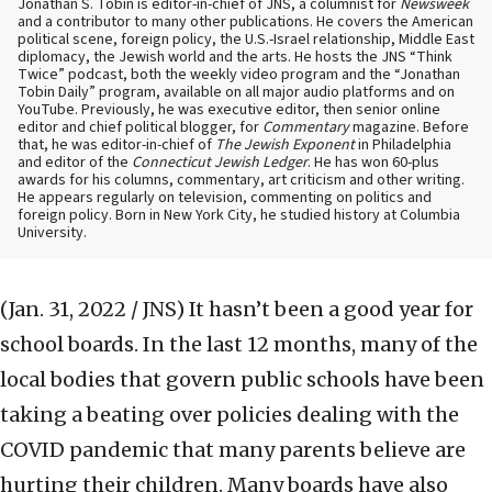
Jonathan S. Tobin is editor-in-chief of JNS, a columnist for
Newsweek
and a contributor to many other publications. He covers the American
political scene, foreign policy, the U.S.-Israel relationship, Middle East
diplomacy, the Jewish world and the arts. He hosts the JNS “Think
Twice” podcast, both the weekly video program and the “Jonathan
Tobin Daily” program, available on all major audio platforms and on
YouTube. Previously, he was executive editor, then senior online
editor and chief political blogger, for
Commentary
magazine. Before
that, he was editor-in-chief of
The Jewish Exponent
in Philadelphia
and editor of the
Connecticut Jewish Ledger
. He has won 60-plus
awards for his columns, commentary, art criticism and other writing.
He appears regularly on television, commenting on politics and
foreign policy. Born in New York City, he studied history at Columbia
University.
(Jan. 31, 2022 / JNS)
It hasn’t been a good year for
school boards. In the last 12 months, many of the
local bodies that govern public schools have been
taking a beating over policies dealing with the
COVID pandemic that many parents believe are
hurting their children. Many boards have also