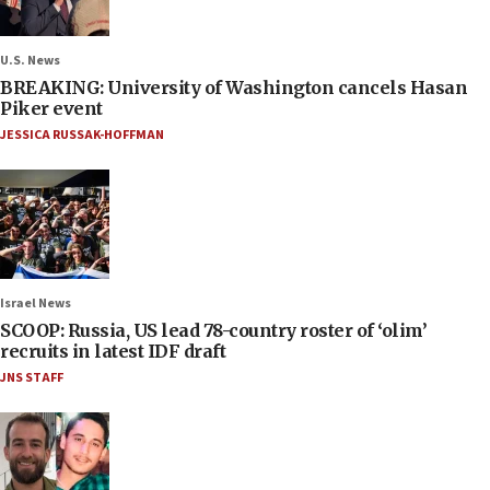
U.S. News
BREAKING: University of Washington cancels Hasan
Piker event
JESSICA RUSSAK-HOFFMAN
Israel News
SCOOP: Russia, US lead 78-country roster of ‘olim’
recruits in latest IDF draft
JNS STAFF