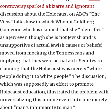
controversy sparked a bizarre and ignorant
discussion about the Holocaust on ABC’s “The
View” talk show in which Whoopi Goldberg
(someone who has claimed that she “identifies”
as a Jew even though she is not Jewish and is
unsupportive of actual Jewish causes or beliefs)
moved from mocking the Tennesseans and
implying that they were actual anti-Semites to
claiming that the Holocaust was merely “white
people doing it to white people.” The discussion,
which was supposedly an effort to promote
Holocaust education, illustrated the problem with
universalizing this unique event into one merely
about “man’s inhumanity to man.”