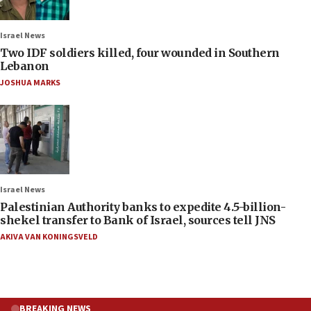
Israel News
Two IDF soldiers killed, four wounded in Southern
Lebanon
JOSHUA MARKS
Israel News
Palestinian Authority banks to expedite 4.5-billion-
shekel transfer to Bank of Israel, sources tell JNS
AKIVA VAN KONINGSVELD
BREAKING NEWS