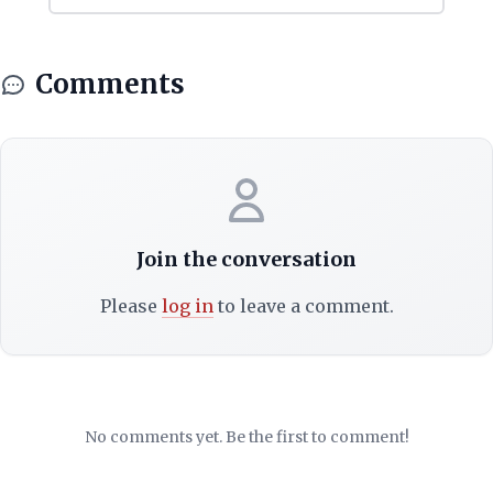
Comments
Join the conversation
Please
log in
to leave a comment.
No comments yet. Be the first to comment!