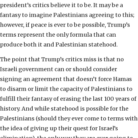
president’s critics believe it to be. It may be a
fantasy to imagine Palestinians agreeing to this;
however, if peace is ever to be possible, Trump’s
terms represent the only formula that can
produce both it and Palestinian statehood.
The point that Trump’s critics miss is that no
Israeli government can or should consider
signing an agreement that doesn’t force Hamas
to disarm or limit the capacity of Palestinians to
fulfill their fantasy of erasing the last 100 years of
history. And while statehood is possible for the
Palestinians (should they ever come to terms with
the idea of giving up their quest for Israel’s