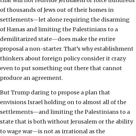
that will not redivide Jerusalem or force hundreds
of thousands of Jews out of their homes in
settlements—let alone requiring the disarming
of Hamas and limiting the Palestinians to a
demilitarized state—does make the entire
proposal a non-starter. That’s why establishment
thinkers about foreign policy consider it crazy
even to put something out there that cannot
produce an agreement.
But Trump daring to propose a plan that
envisions Israel holding on to almost all of the
settlements—and limiting the Palestinians to a
state that is both without Jerusalem or the ability
to wage war—is not as irrational as the