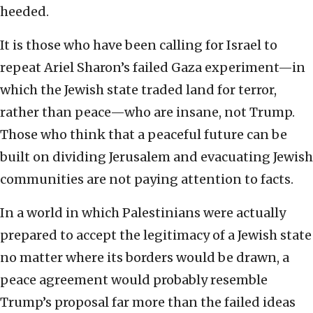
heeded.
It is those who have been calling for Israel to
repeat Ariel Sharon’s failed Gaza experiment—in
which the Jewish state traded land for terror,
rather than peace—who are insane, not Trump.
Those who think that a peaceful future can be
built on dividing Jerusalem and evacuating Jewish
communities are not paying attention to facts.
In a world in which Palestinians were actually
prepared to accept the legitimacy of a Jewish state
no matter where its borders would be drawn, a
peace agreement would probably resemble
Trump’s proposal far more than the failed ideas