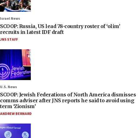
Israel News
SCOOP: Russia, US lead 78-country roster of ‘olim’
recruits in latest IDF draft
JNS STAFF
U.S. News
SCOOP: Jewish Federations of North America dismisses
comms adviser after JNS reports he said to avoid using
term ‘Zionism’
ANDREW BERNARD