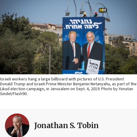
Israeli workers hang a large billboard with pictures of U.S. President
Donald Trump and Israeli Prime Minister Benjamin Netanyahu, as part of the
Likud election campaign, in Jerusalem on Sept. 4, 2019. Photo by Yonatan
Sindel/Flash90.
Jonathan S. Tobin