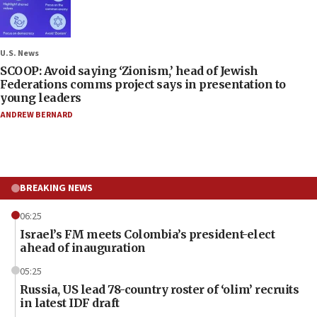
U.S. News
SCOOP: Avoid saying ‘Zionism,’ head of Jewish
Federations comms project says in presentation to
young leaders
ANDREW BERNARD
BREAKING NEWS
06:25
Israel’s FM meets Colombia’s president-elect
ahead of inauguration
05:25
Russia, US lead 78-country roster of ‘olim’ recruits
in latest IDF draft