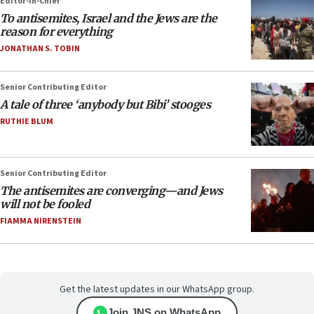
Editor-in-Chief
To antisemites, Israel and the Jews are the
reason for everything
JONATHAN S. TOBIN
Senior Contributing Editor
A tale of three ‘anybody but Bibi’ stooges
RUTHIE BLUM
Senior Contributing Editor
The antisemites are converging—and Jews
will not be fooled
FIAMMA NIRENSTEIN
Get the latest updates in our WhatsApp group.
Join JNS on WhatsApp