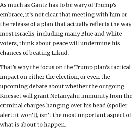
As much as Gantz has to be wary of Trump’s
embrace, it’s not clear that meeting with him or
the release of a plan that actually reflects the way
most Israelis, including many Blue and White
voters, think about peace will undermine his
chances of beating Likud.
That’s why the focus on the Trump plan’s tactical
impact on either the election, or even the
upcoming debate about whether the outgoing
Knesset will grant Netanyahu immunity from the
criminal charges hanging over his head (spoiler
alert: it won’t), isn’t the most important aspect of
what is about to happen.