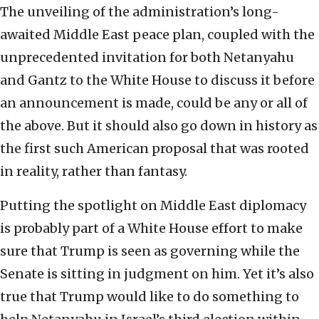
The unveiling of the administration’s long-
awaited Middle East peace plan, coupled with the
unprecedented invitation for both Netanyahu
and Gantz to the White House to discuss it before
an announcement is made, could be any or all of
the above. But it should also go down in history as
the first such American proposal that was rooted
in reality, rather than fantasy.
Putting the spotlight on Middle East diplomacy
is probably part of a White House effort to make
sure that Trump is seen as governing while the
Senate is sitting in judgment on him. Yet it’s also
true that Trump would like to do something to