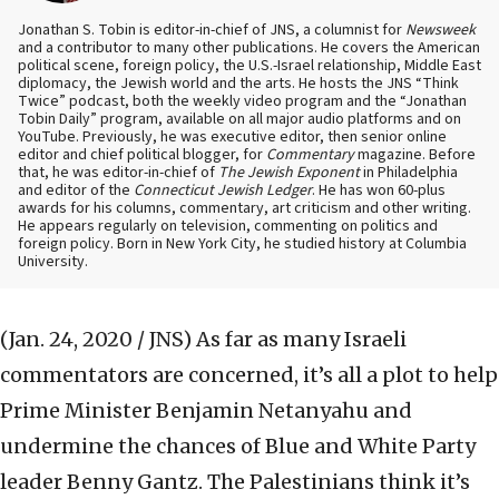
Jonathan S. Tobin is editor-in-chief of JNS, a columnist for
Newsweek
and a contributor to many other publications. He covers the American
political scene, foreign policy, the U.S.-Israel relationship, Middle East
diplomacy, the Jewish world and the arts. He hosts the JNS “Think
Twice” podcast, both the weekly video program and the “Jonathan
Tobin Daily” program, available on all major audio platforms and on
YouTube. Previously, he was executive editor, then senior online
editor and chief political blogger, for
Commentary
magazine. Before
that, he was editor-in-chief of
The Jewish Exponent
in Philadelphia
and editor of the
Connecticut Jewish Ledger
. He has won 60-plus
awards for his columns, commentary, art criticism and other writing.
He appears regularly on television, commenting on politics and
foreign policy. Born in New York City, he studied history at Columbia
University.
(Jan. 24, 2020 / JNS)
As far as many Israeli
commentators are concerned, it’s all a plot to help
Prime Minister Benjamin Netanyahu and
undermine the chances of Blue and White Party
leader Benny Gantz. The Palestinians think it’s