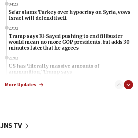
04:23
Sa’ar slams Turkey over hypocrisy on Syria, vows
Israel will defend itself
23:32
Trump says El-Sayed pushing to end filibuster
would mean no more GOP presidents, but adds 30
minutes later that he agrees
21:02
US has ‘literally massive amounts of
ammunition,’ Trump says
20:30
More Updates
Trump admin announces ‘historic’ $2 billion in
health, humanitarian aid to faith-based groups
19:15
After six months, federal Canadian Jew-hatred
panel ‘still doing icebreakers, no agenda, no plan,’
JNS TV
deputy opposition leader says
18:59