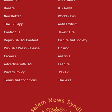
About JNS
Israel News
Indian prime minister says he talked ‘special’
Donate
U.S. News
India-Israel strategic partnership on phone with
Netanyahu
Newsletter
World News
17:05
The JNS App
Antisemitism
Conversations ‘in works’ about debate in race for
Contact Us
Jewish Life
Wash. state’s 9th District, Rep. Adam Smith tells
JNS
Republish JNS Content
Culture and Society
15:56
Publish a Press Release
Opinion
Jew-hatred ‘systemic’ on Canadian campuses, gov
Careers
Analysis
survey of Jewish students a ‘wake-up call,’ CIJA
says
Advertise with JNS
Feature
15:40
Privacy Policy
JNS TV
Senate panel votes to hold Dr. Fauci in contempt of
Terms and Conditions
The Wire
Congress
15:37
Houthi terror group says it killed hundreds of
Saudi forces, dozens of Yemeni gov troops in
Yemen