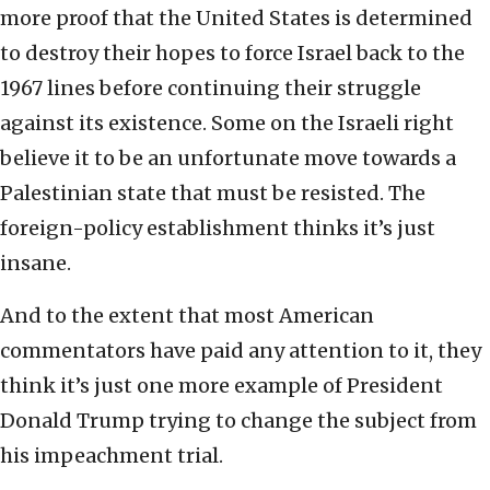
more proof that the United States is determined
to destroy their hopes to force Israel back to the
1967 lines before continuing their struggle
against its existence. Some on the Israeli right
believe it to be an unfortunate move towards a
Palestinian state that must be resisted. The
foreign-policy establishment thinks it’s just
insane.
And to the extent that most American
commentators have paid any attention to it, they
think it’s just one more example of President
Donald Trump trying to change the subject from
his impeachment trial.