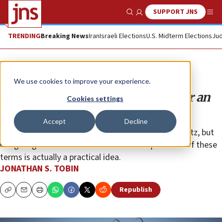
SUPPORT JNS
Show Search
Me
TRENDING
Breaking News
Iran
Israeli Elections
U.S. Midterm Elections
Jud
Opinion
Column
We use cookies to improve your experience.
Is Trump’s plan a plot, a fantasy or an
Cookies settings
exercise in realism?
Accept
Decline
It’s not clear whether it will bail out Bibi or hurt Gantz, but
imagining a future Middle East that accepts most of these
terms is actually a practical idea.
JONATHAN S. TOBIN
Republish
Copy
Email
Print