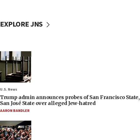
EXPLORE JNS
U.S. News
Trump admin announces probes of San Francisco State,
San José State over alleged Jew-hatred
AARON BANDLER