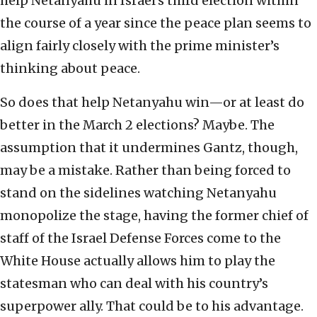
help Netanyahu in Israel’s third election within
the course of a year since the peace plan seems to
align fairly closely with the prime minister’s
thinking about peace.
So does that help Netanyahu win—or at least do
better in the March 2 elections? Maybe. The
assumption that it undermines Gantz, though,
may be a mistake. Rather than being forced to
stand on the sidelines watching Netanyahu
monopolize the stage, having the former chief of
staff of the Israel Defense Forces come to the
White House actually allows him to play the
statesman who can deal with his country’s
superpower ally. That could be to his advantage.