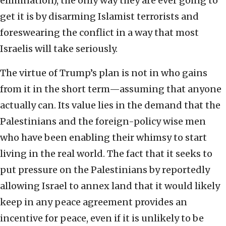
elimination), the only way they are ever going to
get it is by disarming Islamist terrorists and
foreswearing the conflict in a way that most
Israelis will take seriously.
The virtue of Trump’s plan is not in who gains
from it in the short term—assuming that anyone
actually can. Its value lies in the demand that the
Palestinians and the foreign-policy wise men
who have been enabling their whimsy to start
living in the real world. The fact that it seeks to
put pressure on the Palestinians by reportedly
allowing Israel to annex land that it would likely
keep in any peace agreement provides an
incentive for peace, even if it is unlikely to be