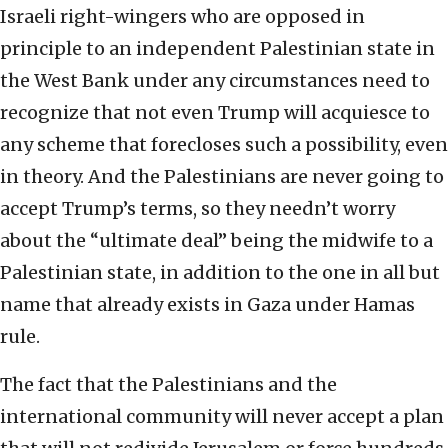
Israeli right-wingers who are opposed in
principle to an independent Palestinian state in
the West Bank under any circumstances need to
recognize that not even Trump will acquiesce to
any scheme that forecloses such a possibility, even
in theory. And the Palestinians are never going to
accept Trump’s terms, so they needn’t worry
about the “ultimate deal” being the midwife to a
Palestinian state, in addition to the one in all but
name that already exists in Gaza under Hamas
rule.
The fact that the Palestinians and the
international community will never accept a plan