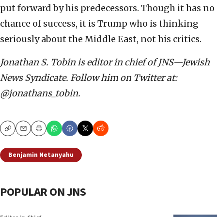
put forward by his predecessors. Though it has no
chance of success, it is Trump who is thinking
seriously about the Middle East, not his critics.
Jonathan S. Tobin is editor in chief of JNS—Jewish
News Syndicate. Follow him on Twitter at:
@jonathans_tobin.
Copy
Email
Print
Benjamin Netanyahu
POPULAR ON JNS