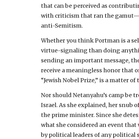
that can be perceived as contributi
with criticism that ran the gamut
anti-Semitism.
Whether you think Portman is a sel
virtue-signaling than doing anything
sending an important message, the
receive a meaningless honor that org
“Jewish Nobel Prize,” is a matter o
Nor should Netanyahu’s camp be tre
Israel. As she explained, her snub 
the prime minister. Since she detes
what she considered an event that 
by political leaders of any politica