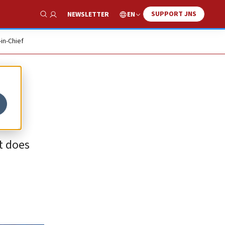
SUPPORT JNS
EN
NEWSLETTER
Show Search
-in-Chief
it does