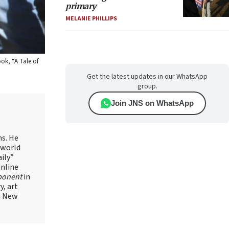
primary
MELANIE PHILLIPS
ok, “A Tale of
Get the latest updates in our WhatsApp
group.
Join JNS on WhatsApp
ns. He
 world
ily”
online
ponent
in
, art
in New