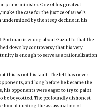
the prime minister. One of his greatest
make the case for the justice of Israel’s
 undermined by the steep decline in his
t Portman is wrong about Gaza. It’s that the
hed down by controversy that his very
tunity is enough to serve as a rationalization
t this is not his fault. The left has never
 opponents, and long before he became the
s, his opponents were eager to try to paint
to be boycotted. The profoundly dishonest
e him of inciting the assassination of