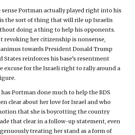
 sense Portman actually played right into his
 the sort of thing that will rile up Israelis
without doing a thing to help his opponents.
 revoking her citizenship is nonsense,
 animus towards President Donald Trump
ed States reinforces his base’s resentment
 excuse for the Israeli right to rally around a
igure.
g, has Portman done much to help the BDS
 clear about her love for Israel and who
 notion that she is boycotting the country
ade that clear in a follow-up statement, even
ingenuously treating her stand as a form of