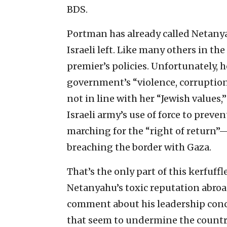
BDS.
Portman has already called Netanyah
Israeli left. Like many others in th
premier’s policies. Unfortunately,
government’s “violence, corruption
not in line with her “Jewish values,”
Israeli army’s use of force to pre
marching for the “right of return”—
breaching the border with Gaza.
That’s the only part of this kerfuff
Netanyahu’s toxic reputation abroad
comment about his leadership conc
that seem to undermine the country’