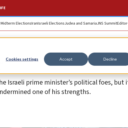
IFE
. Midterm Elections
Iran
Israeli Elections
Judea and Samaria
JNS Summit
Editor
r
Cookies settings
Accept
Decline
he Israeli prime minister’s political foes, but 
dermined one of his strengths.