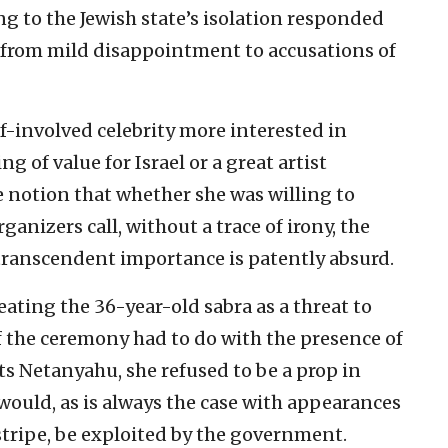
ng to the Jewish state’s isolation responded
—from mild disappointment to accusations of
f-involved celebrity more interested in
 of value for Israel or a great artist
 notion that whether she was willing to
anizers call, without a trace of irony, the
f transcendent importance is patently absurd.
ating the 36-year-old sabra as a threat to
of the ceremony had to do with the presence of
ts Netanyahu, she refused to be a prop in
would, as is always the case with appearances
l stripe, be exploited by the government.