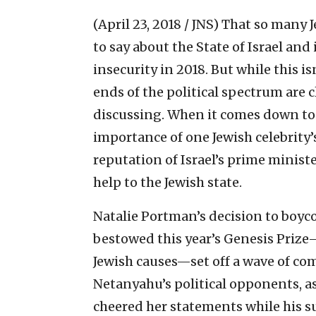
(April 23, 2018 / JNS)
That so many J
to say about the State of Israel and 
insecurity in 2018. But while this 
ends of the political spectrum are cl
discussing. When it comes down to i
importance of one Jewish celebrity’s
reputation of Israel’s prime minist
help to the Jewish state.
Natalie Portman’s decision to boyc
bestowed this year’s Genesis Prize
Jewish causes—set off a wave of co
Netanyahu’s political opponents, a
cheered her statements while his 