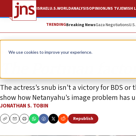
ISRAEL
U.S.
WORLD
ANALYSIS
OPINION
JNS TV
JEWISH L
TRENDING
Breaking News
Gaza Negotiations
U.S
Opinion
Column
We use cookies to improve your experience.
The Portman facto
The actress’s snub isn’t a victory for BDS or t
show how Netanyahu’s image problem has un
JONATHAN S. TOBIN
Republish
Copy
Email
Print