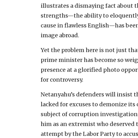
illustrates a dismaying fact about 
strengths—the ability to eloquently 
cause in flawless English—has been
image abroad.
Yet the problem here is not just tha
prime minister has become so weig
presence at a glorified photo oppor
for controversy.
Netanyahu’s defenders will insist tha
lacked for excuses to demonize its
subject of corruption investigation
him as an extremist who deserved 
attempt by the Labor Party to accus