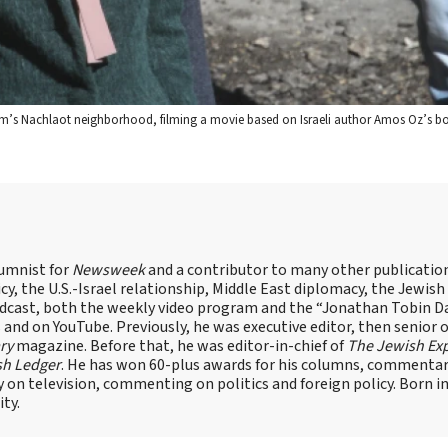
em’s Nachlaot neighborhood, filming a movie based on Israeli author Amos Oz’s bo
lumnist for
Newsweek
and a contributor to many other publicatio
cy, the U.S.-Israel relationship, Middle East diplomacy, the Jewish
odcast, both the weekly video program and the “Jonathan Tobin Da
and on YouTube. Previously, he was executive editor, then senior 
ry
magazine. Before that, he was editor-in-chief of
The Jewish Ex
sh Ledger
. He has won 60-plus awards for his columns, commentary
y on television, commenting on politics and foreign policy. Born 
ity.