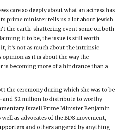
ews care so deeply about what an actress has
its prime minister tells us a lot about Jewish
isn’t the earth-shattering event some on both
aiming it to be, the issue is still worth
t, it’s not as much about the intrinsic
 opinion as it is about the way the
er is becoming more of a hindrance than a
ott the ceremony during which she was to be
—and $2 million to distribute to worthy
mmentary. Israeli Prime Minister Benjamin
s well as advocates of the BDS movement,
supporters and others angered by anything