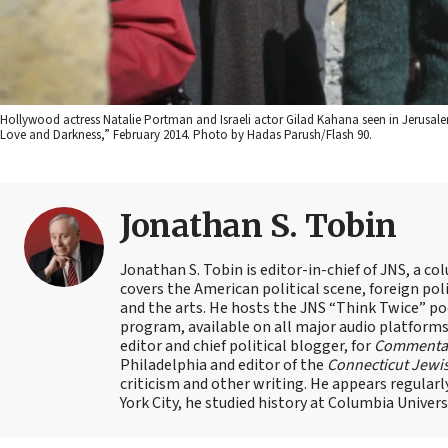
Hollywood actress Natalie Portman and Israeli actor Gilad Kahana seen in Jerusal
Love and Darkness,” February 2014. Photo by Hadas Parush/Flash 90.
Jonathan S. Tobin
Jonathan S. Tobin is editor-in-chief of JNS, a co
covers the American political scene, foreign poli
and the arts. He hosts the JNS “Think Twice” p
program, available on all major audio platforms 
editor and chief political blogger, for
Commenta
Philadelphia and editor of the
Connecticut Jewi
criticism and other writing. He appears regularl
York City, he studied history at Columbia Univers