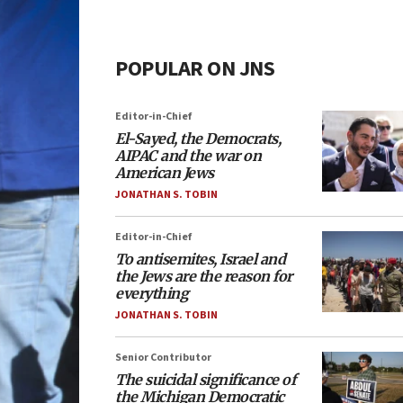
POPULAR ON JNS
Editor-in-Chief
El-Sayed, the Democrats,
AIPAC and the war on
American Jews
JONATHAN S. TOBIN
Editor-in-Chief
To antisemites, Israel and
the Jews are the reason for
everything
JONATHAN S. TOBIN
Senior Contributor
The suicidal significance of
the Michigan Democratic