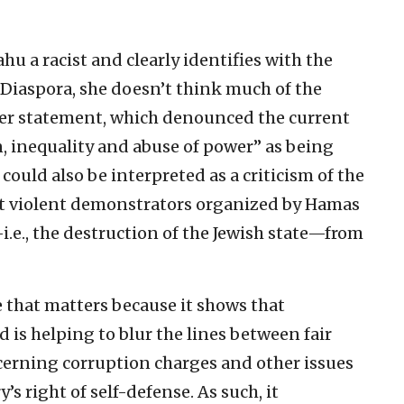
u a racist and clearly identifies with the
e Diaspora, she doesn’t think much of the
 her statement, which denounced the current
, inequality and abuse of power” as being
 could also be interpreted as a criticism of the
vent violent demonstrators organized by Hamas
i.e., the destruction of the Jewish state—from
le that matters because it shows that
 is helping to blur the lines between fair
erning corruption charges and other issues
s right of self-defense. As such, it