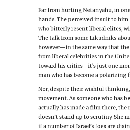
Far from hurting Netanyahu, in one
hands. The perceived insult to him is
who bitterly resent liberal elites, 
The talk from some Likudniks about
however—in the same way that the
from liberal celebrities in the Unit
toward his critics—it’s just one more
man who has become a polarizing f
Nor, despite their wishful thinkin
movement. As someone who has been
actually has made a film there, the
doesn’t stand up to scrutiny. She m
if a number of Israel’s foes are dis