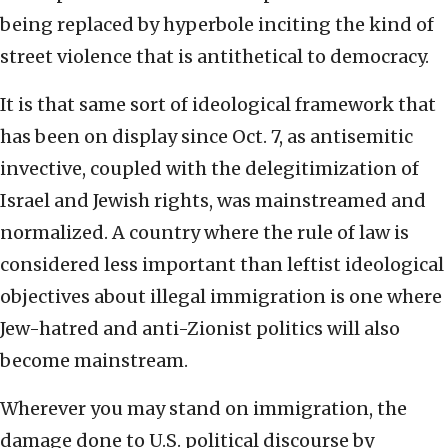
being replaced by hyperbole inciting the kind of
street violence that is antithetical to democracy.
It is that same sort of ideological framework that
has been on display since Oct. 7, as antisemitic
invective, coupled with the delegitimization of
Israel and Jewish rights, was mainstreamed and
normalized. A country where the rule of law is
considered less important than leftist ideological
objectives about illegal immigration is one where
Jew-hatred and anti-Zionist politics will also
become mainstream.
Wherever you may stand on immigration, the
damage done to U.S. political discourse by