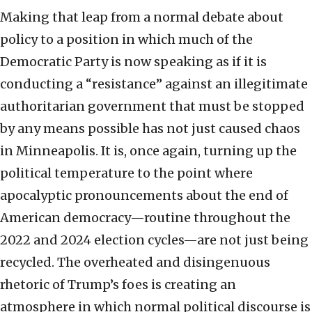
Making that leap from a normal debate about
policy to a position in which much of the
Democratic Party is now speaking as if it is
conducting a “resistance” against an illegitimate
authoritarian government that must be stopped
by any means possible has not just caused chaos
in Minneapolis. It is, once again, turning up the
political temperature to the point where
apocalyptic pronouncements about the end of
American democracy—routine throughout the
2022 and 2024 election cycles—are not just being
recycled. The overheated and disingenuous
rhetoric of Trump’s foes is creating an
atmosphere in which normal political discourse is