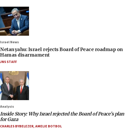
Israel News
Netanyahu: Israel rejects Board of Peace roadmap on
Hamas disarmament
JNS STAFF
Analysis
Inside Story: Why Israel rejected the Board of Peace’s plan
for Gaza
CHARLES BYBELEZER
,
AMELIE BOTBOL