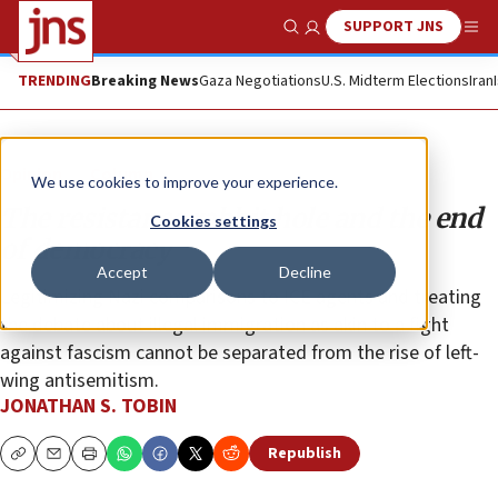
SUPPORT JNS
Show Search
Me
TRENDING
Breaking News
Gaza Negotiations
U.S. Midterm Elections
Iran
Opinion
Column
We use cookies to improve your experience.
The resistance rabbit hole and the end
Cookies settings
of democracy
Accept
Decline
Legitimizing Nazi comparisons to ICE agents and treating
the debate about illegal immigration as akin to a fight
against fascism cannot be separated from the rise of left-
wing antisemitism.
JONATHAN S. TOBIN
Republish
Copy
Email
Print