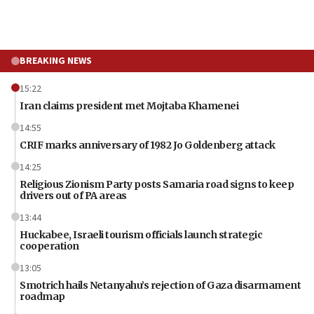
BREAKING NEWS
15:22
Iran claims president met Mojtaba Khamenei
14:55
CRIF marks anniversary of 1982 Jo Goldenberg attack
14:25
Religious Zionism Party posts Samaria road signs to keep
drivers out of PA areas
13:44
Huckabee, Israeli tourism officials launch strategic
cooperation
13:05
Smotrich hails Netanyahu’s rejection of Gaza disarmament
roadmap