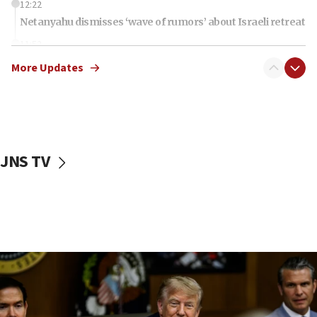
12:22
Netanyahu dismisses ‘wave of rumors’ about Israeli retreat
11:52
Netanyahu: No Palestinian state while I am prime minister
More Updates
11:22
Israeli families enter new town in northern Samaria
11:04
Netanyahu: Israel rejects Board of Peace roadmap on
Hamas disarmament
JNS TV
10:48
Sen. Cruz: ‘Terrorists are celebrating’ El-Sayed’s victory
10:40
Nefesh B’Nefesh brings 100,000th immigrant to Israel
10:11
Iranian outlet claims ‘first video’ of Supreme Leader
Mojtaba Khamenei
09:53