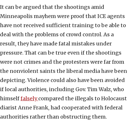
It can be argued that the shootings amid
Minneapolis mayhem were proof that ICE agents
have not received sufficient training to be able to
deal with the problems of crowd control. As a
result, they have made fatal mistakes under
pressure. That can be true even if the shootings
were not crimes and the protesters were far from
the nonviolent saints the liberal media have been
depicting. Violence could also have been avoided
if local authorities, including Gov. Tim Walz, who
himself
falsely
compared the illegals to Holocaust
diarist Anne Frank, had cooperated with federal
authorities rather than obstructing them.