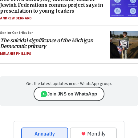
Jewish Federations comms project says in
presentation to young leaders
ANDREW BERNARD
Senior Contributor
The suicidal significance of the Michigan
Democratic primary
MELANIE PHILLIPS
Get the latest updates in our WhatsApp group.
Join JNS on WhatsApp