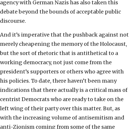
agency with German Nazis has also taken this
debate beyond the bounds of acceptable public
discourse.
And it’s imperative that the pushback against not
merely cheapening the memory of the Holocaust,
but the sort of rhetoric that is antithetical to a
working democracy, not just come from the
president’s supporters or others who agree with
his policies. To date, there haven’t been many
indications that there actually is a critical mass of
centrist Democrats who are ready to take on the
left wing of their party over this matter. But, as
with the increasing volume of antisemitism and
anti-Zionism coming from some of the same