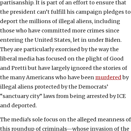
partisanship. It is part of an effort to ensure that
the president can’t fulfill his campaign pledges to
deport the millions of illegal aliens, including
those who have committed more crimes since
entering the United States, let in under Biden.
They are particularly exorcised by the way the
liberal media has focused on the plight of Good
and Pretti but have largely ignored the stories of
the many Americans who have been
murdered
by
illegal aliens protected by the Democrats’
“sanctuary city” laws from being arrested by ICE
and deported.
The media’s sole focus on the alleged meanness of
this roundup of criminals—whose invasion of the