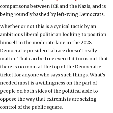
comparisons between ICE and the Nazis, and is
being roundly bashed by left-wing Democrats.
Whether or not this is a cynical tactic by an
ambitious liberal politician looking to position
himself in the moderate lane in the 2028
Democratic presidential race doesn’t really
matter. That can be true even if it turns out that
there is no room at the top of the Democratic
ticket for anyone who says such things. What’s
needed most is a willingness on the part of
people on both sides of the political aisle to
oppose the way that extremists are seizing
control of the public square.