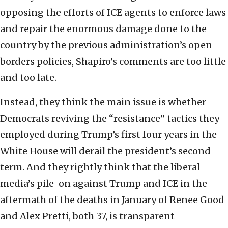
opposing the efforts of ICE agents to enforce laws
and repair the enormous damage done to the
country by the previous administration’s open
borders policies, Shapiro’s comments are too little
and too late.
Instead, they think the main issue is whether
Democrats reviving the “resistance” tactics they
employed during Trump’s first four years in the
White House will derail the president’s second
term. And they rightly think that the liberal
media’s pile-on against Trump and ICE in the
aftermath of the deaths in January of Renee Good
and Alex Pretti, both 37, is transparent