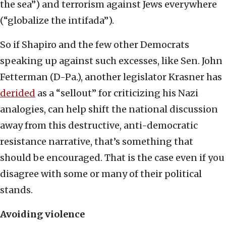
the sea”) and terrorism against Jews everywhere
(“globalize the intifada”).
So if Shapiro and the few other Democrats
speaking up against such excesses, like Sen. John
Fetterman (D-Pa.), another legislator Krasner has
derided
as a “sellout” for criticizing his Nazi
analogies, can help shift the national discussion
away from this destructive, anti-democratic
resistance narrative, that’s something that
should be encouraged. That is the case even if you
disagree with some or many of their political
stands.
Avoiding violence