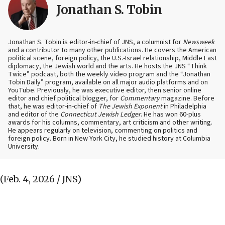
Jonathan S. Tobin
Jonathan S. Tobin is editor-in-chief of JNS, a columnist for
Newsweek
and a contributor to many other publications. He covers the American
political scene, foreign policy, the U.S.-Israel relationship, Middle East
diplomacy, the Jewish world and the arts. He hosts the JNS “Think
Twice” podcast, both the weekly video program and the “Jonathan
Tobin Daily” program, available on all major audio platforms and on
YouTube. Previously, he was executive editor, then senior online
editor and chief political blogger, for
Commentary
magazine. Before
that, he was editor-in-chief of
The Jewish Exponent
in Philadelphia
and editor of the
Connecticut Jewish Ledger
. He has won 60-plus
awards for his columns, commentary, art criticism and other writing.
He appears regularly on television, commenting on politics and
foreign policy. Born in New York City, he studied history at Columbia
University.
(Feb. 4, 2026 / JNS)