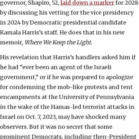
governor, Shapiro, 52,
laid down a marker
for 2028
by discussing his vetting for the vice presidency
in 2024 by Democratic presidential candidate
Kamala Harris’s staff. He does that in his new
memoir,
Where We Keep the Light
.
His revelation that Harris’s handlers asked him if
he had “ever been an agent of the Israeli
government,” or if he was prepared to apologize
for condemning the mob-like protests and tent
encampments at the University of Pennsylvania
in the wake of the Hamas-led terrorist attacks in
Israel on Oct. 7, 2023, may have shocked many
observers. But it was no secret that some
prominent Democrats, including then-President