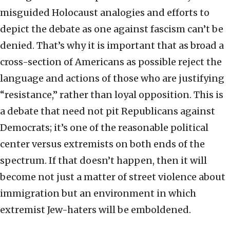
misguided Holocaust analogies and efforts to
depict the debate as one against fascism can’t be
denied. That’s why it is important that as broad a
cross-section of Americans as possible reject the
language and actions of those who are justifying
“resistance,” rather than loyal opposition. This is
a debate that need not pit Republicans against
Democrats; it’s one of the reasonable political
center versus extremists on both ends of the
spectrum. If that doesn’t happen, then it will
become not just a matter of street violence about
immigration but an environment in which
extremist Jew-haters will be emboldened.