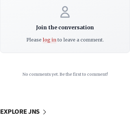
Join the conversation
Please
log in
to leave a comment.
No comments yet. Be the first to comment!
EXPLORE JNS