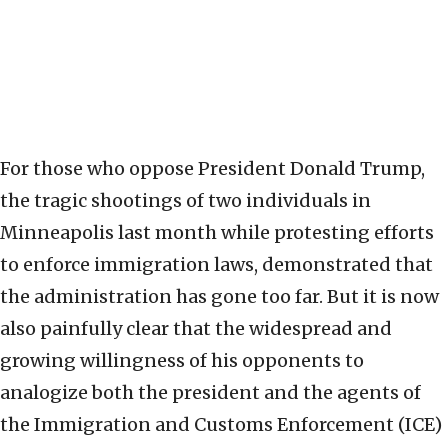
For those who oppose President Donald Trump,
the tragic shootings of two individuals in
Minneapolis last month while protesting efforts
to enforce immigration laws, demonstrated that
the administration has gone too far. But it is now
also painfully clear that the widespread and
growing willingness of his opponents to
analogize both the president and the agents of
the Immigration and Customs Enforcement (ICE)