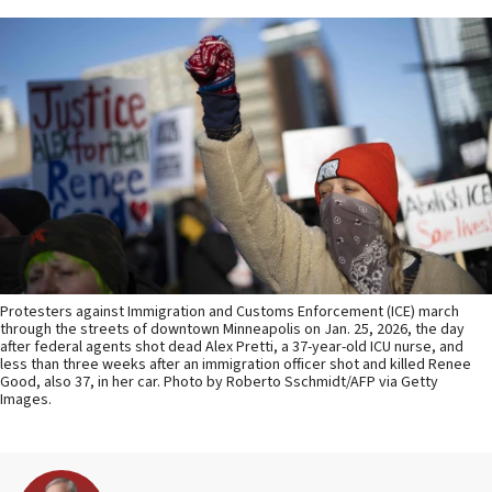
Protesters against Immigration and Customs Enforcement (ICE) march
through the streets of downtown Minneapolis on Jan. 25, 2026, the day
after federal agents shot dead Alex Pretti, a 37-year-old ICU nurse, and
less than three weeks after an immigration officer shot and killed Renee
Good, also 37, in her car. Photo by Roberto Sschmidt/AFP via Getty
Images.