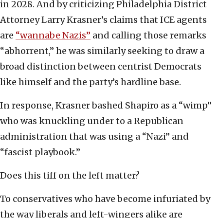
in 2028. And by criticizing Philadelphia District
Attorney Larry Krasner’s claims that ICE agents
are
“wannabe Nazis”
and calling those remarks
“abhorrent,” he was similarly seeking to draw a
broad distinction between centrist Democrats
like himself and the party’s hardline base.
In response, Krasner bashed Shapiro as a “wimp”
who was knuckling under to a Republican
administration that was using a “Nazi” and
“fascist playbook.”
Does this tiff on the left matter?
To conservatives who have become infuriated by
the way liberals and left-wingers alike are