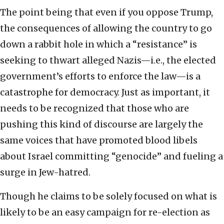
The point being that even if you oppose Trump,
the consequences of allowing the country to go
down a rabbit hole in which a “resistance” is
seeking to thwart alleged Nazis—i.e., the elected
government’s efforts to enforce the law—is a
catastrophe for democracy. Just as important, it
needs to be recognized that those who are
pushing this kind of discourse are largely the
same voices that have promoted blood libels
about Israel committing “genocide” and fueling a
surge in Jew-hatred.
Though he claims to be solely focused on what is
likely to be an easy campaign for re-election as