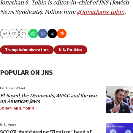
Jonathan S. Tobin is editor-in-chief of JNS (Jewish
News Syndicate). Follow him:
@jonathans_tobin
.
Copy
Email
Print
Trump Administration
U.S. Politics
POPULAR ON JNS
Editor-in-Chief
El-Sayed, the Democrats, AIPAC and the war
on American Jews
JONATHAN S. TOBIN
U.S. News
SCOOP: Avoid saying ‘Zionism,’ head of