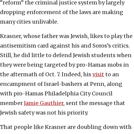
“reform” the criminal justice system by largely
dropping enforcement of the laws are making
many cities unlivable.
Krasner, whose father was Jewish, likes to play the
antisemitism card against his and Soros’s critics.
Still, he did little to defend Jewish students when
they were being targeted by pro-Hamas mobs in
the aftermath of Oct. 7. Indeed, his
visit
to an
encampment of Israel-bashers at Penn, along
with pro-Hamas Philadelphia City Council
member
Jamie Gauthier
, sent the message that
Jewish safety was not his priority.
That people like Krasner are doubling down with