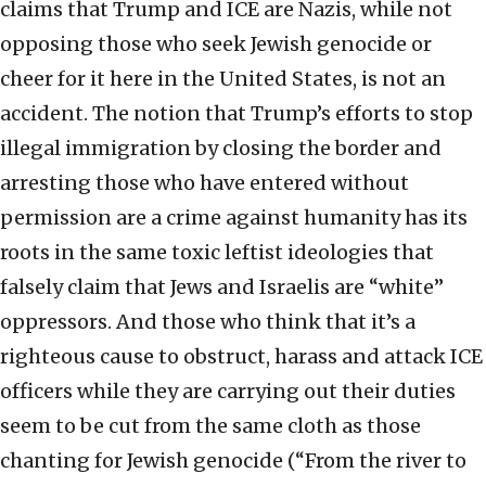
claims that Trump and ICE are Nazis, while not
opposing those who seek Jewish genocide or
cheer for it here in the United States, is not an
accident. The notion that Trump’s efforts to stop
illegal immigration by closing the border and
arresting those who have entered without
permission are a crime against humanity has its
roots in the same toxic leftist ideologies that
falsely claim that Jews and Israelis are “white”
oppressors. And those who think that it’s a
righteous cause to obstruct, harass and attack ICE
officers while they are carrying out their duties
seem to be cut from the same cloth as those
chanting for Jewish genocide (“From the river to