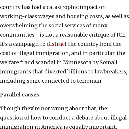
country has had a catastrophic impact on
working-class wages and housing costs, as well as
overwhelming the social services of many
communities—is not a reasonable critique of ICE.
It’s a campaign to
distract
the country from the
cost of illegal immigration, and in particular, the
welfare fraud scandal in Minnesota by Somali
immigrants that diverted billions to lawbreakers,
including some connected to terrorism.
Parallel causes
Though they’re not wrong about that, the
question of how to conduct a debate about illegal
immigration in America is equally important.