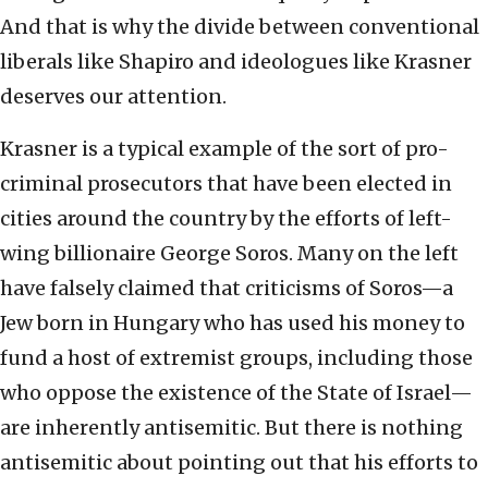
And that is why the divide between conventional
liberals like Shapiro and ideologues like Krasner
deserves our attention.
Krasner is a typical example of the sort of pro-
criminal prosecutors that have been elected in
cities around the country by the efforts of left-
wing billionaire George Soros. Many on the left
have falsely claimed that criticisms of Soros—a
Jew born in Hungary who has used his money to
fund a host of extremist groups, including those
who oppose the existence of the State of Israel—
are inherently antisemitic. But there is nothing
antisemitic about pointing out that his efforts to