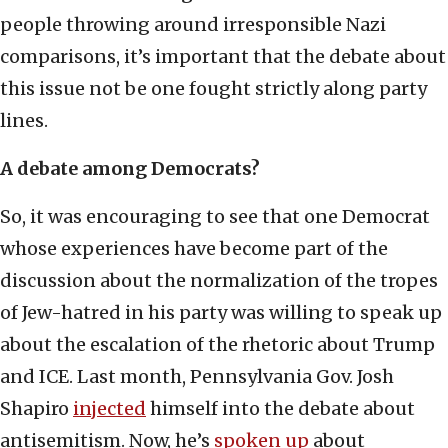
people throwing around irresponsible Nazi
comparisons, it’s important that the debate about
this issue not be one fought strictly along party
lines.
A debate among Democrats?
So, it was encouraging to see that one Democrat
whose experiences have become part of the
discussion about the normalization of the tropes
of Jew-hatred in his party was willing to speak up
about the escalation of the rhetoric about Trump
and ICE. Last month, Pennsylvania Gov. Josh
Shapiro
injected
himself into the debate about
antisemitism. Now, he’s
spoken up
about