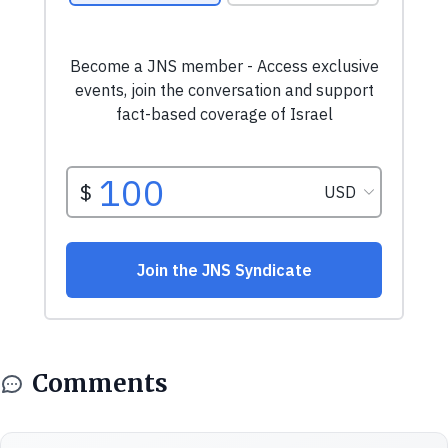
Comments