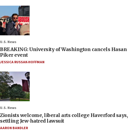
U.S. News
BREAKING: University of Washington cancels Hasan
Piker event
JESSICA RUSSAK-HOFFMAN
U.S. News
Zionists welcome, liberal arts college Haverford says,
settling Jew-hatred lawsuit
AARON BANDLER