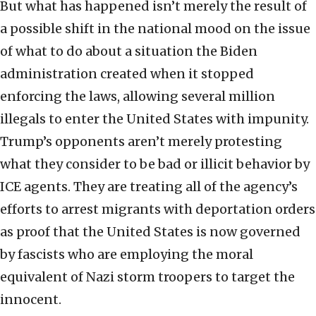
But what has happened isn’t merely the result of
a possible shift in the national mood on the issue
of what to do about a situation the Biden
administration created when it stopped
enforcing the laws, allowing several million
illegals to enter the United States with impunity.
Trump’s opponents aren’t merely protesting
what they consider to be bad or illicit behavior by
ICE agents. They are treating all of the agency’s
efforts to arrest migrants with deportation orders
as proof that the United States is now governed
by fascists who are employing the moral
equivalent of Nazi storm troopers to target the
innocent.