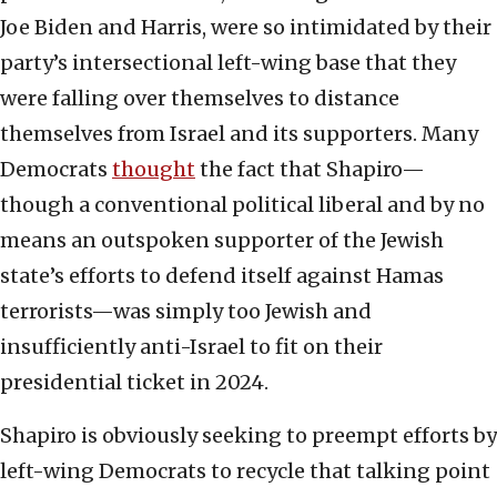
Joe Biden and Harris, were so intimidated by their
party’s intersectional left-wing base that they
were falling over themselves to distance
themselves from Israel and its supporters. Many
Democrats
thought
the fact that Shapiro—
though a conventional political liberal and by no
means an outspoken supporter of the Jewish
state’s efforts to defend itself against Hamas
terrorists—was simply too Jewish and
insufficiently anti-Israel to fit on their
presidential ticket in 2024.
Shapiro is obviously seeking to preempt efforts by
left-wing Democrats to recycle that talking point