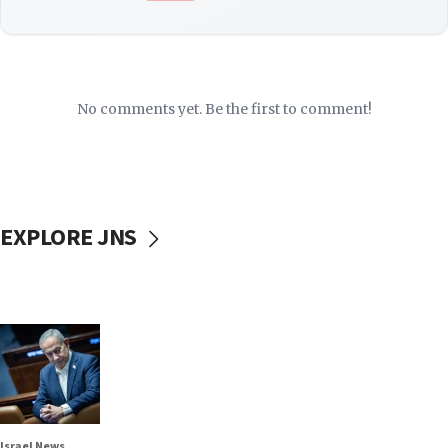
No comments yet. Be the first to comment!
EXPLORE JNS
Israel News