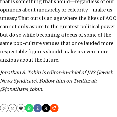
that is something that should—regardless of our
opinions about monarchy or celebrity—make us
uneasy. That ours is an age where the likes of AOC
cannot only aspire to the greatest political power
but do so while becoming a focus of some of the
same pop-culture venues that once lauded more
respectable figures should make us even more
anxious about the future.
Jonathan S. Tobin is editor-in-chief of JNS (Jewish
News Syndicate). Follow him on Twitter at:
@jonathans_tobin.
Copy
Email
Print