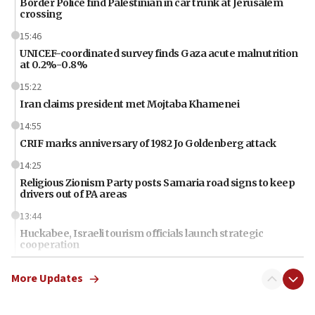
Border Police find Palestinian in car trunk at Jerusalem
crossing
15:46
UNICEF-coordinated survey finds Gaza acute malnutrition
at 0.2%-0.8%
15:22
Iran claims president met Mojtaba Khamenei
14:55
CRIF marks anniversary of 1982 Jo Goldenberg attack
14:25
Religious Zionism Party posts Samaria road signs to keep
drivers out of PA areas
13:44
Huckabee, Israeli tourism officials launch strategic
cooperation
13:05
More Updates
Smotrich hails Netanyahu’s rejection of Gaza disarmament
roadmap