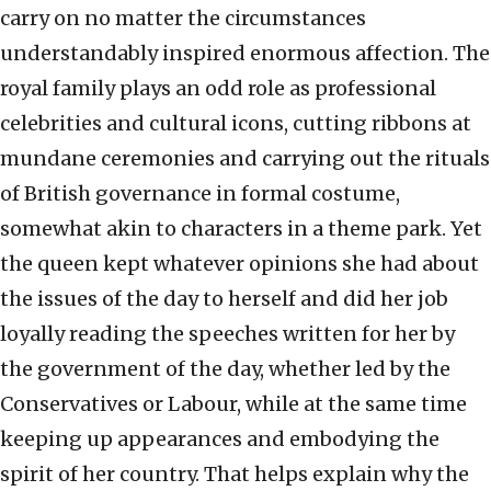
carry on no matter the circumstances
understandably inspired enormous affection. The
royal family plays an odd role as professional
celebrities and cultural icons, cutting ribbons at
mundane ceremonies and carrying out the rituals
of British governance in formal costume,
somewhat akin to characters in a theme park. Yet
the queen kept whatever opinions she had about
the issues of the day to herself and did her job
loyally reading the speeches written for her by
the government of the day, whether led by the
Conservatives or Labour, while at the same time
keeping up appearances and embodying the
spirit of her country. That helps explain why the