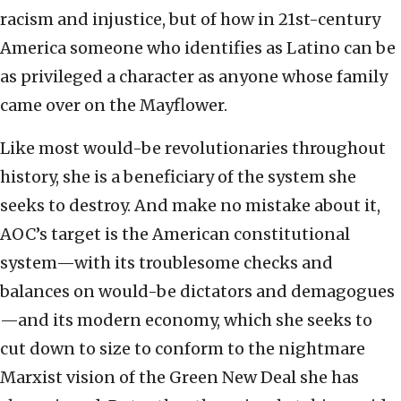
racism and injustice, but of how in 21st-century
America someone who identifies as Latino can be
as privileged a character as anyone whose family
came over on the Mayflower.
Like most would-be revolutionaries throughout
history, she is a beneficiary of the system she
seeks to destroy. And make no mistake about it,
AOC’s target is the American constitutional
system—with its troublesome checks and
balances on would-be dictators and demagogues
—and its modern economy, which she seeks to
cut down to size to conform to the nightmare
Marxist vision of the Green New Deal she has