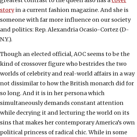
greatest contrast to the queen also has a
cover
story
in a current fashion magazine. And she is
someone with far more influence on our society
and politics: Rep. Alexandria Ocasio-Cortez (D-
N.Y.).
Though an elected official, AOC seems to be the
kind of crossover figure who bestrides the two
worlds of celebrity and real-world affairs in a way
not dissimilar to how the British monarch did for
so long. And it is in her persona which
simultaneously demands constant attention
while decrying it and lecturing the world on its
sins that makes her contemporary America’s own
political princess of radical chic. While in some