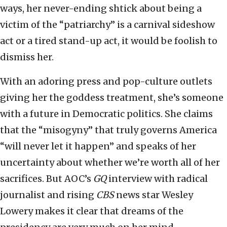
ways, her never-ending shtick about being a
victim of the “patriarchy” is a carnival sideshow
act or a tired stand-up act, it would be foolish to
dismiss her.
With an adoring press and pop-culture outlets
giving her the goddess treatment, she’s someone
with a future in Democratic politics. She claims
that the “misogyny” that truly governs America
“will never let it happen” and speaks of her
uncertainty about whether we’re worth all of her
sacrifices. But AOC’s
GQ
interview with radical
journalist and rising
CBS
news star Wesley
Lowery makes it clear that dreams of the