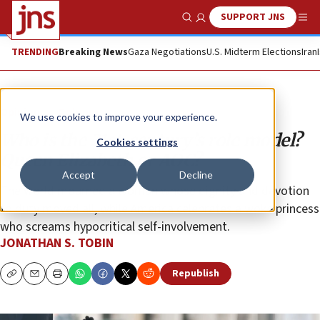
SUPPORT JNS
Show Search
Me
TRENDING
Breaking News
Gaza Negotiations
U.S. Midterm Elections
Iran
Opinion
Column
We use cookies to improve your experience.
Who is the 21st-century’s role model?
Cookies settings
Queen Elizabeth or AOC?
Accept
Decline
The world mourned a woman whose dignity and devotion
to duty moved all, while America celebrates a woke princess
who screams hypocritical self-involvement.
JONATHAN S. TOBIN
Republish
Copy
Email
Print