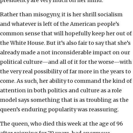
presidency are very much on her mind.
Rather than misogyny, it is her shrill socialism
and whatever is left of the American people’s
common sense that will hopefully keep her out of
the White House. But it’s also fair to say that she’s
already made a not inconsiderable impact on our
political culture—and all of it for the worse—with
the very real possibility of far more in the years to
come. As such, her ability to command the kind of
attention in both politics and culture as a role
model says something that is as troubling as the
queen’s enduring popularity was reassuring.
The queen, who died this week at the age of 96