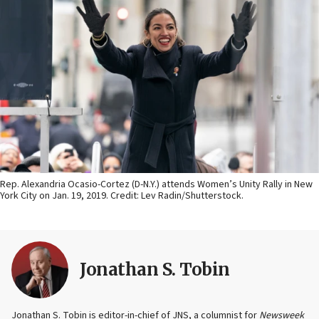
Rep. Alexandria Ocasio-Cortez (D-N.Y.) attends Women’s Unity Rally in New
York City on Jan. 19, 2019. Credit: Lev Radin/Shutterstock.
Jonathan S. Tobin
Jonathan S. Tobin is editor-in-chief of JNS, a columnist for
Newsweek