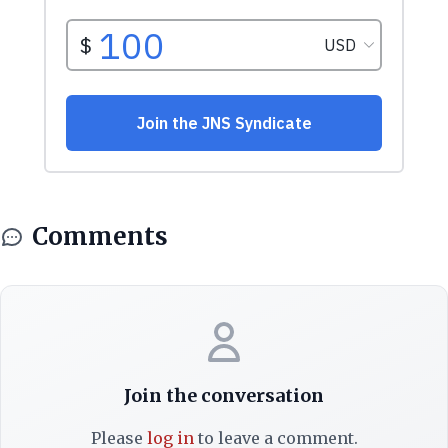
Comments
Join the conversation
Please
log in
to leave a comment.