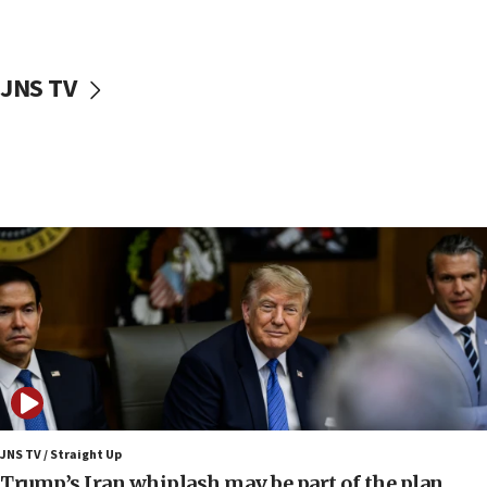
12:22
Netanyahu dismisses ‘wave of rumors’ about Israeli retreat
11:52
JNS TV
Netanyahu: No Palestinian state while I am prime minister
11:22
Israeli families enter new town in northern Samaria
11:04
Netanyahu: Israel rejects Board of Peace roadmap on
Hamas disarmament
10:48
Sen. Cruz: ‘Terrorists are celebrating’ El-Sayed’s victory
10:40
Nefesh B’Nefesh brings 100,000th immigrant to Israel
10:11
Iranian outlet claims ‘first video’ of Supreme Leader
Mojtaba Khamenei
JNS TV / Straight Up
09:53
Trump’s Iran whiplash may be part of the plan