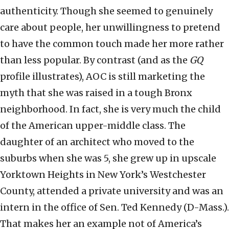
authenticity. Though she seemed to genuinely
care about people, her unwillingness to pretend
to have the common touch made her more rather
than less popular. By contrast (and as the
GQ
profile illustrates), AOC is still marketing the
myth that she was raised in a tough Bronx
neighborhood. In fact, she is very much the child
of the American upper-middle class. The
daughter of an architect who moved to the
suburbs when she was 5, she grew up in upscale
Yorktown Heights in New York’s Westchester
County, attended a private university and was an
intern in the office of Sen. Ted Kennedy (D-Mass.).
That makes her an example not of America’s