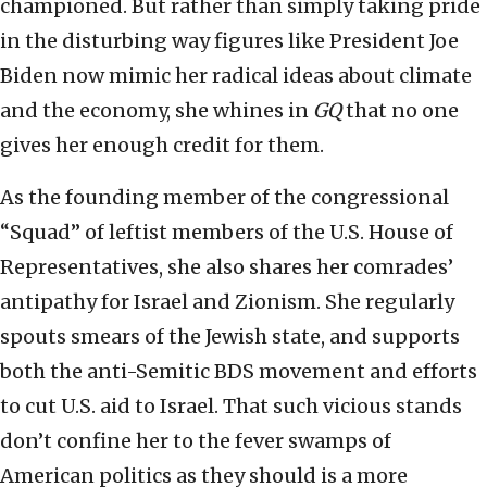
championed. But rather than simply taking pride
in the disturbing way figures like President Joe
Biden now mimic her radical ideas about climate
and the economy, she whines in
GQ
that no one
gives her enough credit for them.
As the founding member of the congressional
“Squad” of leftist members of the U.S. House of
Representatives, she also shares her comrades’
antipathy for Israel and Zionism. She regularly
spouts smears of the Jewish state, and supports
both the anti-Semitic BDS movement and efforts
to cut U.S. aid to Israel. That such vicious stands
don’t confine her to the fever swamps of
American politics as they should is a more