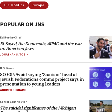
U.S. Politics
Europe
POPULAR ON JNS
Editor-in-Chief
El-Sayed, the Democrats, AIPAC and the war
on American Jews
JONATHAN S. TOBIN
U.S. News
SCOOP: Avoid saying ‘Zionism,’ head of
Jewish Federations comms project says in
presentation to young leaders
ANDREW BERNARD
Senior Contributor
The suicidal significance of the Michigan