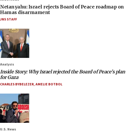
Netanyahu: Israel rejects Board of Peace roadmap on
Hamas disarmament
JNS STAFF
Analysis
Inside Story: Why Israel rejected the Board of Peace’s plan
for Gaza
CHARLES BYBELEZER
,
AMELIE BOTBOL
U.S. News