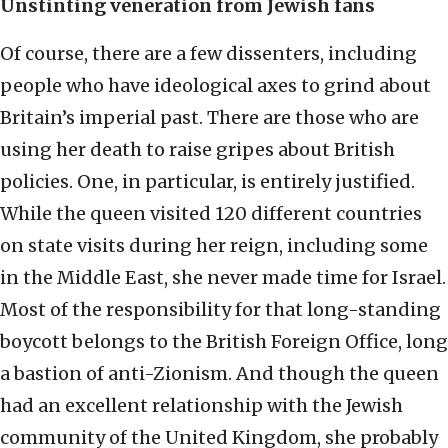
Unstinting veneration from Jewish fans
Of course, there are a few dissenters, including
people who have ideological axes to grind about
Britain’s imperial past. There are those who are
using her death to raise gripes about British
policies. One, in particular, is entirely justified.
While the queen visited 120 different countries
on state visits during her reign, including some
in the Middle East, she never made time for Israel.
Most of the responsibility for that long-standing
boycott belongs to the British Foreign Office, long
a bastion of anti-Zionism. And though the queen
had an excellent relationship with the Jewish
community of the United Kingdom, she probably