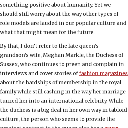
something positive about humanity. Yet we
should still worry about the way other types of
role models are lauded in our popular culture and
what that might mean for the future.
By that, I don’t refer to the late queen’s
grandson’s wife, Meghan Markle, the Duchess of
Sussex, who continues to preen and complain in
interviews and cover stories of
fashion magazines
about the hardships of membership in the royal
family while still cashing in the way her marriage
turned her into an international celebrity. While
the duchess is a big deal in her own way in tabloid
culture, the person who seems to provide the