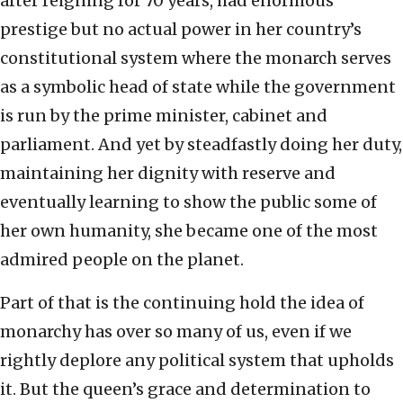
after reigning for 70 years, had enormous
prestige but no actual power in her country’s
constitutional system where the monarch serves
as a symbolic head of state while the government
is run by the prime minister, cabinet and
parliament. And yet by steadfastly doing her duty,
maintaining her dignity with reserve and
eventually learning to show the public some of
her own humanity, she became one of the most
admired people on the planet.
Part of that is the continuing hold the idea of
monarchy has over so many of us, even if we
rightly deplore any political system that upholds
it. But the queen’s grace and determination to