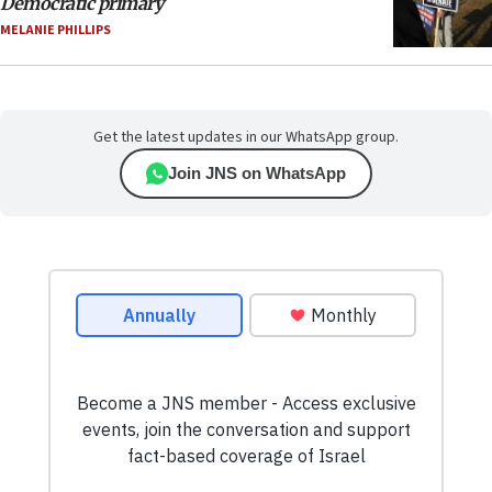
Democratic primary
MELANIE PHILLIPS
Get the latest updates in our WhatsApp group.
Join JNS on WhatsApp