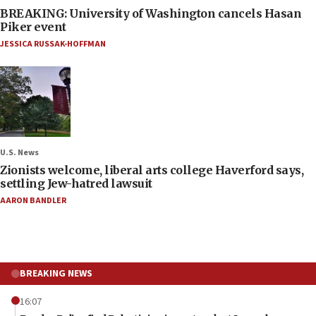
BREAKING: University of Washington cancels Hasan
Piker event
JESSICA RUSSAK-HOFFMAN
U.S. News
Zionists welcome, liberal arts college Haverford says,
settling Jew-hatred lawsuit
AARON BANDLER
BREAKING NEWS
16:07