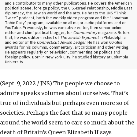
and a contributor to many other publications. He covers the American
political scene, foreign policy, the U.S.-Israel relationship, Middle East
diplomacy, the Jewish world and the arts. He hosts the JNS “Think
Twice” podcast, both the weekly video program and the “Jonathan
Tobin Daily” program, available on all major audio platforms and on
YouTube. Previously, he was executive editor, then senior online
editor and chief political blogger, for
Commentary
magazine. Before
that, he was editor-in-chief of
The Jewish Exponent
in Philadelphia
and editor of the
Connecticut Jewish Ledger
. He has won 60-plus
awards for his columns, commentary, art criticism and other writing.
He appears regularly on television, commenting on politics and
foreign policy. Born in New York City, he studied history at Columbia
University.
(Sept. 9, 2022 / JNS)
The people we choose to
admire speaks volumes about ourselves. That’s
true of individuals but perhaps even more so of
societies. Perhaps the fact that so many people
around the world seem to care so much about the
death of Britain’s Queen Elizabeth II says