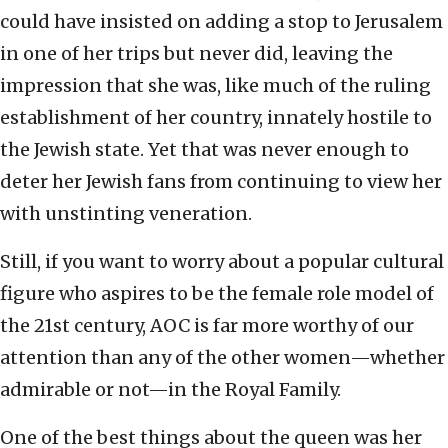
could have insisted on adding a stop to Jerusalem
in one of her trips but never did, leaving the
impression that she was, like much of the ruling
establishment of her country, innately hostile to
the Jewish state. Yet that was never enough to
deter her Jewish fans from continuing to view her
with unstinting veneration.
Still, if you want to worry about a popular cultural
figure who aspires to be the female role model of
the 21st century, AOC is far more worthy of our
attention than any of the other women—whether
admirable or not—in the Royal Family.
One of the best things about the queen was her