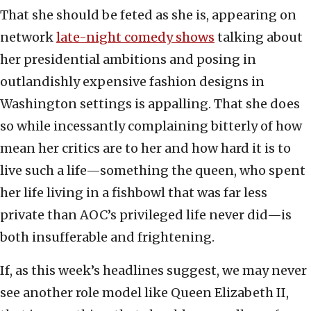
That she should be feted as she is, appearing on
network
late-night comedy shows
talking about
her presidential ambitions and posing in
outlandishly expensive fashion designs in
Washington settings is appalling. That she does
so while incessantly complaining bitterly of how
mean her critics are to her and how hard it is to
live such a life—something the queen, who spent
her life living in a fishbowl that was far less
private than AOC’s privileged life never did—is
both insufferable and frightening.
If, as this week’s headlines suggest, we may never
see another role model like Queen Elizabeth II,