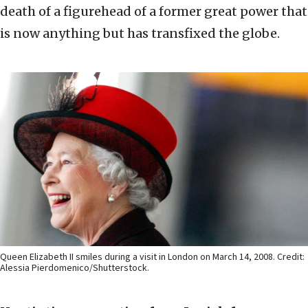
death of a figurehead of a former great power that
is now anything but has transfixed the globe.
Queen Elizabeth II smiles during a visit in London on March 14, 2008. Credit:
Alessia Pierdomenico/Shutterstock.