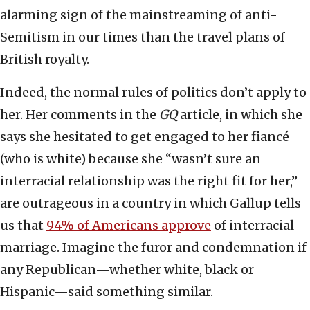
alarming sign of the mainstreaming of anti-
Semitism in our times than the travel plans of
British royalty.
Indeed, the normal rules of politics don’t apply to
her. Her comments in the
GQ
article, in which she
says she hesitated to get engaged to her fiancé
(who is white) because she “wasn’t sure an
interracial relationship was the right fit for her,”
are outrageous in a country in which Gallup tells
us that
94% of Americans approve
of interracial
marriage. Imagine the furor and condemnation if
any Republican—whether white, black or
Hispanic—said something similar.