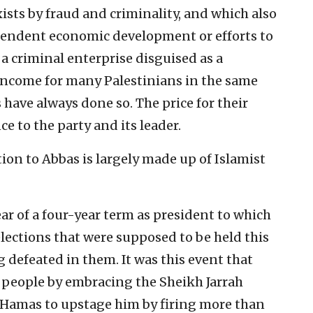
ists by fraud and criminality, and which also
ependent economic development or efforts to
 a criminal enterprise disguised as a
income for many Palestinians in the same
 have always done so. The price for their
ce to the party and its leader.
ion to Abbas is largely made up of Islamist
ear of a four-year term as president to which
elections that were supposed to be held this
g defeated in them. It was this event that
s people by embracing the Sheikh Jarrah
d Hamas to upstage him by firing more than