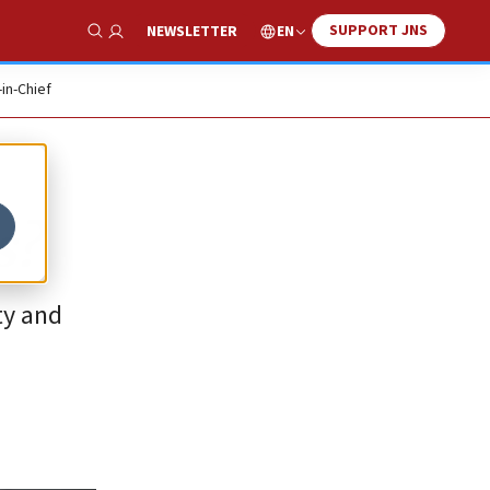
SUPPORT JNS
EN
NEWSLETTER
Show Search
-in-Chief
s?
ty and