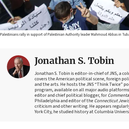
Palestinians rally in support of Palestinian Authority leader Mahmoud Abbas in Tub
Jonathan S. Tobin
Jonathan S. Tobin is editor-in-chief of JNS, a co
covers the American political scene, foreign poli
and the arts. He hosts the JNS “Think Twice” p
program, available on all major audio platforms 
editor and chief political blogger, for
Commenta
Philadelphia and editor of the
Connecticut Jewi
criticism and other writing. He appears regularl
York City, he studied history at Columbia Univers