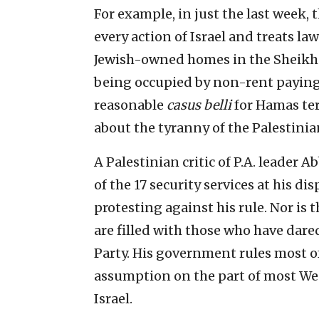
For example, in just the last week,
every action of Israel and treats la
Jewish-owned homes in the Sheikh 
being occupied by non-rent paying 
reasonable
casus belli
for Hamas ter
about the tyranny of the Palestinia
A Palestinian critic of P.A. leader 
of the 17 security services at his d
protesting against his rule. Nor is t
are filled with those who have dar
Party. His government rules most of
assumption on the part of most Wes
Israel.