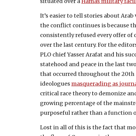
situated over a
Hamas military facil
It’s easier to tell stories about Ara
the conflict continues is because t
consistently refused every offer o
over the last century. For the edito
PLO chief Yasser Arafat and his suc
statehood and peace in the last two
that occurred throughout the 20th c
ideologues
masquerading as journa
critical race theory to demonize a
growing percentage of the mainstre
purposeful rather than a function 
Lost in all of this is the fact that 