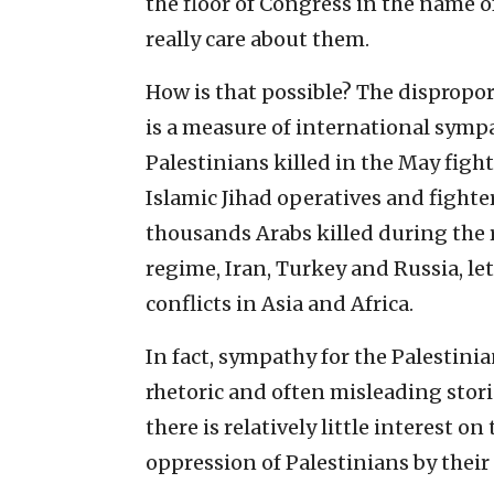
the floor of Congress in the name o
really care about them.
How is that possible? The dispropo
is a measure of international sympa
Palestinians killed in the May fi
Islamic Jihad operatives and figh
thousands Arabs killed during the 
regime, Iran, Turkey and Russia, let
conflicts in Asia and Africa.
In fact, sympathy for the Palestinian
rhetoric and often misleading stor
there is relatively little interest o
oppression of Palestinians by thei