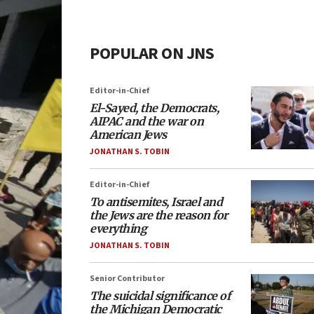
POPULAR ON JNS
Editor-in-Chief
El-Sayed, the Democrats,
AIPAC and the war on
American Jews
JONATHAN S. TOBIN
Editor-in-Chief
To antisemites, Israel and
the Jews are the reason for
everything
JONATHAN S. TOBIN
Senior Contributor
The suicidal significance of
the Michigan Democratic