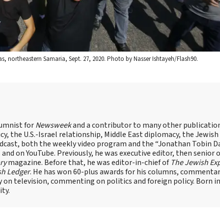
as, northeastern Samaria, Sept. 27, 2020. Photo by Nasser Ishtayeh/Flash90.
lumnist for
Newsweek
and a contributor to many other publicatio
cy, the U.S.-Israel relationship, Middle East diplomacy, the Jewish
odcast, both the weekly video program and the “Jonathan Tobin Da
and on YouTube. Previously, he was executive editor, then senior 
ry
magazine. Before that, he was editor-in-chief of
The Jewish Ex
sh Ledger
. He has won 60-plus awards for his columns, commentary
y on television, commenting on politics and foreign policy. Born 
ity.