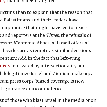
ity
that had been targeted.
b victims than to explain that the reason that
he Palestinians and their leaders have
f compromise that might have led to peace
rs and reporters at the
Time
s, the refusals of
cessor, Mahmoud Abbas, of Israeli offers of
 decades are as remote as similar decisions
entury. Add in the fact that left-wing
lists
motivated by intersectionality and
nd delegitimize Israel and Zionism make up a
am press corps; biased coverage is now
of ignorance or incompetence.
most of those who blast Israel in the media or on