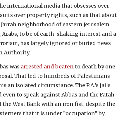
 the international media that obsesses over
wsuits over property rights, such as that about
Jarrah neighborhood of eastern Jerusalem
Arabs, to be of earth-shaking interest and a
rorism, has largely ignored or buried news
n Authority.
Abbas was
arrested and beaten
to death by one
isposal. That led to hundreds of Palestinians
his an isolated circumstance. The P.A.’s jails
ed even to speak against Abbas and the Fatah
 the West Bank with an iron fist, despite the
terners that it is under “occupation” by