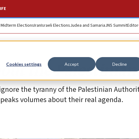
IFE
. Midterm Elections
Iran
Israeli Elections
Judea and Samaria
JNS Summit
Editor
out the Palestinian
Cookies settings
Accept
Decline
 ignore the tyranny of the Palestinian Authori
 speaks volumes about their real agenda.