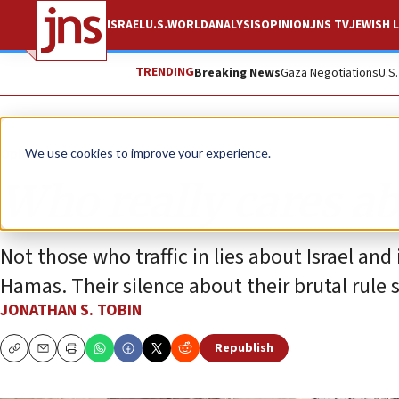
ISRAEL
U.S.
WORLD
ANALYSIS
OPINION
JNS TV
JEWISH L
TRENDING
Breaking News
Gaza Negotiations
U.S
Opinion
Column
We use cookies to improve your experience.
Who really cares ab
Not those who traffic in lies about Israel and
Hamas. Their silence about their brutal rule
JONATHAN S. TOBIN
Republish
Copy
Email
Print