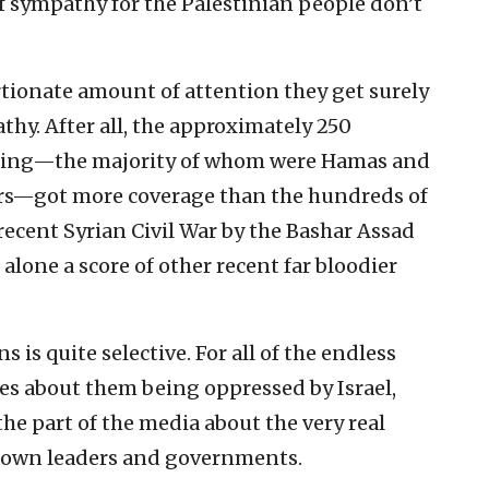
f sympathy for the Palestinian people don’t
rtionate amount of attention they get surely
thy. After all, the approximately 250
ghting—the majority of whom were Hamas and
ters—got more coverage than the hundreds of
recent Syrian Civil War by the Bashar Assad
 alone a score of other recent far bloodier
s is quite selective. For all of the endless
ies about them being oppressed by Israel,
n the part of the media about the very real
r own leaders and governments.