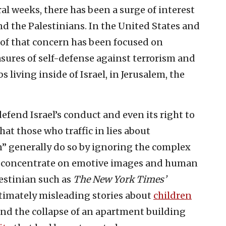
ral weeks, there has been a surge of interest
nd the Palestinians. In the United States and
 of that concern has been focused on
easures of self-defense against terrorism and
s living inside of Israel, in Jerusalem, the
fend Israel’s conduct and even its right to
that those who traffic in lies about
n” generally do so by ignoring the complex
orts concentrate on emotive images and human
lestinian such as
The
New York Times’
timately misleading stories about
children
and the collapse of an apartment building