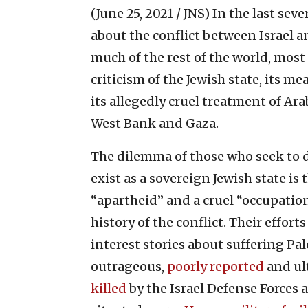
(June 25, 2021 / JNS)
In the last seve
about the conflict between Israel a
much of the rest of the world, most
criticism of the Jewish state, its m
its allegedly cruel treatment of Arab
West Bank and Gaza.
The dilemma of those who seek to de
exist as a sovereign Jewish state is 
“apartheid” and a cruel “occupatio
history of the conflict. Their eff
interest stories about suffering Pa
outrageous,
poorly reported
and ul
killed
by the Israel Defense Forces 