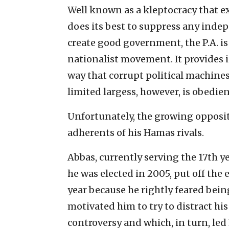
Well known as a kleptocracy that ex
does its best to suppress any ind
create good government, the P.A. is
nationalist movement. It provides 
way that corrupt political machines
limited largess, however, is obedien
Unfortunately, the growing opposit
adherents of his Hamas rivals.
Abbas, currently serving the 17th y
he was elected in 2005, put off the 
year because he rightly feared bein
motivated him to try to distract hi
controversy and which, in turn, le