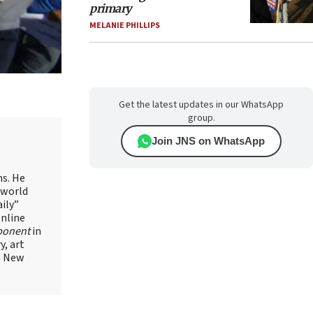
primary
MELANIE PHILLIPS
Get the latest updates in our WhatsApp
group.
Join JNS on WhatsApp
ns. He
 world
ily”
online
ponent
in
, art
in New