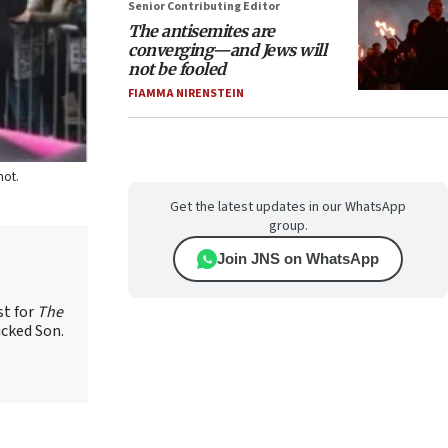
Senior Contributing Editor
The antisemites are
converging—and Jews will
not be fooled
FIAMMA NIRENSTEIN
hot.
Get the latest updates in our WhatsApp
group.
Join JNS on WhatsApp
st for
The
icked Son.