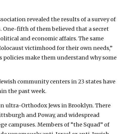
ciation revealed the results of a survey of
 One-fifth of them believed that a secret
olitical and economic affairs. The same
olocaust victimhood for their own needs,”
l’s policies make them understand why some
 Jewish community centers in 23 states have
in the past week.
n ultra-Orthodox Jews in Brooklyn. There
ittsburgh and Poway, and widespread
lege campuses. Members of “the Squad” of