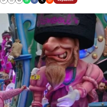
Republish
Copy
Email
Print