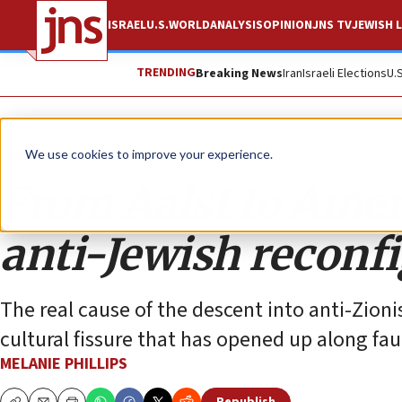
ISRAEL
U.S.
WORLD
ANALYSIS
OPINION
JNS TV
JEWISH L
TRENDING
Breaking News
Iran
Israeli Elections
U.
Opinion
Column
We use cookies to improve your experience.
From Aalst to Amer
anti-Jewish reconfi
The real cause of the descent into anti-Zioni
cultural fissure that has opened up along fa
MELANIE PHILLIPS