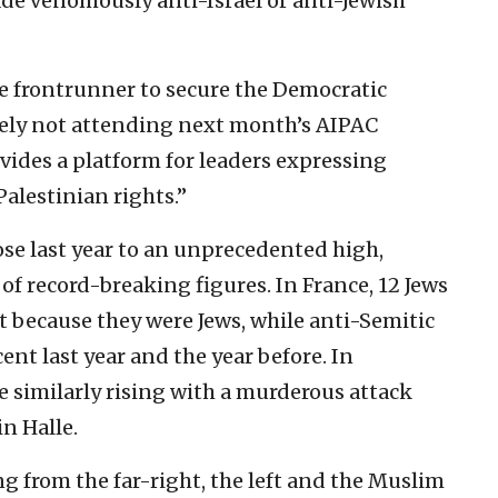
 venomously anti-Israel or anti-Jewish
he frontrunner to secure the Democratic
sely not attending next month’s AIPAC
vides a platform for leaders expressing
Palestinian rights.”
rose last year to an unprecedented high,
of record-breaking figures. In France, 12 Jews
 because they were Jews, while anti-Semitic
ent last year and the year before. In
e similarly rising with a murderous attack
n Halle.
g from the far-right, the left and the Muslim