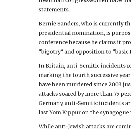
freshman congresswomen have made
statements.
Bernie Sanders, who is currently t
presidential nomination, is purpo
conference because he claims it pro
“bigotry” and opposition to “basic 
In Britain, anti-Semitic incidents 
marking the fourth successive year 
have been murdered since 2003 just
attacks soared by more than 75 perc
Germany, anti-Semitic incidents ar
last Yom Kippur on the synagogue i
While anti-Jewish attacks are comin