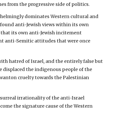
s from the progressive side of politics.
rwhelmingly dominates Western cultural and
rofound anti-Jewish views within its own
 that its own anti-Jewish incitement
ht anti-Semitic attitudes that were once
with hatred of Israel, and the entirely false but
ve displaced the indigenous people of the
 wanton cruelty towards the Palestinian
surreal irrationality of the anti-Israel
ecome the signature cause of the Western