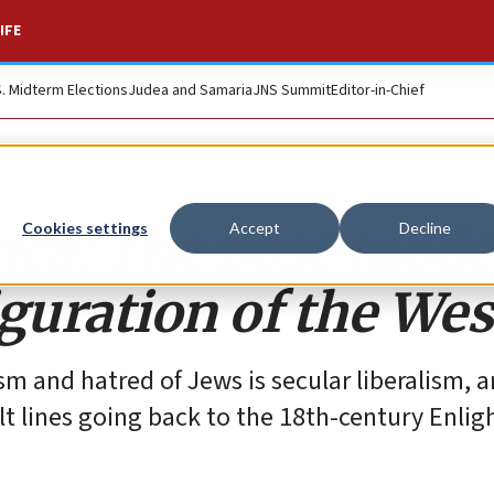
IFE
S. Midterm Elections
Judea and Samaria
JNS Summit
Editor-in-Chief
ica: The post-mode
Cookies settings
Accept
Decline
guration of the Wes
sm and hatred of Jews is secular liberalism, 
ult lines going back to the 18th-century Enli