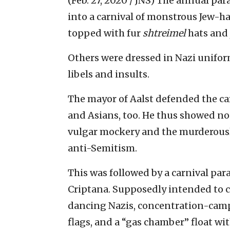
(Feb. 27, 2020 / JNS)
The annual para
into a carnival of monstrous Jew-ha
topped with fur
shtreimel
hats and
Others were dressed in Nazi unifor
libels and insults.
The mayor of Aalst defended the car
and Asians, too. He thus showed n
vulgar mockery and the murderous
anti-Semitism.
This was followed by a carnival par
Criptana. Supposedly intended to 
dancing Nazis, concentration-camp 
flags, and a “gas chamber” float 