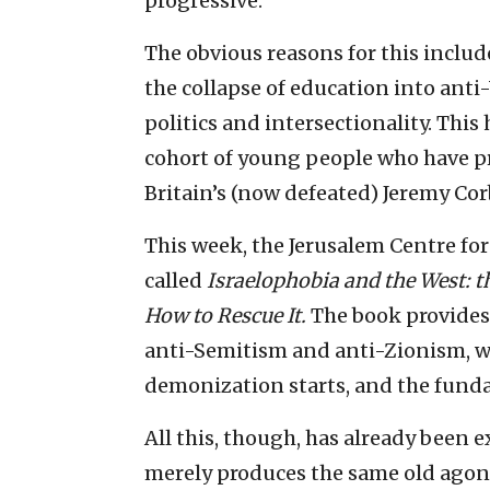
progressive.
The obvious reasons for this inclu
the collapse of education into anti
politics and intersectionality. Thi
cohort of young people who have p
Britain’s (now defeated) Jeremy Cor
This week, the Jerusalem Centre for
called
Israelophobia and the West: th
How to Rescue It.
The book provides 
anti-Semitism and anti-Zionism, wh
demonization starts, and the fundam
All this, though, has already been 
merely produces the same old agon