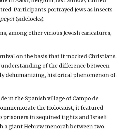
de in Aalst, Belgium, last Sunday turned
tred. Participants portrayed Jews as insects
peyot
(sidelocks).
ms, among other vicious Jewish caricatures,
nival on the basis that it mocked Christians
o understanding of the difference between
ly dehumanizing, historical phenomenon of
ade in the Spanish village of Campo de
commemorate the Holocaust, it featured
prisoners in sequined tights and Israeli
with a giant Hebrew menorah between two