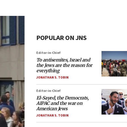
POPULAR ON JNS
Editor-in-Chief
To antisemites, Israel and
the Jews are the reason for
everything
JONATHAN S. TOBIN
Editor-in-Chief
El-Sayed, the Democrats,
AIPAC and the war on
American Jews
JONATHAN S. TOBIN