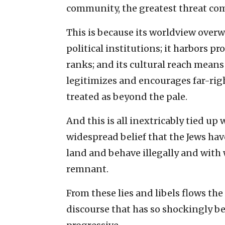
community, the greatest threat come
This is because its worldview ove
political institutions; it harbors p
ranks; and its cultural reach means
legitimizes and encourages far-rig
treated as beyond the pale.
And this is all inextricably tied up 
widespread belief that the Jews ha
land and behave illegally and with
remnant.
From these lies and libels flows the 
discourse that has so shockingly b