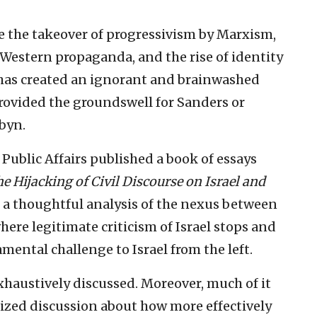
de the takeover of progressivism by Marxism,
-Western propaganda, and the rise of identity
s has created an ignorant and brainwashed
rovided the groundswell for Sanders or
byn.
 Public Affairs published a book of essays
e Hijacking of Civil Discourse on Israel and
a thoughtful analysis of the nexus between
ere legitimate criticism of Israel stops and
ental challenge to Israel from the left.
exhaustively discussed. Moreover, much of it
ized discussion about how more effectively