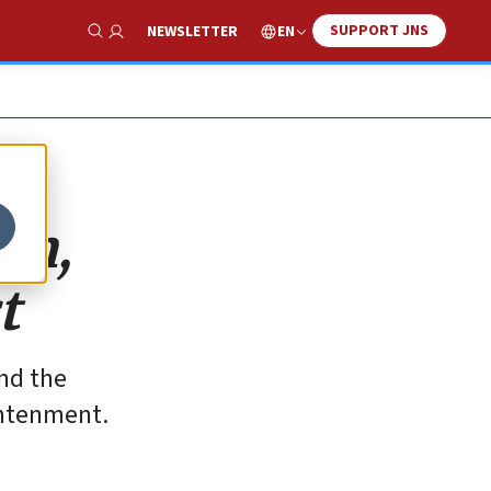
SUPPORT JNS
EN
NEWSLETTER
Show Search
rn,
t
and the
ghtenment.