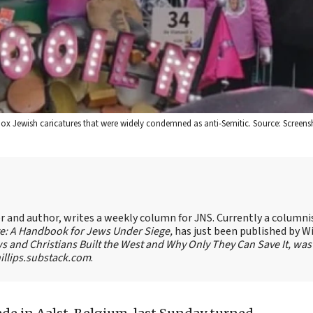
odox Jewish caricatures that were widely condemned as anti-Semitic. Source: Screens
ter and author, writes a weekly column for JNS. Currently a columni
te: A Handbook for Jews Under Siege,
has just been published by W
s and Christians Built the West and Why Only They Can Save It, was
llips.substack.com
.