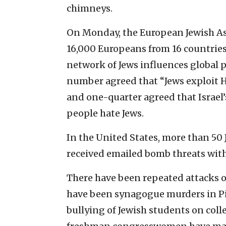
chimneys.
On Monday, the European Jewish Asso
16,000 Europeans from 16 countries.
network of Jews influences global p
number agreed that “Jews exploit H
and one-quarter agreed that Israe
people hate Jews.
In the United States, more than 50
received emailed bomb threats with
There have been repeated attacks o
have been synagogue murders in P
bullying of Jewish students on col