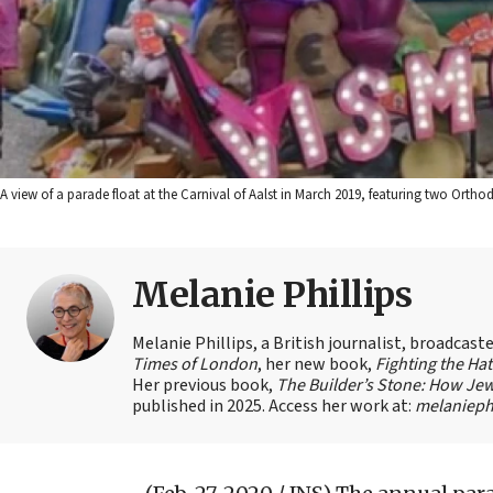
A view of a parade float at the Carnival of Aalst in March 2019, featuring two Orth
Melanie Phillips
Melanie Phillips, a British journalist, broadcas
Times of London
, her new book,
Fighting the Ha
Her previous book,
The Builder’s Stone: How Jew
published in 2025. Access her work at:
melaniephi