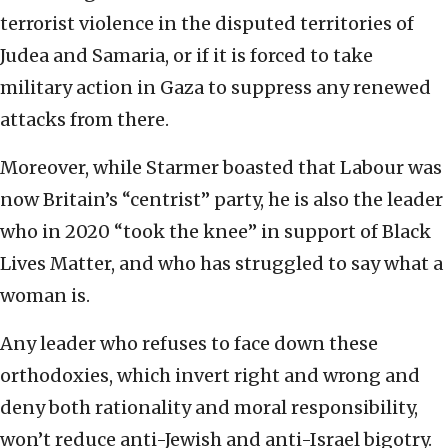
terrorist violence in the disputed territories of
Judea and Samaria, or if it is forced to take
military action in Gaza to suppress any renewed
attacks from there.
Moreover, while Starmer boasted that Labour was
now Britain’s “centrist” party, he is also the leader
who in 2020 “took the knee” in support of Black
Lives Matter, and who has struggled to say what a
woman is.
Any leader who refuses to face down these
orthodoxies, which invert right and wrong and
deny both rationality and moral responsibility,
won’t reduce anti-Jewish and anti-Israel bigotry.