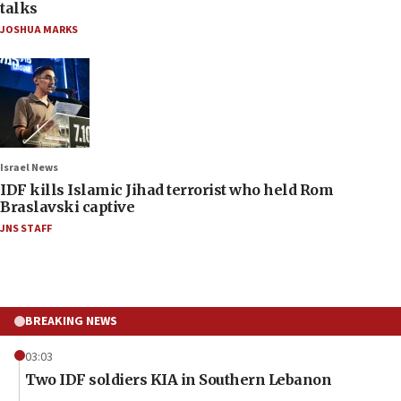
talks
JOSHUA MARKS
Israel News
IDF kills Islamic Jihad terrorist who held Rom
Braslavski captive
JNS STAFF
BREAKING NEWS
03:03
Two IDF soldiers KIA in Southern Lebanon