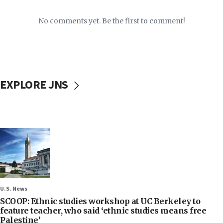
No comments yet. Be the first to comment!
EXPLORE JNS
U.S. News
SCOOP: Ethnic studies workshop at UC Berkeley to
feature teacher, who said ‘ethnic studies means free
Palestine’