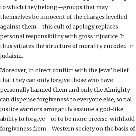
to which they belong—groups that may
themselves be innocent of the charges levelled
against them—this cult of apology replaces
personal responsibility with gross injustice. It
thus vitiates the structure of morality encoded in
Judaism.
Moreover, in direct conflict with the Jews’ belief
that they can only forgive those who have
personally harmed them and only the Almighty
can dispense forgiveness to everyone else, social
justice warriors arrogantly assume a god-like
ability to forgive—or to be more precise, withhold
forgiveness from—Western society on the basis of