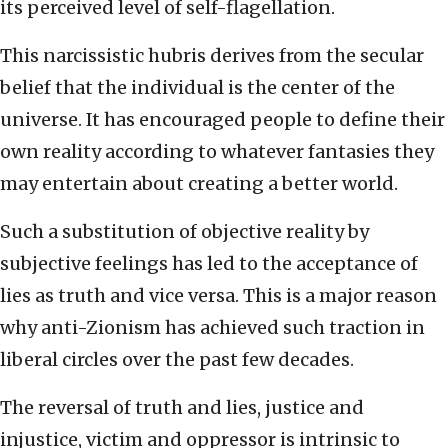
its perceived level of self-flagellation.
This narcissistic hubris derives from the secular
belief that the individual is the center of the
universe. It has encouraged people to define their
own reality according to whatever fantasies they
may entertain about creating a better world.
Such a substitution of objective reality by
subjective feelings has led to the acceptance of
lies as truth and vice versa. This is a major reason
why anti-Zionism has achieved such traction in
liberal circles over the past few decades.
The reversal of truth and lies, justice and
injustice, victim and oppressor is intrinsic to