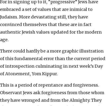
For in signing up to it, “progressive” Jews have
embraced a set of values that are inimical to
Judaism. More devastating still, they have
convinced themselves that these are in fact
authentic Jewish values updated for the modern
age.
There could hardly be a more graphic illustration
of this fundamental error than the current period
of introspection culminating in next week’s Day
of Atonement, Yom Kippur.
This is a period of repentance and forgiveness.
Observant Jews ask forgiveness from those whom
they have wronged and from the Almighty. They