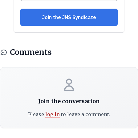
Comments
Join the conversation
Please
log in
to leave a comment.