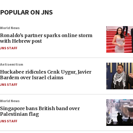
POPULAR ON JNS
World News
Ronaldo’s partner sparks online storm
with Hebrew post
JNS STAFF
Antisemitism
Huckabee ridicules Cenk Uygur, Javier
Bardem over Israel claims
JNS STAFF
World News
Singapore bans British band over
Palestinian flag
JNS STAFF