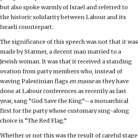
but also spoke warmly of Israel and referred to
the historic solidarity between Labour and its
Israeli counterpart.
The significance of this speech was not that it was
made by Starmer, a decent man married to a
Jewish woman. It was that it received a standing
ovation from party members who, instead of
waving Palestinian flags
en masse
as they have
done at Labour conferences as recently as last
year, sang “God Save the King”—a monarchical
first for the party whose customary sing-along
choice is “The Red Flag.”
Whether or not this was the result of careful stage