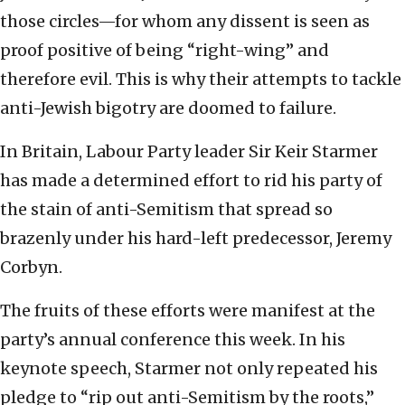
those circles—for whom any dissent is seen as
proof positive of being “right-wing” and
therefore evil. This is why their attempts to tackle
anti-Jewish bigotry are doomed to failure.
In Britain, Labour Party leader Sir Keir Starmer
has made a determined effort to rid his party of
the stain of anti-Semitism that spread so
brazenly under his hard-left predecessor, Jeremy
Corbyn.
The fruits of these efforts were manifest at the
party’s annual conference this week. In his
keynote speech, Starmer not only repeated his
pledge to “rip out anti-Semitism by the roots,”