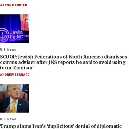
AARON BANDLER
U.S. News
SCOOP: Jewish Federations of North America dismisses
comms adviser after JNS reports he said to avoid using
term ‘Zionism’
ANDREW BERNARD
U.S. News
Trump slams Iran’s ‘duplicitous’ denial of diplomatic