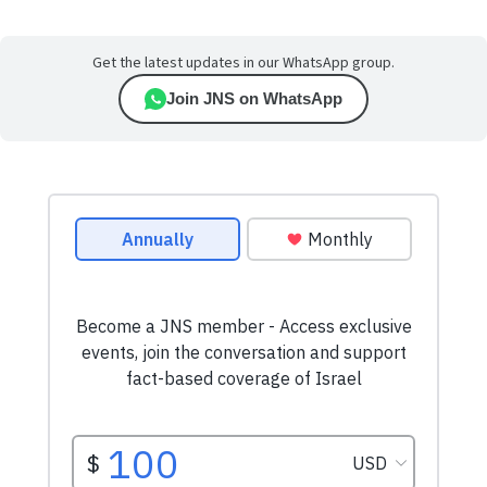
Get the latest updates in our WhatsApp group.
Join JNS on WhatsApp