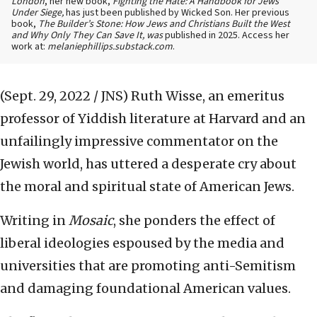
London
, her new book,
Fighting the Hate: A Handbook for Jews
Under Siege,
has just been published by Wicked Son. Her previous
book,
The Builder’s Stone: How Jews and Christians Built the West
and Why Only They Can Save It, was
published in 2025. Access her
work at:
melaniephillips.substack.com
.
(Sept. 29, 2022 / JNS)
Ruth Wisse, an emeritus
professor of Yiddish literature at Harvard and an
unfailingly impressive commentator on the
Jewish world, has uttered a desperate cry about
the moral and spiritual state of American Jews.
Writing in
Mosaic
, she ponders the effect of
liberal ideologies espoused by the media and
universities that are promoting anti-Semitism
and damaging foundational American values.