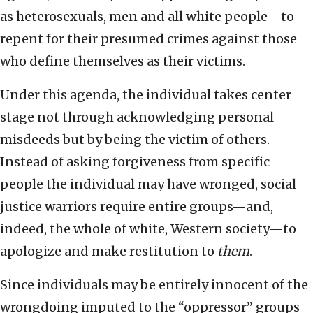
as heterosexuals, men and all white people—to
repent for their presumed crimes against those
who define themselves as their victims.
Under this agenda, the individual takes center
stage not through acknowledging personal
misdeeds but by being the victim of others.
Instead of asking forgiveness from specific
people the individual may have wronged, social
justice warriors require entire groups—and,
indeed, the whole of white, Western society—to
apologize and make restitution to
them
.
Since individuals may be entirely innocent of the
wrongdoing imputed to the “oppressor” groups