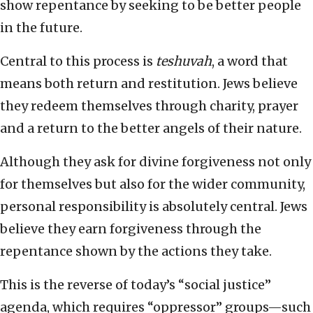
show repentance by seeking to be better people
in the future.
Central to this process is
teshuvah
, a word that
means both return and restitution. Jews believe
they redeem themselves through charity, prayer
and a return to the better angels of their nature.
Although they ask for divine forgiveness not only
for themselves but also for the wider community,
personal responsibility is absolutely central. Jews
believe they earn forgiveness through the
repentance shown by the actions they take.
This is the reverse of today’s “social justice”
agenda, which requires “oppressor” groups—such