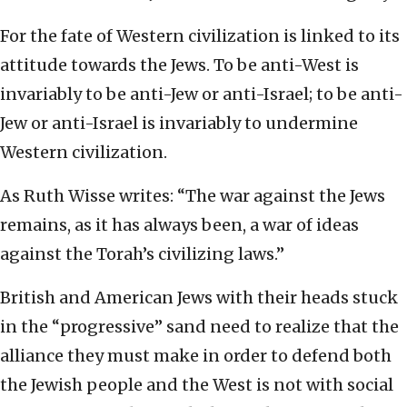
For the fate of Western civilization is linked to its
attitude towards the Jews. To be anti-West is
invariably to be anti-Jew or anti-Israel; to be anti-
Jew or anti-Israel is invariably to undermine
Western civilization.
As Ruth Wisse writes: “The war against the Jews
remains, as it has always been, a war of ideas
against the Torah’s civilizing laws.”
British and American Jews with their heads stuck
in the “progressive” sand need to realize that the
alliance they must make in order to defend both
the Jewish people and the West is not with social