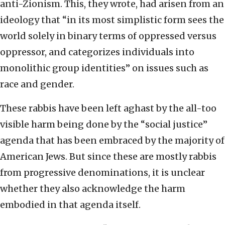
anti-Zionism. This, they wrote, had arisen from an
ideology that “in its most simplistic form sees the
world solely in binary terms of oppressed versus
oppressor, and categorizes individuals into
monolithic group identities” on issues such as
race and gender.
These rabbis have been left aghast by the all-too
visible harm being done by the “social justice”
agenda that has been embraced by the majority of
American Jews. But since these are mostly rabbis
from progressive denominations, it is unclear
whether they also acknowledge the harm
embodied in that agenda itself.