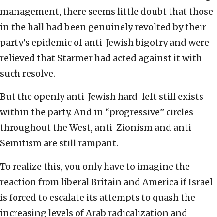
management, there seems little doubt that those
in the hall had been genuinely revolted by their
party’s epidemic of anti-Jewish bigotry and were
relieved that Starmer had acted against it with
such resolve.
But the openly anti-Jewish hard-left still exists
within the party. And in “progressive” circles
throughout the West, anti-Zionism and anti-
Semitism are still rampant.
To realize this, you only have to imagine the
reaction from liberal Britain and America if Israel
is forced to escalate its attempts to quash the
increasing levels of Arab radicalization and