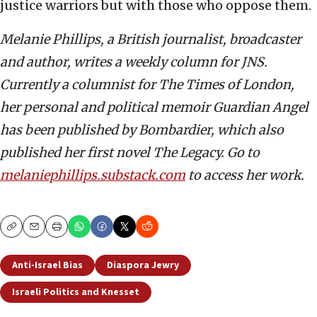
justice warriors but with those who oppose them.
Melanie Phillips, a British journalist, broadcaster
and author, writes a weekly column for JNS.
Currently a columnist for The Times of London,
her personal and political memoir Guardian Angel
has been published by Bombardier, which also
published her first novel The Legacy. Go to
melaniephillips.substack.com
to access her work.
Copy
Email
Print
Anti-Israel Bias
Diaspora Jewry
Israeli Politics and Knesset