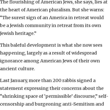
The flourishing of American Jews, she says, lies at
the heart of American pluralism. But she warns:
“The surest sign of an America in retreat would
be a Jewish community in retreat from its own
Jewish heritage.”
This baleful development is what she now sees
happening, largely as a result of widespread
ignorance among American Jews of their own
ancient culture.
Last January, more than 200 rabbis signed a
statement expressing their concerns about the
“shrinking space of ‘permissible’ discourse,” self-
censorship and burgeoning anti-Semitism and