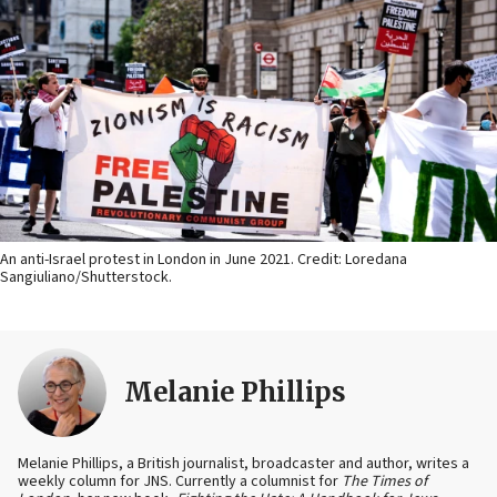
An anti-Israel protest in London in June 2021. Credit: Loredana
Sangiuliano/Shutterstock.
Melanie Phillips
Melanie Phillips, a British journalist, broadcaster and author, writes a
weekly column for JNS. Currently a columnist for
The Times of