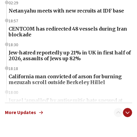
02:29
Netanyahu meets with new recruits at IDF base
18:57
CENTCOM has redirected 48 vessels during Iran
blockade
18:30
Jew-hatred reportedly up 21% in UK in first half of
2026, assaults of Jews up 82%
18:18
California man convicted of arson for burning
mezuzah scroll outside Berkeley Hillel
18:00
Israel ‘appalled’ by antisemitic hate spewed at
Jewish teenagers in Bulgaria
More Updates
17:50
Two NJ water systems targeted by suspected
Iranian cyberattacks