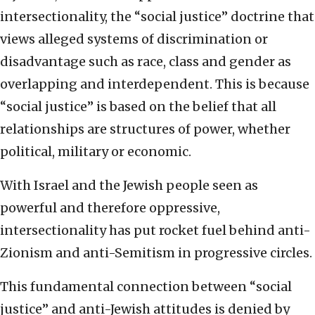
intersectionality, the “social justice” doctrine that
views alleged systems of discrimination or
disadvantage such as race, class and gender as
overlapping and interdependent. This is because
“social justice” is based on the belief that all
relationships are structures of power, whether
political, military or economic.
With Israel and the Jewish people seen as
powerful and therefore oppressive,
intersectionality has put rocket fuel behind anti-
Zionism and anti-Semitism in progressive circles.
This fundamental connection between “social
justice” and anti-Jewish attitudes is denied by