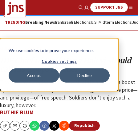
SUPPORT JNS
Show Search
Me
TRENDING
Breaking News
Iran
Israeli Elections
U.S. Midterm Elections
Jud
Opinion
Column
We use cookies to improve your experience.
IDF Chief of Staff Herzi Halevi should
Cookies settings
call his troops to order
Accept
Decline
That enemy eulogies of the Jewish state are given a boost
by the Israeli press may be disconcerting, but it’s the price—
and privilege—of free speech. Soldiers don’t enjoy such a
luxury, however.
RUTHIE BLUM
Republish
Copy
Email
Print