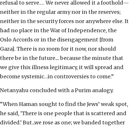
refusal to serve.… We never allowed it a foothold—
neither in the regular army nor in the reserves;
neither in the security forces nor anywhere else. It
had no place in the War of Independence, the
Oslo Accords or in the disengagement [from
Gaza]. There is no room for it now, nor should
there be in the future.... because the minute that
we give this illness legitimacy, it will spread and
become systemic…in controversies to come.”
Netanyahu concluded with a Purim analogy.
“When Haman sought to find the Jews’ weak spot,
he said, ‘There is one people that is scattered and
divided.’ But...we rose as one; we banded together