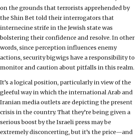
on the grounds that terrorists apprehended by
the Shin Bet told their interrogators that
internecine strife in the Jewish state was
bolstering their confidence and resolve. In other
words, since perception influences enemy
actions, security bigwigs have a responsibility to
monitor and caution about pitfalls in this realm.
It’s a logical position, particularly in view of the
gleeful way in which the international Arab and
Iranian media outlets are depicting the present
crisis in the country. That they’re being given a
serious boost by the Israeli press may be
extremely disconcerting, but it’s the price—and