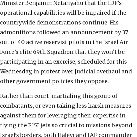
Minister Benjamin Netanyahu that the IDF’s
operational capabilities will be impaired if the
countrywide demonstrations continue. His
admonitions followed an announcement by 37
out of 40 active reservist pilots in the Israel Air
Force’s elite 69th Squadron that they won’t be
participating in an exercise, scheduled for this
Wednesday, in protest over judicial overhaul and
other government policies they oppose.
Rather than court-martialing this group of
combatants, or even taking less harsh measures
against them for leveraging their expertise in
flying the F15I jets so crucial to missions beyond
Israel’s borders, both Halevi and IAF commander