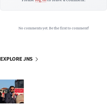
No comments yet. Be the first to comment!
EXPLORE JNS