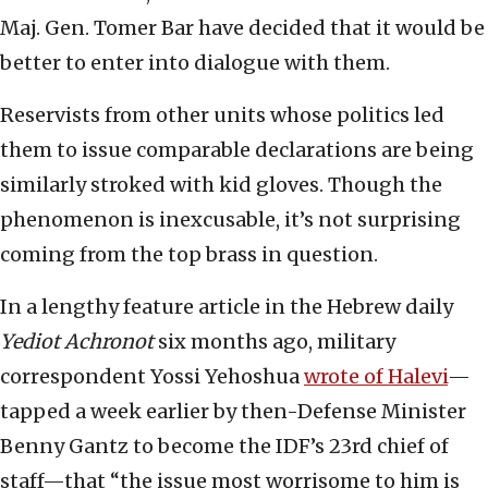
Maj. Gen. Tomer Bar have decided that it would be
better to enter into dialogue with them.
Reservists from other units whose politics led
them to issue comparable declarations are being
similarly stroked with kid gloves. Though the
phenomenon is inexcusable, it’s not surprising
coming from the top brass in question.
In a lengthy feature article in the Hebrew daily
Yediot Achronot
six months ago, military
correspondent Yossi Yehoshua
wrote of Halevi
—
tapped a week earlier by then-Defense Minister
Benny Gantz to become the IDF’s 23rd chief of
staff—that “the issue most worrisome to him is