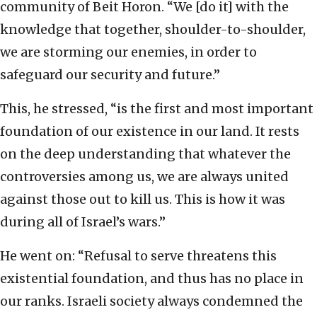
community of Beit Horon. “We [do it] with the
knowledge that together, shoulder-to-shoulder,
we are storming our enemies, in order to
safeguard our security and future.”
This, he stressed, “is the first and most important
foundation of our existence in our land. It rests
on the deep understanding that whatever the
controversies among us, we are always united
against those out to kill us. This is how it was
during all of Israel’s wars.”
He went on: “Refusal to serve threatens this
existential foundation, and thus has no place in
our ranks. Israeli society always condemned the