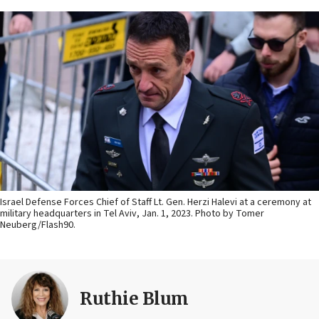
Israel Defense Forces Chief of Staff Lt. Gen. Herzi Halevi at a ceremony at
military headquarters in Tel Aviv, Jan. 1, 2023. Photo by Tomer
Neuberg/Flash90.
Ruthie Blum