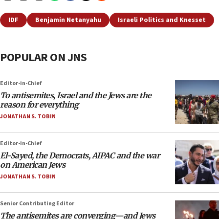
IDF
Benjamin Netanyahu
Israeli Politics and Knesset
POPULAR ON JNS
Editor-in-Chief
To antisemites, Israel and the Jews are the
reason for everything
JONATHAN S. TOBIN
Editor-in-Chief
El-Sayed, the Democrats, AIPAC and the war
on American Jews
JONATHAN S. TOBIN
Senior Contributing Editor
The antisemites are converging—and Jews