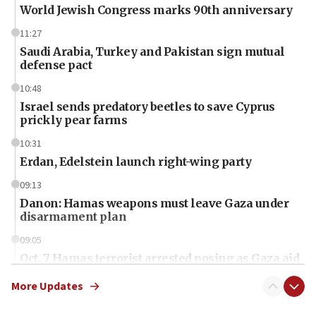
World Jewish Congress marks 90th anniversary
11:27
Saudi Arabia, Turkey and Pakistan sign mutual
defense pact
10:48
Israel sends predatory beetles to save Cyprus
prickly pear farms
10:31
Erdan, Edelstein launch right-wing party
09:13
Danon: Hamas weapons must leave Gaza under
disarmament plan
09:05
Oct. 7 Hamas terrorist arrested posing as Gaza aid
truck driver
More Updates
08:50
UNICEF study: Malnutrition lower in Gaza than in