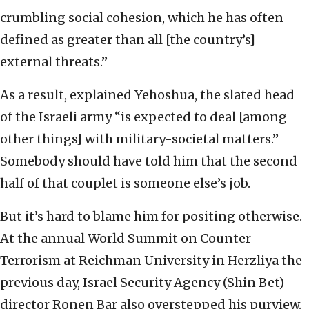
crumbling social cohesion, which he has often
defined as greater than all [the country’s]
external threats.”
As a result, explained Yehoshua, the slated head
of the Israeli army “is expected to deal [among
other things] with military-societal matters.”
Somebody should have told him that the second
half of that couplet is someone else’s job.
But it’s hard to blame him for positing otherwise.
At the annual World Summit on Counter-
Terrorism at Reichman University in Herzliya the
previous day, Israel Security Agency (Shin Bet)
director Ronen Bar also overstepped his purview.