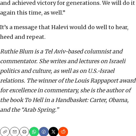
and achieved victory for generations. We will do it
again this time, as well.”
It’s a message that Halevi would do well to hear,
heed and repeat.
Ruthie Blum is a Tel Aviv-based columnist and
commentator. She writes and lectures on Israeli
politics and culture, as well as on U.S.-Israel
relations. The winner of the Louis Rappaport award
for excellence in commentary, she is the author of
the book To Hell in a Handbasket: Carter, Obama,
and the “Arab Spring.”
Copy
Email
Print