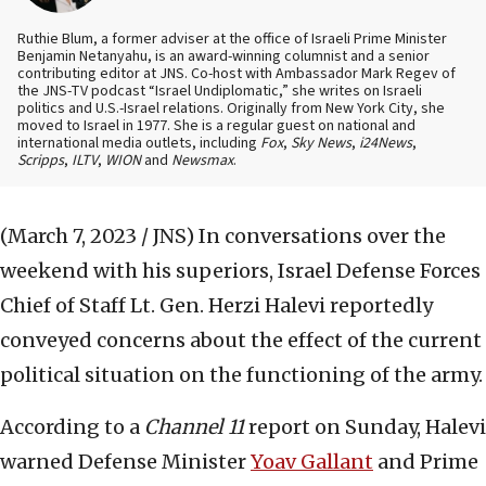
Ruthie Blum, a former adviser at the office of Israeli Prime Minister
Benjamin Netanyahu, is an award-winning columnist and a senior
contributing editor at JNS. Co-host with Ambassador Mark Regev of
the JNS-TV podcast “Israel Undiplomatic,” she writes on Israeli
politics and U.S.-Israel relations. Originally from New York City, she
moved to Israel in 1977. She is a regular guest on national and
international media outlets, including
Fox
,
Sky News
,
i24News
,
Scripps
,
ILTV
,
WION
and
Newsmax
.
(March 7, 2023 / JNS)
In conversations over the
weekend with his superiors, Israel Defense Forces
Chief of Staff Lt. Gen. Herzi Halevi reportedly
conveyed concerns about the effect of the current
political situation on the functioning of the army.
According to a
Channel 11
report on Sunday, Halevi
warned Defense Minister
Yoav Gallant
and Prime