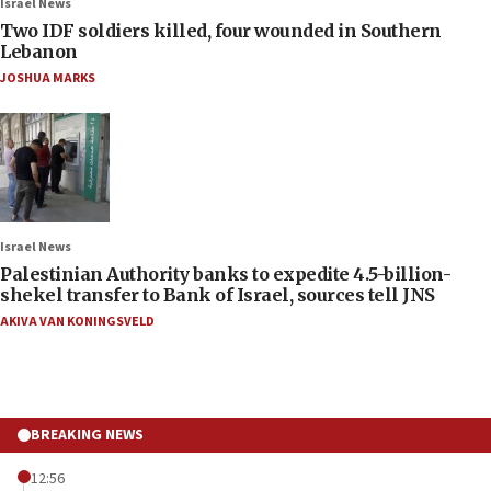
Israel News
Two IDF soldiers killed, four wounded in Southern
Lebanon
JOSHUA MARKS
Israel News
Palestinian Authority banks to expedite 4.5-billion-
shekel transfer to Bank of Israel, sources tell JNS
AKIVA VAN KONINGSVELD
BREAKING NEWS
12:56