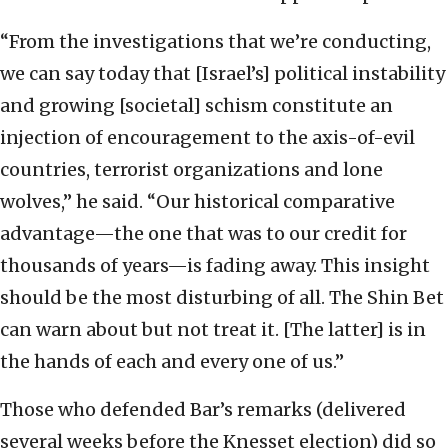
“From the investigations that we’re conducting,
we can say today that [Israel’s] political instability
and growing [societal] schism constitute an
injection of encouragement to the axis-of-evil
countries, terrorist organizations and lone
wolves,” he said. “Our historical comparative
advantage—the one that was to our credit for
thousands of years—is fading away. This insight
should be the most disturbing of all. The Shin Bet
can warn about but not treat it. [The latter] is in
the hands of each and every one of us.”
Those who defended Bar’s remarks (delivered
several weeks before the Knesset election) did so