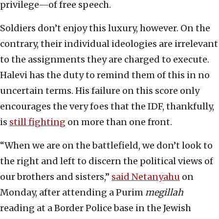
privilege—of free speech.
Soldiers don’t enjoy this luxury, however. On the
contrary, their individual ideologies are irrelevant
to the assignments they are charged to execute.
Halevi has the duty to remind them of this in no
uncertain terms. His failure on this score only
encourages the very foes that the IDF, thankfully,
is
still fighting
on more than one front.
“When we are on the battlefield, we don’t look to
the right and left to discern the political views of
our brothers and sisters,”
said Netanyahu
on
Monday, after attending a Purim
megillah
reading at a Border Police base in the Jewish