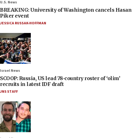
U.S. News
BREAKING: University of Washington cancels Hasan
Piker event
JESSICA RUSSAK-HOFFMAN
Israel News
SCOOP: Russia, US lead 78-country roster of ‘olim’
recruits in latest IDF draft
JNS STAFF