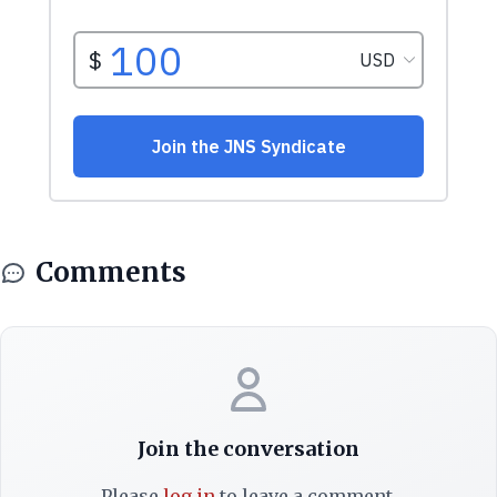
Comments
Join the conversation
Please
log in
to leave a comment.