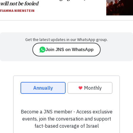
will not be fooled
FIAMMA NIRENSTEIN
Get the latest updates in our WhatsApp group.
Join JNS on WhatsApp