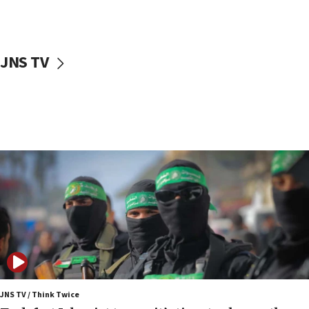
surrounding Arab countries
08:13
CENTCOM: US has redirected 49 commercial
JNS TV
vessels under Iran blockade
08:11
Convicted hate offender quits UK election race
07:42
Israeli Navy conducts largest drill since Oct. 7
06:55
Palestinians attack Israeli civilians who
accidentally entered Jenin in Samaria
06:50
Uganda approves troop deployment to Gaza
06:25
Israel’s FM meets Colombia’s president-elect
ahead of inauguration
JNS TV / Think Twice