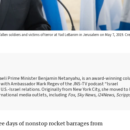
fallen soldiers and victims of terror at Yad LeBanim in Jerusalem on May 7, 2019. C
Israeli Prime Minister Benjamin Netanyahu, is an award-winning co
st with Ambassador Mark Regev of the JNS-TV podcast “Israel
 U.S.-Israel relations. Originally from New York City, she moved to I
ernational media outlets, including
Fox
,
Sky News
,
i24News
,
Scripp
ree days of nonstop rocket barrages from