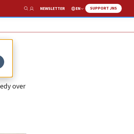
SUPPORT JNS
EN
NEWSLETTER
Show Search
gedy over