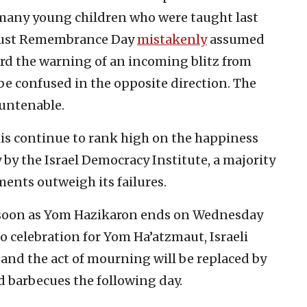
 many young children who were taught last
caust Remembrance Day
mistakenly
assumed
rd the warning of an incoming blitz from
 be confused in the opposite direction. The
s untenable.
aelis continue to rank high on the happiness
 by the Israel Democracy Institute, a majority
ments outweigh its failures.
 as soon as Yom Hazikaron ends on Wednesday
o celebration for Yom Ha’atzmaut, Israeli
 and the act of mourning will be replaced by
d barbecues the following day.