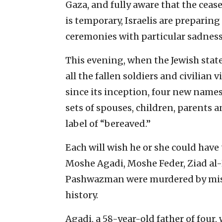
Gaza, and fully aware that the ceas
is temporary, Israelis are preparin
ceremonies with particular sadness
This evening, when the Jewish stat
all the fallen soldiers and civilian
since its inception, four new names
sets of spouses, children, parents 
label of “bereaved.”
Each will wish he or she could have
Moshe Agadi, Moshe Feder, Ziad 
Pashwazman were murdered by missil
history.
Agadi, a 58-year-old father of four