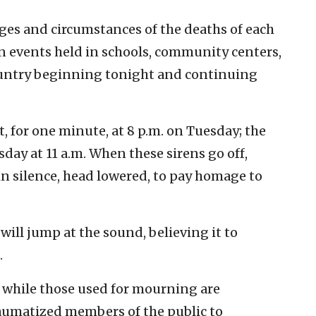
ges and circumstances of the deaths of each
mn events held in schools, community centers,
ountry beginning tonight and continuing
t, for one minute, at 8 p.m. on Tuesday; the
ay at 11 a.m. When these sirens go off,
in silence, head lowered, to pay homage to
ill jump at the sound, believing it to
.
l, while those used for mourning are
raumatized members of the public to