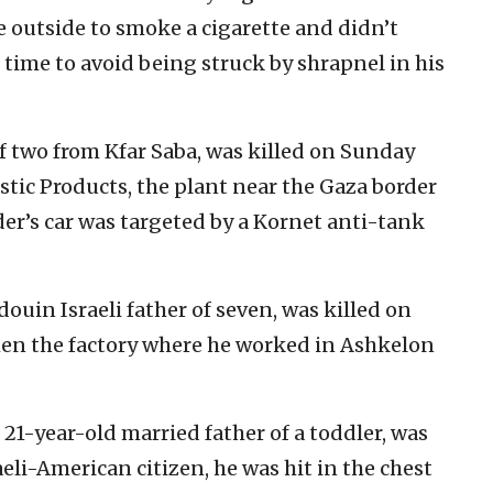
 outside to smoke a cigarette and didn’t
 time to avoid being struck by shrapnel in his
f two from Kfar Saba, was killed on Sunday
tic Products, the plant near the Gaza border
er’s car was targeted by a Kornet anti-tank
uin Israeli father of seven, was killed on
hen the factory where he worked in Ashkelon
-year-old married father of a toddler, was
aeli-American citizen, he was hit in the chest