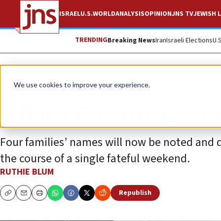
ISRAEL
U.S.
WORLD
ANALYSIS
OPINION
JNS TV
JEWISH L
TRENDING
Breaking News
Iran
Israeli Elections
U.
Opinion
Column
We use cookies to improve your experience.
Jihadi missiles, Is
Four families’ names will now be noted and q
the course of a single fateful weekend.
RUTHIE BLUM
Republish
Copy
Email
Print