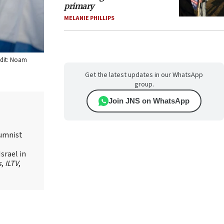
primary
MELANIE PHILLIPS
redit: Noam
Get the latest updates in our WhatsApp
group.
Join JNS on WhatsApp
lumnist
srael in
s
,
ILTV
,