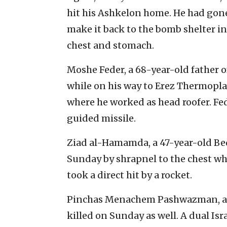
hit his Ashkelon home. He had gone
make it back to the bomb shelter in
chest and stomach.
Moshe Feder, a 68-year-old father o
while on his way to Erez Thermoplas
where he worked as head roofer. Fed
guided missile.
Ziad al-Hamamda, a 47-year-old Bedo
Sunday by shrapnel to the chest w
took a direct hit by a rocket.
Pinchas Menachem Pashwazman, a 21
killed on Sunday as well. A dual Isr