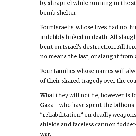
by shrapnel while running in the st
bomb shelter.
Four Israelis, whose lives had noth
indelibly linked in death. All slaug
bent on Israel’s destruction. All for
no means the last, onslaught from 
Four families whose names will alw
of their shared tragedy over the cou
What they will not be, however, is f
Gaza—who have spent the billions o
“rehabilitation” on deadly weapons
shields and faceless cannon fodder—
war.