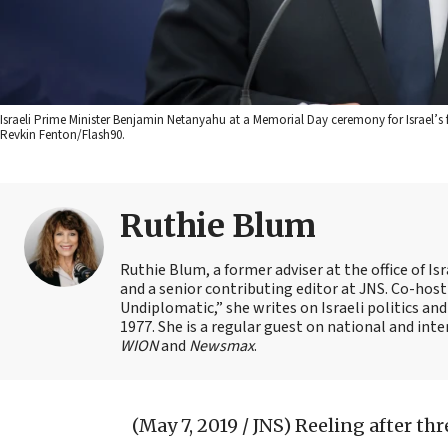
Israeli Prime Minister Benjamin Netanyahu at a Memorial Day ceremony for Israel’s 
Revkin Fenton/Flash90.
Ruthie Blum
Ruthie Blum, a former adviser at the office of 
and a senior contributing editor at JNS. Co-ho
Undiplomatic,” she writes on Israeli politics and
1977. She is a regular guest on national and int
WION
and
Newsmax
.
(May 7, 2019 / JNS)
Reeling after th