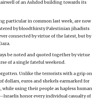
airwell of an Ashdod building towards its
ing particular in common last week, are now
htered by bloodthirsty Palestinian jihadists
ever connected by virtue of the latest, but by
Gaza.
ays be noted and quoted together by virtue
rse of a single fateful weekend.
orgotten. Unlike the terrorists with a grip on
f dollars, euros and shekels earmarked for
, while using their people as hapless human
Israelis honor every individual casualty of