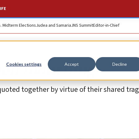
IFE
S. Midterm Elections
Judea and Samaria
JNS Summit
Editor-in-Chief
raeli mourning
Cookies settings
Accept
Decline
uoted together by virtue of their shared tra