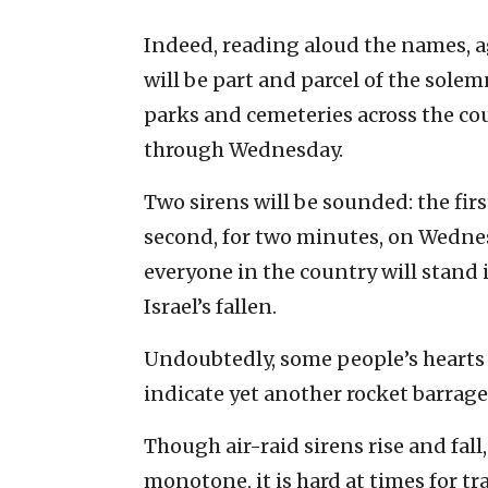
Indeed, reading aloud the names, a
will be part and parcel of the sole
parks and cemeteries across the c
through Wednesday.
Two sirens will be sounded: the firs
second, for two minutes, on Wednesd
everyone in the country will stand 
Israel’s fallen.
Undoubtedly, some people’s hearts w
indicate yet another rocket barrage
Though air-raid sirens rise and fal
monotone, it is hard at times for t