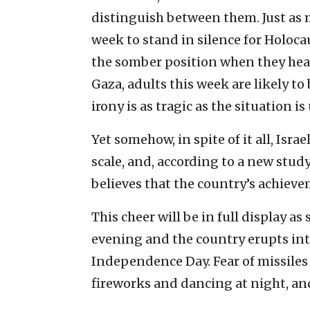
distinguish between them. Just as
week to stand in silence for Holo
the somber position when they hea
Gaza, adults this week are likely to
irony is as tragic as the situation i
Yet somehow, in spite of it all, Isr
scale, and, according to a new study
believes that the country’s achieve
This cheer will be in full display
evening and the country erupts int
Independence Day. Fear of missiles
fireworks and dancing at night, an