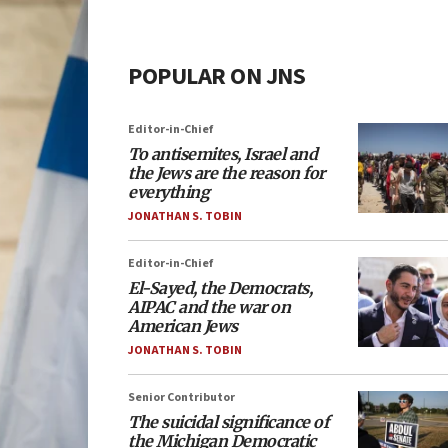
POPULAR ON JNS
Editor-in-Chief
To antisemites, Israel and
the Jews are the reason for
everything
JONATHAN S. TOBIN
Editor-in-Chief
El-Sayed, the Democrats,
AIPAC and the war on
American Jews
JONATHAN S. TOBIN
Senior Contributor
The suicidal significance of
the Michigan Democratic