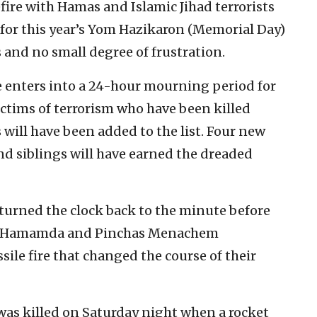
efire with Hamas and Islamic Jihad terrorists
g for this year’s Yom Hazikaron (Memorial Day)
 and no small degree of frustration.
e enters into a 24-hour mourning period for
 victims of terrorism who have been killed
 will have been added to the list. Four new
and siblings will have earned the dreaded
 turned the clock back to the minute before
al-Hamamda and Pinchas Menachem
e fire that changed the course of their
, was killed on Saturday night when a rocket