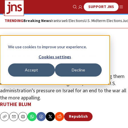
SUPPORT JNS
Show Search
Me
TRENDING
Breaking News
Iran
Israeli Elections
U.S. Midterm Elections
Jud
Opinion
Column
We use cookies to improve your experience.
Kamala’s push for Palestinian
Cookies settings
statehood
Accept
Decline
The news of another six murdered hostages, among them
American citizen Hersh Goldberg-Polin, makes the U.S.
administration’s pressure on Israel for an end to the war all
the more appalling.
RUTHIE BLUM
Republish
Copy
Email
Print