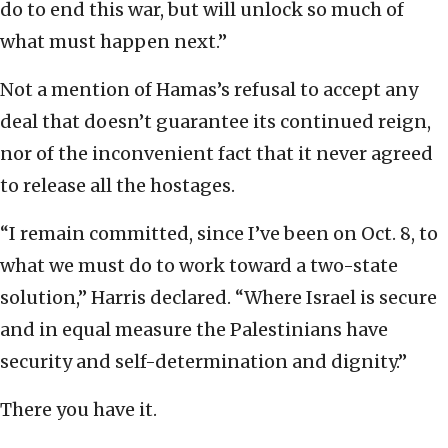
do to end this war, but will unlock so much of
what must happen next.”
Not a mention of Hamas’s refusal to accept any
deal that doesn’t guarantee its continued reign,
nor of the inconvenient fact that it never agreed
to release all the hostages.
“I remain committed, since I’ve been on Oct. 8, to
what we must do to work toward a two-state
solution,” Harris declared. “Where Israel is secure
and in equal measure the Palestinians have
security and self-determination and dignity.”
There you have it.