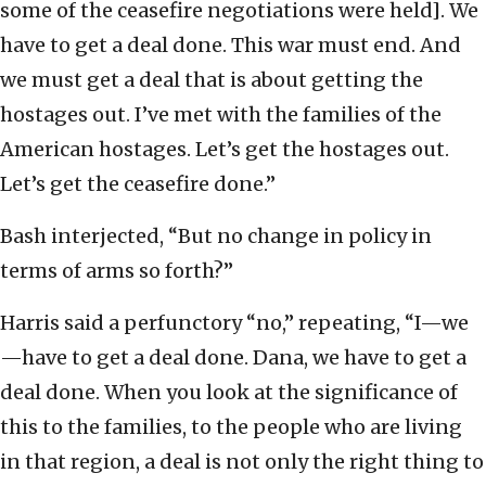
some of the ceasefire negotiations were held]. We
have to get a deal done. This war must end. And
we must get a deal that is about getting the
hostages out. I’ve met with the families of the
American hostages. Let’s get the hostages out.
Let’s get the ceasefire done.”
Bash interjected, “But no change in policy in
terms of arms so forth?”
Harris said a perfunctory “no,” repeating, “I—we
—have to get a deal done. Dana, we have to get a
deal done. When you look at the significance of
this to the families, to the people who are living
in that region, a deal is not only the right thing to