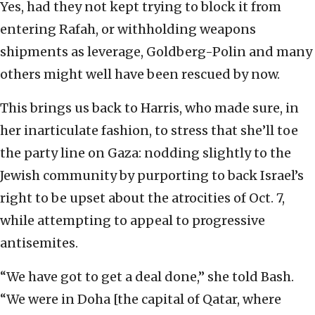
Yes, had they not kept trying to block it from
entering Rafah, or withholding weapons
shipments as leverage, Goldberg-Polin and many
others might well have been rescued by now.
This brings us back to Harris, who made sure, in
her inarticulate fashion, to stress that she’ll toe
the party line on Gaza: nodding slightly to the
Jewish community by purporting to back Israel’s
right to be upset about the atrocities of Oct. 7,
while attempting to appeal to progressive
antisemites.
“We have got to get a deal done,” she told Bash.
“We were in Doha [the capital of Qatar, where