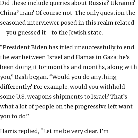
Did these include queries about Russia? Ukraine?
China? Iran? Of course not. The only question the
seasoned interviewer posed in this realm related
—you guessed it—to the Jewish state.
“President Biden has tried unsuccessfully to end
the war between Israel and Hamas in Gaza; he’s
been doing it for months and months, along with
you,” Bash began. “Would you do anything
differently? For example, would you withhold
some U.S. weapons shipments to Israel? That’s
what a lot of people on the progressive left want
you to do.”
Harris replied, “Let me be very clear. I’m