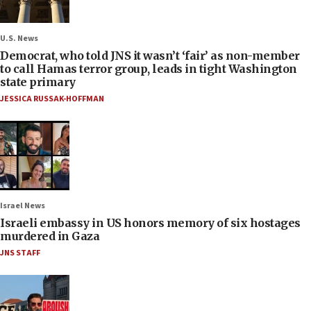
U.S. News
Democrat, who told JNS it wasn’t ‘fair’ as non-member
to call Hamas terror group, leads in tight Washington
state primary
JESSICA RUSSAK-HOFFMAN
Israel News
Israeli embassy in US honors memory of six hostages
murdered in Gaza
JNS STAFF