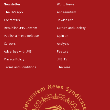
Newsletter
World News
18:28
CAMERA says it got ‘Financial Times’ to correct
The JNS App
Antisemitism
‘false claim that linked AIPAC to Benjamin
Netanyahu’
Contact Us
Jewish Life
Republish JNS Content
Culture and Society
18:23
AAUP member in Michigan opposes professor
Publish a Press Release
Opinion
group endorsing El-Sayed
Careers
Analysis
18:18
Advertise with JNS
Feature
Act in response to new local club president’s Jew-
hatred, 30 southern California rabbis, Jewish
Privacy Policy
JNS TV
groups tell Rotary
Terms and Conditions
The Wire
18:02
Trump says clash with Hegseth ‘completely
unfounded rumors’
17:56
Newsom appoints former US ed department civil
rights lawyer as head of California civil rights
office