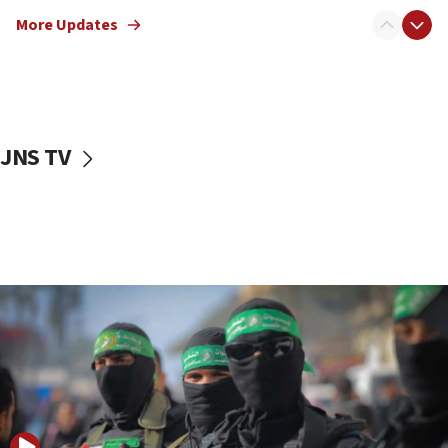
truck driver
More Updates
08:50
UNICEF study: Malnutrition lower in Gaza than in
surrounding Arab countries
08:13
CENTCOM: US has redirected 49 commercial
JNS TV
vessels under Iran blockade
08:11
Convicted hate offender quits UK election race
07:42
Israeli Navy conducts largest drill since Oct. 7
06:55
Palestinians attack Israeli civilians who
accidentally entered Jenin in Samaria
06:50
Uganda approves troop deployment to Gaza