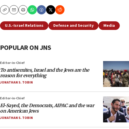
Copy
Email
Print
U.S.-Israel Relations
Defense and Security
Media
POPULAR ON JNS
Editor-in-Chief
To antisemites, Israel and the Jews are the
reason for everything
JONATHAN S. TOBIN
Editor-in-Chief
El-Sayed, the Democrats, AIPAC and the war
on American Jews
JONATHAN S. TOBIN