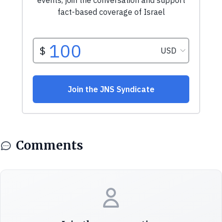
Comments