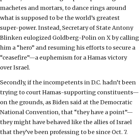
machetes and mortars, to dance rings around
what is supposed to be the world’s greatest
super-power. Instead, Secretary of State Antony
Blinken eulogized Goldberg-Polin on X by calling
him a “hero” and resuming his efforts to secure a
“ceasefire”—a euphemism for a Hamas victory
over Israel.
Secondly, if the incompetents in D.C. hadn’t been
trying to court Hamas-supporting constituents—
on the grounds, as Biden said at the Democratic
National Convention, that “they have a point”—
they might have behaved like the allies of Israel
that they’ve been professing to be since Oct. 7.