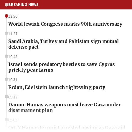
BREAKING NEWS
12:56
World Jewish Congress marks 90th anniversary
11:27
Saudi Arabia, Turkey and Pakistan sign mutual
defense pact
10:48
Israel sends predatory beetles to save Cyprus
prickly pear farms
10:31
Erdan, Edelstein launch right-wing party
09:13
Danon: Hamas weapons must leave Gaza under
disarmament plan
09:05
Oct. 7 Hamas terrorist arrested posing as Gaza aid