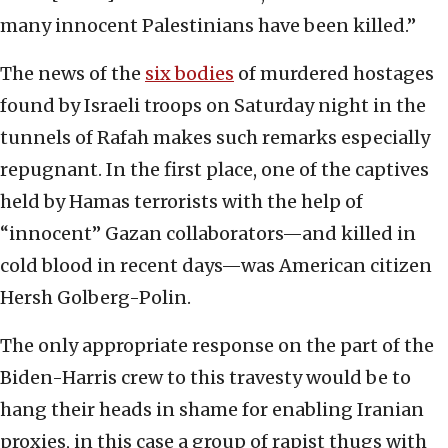
many innocent Palestinians have been killed.”
The news of the
six bodies
of murdered hostages
found by Israeli troops on Saturday night in the
tunnels of Rafah makes such remarks especially
repugnant. In the first place, one of the captives
held by Hamas terrorists with the help of
“innocent” Gazan collaborators—and killed in
cold blood in recent days—was American citizen
Hersh Golberg-Polin.
The only appropriate response on the part of the
Biden-Harris crew to this travesty would be to
hang their heads in shame for enabling Iranian
proxies, in this case a group of rapist thugs with