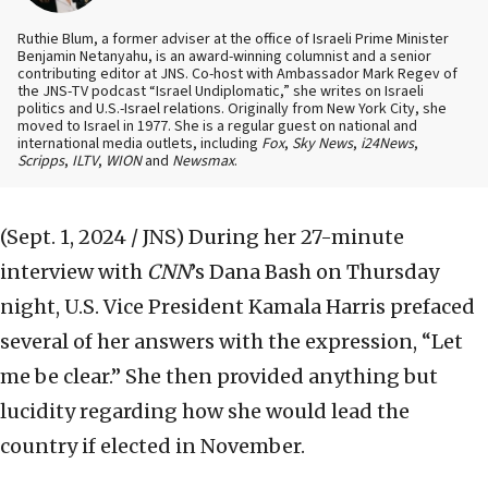
Ruthie Blum, a former adviser at the office of Israeli Prime Minister
Benjamin Netanyahu, is an award-winning columnist and a senior
contributing editor at JNS. Co-host with Ambassador Mark Regev of
the JNS-TV podcast “Israel Undiplomatic,” she writes on Israeli
politics and U.S.-Israel relations. Originally from New York City, she
moved to Israel in 1977. She is a regular guest on national and
international media outlets, including
Fox
,
Sky News
,
i24News
,
Scripps
,
ILTV
,
WION
and
Newsmax
.
(Sept. 1, 2024 / JNS)
During her 27-minute
interview with
CNN
’s Dana Bash on Thursday
night, U.S. Vice President Kamala Harris prefaced
several of her answers with the expression, “Let
me be clear.” She then provided anything but
lucidity regarding how she would lead the
country if elected in November.