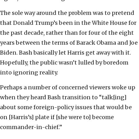
The sole way around the problem was to pretend
that Donald Trump’s been in the White House for
the past decade, rather than for four of the eight
years between the terms of Barack Obama and Joe
Biden. Bash basically let Harris get away with it.
Hopefully, the public wasn’t lulled by boredom
into ignoring reality.
Perhaps a number of concerned viewers woke up
when they heard Bash transition to “talk[ing]
about some foreign-policy issues that would be
on [Harris’s] plate if [she were to] become
commander-in-chief.”