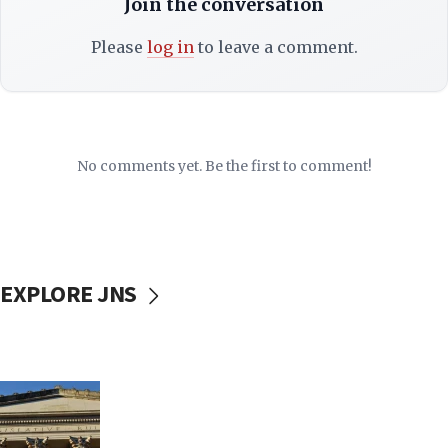
Join the conversation
Please
log in
to leave a comment.
No comments yet. Be the first to comment!
EXPLORE JNS