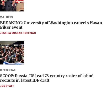
U.S. News
BREAKING: University of Washington cancels Hasan
Piker event
JESSICA RUSSAK-HOFFMAN
Israel News
SCOOP: Russia, US lead 78-country roster of ‘olim’
recruits in latest IDF draft
JNS STAFF