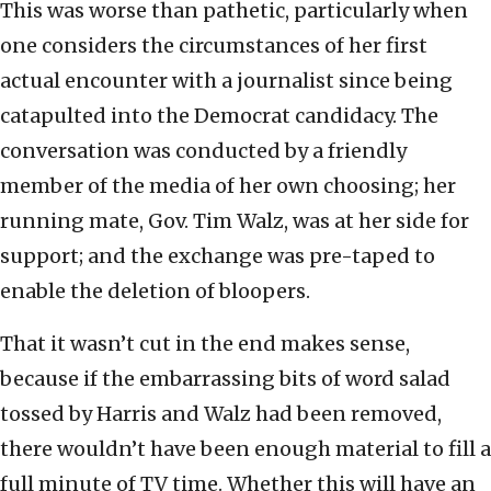
This was worse than pathetic, particularly when
one considers the circumstances of her first
actual encounter with a journalist since being
catapulted into the Democrat candidacy. The
conversation was conducted by a friendly
member of the media of her own choosing; her
running mate, Gov. Tim Walz, was at her side for
support; and the exchange was pre-taped to
enable the deletion of bloopers.
That it wasn’t cut in the end makes sense,
because if the embarrassing bits of word salad
tossed by Harris and Walz had been removed,
there wouldn’t have been enough material to fill a
full minute of TV time. Whether this will have an