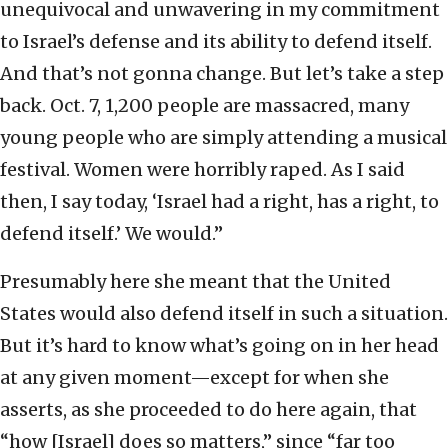
unequivocal and unwavering in my commitment
to Israel’s defense and its ability to defend itself.
And that’s not gonna change. But let’s take a step
back. Oct. 7, 1,200 people are massacred, many
young people who are simply attending a musical
festival. Women were horribly raped. As I said
then, I say today, ‘Israel had a right, has a right, to
defend itself.’ We would.”
Presumably here she meant that the United
States would also defend itself in such a situation.
But it’s hard to know what’s going on in her head
at any given moment—except for when she
asserts, as she proceeded to do here again, that
“how [Israel] does so matters,” since “far too