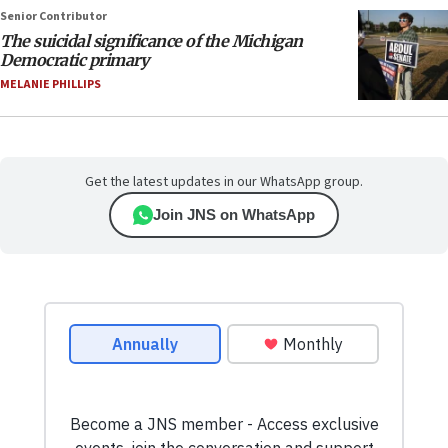
Senior Contributor
The suicidal significance of the Michigan
Democratic primary
MELANIE PHILLIPS
Get the latest updates in our WhatsApp group.
Join JNS on WhatsApp