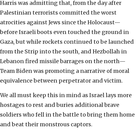
Harris was admitting that, from the day after
Palestinian terrorists committed the worst
atrocities against Jews since the Holocaust—
before Israeli boots even touched the ground in
Gaza, but while rockets continued to be launched
from the Strip into the south, and Hezbollah in
Lebanon fired missile barrages on the north—
Team Biden was promoting a narrative of moral
equivalence between perpetrator and victim.
We all must keep this in mind as Israel lays more
hostages to rest and buries additional brave
soldiers who fell in the battle to bring them home
and beat their monstrous captors.