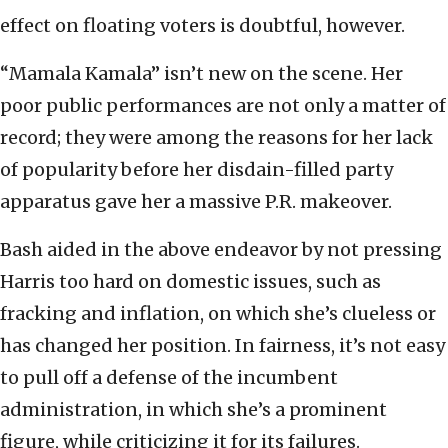
effect on floating voters is doubtful, however.
“Mamala Kamala” isn’t new on the scene. Her
poor public performances are not only a matter of
record; they were among the reasons for her lack
of popularity before her disdain-filled party
apparatus gave her a massive P.R. makeover.
Bash aided in the above endeavor by not pressing
Harris too hard on domestic issues, such as
fracking and inflation, on which she’s clueless or
has changed her position. In fairness, it’s not easy
to pull off a defense of the incumbent
administration, in which she’s a prominent
figure, while criticizing it for its failures.