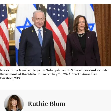
Israeli Prime Minister Benjamin Netanyahu and U.S. Vice President Kamala
Harris meet at the White House on July 25, 2024. Credit: Amos Ben
Gershom/GPO.
Ruthie Blum