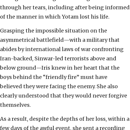
through her tears, including after being informed
of the manner in which Yotam lost his life.
Grasping the impossible situation on the
asymmetrical battlefield—with a military that
abides by international laws of war confronting
Iran-backed, Sinwar-led terrorists above and
below ground—Iris knew in her heart that the
boys behind the “friendly fire” must have
believed they were facing the enemy. She also
clearly understood that they would never forgive
themselves.
As a result, despite the depths of her loss, within a
few days of the awful event, she sent a recording