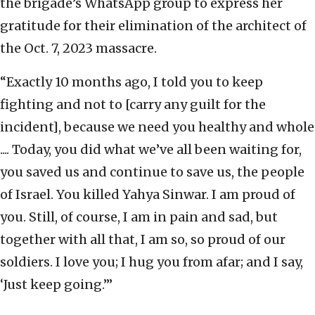
the brigade’s WhatsApp group to express her
gratitude for their elimination of the architect of
the Oct. 7, 2023 massacre.
“Exactly 10 months ago, I told you to keep
fighting and not to [carry any guilt for the
incident], because we need you healthy and whole
.... Today, you did what we’ve all been waiting for,
you saved us and continue to save us, the people
of Israel. You killed Yahya Sinwar. I am proud of
you. Still, of course, I am in pain and sad, but
together with all that, I am so, so proud of our
soldiers. I love you; I hug you from afar; and I say,
‘Just keep going.’”