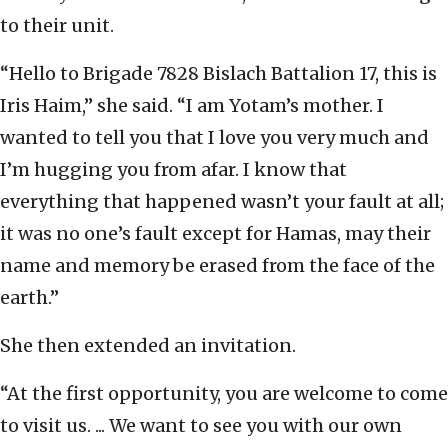
to their unit.
“Hello to Brigade 7828 Bislach Battalion 17, this is
Iris Haim,” she said. “I am Yotam’s mother. I
wanted to tell you that I love you very much and
I’m hugging you from afar. I know that
everything that happened wasn’t your fault at all;
it was no one’s fault except for Hamas, may their
name and memory be erased from the face of the
earth.”
She then extended an invitation.
“At the first opportunity, you are welcome to come
to visit us. ... We want to see you with our own