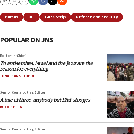
Copy
Email
Print
Hamas
IDF
Gaza Strip
Defense and Security
POPULAR ON JNS
Editor-in-Chief
To antisemites, Israel and the Jews are the
reason for everything
JONATHAN S. TOBIN
Senior Contributing Editor
A tale of three ‘anybody but Bibi’ stooges
RUTHIE BLUM
Senior Contributing Editor