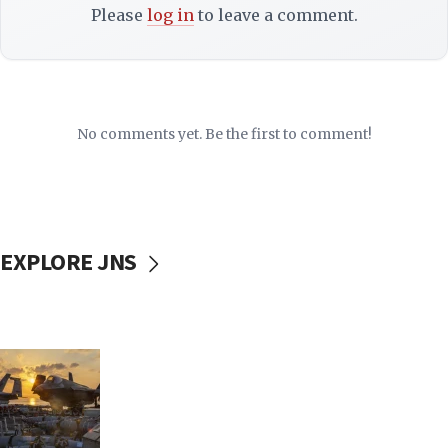
Please
log in
to leave a comment.
No comments yet. Be the first to comment!
EXPLORE JNS