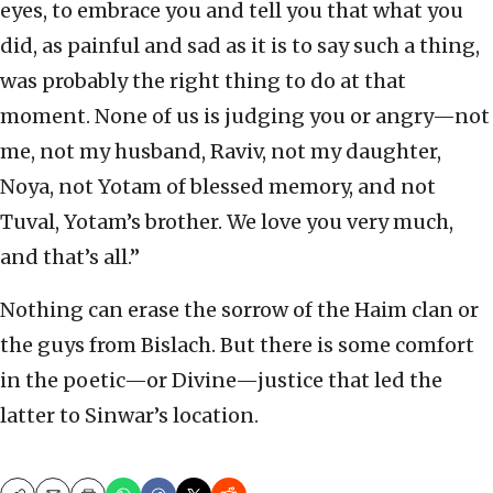
eyes, to embrace you and tell you that what you
did, as painful and sad as it is to say such a thing,
was probably the right thing to do at that
moment. None of us is judging you or angry—not
me, not my husband, Raviv, not my daughter,
Noya, not Yotam of blessed memory, and not
Tuval, Yotam’s brother. We love you very much,
and that’s all.”
Nothing can erase the sorrow of the Haim clan or
the guys from Bislach. But there is some comfort
in the poetic—or Divine—justice that led the
latter to Sinwar’s location.