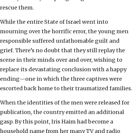
rescue them.
While the entire State of Israel went into
mourning over the horrific error, the young men
responsible suffered unfathomable guilt and
grief. There’s no doubt that they still replay the
scene in their minds over and over, wishing to
replace its devastating conclusion with a happy
ending—one in which the three captives were
escorted back home to their traumatized families.
When the identities of the men were released for
publication, the country emitted an additional
gasp. By this point, Iris Haim had become a
household name from her many TV and radio