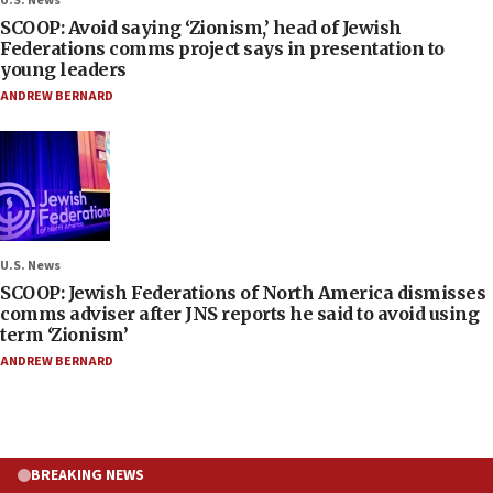
U.S. News
SCOOP: Avoid saying ‘Zionism,’ head of Jewish
Federations comms project says in presentation to
young leaders
ANDREW BERNARD
U.S. News
SCOOP: Jewish Federations of North America dismisses
comms adviser after JNS reports he said to avoid using
term ‘Zionism’
ANDREW BERNARD
BREAKING NEWS