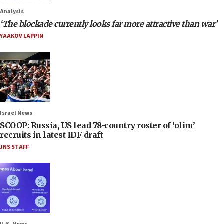
Analysis
‘The blockade currently looks far more attractive than war’
YAAKOV LAPPIN
Israel News
SCOOP: Russia, US lead 78-country roster of ‘olim’
recruits in latest IDF draft
JNS STAFF