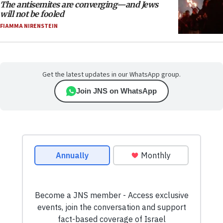
The antisemites are converging—and Jews
will not be fooled
FIAMMA NIRENSTEIN
Get the latest updates in our WhatsApp group.
Join JNS on WhatsApp