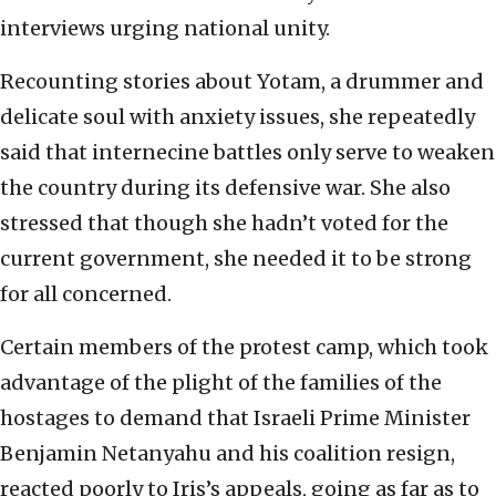
interviews urging national unity.
Recounting stories about Yotam, a drummer and
delicate soul with anxiety issues, she repeatedly
said that internecine battles only serve to weaken
the country during its defensive war. She also
stressed that though she hadn’t voted for the
current government, she needed it to be strong
for all concerned.
Certain members of the protest camp, which took
advantage of the plight of the families of the
hostages to demand that Israeli Prime Minister
Benjamin Netanyahu and his coalition resign,
reacted poorly to Iris’s appeals, going as far as to