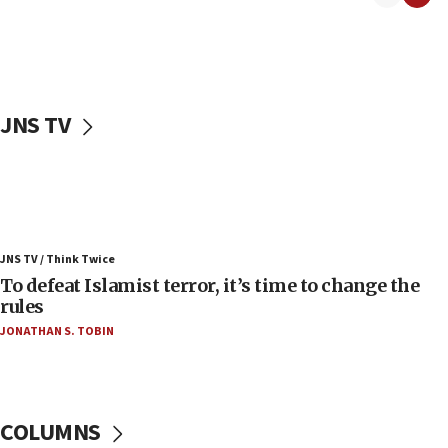
06:50
Uganda approves troop deployment to Gaza
06:25
Israel’s FM meets Colombia’s president-elect
ahead of inauguration
JNS TV
05:25
Russia, US lead 78-country roster of ‘olim’ recruits
in latest IDF draft
04:23
Sa’ar slams Turkey over hypocrisy on Syria, vows
JNS TV / Think Twice
Israel will defend itself
To defeat Islamist terror, it’s time to change the
23:32
rules
Trump says El-Sayed pushing to end filibuster
JONATHAN S. TOBIN
would mean no more GOP presidents, but adds 30
minutes later that he agrees
21:02
US has ‘literally massive amounts of
COLUMNS
ammunition,’ Trump says