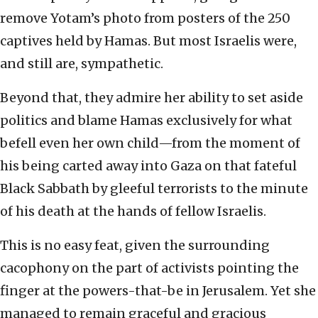
remove Yotam’s photo from posters of the 250
captives held by Hamas. But most Israelis were,
and still are, sympathetic.
Beyond that, they admire her ability to set aside
politics and blame Hamas exclusively for what
befell even her own child—from the moment of
his being carted away into Gaza on that fateful
Black Sabbath by gleeful terrorists to the minute
of his death at the hands of fellow Israelis.
This is no easy feat, given the surrounding
cacophony on the part of activists pointing the
finger at the powers-that-be in Jerusalem. Yet she
managed to remain graceful and gracious