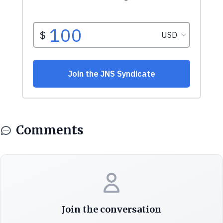
Comments
Join the conversation