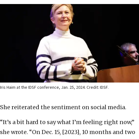
Iris Haim at the IDSF conference, Jan. 25, 2024. Credit: IDSF.
She reiterated the sentiment on social media.
“It’s a bit hard to say what I’m feeling right now,”
she wrote. “On Dec. 15, [2023], 10 months and two