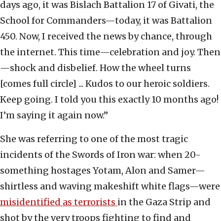
days ago, it was Bislach Battalion 17 of Givati, the
School for Commanders—today, it was Battalion
450. Now, I received the news by chance, through
the internet. This time—celebration and joy. Then
—shock and disbelief. How the wheel turns
[comes full circle] ... Kudos to our heroic soldiers.
Keep going. I told you this exactly 10 months ago!
I’m saying it again now.”
She was referring to one of the most tragic
incidents of the Swords of Iron war: when 20-
something hostages Yotam, Alon and Samer—
shirtless and waving makeshift white flags—were
misidentified as terrorists
in the Gaza Strip and
shot by the very troops fighting to find and