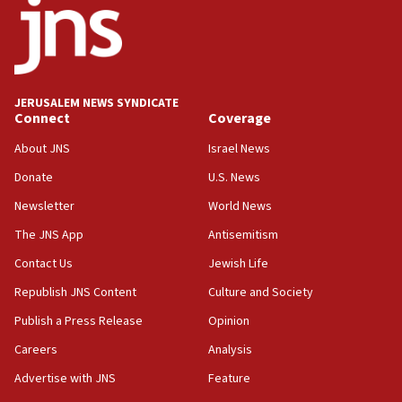
‘No famine in Gaza,’ Israeli foreign ministry says,
‘anyone who is still open to arguments can look at
the empirical data’
18:28
CAMERA says it got ‘Financial Times’ to correct
JERUSALEM NEWS SYNDICATE
‘false claim that linked AIPAC to Benjamin
Connect
Coverage
Netanyahu’
About JNS
Israel News
18:23
Donate
U.S. News
AAUP member in Michigan opposes professor
group endorsing El-Sayed
Newsletter
World News
18:18
The JNS App
Antisemitism
Act in response to new local club president’s Jew-
Contact Us
Jewish Life
hatred, 30 southern California rabbis, Jewish
groups tell Rotary
Republish JNS Content
Culture and Society
18:02
Publish a Press Release
Opinion
Trump says clash with Hegseth ‘completely
Careers
Analysis
unfounded rumors’
Advertise with JNS
Feature
17:56