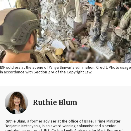
IDF soldiers at the scene of Yahya Sinwar’s elimination. Credit: Photo usage
in accordance with Section 27A of the Copyright Law.
Ruthie Blum
Ruthie Blum, a former adviser at the office of Israeli Prime Minister
Benjamin Netanyahu, is an award-winning columnist and a senior
contributing editor at JNS. Co-host with Ambassador Mark Regev of