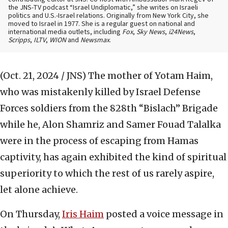
the JNS-TV podcast “Israel Undiplomatic,” she writes on Israeli
politics and U.S.-Israel relations. Originally from New York City, she
moved to Israel in 1977. She is a regular guest on national and
international media outlets, including
Fox
,
Sky News
,
i24News
,
Scripps
,
ILTV
,
WION
and
Newsmax
.
(Oct. 21, 2024 / JNS)
The mother of Yotam Haim,
who was mistakenly killed by Israel Defense
Forces soldiers from the 828th “Bislach” Brigade
while he, Alon Shamriz and Samer Fouad Talalka
were in the process of escaping from Hamas
captivity, has again exhibited the kind of spiritual
superiority to which the rest of us rarely aspire,
let alone achieve.
On Thursday,
Iris Haim
posted a voice message in