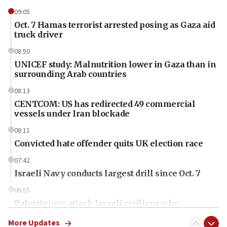
09:05
Oct. 7 Hamas terrorist arrested posing as Gaza aid
truck driver
08:50
UNICEF study: Malnutrition lower in Gaza than in
surrounding Arab countries
08:13
CENTCOM: US has redirected 49 commercial
vessels under Iran blockade
08:11
Convicted hate offender quits UK election race
07:42
Israeli Navy conducts largest drill since Oct. 7
06:55
Palestinians attack Israeli civilians who
accidentally entered Jenin in Samaria
More Updates