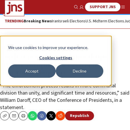
SUPPORT JNS
Show Search
Me
TRENDING
Breaking News
Iran
Israeli Elections
U.S. Midterm Elections
Jud
News
We use cookies to improve your experience.
Conference of Presidents drops
Cookies settings
civility complaints between
Accept
Decline
longtime members
“The enforcement process results in more communal
division than unity, and significant time and resources,” said
William Daroff, CEO of the Conference of Presidents, in a
statement.
Republish
Copy
Email
Print