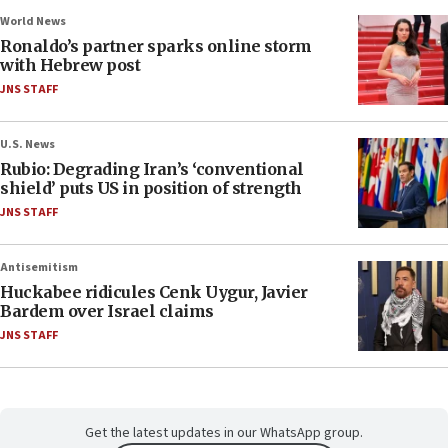
World News
Ronaldo’s partner sparks online storm
with Hebrew post
JNS STAFF
U.S. News
Rubio: Degrading Iran’s ‘conventional
shield’ puts US in position of strength
JNS STAFF
Antisemitism
Huckabee ridicules Cenk Uygur, Javier
Bardem over Israel claims
JNS STAFF
Get the latest updates in our WhatsApp group.