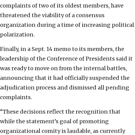
complaints of two of its oldest members, have
threatened the viability of a consensus
organization during a time of increasing political
polarization.
Finally, in a Sept. 14 memo to its members, the
leadership of the Conference of Presidents said it
was ready to move on from the internal battles,
announcing that it had officially suspended the
adjudication process and dismissed all pending
complaints.
“These decisions reflect the recognition that
while the statement’s goal of promoting
organizational comity is laudable, as currently