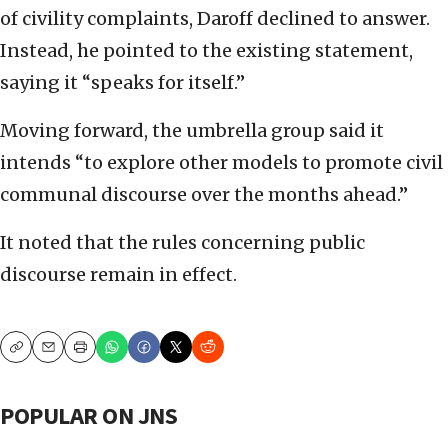
of civility complaints, Daroff declined to answer.
Instead, he pointed to the existing statement,
saying it “speaks for itself.”
Moving forward, the umbrella group said it
intends “to explore other models to promote civil
communal discourse over the months ahead.”
It noted that the rules concerning public
discourse remain in effect.
Copy
Email
Print
POPULAR ON JNS