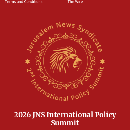
Terms and Conditions
The Wire
15:28
Two arrests in probe of shooting at US consulate
on June 27, Toronto police says
15:15
North Korea missile launch poses no immediate
threat to US, American military says
15:14
Egyptian president tells Bahraini king he decries
Iranian attack on the country
12:41
Rambam: All four soldiers wounded in Lebanon
now stable
12:35
IDF strikes Hezbollah sites after two soldiers
killed
2026 JNS International Policy
12:17
Summit
Israeli and Ukrainian indicted in Iran espionage