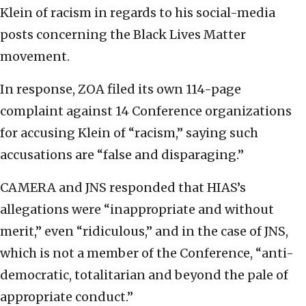
Klein of racism in regards to his social-media
posts concerning the Black Lives Matter
movement.
In response, ZOA filed its own 114-page
complaint against 14 Conference organizations
for accusing Klein of “racism,” saying such
accusations are “false and disparaging.”
CAMERA and JNS responded that HIAS’s
allegations were “inappropriate and without
merit,” even “ridiculous,” and in the case of JNS,
which is not a member of the Conference, “anti-
democratic, totalitarian and beyond the pale of
appropriate conduct.”