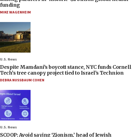
funding
MIKE WAGENHEIM
U.S. News
Despite Mamdani’s boycott stance, NYC funds Cornell
Tech’s tree canopy project tied to Israel’s Technion
DEBRA NUSSBAUM COHEN
U.S. News
SCOOP: Avoid saying ‘Zionism,’ head of Jewish