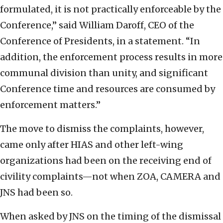
formulated, it is not practically enforceable by the
Conference,” said William Daroff, CEO of the
Conference of Presidents, in a statement. “In
addition, the enforcement process results in more
communal division than unity, and significant
Conference time and resources are consumed by
enforcement matters.”
The move to dismiss the complaints, however,
came only after HIAS and other left-wing
organizations had been on the receiving end of
civility complaints—not when ZOA, CAMERA and
JNS had been so.
When asked by JNS on the timing of the dismissal