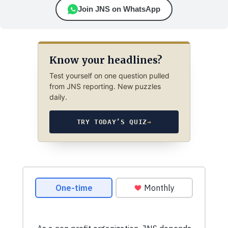
Join JNS on WhatsApp
Know your headlines?
Test yourself on one question pulled
from JNS reporting. New puzzles
daily.
TRY TODAY’S QUIZ
→