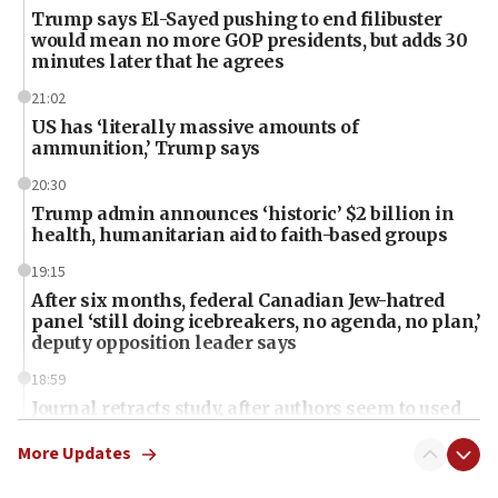
Trump says El-Sayed pushing to end filibuster
would mean no more GOP presidents, but adds 30
minutes later that he agrees
21:02
US has ‘literally massive amounts of
ammunition,’ Trump says
20:30
Trump admin announces ‘historic’ $2 billion in
health, humanitarian aid to faith-based groups
19:15
After six months, federal Canadian Jew-hatred
panel ‘still doing icebreakers, no agenda, no plan,’
deputy opposition leader says
18:59
Journal retracts study, after authors seem to used
AI, which recasts ‘final solution,’ meaning
chemistry compound, as ‘mass killing of an
More Updates
ethnic group’