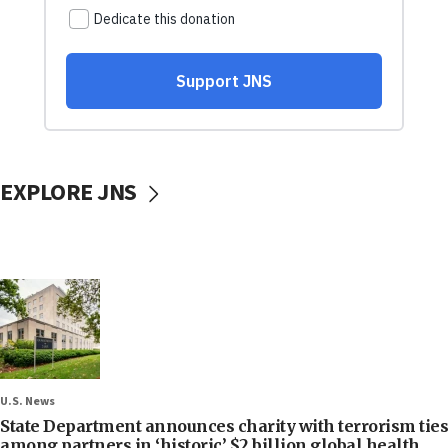
EXPLORE JNS
U.S. News
State Department announces charity with terrorism ties
among partners in ‘historic’ $2 billion global health