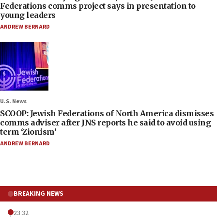
Federations comms project says in presentation to
young leaders
ANDREW BERNARD
U.S. News
SCOOP: Jewish Federations of North America dismisses
comms adviser after JNS reports he said to avoid using
term ‘Zionism’
ANDREW BERNARD
BREAKING NEWS
23:32