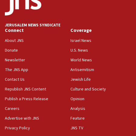
Conversations ‘in works’ about debate in race for
Wash. state’s 9th District, Rep. Adam Smith tells
JNS
JERUSALEM NEWS SYNDICATE
15:56
Connect
Coverage
Jew-hatred ‘systemic’ on Canadian campuses, gov
survey of Jewish students a ‘wake-up call,’ CIJA
About JNS
Israel News
says
Donate
U.S. News
15:40
Newsletter
World News
Senate panel votes to hold Dr. Fauci in contempt of
Congress
The JNS App
Antisemitism
15:37
Contact Us
Jewish Life
Houthi terror group says it killed hundreds of
Republish JNS Content
Culture and Society
Saudi forces, dozens of Yemeni gov troops in
Yemen
Publish a Press Release
Opinion
15:36
Careers
Analysis
Orthodox Union Advocacy Center endorses
Advertise with JNS
Feature
bipartisan, bicameral legislation to protect
synagogues, other houses of worship from
Privacy Policy
JNS TV
‘harassing protests’