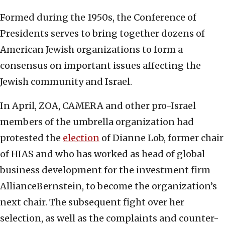
Formed during the 1950s, the Conference of
Presidents serves to bring together dozens of
American Jewish organizations to form a
consensus on important issues affecting the
Jewish community and Israel.
In April, ZOA, CAMERA and other pro-Israel
members of the umbrella organization had
protested the
election
of Dianne Lob, former chair
of HIAS and who has worked as head of global
business development for the investment firm
AllianceBernstein, to become the organization’s
next chair. The subsequent fight over her
selection, as well as the complaints and counter-