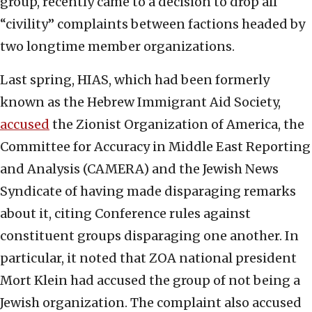
group, recently came to a decision to drop all
“civility” complaints between factions headed by
two longtime member organizations.
Last spring, HIAS, which had been formerly
known as the Hebrew Immigrant Aid Society,
accused
the Zionist Organization of America, the
Committee for Accuracy in Middle East Reporting
and Analysis (CAMERA) and the Jewish News
Syndicate of having made disparaging remarks
about it, citing Conference rules against
constituent groups disparaging one another. In
particular, it noted that ZOA national president
Mort Klein had accused the group of not being a
Jewish organization. The complaint also accused