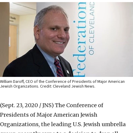
William Daroff, CEO of the Conference of Presidents of Major American
Jewish Organizations. Credit: Cleveland Jewish News.
(Sept. 23, 2020 / JNS)
The Conference of
Presidents of Major American Jewish
Organizations, the leading U.S. Jewish umbrella