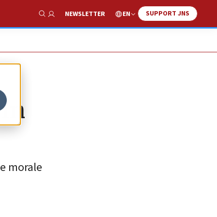
SUPPORT JNS
EN
NEWSLETTER
Show Search
 in
he morale