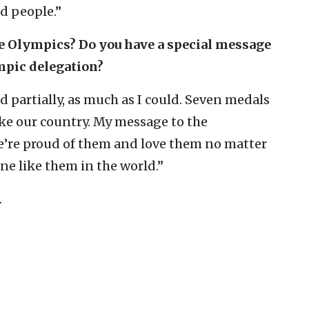
d people.”
the Olympics? Do you have a special message
ympic delegation?
d partially, as much as I could. Seven medals
like our country. My message to the
e’re proud of them and love them no matter
ne like them in the world.”
.