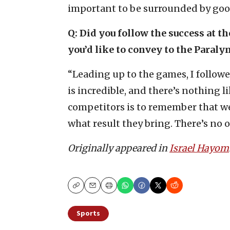
important to be surrounded by goo
Q: Did you follow the success at 
you’d like to convey to the Paral
“Leading up to the games, I followe
is incredible, and there’s nothing 
competitors is to remember that w
what result they bring. There’s no o
Originally appeared in
Israel Hayom
Copy
Email
Print
Sports