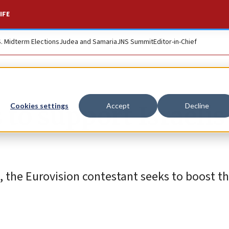
IFE
S. Midterm Elections
Judea and Samaria
JNS Summit
Editor-in-Chief
 to support Israelis
Cookies settings
Accept
Decline
, the Eurovision contestant seeks to boost t