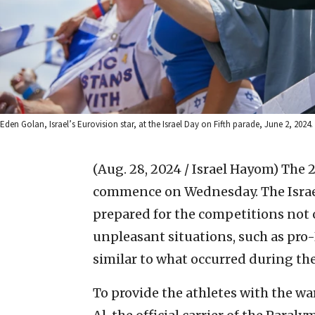
Eden Golan, Israel’s Eurovision star, at the Israel Day on Fifth parade, June 2, 2024.
(Aug. 28, 2024 / Israel Hayom)
The 
commence on Wednesday. The Israeli
prepared for the competitions not o
unpleasant situations, such as pro
similar to what occurred during t
To provide the athletes with the wa