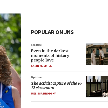
POPULAR ON JNS
Feature
Even in the darkest
moments of history,
people love
CARIN M. SMILK
Opinion
The activist capture of the K-
12 classroom
MELISSA BRODSKY