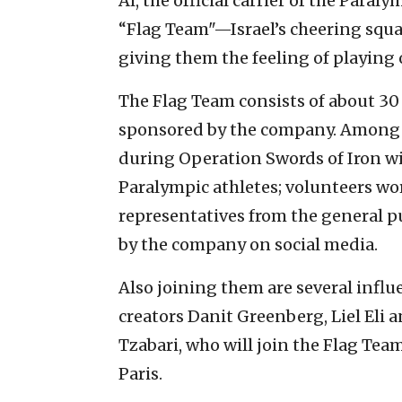
Al, the official carrier of the Paral
“Flag Team"—Israel’s cheering squ
giving them the feeling of playing 
The Flag Team consists of about 30 I
sponsored by the company. Among 
during Operation Swords of Iron wi
Paralympic athletes; volunteers wo
representatives from the general 
by the company on social media.
Also joining them are several influ
creators Danit Greenberg, Liel Eli
Tzabari, who will join the Flag Tea
Paris.