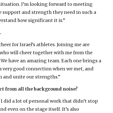
situation. I’m looking forward to meeting
the support and strength they need in such a
stand how significant it is.”
.
cheer for Israel’s athletes. Joining me are
’ who will cheer together with me from the
ts. We have an amazing team. Each one brings a
d a very good connection when we met, and
em and unite our strengths.”
nect from all the background noise?
e. I did a lot of personal work that didn’t stop
 even on the stage itself. It’s also