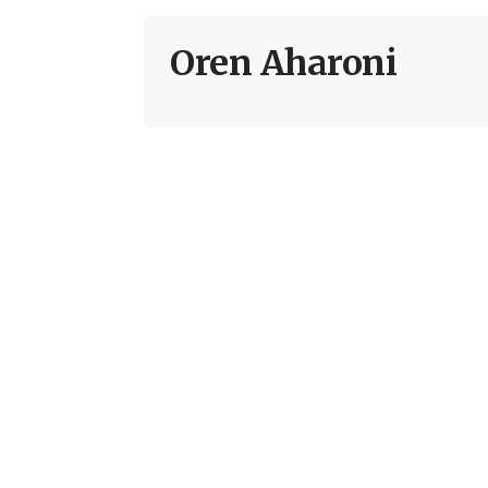
Oren Aharoni