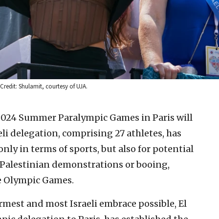
 Credit: Shulamit, courtesy of UJA.
2024 Summer Paralympic Games in Paris will
 delegation, comprising 27 athletes, has
nly in terms of sports, but also for potential
-Palestinian demonstrations or booing,
he Olympic Games.
rmest and most Israeli embrace possible, El