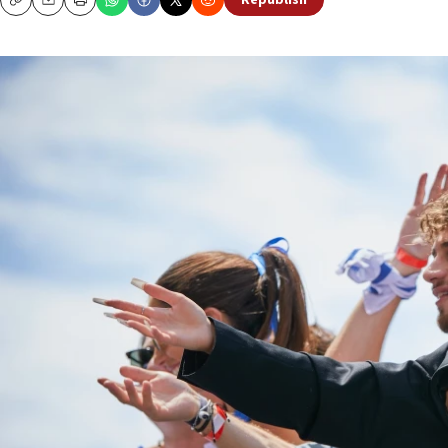
Republish
Copy
Email
Print