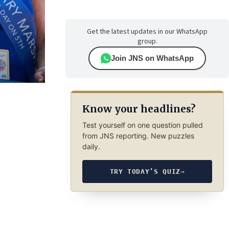
Get the latest updates in our WhatsApp
group.
Join JNS on WhatsApp
Know your headlines?
Test yourself on one question pulled
from JNS reporting. New puzzles
daily.
TRY TODAY’S QUIZ
→