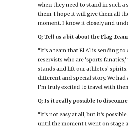
when they need to stand in such a 
them. I hope it will give them all 
moment. I know it closely and under
Q: Tell us a bit about the Flag Team
“It’s a team that El Al is sending to 
reservists who are ‘sports fanatics,
stands and lift our athletes’ spiri
different and special story. We ha
I’m truly excited to travel with th
Q: Is it really possible to discon
“It’s not easy at all, but it’s possibl
until the moment I went on stage and