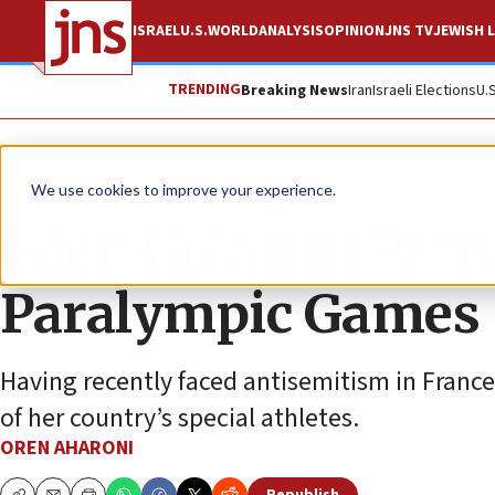
ISRAEL
U.S.
WORLD
ANALYSIS
OPINION
JNS TV
JEWISH L
TRENDING
Breaking News
Iran
Israeli Elections
U.
News
Culture and Society
We use cookies to improve your experience.
Eden Golan in Paris
Paralympic Games
Having recently faced antisemitism in France
of her country’s special athletes.
OREN AHARONI