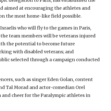
ympic delegation to Paris, has established the
ad aimed at encouraging the athletes and
on the most home-like field possible.
sraelis who will fly to the games in Paris,
the team members will be veterans injured
th the potential to become future
rking with disabled veterans; and
public selected through a campaign conducted
encers, such as singer Eden Golan, content
 and Tal Morad and actor-comedian Orel
m and cheer for the Paralympic athletes in