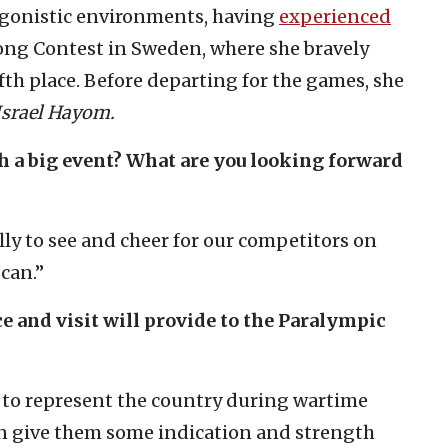
agonistic environments, having
experienced
ng Contest in Sweden, where she bravely
fth place. Before departing for the games, she
srael Hayom.
uch a big event? What are you looking forward
lly to see and cheer for our competitors on
 can.”
e and visit will provide to the Paralympic
 to represent the country during wartime
an give them some indication and strength