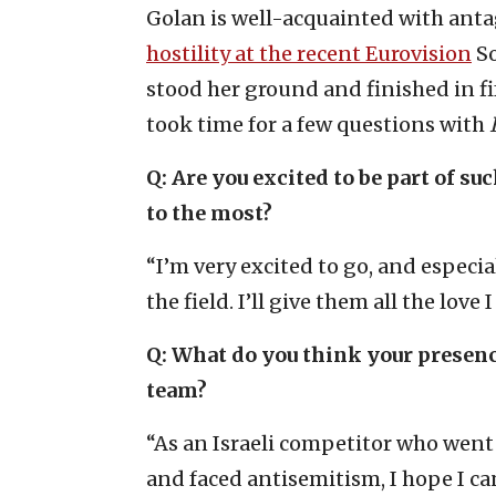
Golan is well-acquainted with ant
hostility at the recent Eurovision
So
stood her ground and finished in fi
took time for a few questions with
I
Q: Are you excited to be part of s
to the most?
“I’m very excited to go, and especia
the field. I’ll give them all the love I
Q: What do you think your presenc
team?
“As an Israeli competitor who went
and faced antisemitism, I hope I c