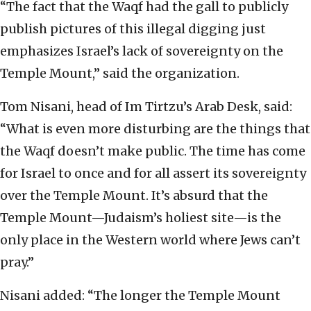
“The fact that the Waqf had the gall to publicly
publish pictures of this illegal digging just
emphasizes Israel’s lack of sovereignty on the
Temple Mount,” said the organization.
Tom Nisani, head of Im Tirtzu’s Arab Desk, said:
“What is even more disturbing are the things that
the Waqf doesn’t make public. The time has come
for Israel to once and for all assert its sovereignty
over the Temple Mount. It’s absurd that the
Temple Mount—Judaism’s holiest site—is the
only place in the Western world where Jews can’t
pray.”
Nisani added: “The longer the Temple Mount