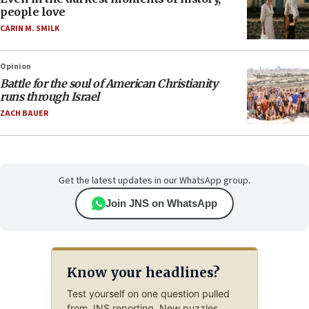
people love
CARIN M. SMILK
Opinion
Battle for the soul of American Christianity
runs through Israel
ZACH BAUER
Get the latest updates in our WhatsApp group.
Join JNS on WhatsApp
Know your headlines?
Test yourself on one question pulled
from JNS reporting. New puzzles