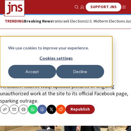
SUPPORT JNS
Show Search
Me
TRENDING
Breaking News
Iran
Israeli Elections
U.S. Midterm Elections
Jud
News
Culture and Society
We use cookies to improve your experience.
Islamic Waqf carries out Temple
Cookies settings
Mount digs, despite coronavirus
Accept
Decline
lockdown
Jerusalem Islamic Waqf uploads pictures of ongoing
unauthorized work at the site to its official Facebook page,
sparking outrage.
Republish
Copy
Email
Print