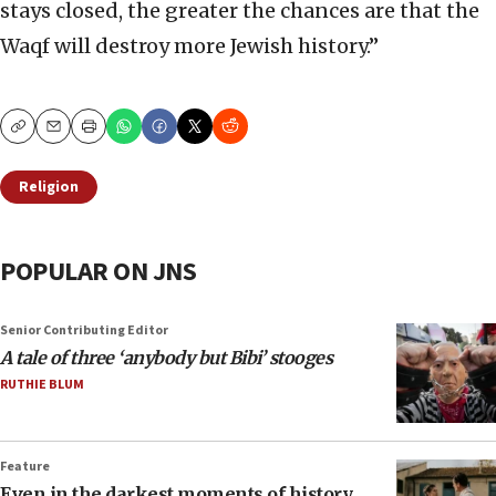
stays closed, the greater the chances are that the
Waqf will destroy more Jewish history.”
Copy
Email
Print
Religion
POPULAR ON JNS
Senior Contributing Editor
A tale of three ‘anybody but Bibi’ stooges
RUTHIE BLUM
Feature
Even in the darkest moments of history,