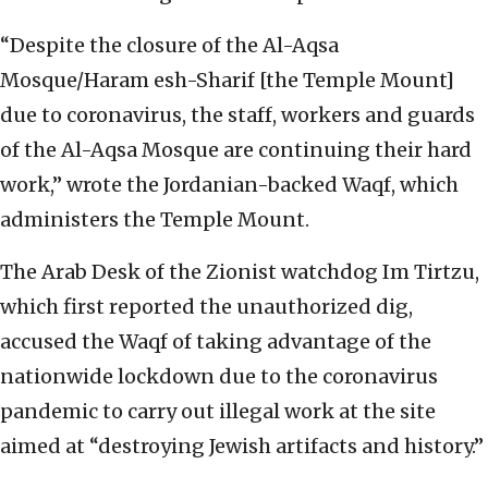
“Despite the closure of the Al-Aqsa
Mosque/Haram esh-Sharif [the Temple Mount]
due to coronavirus, the staff, workers and guards
of the Al-Aqsa Mosque are continuing their hard
work,” wrote the Jordanian-backed Waqf, which
administers the Temple Mount.
The Arab Desk of the Zionist watchdog Im Tirtzu,
which first reported the unauthorized dig,
accused the Waqf of taking advantage of the
nationwide lockdown due to the coronavirus
pandemic to carry out illegal work at the site
aimed at “destroying Jewish artifacts and history.”