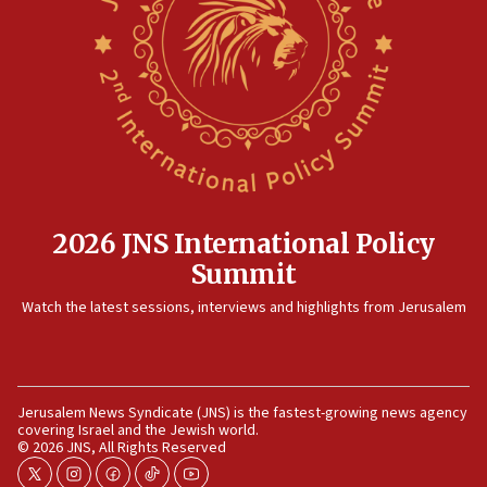
Rambam: All four soldiers wounded in Lebanon
now stable
12:35
IDF strikes Hezbollah sites after two soldiers
killed
12:17
Israeli and Ukrainian indicted in Iran espionage
case
2026 JNS International Policy
12:07
Summit
Israeli dies from West Nile fever
11:59
Watch the latest sessions, interviews and highlights from Jerusalem
Israeli defense startup orders hit $330 million,
double last year’s figure
11:55
Jerusalem News Syndicate (JNS) is the fastest-growing news agency
Israel Police: 24 Palestinian infiltrators caught in
covering Israel and the Jewish world.
one week
© 2026 JNS, All Rights Reserved
11:22
twitter
instagram
facebook
tiktok
youtube