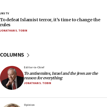
Netanyahu’
18:23
JNS TV
AAUP member in Michigan opposes professor
To defeat Islamist terror, it’s time to change the
group endorsing El-Sayed
rules
JONATHAN S. TOBIN
18:18
Act in response to new local club president’s Jew-
hatred, 30 southern California rabbis, Jewish
groups tell Rotary
COLUMNS
18:02
Trump says clash with Hegseth ‘completely
unfounded rumors’
Editor-in-Chief
17:56
To antisemites, Israel and the Jews are the
reason for everything
Newsom appoints former US ed department civil
rights lawyer as head of California civil rights
JONATHAN S. TOBIN
office
17:20
Anti-Israel activists protested outside Brooklyn
Opinion
Navy Yard on Wednesday, called on industrial