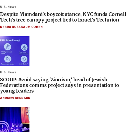
U.S. News
Despite Mamdani’s boycott stance, NYC funds Cornell
Tech’s tree canopy project tied to Israel’s Technion
DEBRA NUSSBAUM COHEN
U.S. News
SCOOP: Avoid saying ‘Zionism,’ head of Jewish
Federations comms project says in presentation to
young leaders
ANDREW BERNARD