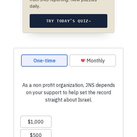
daily.
TRY TODAY’S QUIZ
→