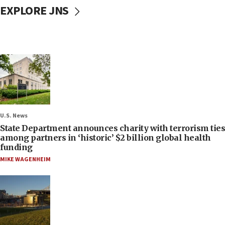
EXPLORE JNS
U.S. News
State Department announces charity with terrorism ties
among partners in ‘historic’ $2 billion global health
funding
MIKE WAGENHEIM