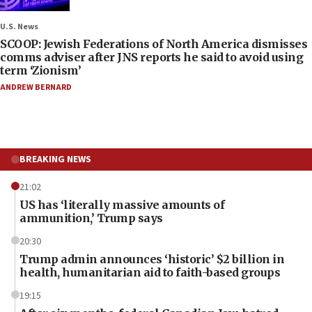
U.S. News
SCOOP: Jewish Federations of North America dismisses
comms adviser after JNS reports he said to avoid using
term ‘Zionism’
ANDREW BERNARD
BREAKING NEWS
21:02
US has ‘literally massive amounts of
ammunition,’ Trump says
20:30
Trump admin announces ‘historic’ $2 billion in
health, humanitarian aid to faith-based groups
19:15