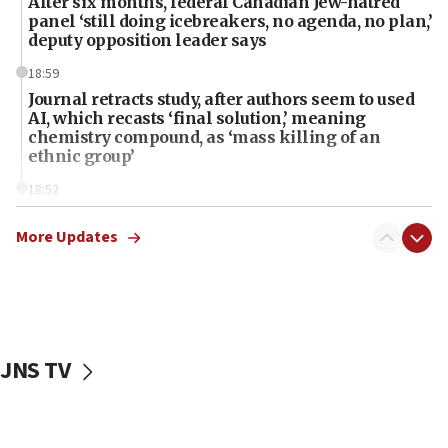
After six months, federal Canadian Jew-hatred
panel ‘still doing icebreakers, no agenda, no plan,’
deputy opposition leader says
18:59
Journal retracts study, after authors seem to used
AI, which recasts ‘final solution,’ meaning
chemistry compound, as ‘mass killing of an
ethnic group’
18:52
Teacher, who said ‘ethnic-studies means free
Palestine,’ won’t talk ‘Israeli-Palestinian conflict’
More Updates
at UC Berkeley workshop, school spokesman
tells JNS
18:39
‘No famine in Gaza,’ Israeli foreign ministry says,
‘anyone who is still open to arguments can look at
JNS TV
the empirical data’
18:28
CAMERA says it got ‘Financial Times’ to correct
‘false claim that linked AIPAC to Benjamin