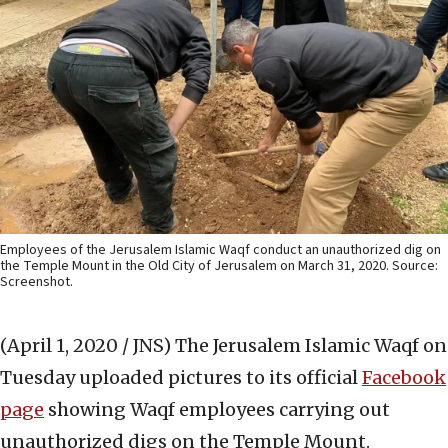
Employees of the Jerusalem Islamic Waqf conduct an unauthorized dig on
the Temple Mount in the Old City of Jerusalem on March 31, 2020. Source:
Screenshot.
(April 1, 2020 / JNS)
The Jerusalem Islamic Waqf on
Tuesday uploaded pictures to its official
Facebook
page
showing Waqf employees carrying out
unauthorized digs on the Temple Mount.