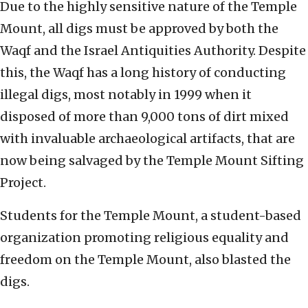
Due to the highly sensitive nature of the Temple
Mount, all digs must be approved by both the
Waqf and the Israel Antiquities Authority. Despite
this, the Waqf has a long history of conducting
illegal digs, most notably in 1999 when it
disposed of more than 9,000 tons of dirt mixed
with invaluable archaeological artifacts, that are
now being salvaged by the Temple Mount Sifting
Project.
Students for the Temple Mount, a student-based
organization promoting religious equality and
freedom on the Temple Mount, also blasted the
digs.