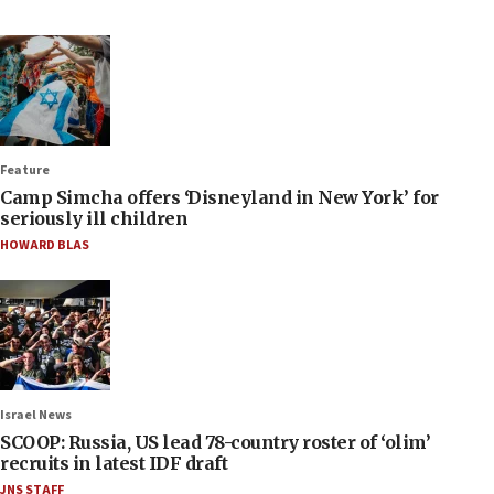
Feature
Camp Simcha offers ‘Disneyland in New York’ for
seriously ill children
HOWARD BLAS
Israel News
SCOOP: Russia, US lead 78-country roster of ‘olim’
recruits in latest IDF draft
JNS STAFF