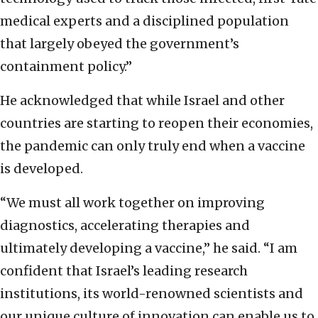
medical experts and a disciplined population
that largely obeyed the government’s
containment policy.”
He acknowledged that while Israel and other
countries are starting to reopen their economies,
the pandemic can only truly end when a vaccine
is developed.
“We must all work together on improving
diagnostics, accelerating therapies and
ultimately developing a vaccine,” he said. “I am
confident that Israel’s leading research
institutions, its world-renowned scientists and
our unique culture of innovation can enable us to