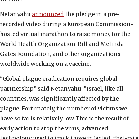
Netanyahu
announced
the pledge in a pre-
recorded video during a European Commission-
hosted virtual marathon to raise money for the
World Health Organization, Bill and Melinda
Gates Foundation, and other organizations
worldwide working on a vaccine.
“Global plague eradication requires global
partnership,” said Netanyahu. “Israel, like all
countries, was significantly affected by the
plague. Fortunately, the number of victims we
have so far is relatively low. This is the result of
early action to stop the virus, advanced
technology used to track those infected, first-rate