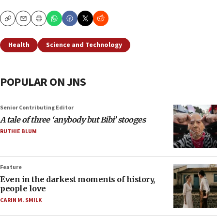
Copy
Email
Print
Health
Science and Technology
POPULAR ON JNS
Senior Contributing Editor
A tale of three ‘anybody but Bibi’ stooges
RUTHIE BLUM
Feature
Even in the darkest moments of history,
people love
CARIN M. SMILK