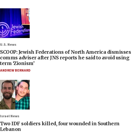
U.S. News
SCOOP: Jewish Federations of North America dismisses
comms adviser after JNS reports he said to avoid using
term ‘Zionism’
ANDREW BERNARD
Israel News
Two IDF soldiers killed, four wounded in Southern
Lebanon