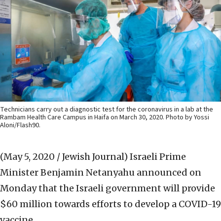
Technicians carry out a diagnostic test for the coronavirus in a lab at the
Rambam Health Care Campus in Haifa on March 30, 2020. Photo by Yossi
Aloni/Flash90.
(May 5, 2020 / Jewish Journal)
Israeli Prime
Minister Benjamin Netanyahu announced on
Monday that the Israeli government will provide
$60 million towards efforts to develop a COVID-19
vaccine.