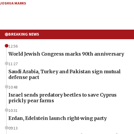
JOSHUA MARKS
BREAKING NEWS
12:56
World Jewish Congress marks 90th anniversary
11:27
Saudi Arabia, Turkey and Pakistan sign mutual
defense pact
10:48
Israel sends predatory beetles to save Cyprus
prickly pear farms
10:31
Erdan, Edelstein launch right-wing party
09:13