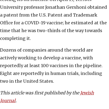
University professor Jonathan Gershoni obtained
a patent from the U.S. Patent and Trademark
Office for a COVID-19 vaccine; he estimated at the
time that he was two-thirds of the way towards
completing it.
Dozens of companies around the world are
actively working to develop a vaccine, with
reportedly at least 100 vaccines in the pipeline.
Eight are reportedly in human trials, including
two in the United States.
This article was first published by the
Jewish
Journal
.