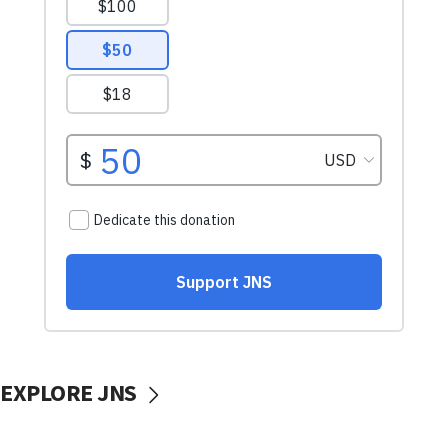
EXPLORE JNS