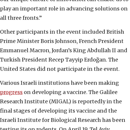
play an important role in advancing solutions on
all three fronts.”
Other participants in the event included British
Prime Minister Boris Johnson, French President
Emmanuel Macron, Jordan’s King Abdullah II and
Turkish President Recep Tayyip Erdoğan. The
United States did not participate in the event.
Various Israeli institutions have been making
progress
on developing a vaccine. The Galilee
Research Institute (MIGAL) is reportedly in the
final stages of developing its vaccine and the
Israeli Institute for Biological Research has been
testing its on rodents. On April 19, Tel Aviv