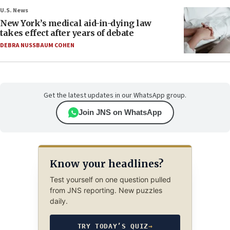
U.S. News
New York’s medical aid-in-dying law
takes effect after years of debate
DEBRA NUSSBAUM COHEN
Get the latest updates in our WhatsApp group.
Join JNS on WhatsApp
Know your headlines?
Test yourself on one question pulled
from JNS reporting. New puzzles
daily.
TRY TODAY’S QUIZ
→