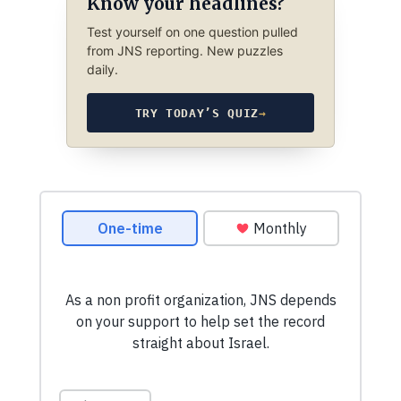
Know your headlines?
Test yourself on one question pulled
from JNS reporting. New puzzles
daily.
TRY TODAY’S QUIZ
→