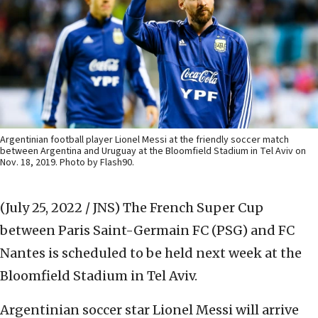
Argentinian football player Lionel Messi at the friendly soccer match
between Argentina and Uruguay at the Bloomfield Stadium in Tel Aviv on
Nov. 18, 2019. Photo by Flash90.
(July 25, 2022 / JNS)
The French Super Cup
between Paris Saint-Germain FC (PSG) and FC
Nantes is scheduled to be held next week at the
Bloomfield Stadium in Tel Aviv.
Argentinian soccer star Lionel Messi will arrive