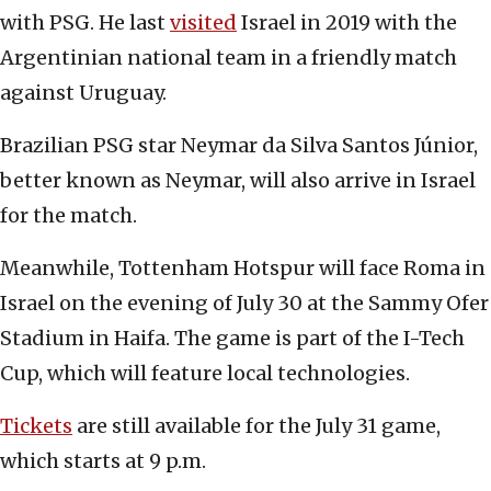
with PSG. He last
visited
Israel in 2019 with the
Argentinian national team in a friendly match
against Uruguay.
Brazilian PSG star Neymar da Silva Santos Júnior,
better known as Neymar, will also arrive in Israel
for the match.
Meanwhile, Tottenham Hotspur will face Roma in
Israel on the evening of July 30 at the Sammy Ofer
Stadium in Haifa. The game is part of the I-Tech
Cup, which will feature local technologies.
Tickets
are still available for the July 31 game,
which starts at 9 p.m.