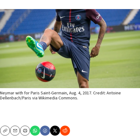
Neymar with for Paris Saint-Germain, Aug. 4, 2017. Credit: Antoine
Dellenbach/Paris via Wikimedia Commons.
Copy
Email
Print