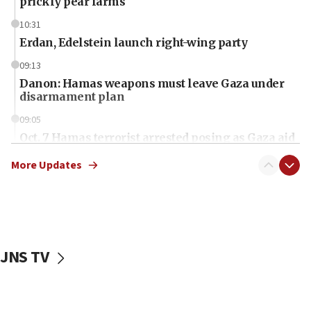
prickly pear farms
10:31
Erdan, Edelstein launch right-wing party
09:13
Danon: Hamas weapons must leave Gaza under
disarmament plan
09:05
Oct. 7 Hamas terrorist arrested posing as Gaza aid
truck driver
More Updates
08:50
UNICEF study: Malnutrition lower in Gaza than in
surrounding Arab countries
08:13
CENTCOM: US has redirected 49 commercial
JNS TV
vessels under Iran blockade
08:11
Convicted hate offender quits UK election race