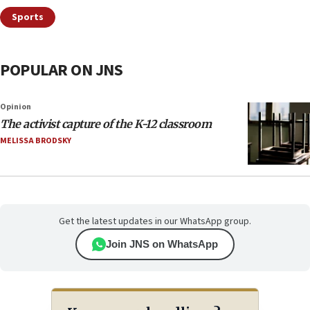
Sports
POPULAR ON JNS
Opinion
The activist capture of the K-12 classroom
MELISSA BRODSKY
Get the latest updates in our WhatsApp group.
Join JNS on WhatsApp