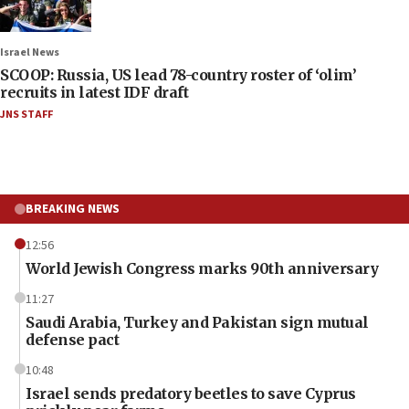
Israel News
SCOOP: Russia, US lead 78-country roster of ‘olim’
recruits in latest IDF draft
JNS STAFF
BREAKING NEWS
12:56
World Jewish Congress marks 90th anniversary
11:27
Saudi Arabia, Turkey and Pakistan sign mutual
defense pact
10:48
Israel sends predatory beetles to save Cyprus