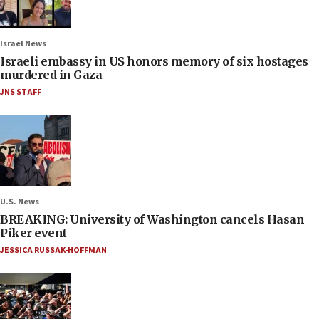
Israel News
Israeli embassy in US honors memory of six hostages
murdered in Gaza
JNS STAFF
U.S. News
BREAKING: University of Washington cancels Hasan
Piker event
JESSICA RUSSAK-HOFFMAN