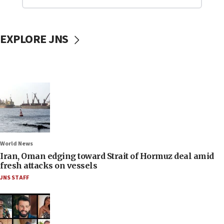
EXPLORE JNS
World News
Iran, Oman edging toward Strait of Hormuz deal amid
fresh attacks on vessels
JNS STAFF