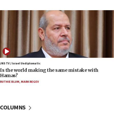
15:37
Houthi terror group says it killed hundreds of
Saudi forces, dozens of Yemeni gov troops in
Yemen
15:36
Orthodox Union Advocacy Center endorses
bipartisan, bicameral legislation to protect
synagogues, other houses of worship from
‘harassing protests’
15:28
JNS TV / Israel Undiplomatic
Two arrests in probe of shooting at US consulate
Is the world making the same mistake with
on June 27, Toronto police says
Hamas?
15:15
RUTHIE BLUM
,
MARK REGEV
North Korea missile launch poses no immediate
threat to US, American military says
15:14
COLUMNS
Egyptian president tells Bahraini king he decries
Iranian attack on the country