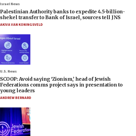
Israel News
Palestinian Authority banks to expedite 4.5-billion-
shekel transfer to Bank of Israel, sources tell JNS
AKIVA VAN KONINGSVELD
U.S. News
SCOOP: Avoid saying ‘Zionism,’ head of Jewish
Federations comms project says in presentation to
young leaders
ANDREW BERNARD