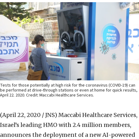
Tests for those potentially at high risk for the coronavirus (COVID-19) can
be performed at drive-through stations or even at home for quick results,
April 22. 2020. Credit: Maccabi Healthcare Services.
(April 22, 2020 / JNS)
Maccabi Healthcare Services,
Israel’s leading HMO with 2.4 million members,
announces the deployment of a new AI-powered