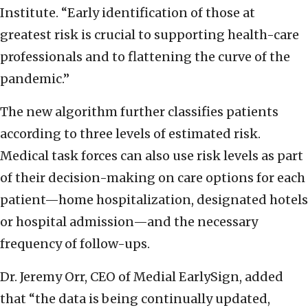
Institute. “Early identification of those at
greatest risk is crucial to supporting health-care
professionals and to flattening the curve of the
pandemic.”
The new algorithm further classifies patients
according to three levels of estimated risk.
Medical task forces can also use risk levels as part
of their decision-making on care options for each
patient—home hospitalization, designated hotels
or hospital admission—and the necessary
frequency of follow-ups.
Dr. Jeremy Orr, CEO of Medial EarlySign, added
that “the data is being continually updated,