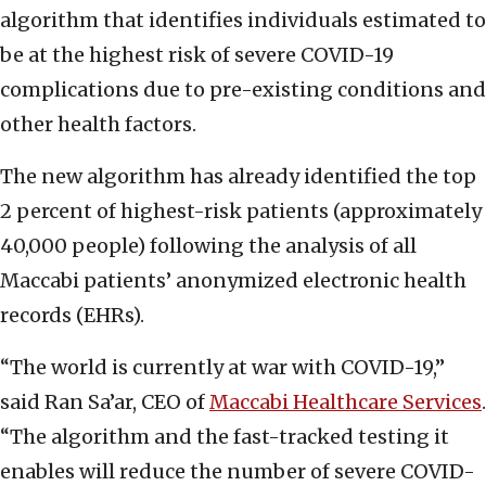
algorithm that identifies individuals estimated to
be at the highest risk of severe COVID-19
complications due to pre-existing conditions and
other health factors.
The new algorithm has already identified the top
2 percent of highest-risk patients (approximately
40,000 people) following the analysis of all
Maccabi patients’ anonymized electronic health
records (EHRs).
“The world is currently at war with COVID-19,”
said Ran Sa’ar, CEO of
Maccabi Healthcare Services
.
“The algorithm and the fast-tracked testing it
enables will reduce the number of severe COVID-