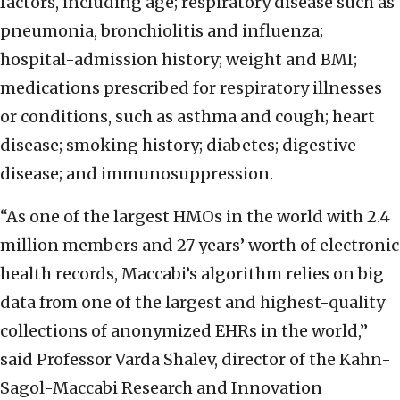
factors, including age; respiratory disease such as
pneumonia, bronchiolitis and influenza;
hospital-admission history; weight and BMI;
medications prescribed for respiratory illnesses
or conditions, such as asthma and cough; heart
disease; smoking history; diabetes; digestive
disease; and immunosuppression.
“As one of the largest HMOs in the world with 2.4
million members and 27 years’ worth of electronic
health records, Maccabi’s algorithm relies on big
data from one of the largest and highest-quality
collections of anonymized EHRs in the world,”
said Professor Varda Shalev, director of the Kahn-
Sagol-Maccabi Research and Innovation