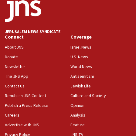
11:22
Israeli police arrest two Palestinians for online
incitement
10:59
JERUSALEM NEWS SYNDICATE
Connect
Coverage
IDF: Hezbollah embedded thousands of terror
structures in Lebanese villages
About JNS
Israel News
10:19
Donate
U.S. News
Netanyahu: Fallen IDF reservists were ‘among
Newsletter
World News
our finest sons’
The JNS App
Antisemitism
09:39
Israeli FM’s official visit to Ecuador the first in 44
Contact Us
Jewish Life
years
Republish JNS Content
Culture and Society
09:15
Publish a Press Release
Opinion
Vance describes meeting with Netanyahu as
‘pleasant but direct’
Careers
Analysis
Advertise with JNS
Feature
08:31
Israel, US complete planned test of Arrow missile-
Privacy Policy
JNS TV