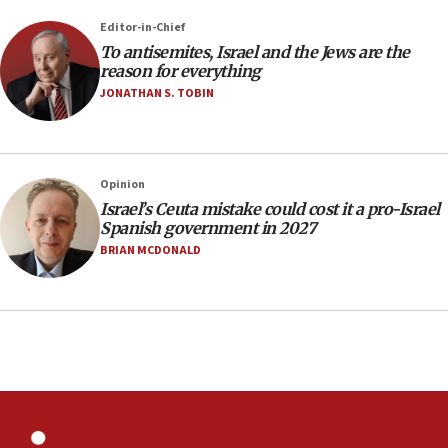
12:41
Editor-in-Chief
Rambam: All four soldiers wounded in Lebanon
To antisemites, Israel and the Jews are the
now stable
reason for everything
JONATHAN S. TOBIN
12:35
IDF strikes Hezbollah sites after two soldiers
killed
12:17
Opinion
Israeli and Ukrainian indicted in Iran espionage
Israel’s Ceuta mistake could cost it a pro-Israel
case
Spanish government in 2027
BRIAN MCDONALD
12:07
Israeli dies from West Nile fever
11:59
Israeli defense startup orders hit $330 million,
double last year’s figure
11:55
Israel Police: 24 Palestinian infiltrators caught in
one week