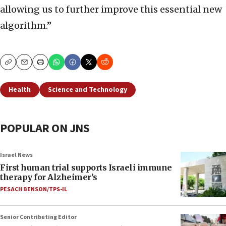
allowing us to further improve this essential new
algorithm.”
Copy
Email
Print
Health
Science and Technology
POPULAR ON JNS
Israel News
First human trial supports Israeli immune
therapy for Alzheimer’s
PESACH BENSON/TPS-IL
Senior Contributing Editor