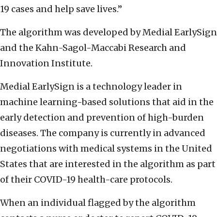
19 cases and help save lives.”
The algorithm was developed by Medial EarlySign
and the Kahn-Sagol-Maccabi Research and
Innovation Institute.
Medial EarlySign is a technology leader in
machine learning-based solutions that aid in the
early detection and prevention of high-burden
diseases. The company is currently in advanced
negotiations with medical systems in the United
States that are interested in the algorithm as part
of their COVID-19 health-care protocols.
When an individual flagged by the algorithm