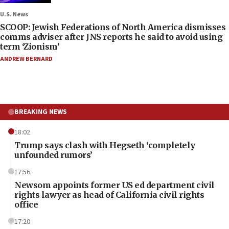
U.S. News
SCOOP: Jewish Federations of North America dismisses
comms adviser after JNS reports he said to avoid using
term ‘Zionism’
ANDREW BERNARD
BREAKING NEWS
18:02
Trump says clash with Hegseth ‘completely
unfounded rumors’
17:56
Newsom appoints former US ed department civil
rights lawyer as head of California civil rights
office
17:20