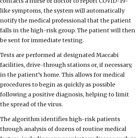
contacts a nurse or doctor to report COVID-19-
like symptoms, the system will automatically
notify the medical professional that the patient
falls in the high-risk group. The patient will then
be sent for immediate testing.
Tests are performed at designated Maccabi
facilities, drive-through stations or, if necessary,
in the patient’s home. This allows for medical
procedures to begin as quickly as possible
following a positive diagnosis, helping to limit
the spread of the virus.
The algorithm identifies high-risk patients
through analysis of dozens of routine medical