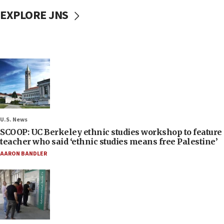
EXPLORE JNS
U.S. News
SCOOP: UC Berkeley ethnic studies workshop to feature
teacher who said ‘ethnic studies means free Palestine’
AARON BANDLER