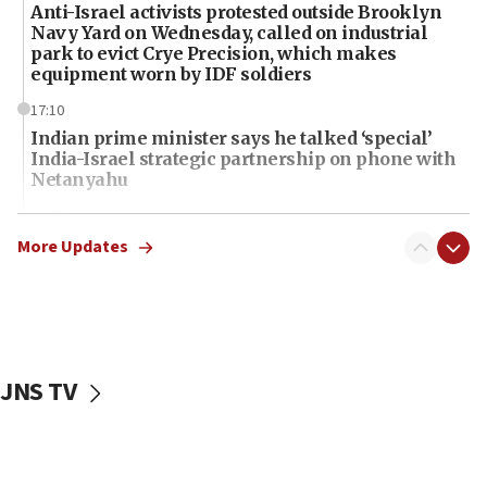
Anti-Israel activists protested outside Brooklyn
Navy Yard on Wednesday, called on industrial
park to evict Crye Precision, which makes
equipment worn by IDF soldiers
17:10
Indian prime minister says he talked ‘special’
India-Israel strategic partnership on phone with
Netanyahu
17:05
Conversations ‘in works’ about debate in race for
More Updates
Wash. state’s 9th District, Rep. Adam Smith tells
JNS
15:56
Jew-hatred ‘systemic’ on Canadian campuses, gov
survey of Jewish students a ‘wake-up call,’ CIJA
JNS TV
says
15:40
Senate panel votes to hold Dr. Fauci in contempt of
Congress