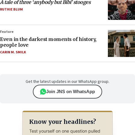
A tale of three ‘anybody but Bibi’ stooges
RUTHIE BLUM
Feature
Even in the darkest moments of history,
people love
CARIN M. SMILK
Get the latest updates in our WhatsApp group.
Join JNS on WhatsApp
Know your headlines?
Test yourself on one question pulled