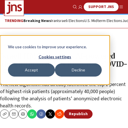
SUPPORT JNS
Show Search
Me
TRENDING
Breaking News
Iran
Israeli Elections
U.S. Midterm Elections
Jud
News
Culture and Society
We use cookies to improve your experience.
Israeli HMO launches AI-powered
Cookies settings
algorithm to detect high-risk COVID-
Accept
Decline
19 cases
The new algorithm has already identified the top 2 percent
of highest-risk patients (approximately 40,000 people)
following the analysis of patients’ anonymized electronic
health records.
Republish
Copy
Email
Print