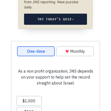
from JNS reporting. New puzzles
daily.
TRY TODAY’S QUIZ
→