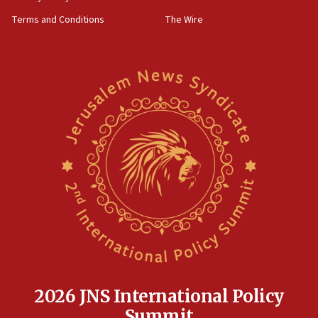
defense system
Terms and Conditions
The Wire
08:11
Five Palestinians accused in Hamas terror plot to
appear in Cyprus court
07:44
Yarden Bibas marks son Ariel’s seventh birthday
at family grave
07:35
Rick Scott calls for consequences after Erdoğan
rival’s account blocked
07:33
Israel opens dedicated prison wing for
Palestinians convicted of illegal entry
07:10
UK charity regulator to probe funding for Judea,
Samaria towns
2026 JNS International Policy
07:08
Summit