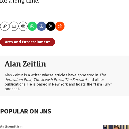
for a long time.”
Copy
Email
Print
Arts and Entertainment
Alan Zeitlin
Alan Zeitlin is a writer whose articles have appeared in
The
Jerusalem Post
,
The Jewish Press
,
The Forward
and other
publications. He is based in New York and hosts the “Film Fury”
podcast.
POPULAR ON JNS
Antisemitism