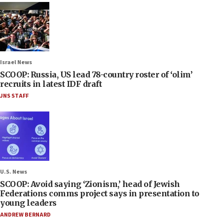
Israel News
SCOOP: Russia, US lead 78-country roster of ‘olim’
recruits in latest IDF draft
JNS STAFF
U.S. News
SCOOP: Avoid saying ‘Zionism,’ head of Jewish
Federations comms project says in presentation to
young leaders
ANDREW BERNARD