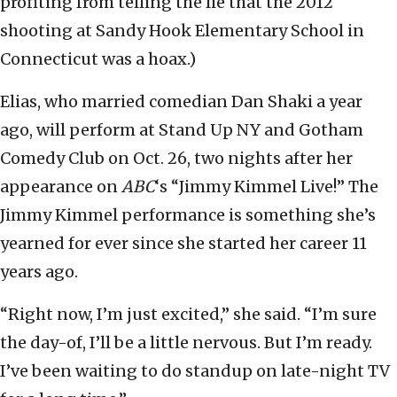
profiting from telling the lie that the 2012
shooting at Sandy Hook Elementary School in
Connecticut was a hoax.)
Elias, who married comedian Dan Shaki a year
ago, will perform at Stand Up NY and Gotham
Comedy Club on Oct. 26, two nights after her
appearance on
ABC
‘s “Jimmy Kimmel Live!” The
Jimmy Kimmel performance is something she’s
yearned for ever since she started her career 11
years ago.
“Right now, I’m just excited,” she said. “I’m sure
the day-of, I’ll be a little nervous. But I’m ready.
I’ve been waiting to do standup on late-night TV