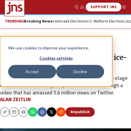
SUPPORT JNS
Show Search
Me
TRENDING
Breaking News
Iran
Israeli Elections
U.S. Midterm Elections
Jud
News
Culture and Society
We use cookies to improve your experience.
Jewish comedian is as cool as an ice-
Cookies settings
cold beer under pressure
Accept
Decline
Ariel Elias has been praised for her handling of an on-stage
incident in a New Jersey club, which went viral through a
video that has amassed 5.6 million views on Twitter.
ALAN ZEITLIN
Republish
Copy
Email
Print