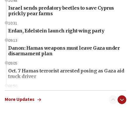
10:48
Israel sends predatory beetles to save Cyprus
prickly pear farms
10:31
Erdan, Edelstein launch right-wing party
09:13
Danon: Hamas weapons must leave Gaza under
disarmament plan
09:05
Oct. 7 Hamas terrorist arrested posing as Gaza aid
truck driver
08:50
UNICEF study: Malnutrition lower in Gaza than in
surrounding Arab countries
More Updates
08:13
CENTCOM: US has redirected 49 commercial
vessels under Iran blockade