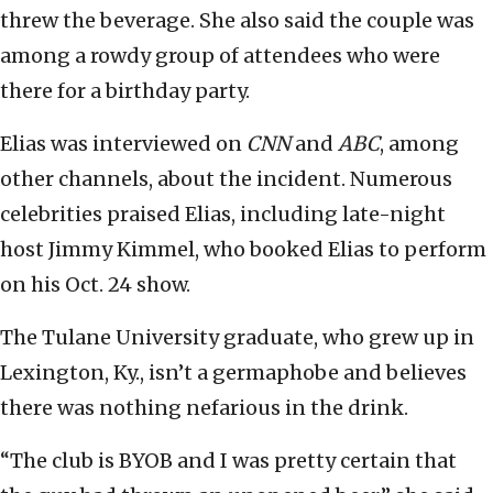
threw the beverage. She also said the couple was
among a rowdy group of attendees who were
there for a birthday party.
Elias was interviewed on
CNN
and
ABC
, among
other channels, about the incident. Numerous
celebrities praised Elias, including late-night
host Jimmy Kimmel, who booked Elias to perform
on his Oct. 24 show.
The Tulane University graduate, who grew up in
Lexington, Ky., isn’t a germaphobe and believes
there was nothing nefarious in the drink.
“The club is BYOB and I was pretty certain that