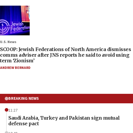
U.S. News
SCOOP: Jewish Federations of North America dismisses
comms adviser after JNS reports he said to avoid using
term ‘Zionism’
ANDREW BERNARD
BREAKING NEWS
11:27
Saudi Arabia, Turkey and Pakistan sign mutual
defense pact