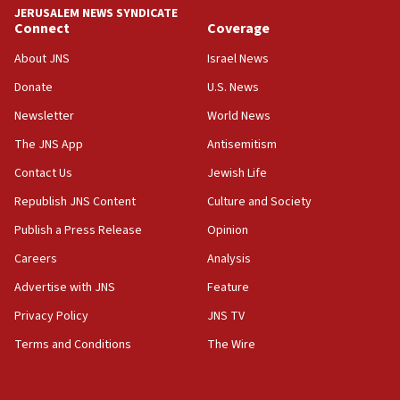
chemistry compound, as ‘mass killing of an
JERUSALEM NEWS SYNDICATE
ethnic group’
Connect
Coverage
18:52
About JNS
Israel News
Teacher, who said ‘ethnic-studies means free
Donate
U.S. News
Palestine,’ won’t talk ‘Israeli-Palestinian conflict’
at UC Berkeley workshop, school spokesman
Newsletter
World News
tells JNS
The JNS App
Antisemitism
18:39
Contact Us
Jewish Life
‘No famine in Gaza,’ Israeli foreign ministry says,
‘anyone who is still open to arguments can look at
Republish JNS Content
Culture and Society
the empirical data’
Publish a Press Release
Opinion
18:28
Careers
Analysis
CAMERA says it got ‘Financial Times’ to correct
‘false claim that linked AIPAC to Benjamin
Advertise with JNS
Feature
Netanyahu’
Privacy Policy
JNS TV
18:23
Terms and Conditions
The Wire
AAUP member in Michigan opposes professor
group endorsing El-Sayed