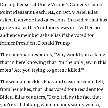
During her set at Uncle Vinnie’s Comedy Club in
Point Pleasant Beach, N.J., on Oct. 9, Ariel Elias
asked if anyone had questions. In a video that has
gone viral with 5.6 million views on Twitter, an
audience member asks Elias if she voted for
former President Donald Trump.
The comedian responds, “Why would you ask me
that in here knowing that I’m the only Jew in this
room? Are you trying to get me killed?”
The woman heckles Elias and says she could tell,
from her jokes, that Elias voted for President Joe
Biden. Elias counters, “I can tell by the fact that
you’re still talking when nobody wants you to,