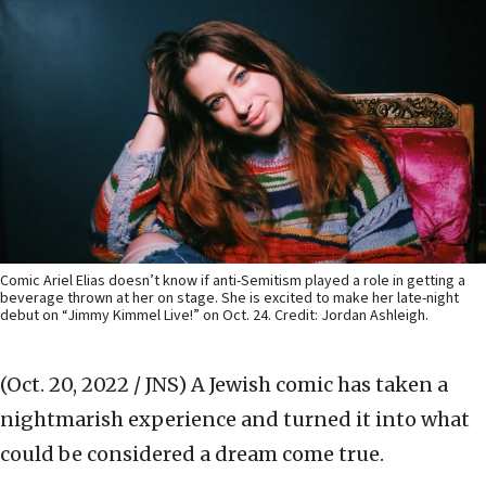
Comic Ariel Elias doesn’t know if anti-Semitism played a role in getting a
beverage thrown at her on stage. She is excited to make her late-night
debut on “Jimmy Kimmel Live!” on Oct. 24. Credit: Jordan Ashleigh.
(Oct. 20, 2022 / JNS)
A Jewish comic has taken a
nightmarish experience and turned it into what
could be considered a dream come true.