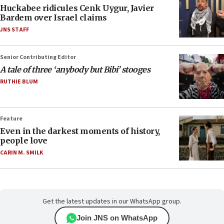
Huckabee ridicules Cenk Uygur, Javier
Bardem over Israel claims
JNS STAFF
Senior Contributing Editor
A tale of three ‘anybody but Bibi’ stooges
RUTHIE BLUM
Feature
Even in the darkest moments of history,
people love
CARIN M. SMILK
Get the latest updates in our WhatsApp group.
Join JNS on WhatsApp