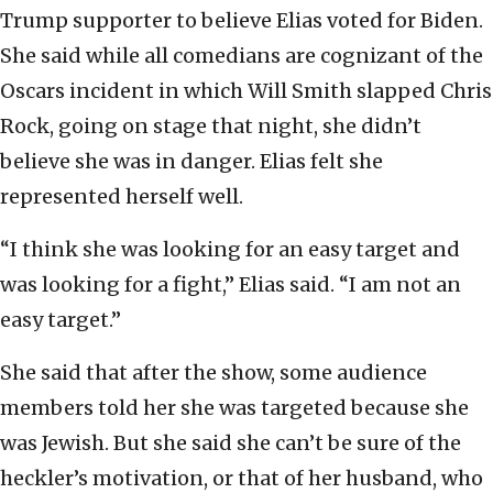
Trump supporter to believe Elias voted for Biden.
She said while all comedians are cognizant of the
Oscars incident in which Will Smith slapped Chris
Rock, going on stage that night, she didn’t
believe she was in danger. Elias felt she
represented herself well.
“I think she was looking for an easy target and
was looking for a fight,” Elias said. “I am not an
easy target.”
She said that after the show, some audience
members told her she was targeted because she
was Jewish. But she said she can’t be sure of the
heckler’s motivation, or that of her husband, who