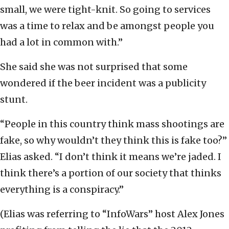
small, we were tight-knit. So going to services
was a time to relax and be amongst people you
had a lot in common with.”
She said she was not surprised that some
wondered if the beer incident was a publicity
stunt.
“People in this country think mass shootings are
fake, so why wouldn’t they think this is fake too?”
Elias asked. “I don’t think it means we’re jaded. I
think there’s a portion of our society that thinks
everything is a conspiracy.”
(Elias was referring to “InfoWars” host Alex Jones