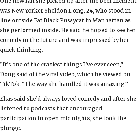
One new fan she picked up after the beer incident
was New Yorker Sheldon Dong, 24, who stood in
line outside Fat Black Pussycat in Manhattan as
she performed inside. He said he hoped to see her
comedy in the future and was impressed by her
quick thinking.
“It’s one of the craziest things I’ve ever seen,”
Dong said of the viral video, which he viewed on
TikTok. “The way she handled it was amazing.”
Elias said she’d always loved comedy and after she
listened to podcasts that encouraged
participation in open mic nights, she took the
plunge.