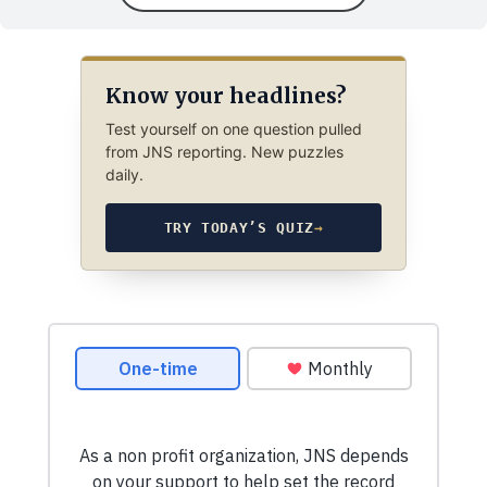
Know your headlines?
Test yourself on one question pulled
from JNS reporting. New puzzles
daily.
TRY TODAY’S QUIZ
→