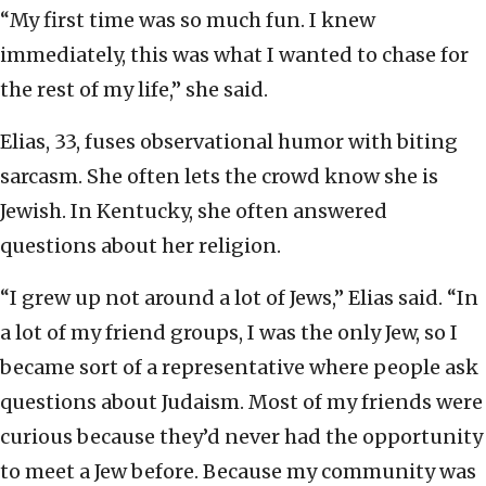
“My first time was so much fun. I knew
immediately, this was what I wanted to chase for
the rest of my life,” she said.
Elias, 33, fuses observational humor with biting
sarcasm. She often lets the crowd know she is
Jewish. In Kentucky, she often answered
questions about her religion.
“I grew up not around a lot of Jews,” Elias said. “In
a lot of my friend groups, I was the only Jew, so I
became sort of a representative where people ask
questions about Judaism. Most of my friends were
curious because they’d never had the opportunity
to meet a Jew before. Because my community was