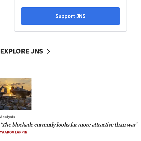
EXPLORE JNS
Analysis
‘The blockade currently looks far more attractive than war’
YAAKOV LAPPIN