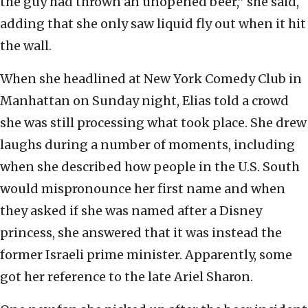
the guy had thrown an unopened beer,” she said,
adding that she only saw liquid fly out when it hit
the wall.
When she headlined at New York Comedy Club in
Manhattan on Sunday night, Elias told a crowd
she was still processing what took place. She drew
laughs during a number of moments, including
when she described how people in the U.S. South
would mispronounce her first name and when
they asked if she was named after a Disney
princess, she answered that it was instead the
former Israeli prime minister. Apparently, some
got her reference to the late Ariel Sharon.