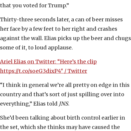
that you voted for Trump.”
Thirty-three seconds later, a can of beer misses
her face by a few feet to her right and crashes
against the wall. Elias picks up the beer and chugs
some of it, to loud applause.
Ariel Elias on Twitter: “Here’s the clip
https://t.co/soeG3dixP4" / Twitter
“I think in general we’re all pretty on edge in this
country and that’s sort of just spilling over into
everything,” Elias told
JNS
.
She’d been talking about birth control earlier in
the set, which she thinks may have caused the