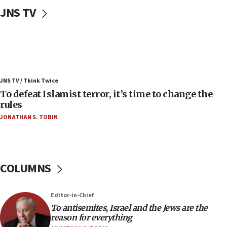
08:11
JNS TV
Convicted hate offender quits UK election race
07:42
Israeli Navy conducts largest drill since Oct. 7
06:55
Palestinians attack Israeli civilians who
JNS TV / Think Twice
accidentally entered Jenin in Samaria
To defeat Islamist terror, it’s time to change the
06:50
rules
Uganda approves troop deployment to Gaza
JONATHAN S. TOBIN
06:25
Israel’s FM meets Colombia’s president-elect
ahead of inauguration
COLUMNS
05:25
Russia, US lead 78-country roster of ‘olim’ recruits
in latest IDF draft
Editor-in-Chief
To antisemites, Israel and the Jews are the
04:23
reason for everything
Sa’ar slams Turkey over hypocrisy on Syria, vows