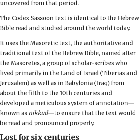
uncovered from that period.
The Codex Sassoon text is identical to the Hebrew
Bible read and studied around the world today.
It uses the Masoretic text, the authoritative and
traditional text of the Hebrew Bible, named after
the Masoretes, a group of scholar-scribes who
lived primarily in the Land of Israel (Tiberias and
Jerusalem) as well as in Babylonia (Iraq) from
about the fifth to the 10th centuries and
developed a meticulous system of annotation—
known as
nikkud
—to ensure that the text would
be read and pronounced properly.
Lost for six centuries