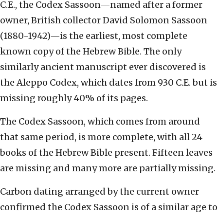
C.E., the Codex Sassoon—named after a former
owner, British collector David Solomon Sassoon
(1880-1942)—is the earliest, most complete
known copy of the Hebrew Bible. The only
similarly ancient manuscript ever discovered is
the Aleppo Codex, which dates from 930 C.E. but is
missing roughly 40% of its pages.
The Codex Sassoon, which comes from around
that same period, is more complete, with all 24
books of the Hebrew Bible present. Fifteen leaves
are missing and many more are partially missing.
Carbon dating arranged by the current owner
confirmed the Codex Sassoon is of a similar age to