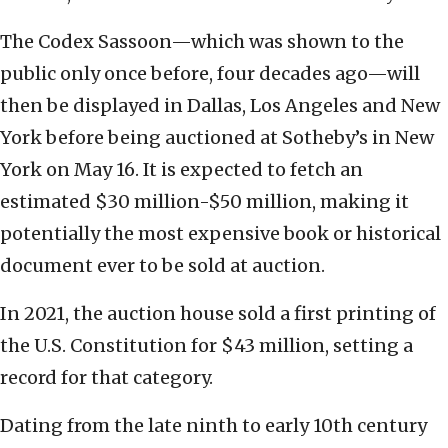
The Codex Sassoon—which was shown to the
public only once before, four decades ago—will
then be displayed in Dallas, Los Angeles and New
York before being auctioned at Sotheby’s in New
York on May 16. It is expected to fetch an
estimated $30 million-$50 million, making it
potentially the most expensive book or historical
document ever to be sold at auction.
In 2021, the auction house sold a first printing of
the U.S. Constitution for $43 million, setting a
record for that category.
Dating from the late ninth to early 10th century