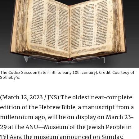
The Codex Sassoon (late ninth to early 10th century). Credit: Courtesy of
Sotheby’s.
(March 12, 2023 / JNS)
The oldest near-complete
edition of the Hebrew Bible, a manuscript from a
millennium ago, will be on display on March 23-
29 at the ANU—Museum of the Jewish People in
Tel Aviv, the museum announced on Sunday.