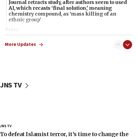
Journal retracts study, after authors seem to used
AI, which recasts ‘final solution,’ meaning
chemistry compound, as ‘mass killing of an
ethnic group’
18:52
Teacher, who said ‘ethnic-studies means free
Palestine,’ won’t talk ‘Israeli-Palestinian conflict’
More Updates
at UC Berkeley workshop, school spokesman
tells JNS
18:39
‘No famine in Gaza,’ Israeli foreign ministry says,
‘anyone who is still open to arguments can look at
JNS TV
the empirical data’
18:28
CAMERA says it got ‘Financial Times’ to correct
‘false claim that linked AIPAC to Benjamin
Netanyahu’
18:23
JNS TV
AAUP member in Michigan opposes professor
To defeat Islamist terror, it’s time to change the