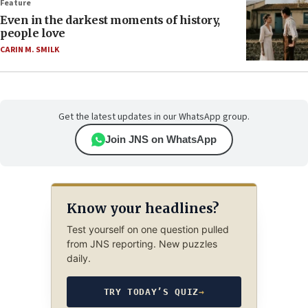
Feature
Even in the darkest moments of history,
people love
CARIN M. SMILK
Get the latest updates in our WhatsApp group.
Join JNS on WhatsApp
Know your headlines?
Test yourself on one question pulled
from JNS reporting. New puzzles
daily.
TRY TODAY’S QUIZ
→