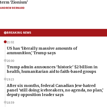
term ‘Zionism’
ANDREW BERNARD
BREAKING NEWS
21:02
US has ‘literally massive amounts of
ammunition,’ Trump says
20:30
Trump admin announces ‘historic’ $2 billion in
health, humanitarian aid to faith-based groups
19:15
After six months, federal Canadian Jew-hatred
panel ‘still doing icebreakers, no agenda, no plan,’
deputy opposition leader says
18:59