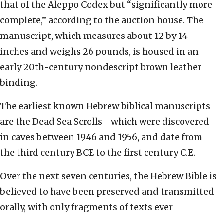
that of the Aleppo Codex but “significantly more
complete,” according to the auction house. The
manuscript, which measures about 12 by 14
inches and weighs 26 pounds, is housed in an
early 20th-century nondescript brown leather
binding.
The earliest known Hebrew biblical manuscripts
are the Dead Sea Scrolls—which were discovered
in caves between 1946 and 1956, and date from
the third century BCE to the first century C.E.
Over the next seven centuries, the Hebrew Bible is
believed to have been preserved and transmitted
orally, with only fragments of texts ever