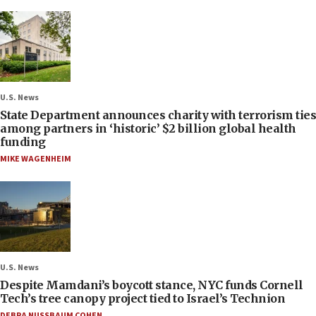
U.S. News
State Department announces charity with terrorism ties
among partners in ‘historic’ $2 billion global health
funding
MIKE WAGENHEIM
U.S. News
Despite Mamdani’s boycott stance, NYC funds Cornell
Tech’s tree canopy project tied to Israel’s Technion
DEBRA NUSSBAUM COHEN