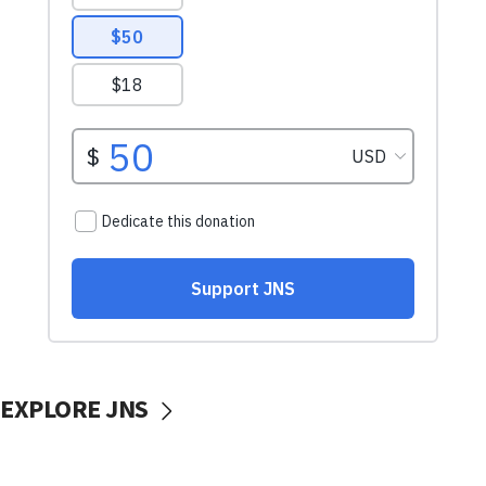
EXPLORE JNS