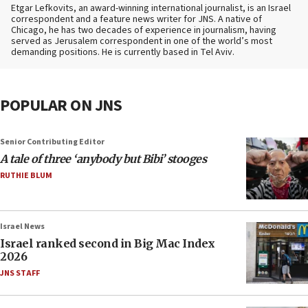
Etgar Lefkovits, an award-winning international journalist, is an Israel
correspondent and a feature news writer for JNS. A native of
Chicago, he has two decades of experience in journalism, having
served as Jerusalem correspondent in one of the world’s most
demanding positions. He is currently based in Tel Aviv.
POPULAR ON JNS
Senior Contributing Editor
A tale of three ‘anybody but Bibi’ stooges
RUTHIE BLUM
Israel News
Israel ranked second in Big Mac Index
2026
JNS STAFF