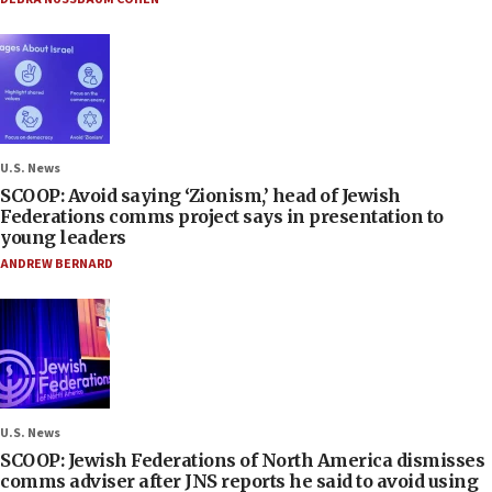
U.S. News
SCOOP: Avoid saying ‘Zionism,’ head of Jewish
Federations comms project says in presentation to
young leaders
ANDREW BERNARD
U.S. News
SCOOP: Jewish Federations of North America dismisses
comms adviser after JNS reports he said to avoid using