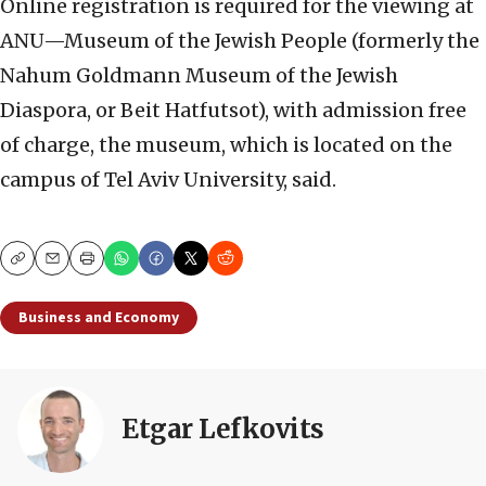
Online registration is required for the viewing at
ANU—Museum of the Jewish People (formerly the
Nahum Goldmann Museum of the Jewish
Diaspora, or Beit Hatfutsot), with admission free
of charge, the museum, which is located on the
campus of Tel Aviv University, said.
Copy
Email
Print
Business and Economy
Etgar Lefkovits