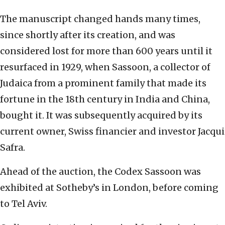
The manuscript changed hands many times,
since shortly after its creation, and was
considered lost for more than 600 years until it
resurfaced in 1929, when Sassoon, a collector of
Judaica from a prominent family that made its
fortune in the 18th century in India and China,
bought it. It was subsequently acquired by its
current owner, Swiss financier and investor Jacqui
Safra.
Ahead of the auction, the Codex Sassoon was
exhibited at Sotheby’s in London, before coming
to Tel Aviv.