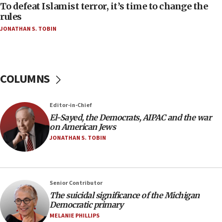
To defeat Islamist terror, it’s time to change the
05:25
rules
Russia, US lead 78-country roster of ‘olim’ recruits
JONATHAN S. TOBIN
in latest IDF draft
04:23
Sa’ar slams Turkey over hypocrisy on Syria, vows
Israel will defend itself
COLUMNS
23:32
Trump says El-Sayed pushing to end filibuster
Editor-in-Chief
would mean no more GOP presidents, but adds 30
El-Sayed, the Democrats, AIPAC and the war
minutes later that he agrees
on American Jews
21:02
JONATHAN S. TOBIN
US has ‘literally massive amounts of
ammunition,’ Trump says
20:30
Senior Contributor
Trump admin announces ‘historic’ $2 billion in
The suicidal significance of the Michigan
health, humanitarian aid to faith-based groups
Democratic primary
19:15
MELANIE PHILLIPS