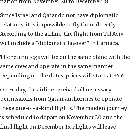
nation from November 20 to December 18.
Since Israel and Qatar do not have diplomatic
relations, it is impossible to fly there directly.
According to the airline, the flight from Tel Aviv
will include a “diplomatic layover” in Larnaca.
The return legs will be on the same plane with the
same crew and operate in the same manner.
Depending on the dates, prices will start at $555.
On Friday, the airline received all necessary
permissions from Qatari authorities to operate
these one-of-a-kind flights. The maiden journey
is scheduled to depart on November 20 and the
final flight on December 15. Flights will leave