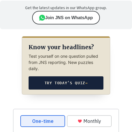
Get the latest updates in our WhatsApp group.
Join JNS on WhatsApp
Know your headlines?
Test yourself on one question pulled
from JNS reporting. New puzzles
daily.
TRY TODAY’S QUIZ
→