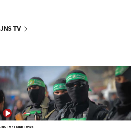
UNICEF study: Malnutrition lower in Gaza than in
surrounding Arab countries
08:13
CENTCOM: US has redirected 49 commercial
JNS TV
vessels under Iran blockade
08:11
Convicted hate offender quits UK election race
07:42
Israeli Navy conducts largest drill since Oct. 7
06:55
Palestinians attack Israeli civilians who
accidentally entered Jenin in Samaria
06:50
Uganda approves troop deployment to Gaza
06:25
Israel’s FM meets Colombia’s president-elect
ahead of inauguration
JNS TV / Think Twice