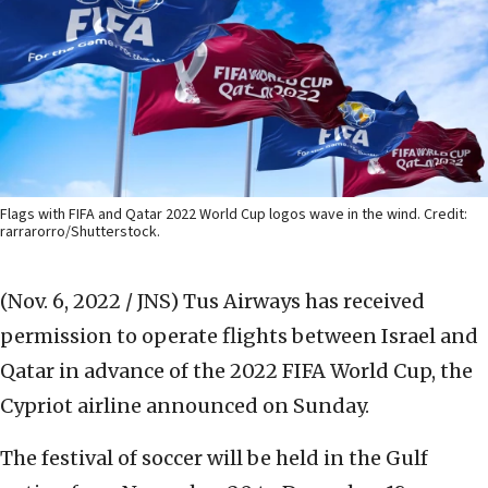
Flags with FIFA and Qatar 2022 World Cup logos wave in the wind. Credit:
rarrarorro/Shutterstock.
(Nov. 6, 2022 / JNS)
Tus Airways has received
permission to operate flights between Israel and
Qatar in advance of the 2022 FIFA World Cup, the
Cypriot airline announced on Sunday.
The festival of soccer will be held in the Gulf