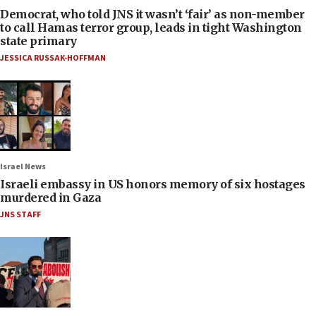
Democrat, who told JNS it wasn’t ‘fair’ as non-member
to call Hamas terror group, leads in tight Washington
state primary
JESSICA RUSSAK-HOFFMAN
Israel News
Israeli embassy in US honors memory of six hostages
murdered in Gaza
JNS STAFF