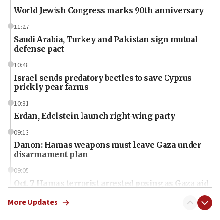
World Jewish Congress marks 90th anniversary
11:27
Saudi Arabia, Turkey and Pakistan sign mutual
defense pact
10:48
Israel sends predatory beetles to save Cyprus
prickly pear farms
10:31
Erdan, Edelstein launch right-wing party
09:13
Danon: Hamas weapons must leave Gaza under
disarmament plan
09:05
Oct. 7 Hamas terrorist arrested posing as Gaza aid
truck driver
More Updates
08:50