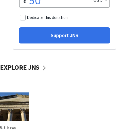
EXPLORE JNS
U.S. News