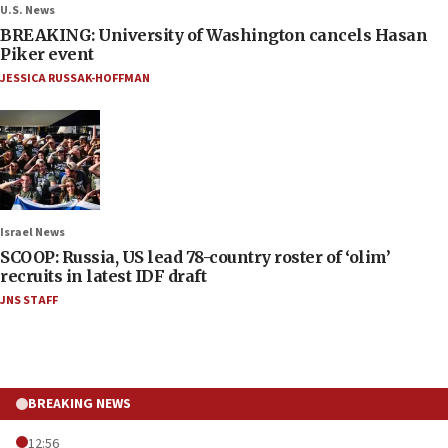
U.S. News
BREAKING: University of Washington cancels Hasan
Piker event
JESSICA RUSSAK-HOFFMAN
Israel News
SCOOP: Russia, US lead 78-country roster of ‘olim’
recruits in latest IDF draft
JNS STAFF
BREAKING NEWS
12:56