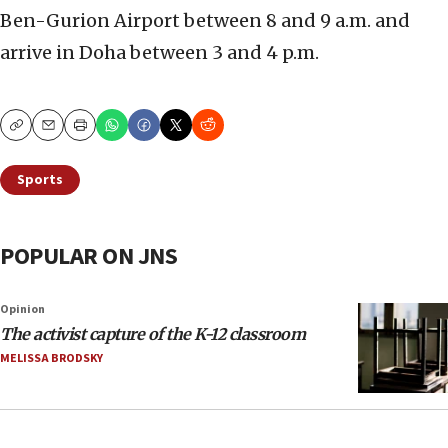
Ben-Gurion Airport between 8 and 9 a.m. and
arrive in Doha between 3 and 4 p.m.
Copy
Email
Print
Sports
POPULAR ON JNS
Opinion
The activist capture of the K-12 classroom
MELISSA BRODSKY